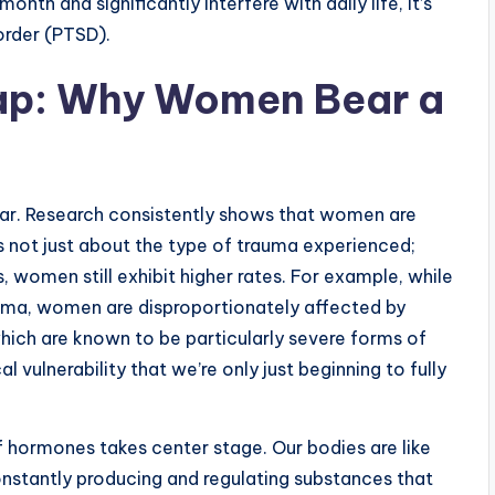
th and significantly interfere with daily life, it’s
order (PTSD).
ap: Why Women Bear a
ear. Research consistently shows that women are
’s not just about the type of trauma experienced;
 women still exhibit higher rates. For example, while
uma, women are disproportionately affected by
which are known to be particularly severe forms of
 vulnerability that we’re only just beginning to fully
f hormones takes center stage. Our bodies are like
onstantly producing and regulating substances that