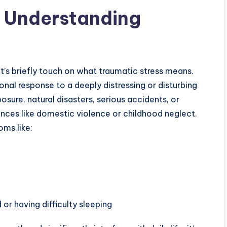
: Understanding
’s briefly touch on what traumatic stress means.
ional response to a deeply distressing or disturbing
sure, natural disasters, serious accidents, or
ences like domestic violence or childhood neglect.
ms like:
 or having difficulty sleeping