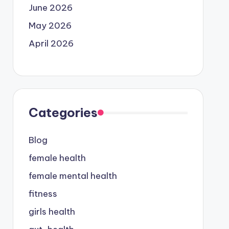
June 2026
May 2026
April 2026
Categories
Blog
female health
female mental health
fitness
girls health