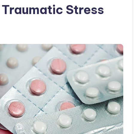
f Traumatic Stress