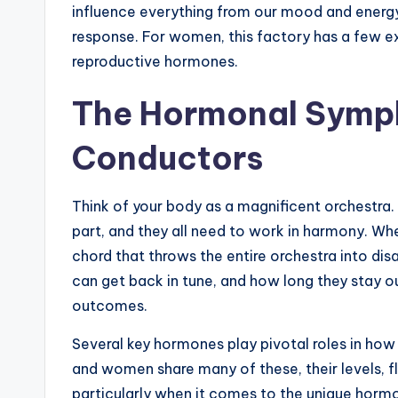
influence everything from our mood and energy l
response. For women, this factory has a few e
reproductive hormones.
The Hormonal Symph
Conductors
Think of your body as a magnificent orchestra. 
part, and they all need to work in harmony. When
chord that throws the entire orchestra into dis
can get back in tune, and how long they stay o
outcomes.
Several key hormones play pivotal roles in ho
and women share many of these, their levels, flu
particularly when it comes to the unique horm