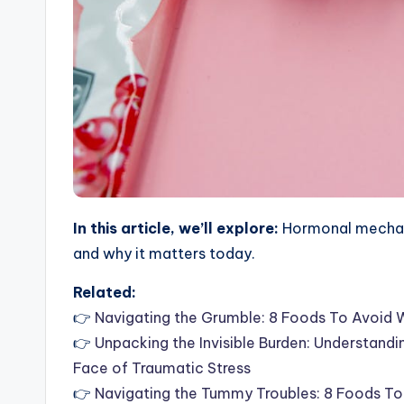
In this article, we’ll explore:
Hormonal mechani
and why it matters today.
Related:
👉
Navigating the Grumble: 8 Foods To Avoid 
👉
Unpacking the Invisible Burden: Understand
Face of Traumatic Stress
👉
Navigating the Tummy Troubles: 8 Foods T