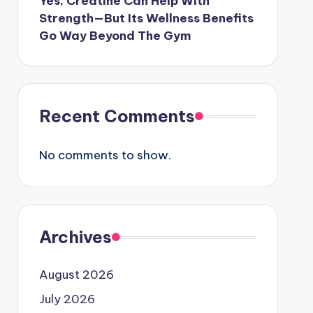
Yes, Creatine Can Help With
Strength—But Its Wellness Benefits
Go Way Beyond The Gym
Recent Comments
No comments to show.
Archives
August 2026
July 2026