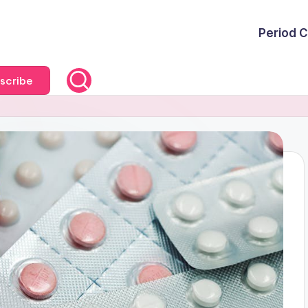
Period C
scribe