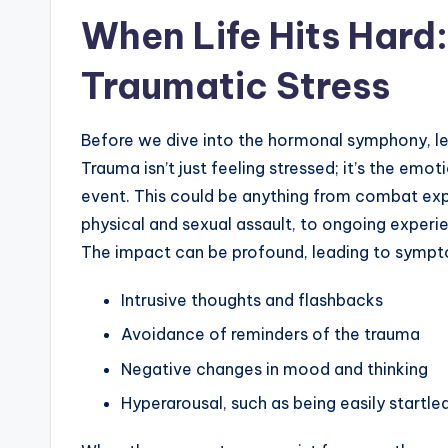
When Life Hits Hard
Traumatic Stress
Before we dive into the hormonal symphony, let
Trauma isn’t just feeling stressed; it’s the emot
event. This could be anything from combat expo
physical and sexual assault, to ongoing experi
The impact can be profound, leading to sympto
Intrusive thoughts and flashbacks
Avoidance of reminders of the trauma
Negative changes in mood and thinking
Hyperarousal, such as being easily startled