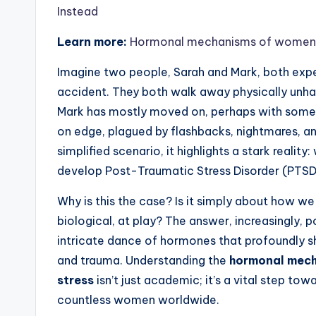
Instead
Learn more:
Hormonal mechanisms of womens ri
Imagine two people, Sarah and Mark, both exper
accident. They both walk away physically unhar
Mark has mostly moved on, perhaps with some re
on edge, plagued by flashbacks, nightmares, and 
simplified scenario, it highlights a stark realit
develop Post-Traumatic Stress Disorder (PTSD
Why is this the case? Is it simply about how w
biological, at play? The answer, increasingly, po
intricate dance of hormones that profoundly s
and trauma. Understanding the
hormonal mecha
stress
isn’t just academic; it’s a vital step to
countless women worldwide.