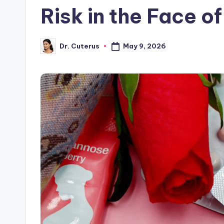
Risk in the Face o
May 9, 2026
Dr. Cuterus
Posted
by