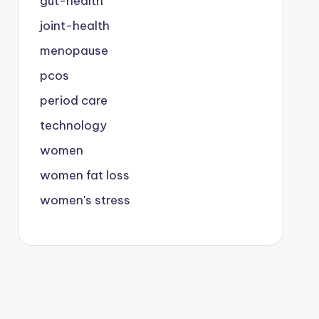
gut-health
joint-health
menopause
pcos
period care
technology
women
women fat loss
women's stress