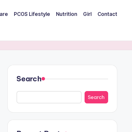
are
PCOS Lifestyle
Nutrition
Girl
Contact
Search
Search