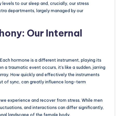
evels to our sleep and, crucially, our stress
xtra departments, largely managed by our
ony: Our Internal
Each hormone is a different instrument, playing its
 a traumatic event occurs, it’s like a sudden, jarring
array. How quickly and effectively the instruments
ut of sync, can greatly influence long-term
w we experience and recover from stress. While men
ctuations, and interactions can differ significantly,
onal landscape of the female body.