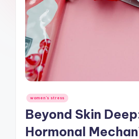
Posted
women's stress
in
Beyond Skin Deep
Hormonal Mechan