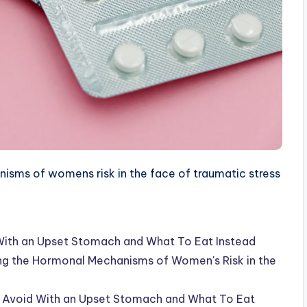
sms of womens risk in the face of traumatic stress
With an Upset Stomach and What To Eat Instead
ing the Hormonal Mechanisms of Women's Risk in the
o Avoid With an Upset Stomach and What To Eat