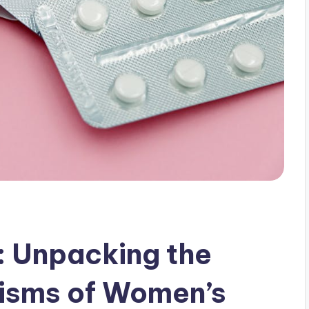
: Unpacking the
isms of Women’s