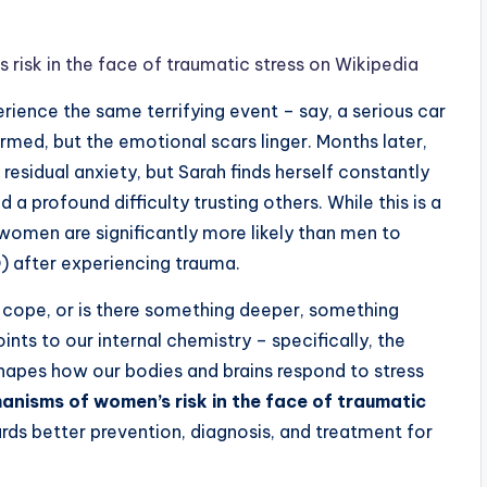
sk in the face of traumatic stress on Wikipedia
ience the same terrifying event – say, a serious car
med, but the emotional scars linger. Months later,
sidual anxiety, but Sarah finds herself constantly
a profound difficulty trusting others. While this is a
y: women are significantly more likely than men to
) after experiencing trauma.
e cope, or is there something deeper, something
ints to our internal chemistry – specifically, the
hapes how our bodies and brains respond to stress
nisms of women’s risk in the face of traumatic
wards better prevention, diagnosis, and treatment for