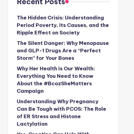
Recent Posts
The Hidden Crisis: Understanding
Period Poverty, Its Causes, and the
Ripple Effect on Society
The Silent Danger: Why Menopause
and GLP-1 Drugs Are a “Perfect
Storm” for Your Bones
Why Her Health is Our Wealth:
Everything You Need to Know
About the #BcozSheMatters
Campaign
Understanding Why Pregnancy
Can Be Tough with PCOS: The Role
of ER Stress and Histone
Lactylation