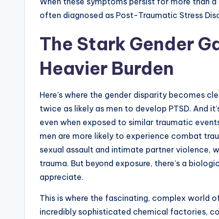
When these symptoms persist for more than a mon
often diagnosed as Post-Traumatic Stress Dis
The Stark Gender G
Heavier Burden
Here’s where the gender disparity becomes cl
twice as likely as men to develop PTSD. And it
even when exposed to similar traumatic events,
men are more likely to experience combat tra
sexual assault and intimate partner violence, 
trauma. But beyond exposure, there’s a biological
appreciate.
This is where the fascinating, complex world o
incredibly sophisticated chemical factories, c