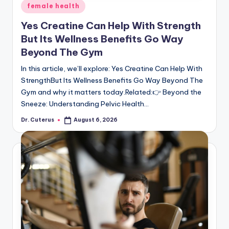
Posted
female health
in
Yes Creatine Can Help With Strength
But Its Wellness Benefits Go Way
Beyond The Gym
In this article, we’ll explore: Yes Creatine Can Help With
StrengthBut Its Wellness Benefits Go Way Beyond The
Gym and why it matters today.Related:👉 Beyond the
Sneeze: Understanding Pelvic Health…
Dr. Cuterus
August 6, 2026
Posted
by