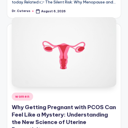
today.Related:👉 The Silent Risk: Why Menopause and…
Dr. Cuterus
August 6, 2026
Posted
by
Posted
women
in
Why Getting Pregnant with PCOS Can
Feel Like a Mystery: Understanding
the New Science of Uterine