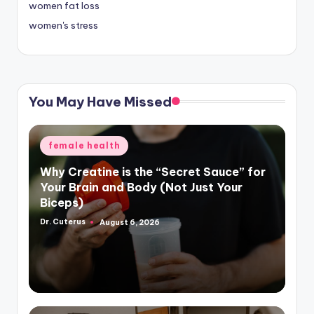
women fat loss
women's stress
You May Have Missed
Posted
female health
in
Why Creatine is the “Secret Sauce” for
Your Brain and Body (Not Just Your
Biceps)
Dr. Cuterus
August 6, 2026
Posted
by