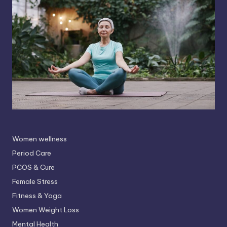
Women wellness
Period Care
PCOS & Cure
Female Stress
Fitness & Yoga
Women Weight Loss
Mental Health