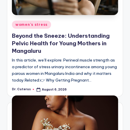
Posted
women's stress
in
Beyond the Sneeze: Understanding
Pelvic Health for Young Mothers in
Mangaluru
In this article, we’ll explore: Perineal muscle strength as
a predictor of stress urinary incontinence among young
parous women in Mangaluru India and why it matters
today.Related:👉 Why Getting Pregnant…
Dr. Cuterus
August 6, 2026
Posted
by