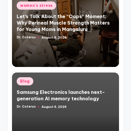
Posted
women's stress
in
Let’s Talk About the “Oops” Moment:
Why Perineal Muscle Strength Matters
for Young Moms in Mangaluru
Dr. Cuterus
August 6, 2026
Posted
by
Posted
Blog
in
Samsung Electronics launches next-
generation AI memory technology
Dr. Cuterus
August 6, 2026
Posted
by