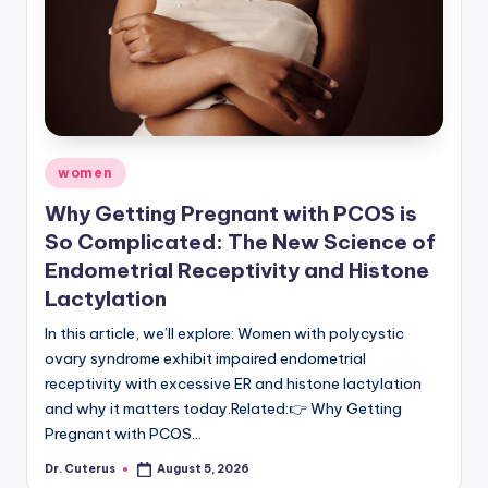
Posted
women
in
Why Getting Pregnant with PCOS is
So Complicated: The New Science of
Endometrial Receptivity and Histone
Lactylation
In this article, we’ll explore: Women with polycystic
ovary syndrome exhibit impaired endometrial
receptivity with excessive ER and histone lactylation
and why it matters today.Related:👉 Why Getting
Pregnant with PCOS…
Dr. Cuterus
August 5, 2026
Posted
by