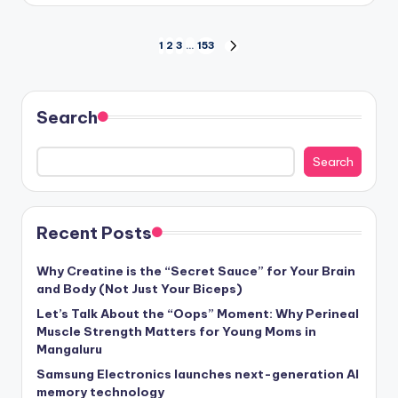
Posts
1
2
3
…
153
NEXT
PAGE
pagination
Search
Search
Recent Posts
Why Creatine is the “Secret Sauce” for Your Brain
and Body (Not Just Your Biceps)
Let’s Talk About the “Oops” Moment: Why Perineal
Muscle Strength Matters for Young Moms in
Mangaluru
Samsung Electronics launches next-generation AI
memory technology