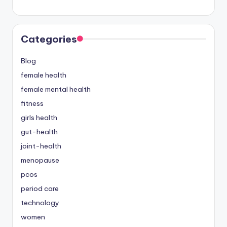
Categories
Blog
female health
female mental health
fitness
girls health
gut-health
joint-health
menopause
pcos
period care
technology
women