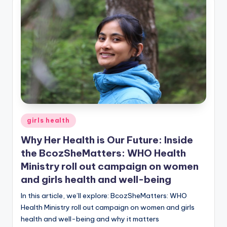
Posted
girls health
in
Why Her Health is Our Future: Inside
the BcozSheMatters: WHO Health
Ministry roll out campaign on women
and girls health and well-being
In this article, we’ll explore: BcozSheMatters: WHO
Health Ministry roll out campaign on women and girls
health and well-being and why it matters