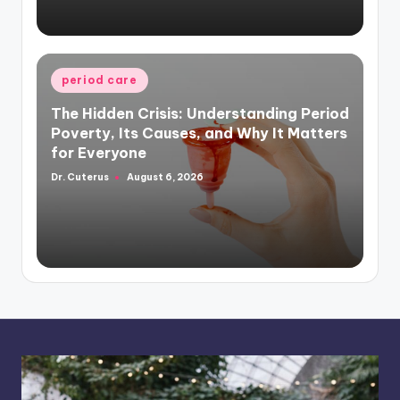
Posted
period care
in
The Hidden Crisis: Understanding Period
Poverty, Its Causes, and Why It Matters
for Everyone
Dr. Cuterus
August 6, 2026
Posted
by