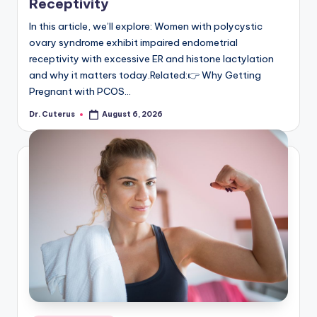
Receptivity
In this article, we’ll explore: Women with polycystic
ovary syndrome exhibit impaired endometrial
receptivity with excessive ER and histone lactylation
and why it matters today.Related:👉 Why Getting
Pregnant with PCOS…
Dr. Cuterus
August 6, 2026
Posted
by