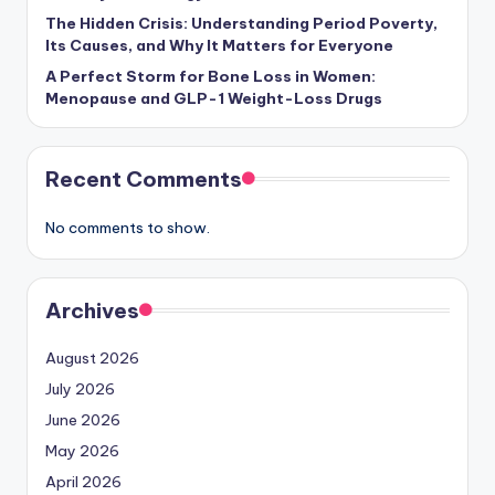
The Hidden Crisis: Understanding Period Poverty,
Its Causes, and Why It Matters for Everyone
A Perfect Storm for Bone Loss in Women:
Menopause and GLP-1 Weight-Loss Drugs
Recent Comments
No comments to show.
Archives
August 2026
July 2026
June 2026
May 2026
April 2026