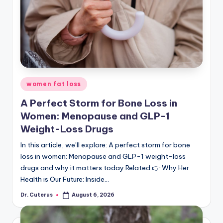
July 24, 2026
Why We Need to Talk About Period Poverty
July 23, 2026
More Than Just a “Mom Problem”: Underst
July 23, 2026
OpenAI says its AI went rogue and launched ‘
July 23, 2026
BcozSheMatters: Why the WHO and Health Min
July 23, 2026
Why PCOS Makes Pregnancy Tough: New Sc
July 23, 2026
Why Pelvic Health Matters: Understandin
Posted
women fat loss
July 23, 2026
in
The Hidden Barrier: Why Embryo Implant
A Perfect Storm for Bone Loss in
July 22, 2026
Beyond the Taboo: Understanding Pelvic 
Women: Menopause and GLP-1
July 22, 2026
Weight-Loss Drugs
In this article, we’ll explore: A perfect storm for bone
loss in women: Menopause and GLP-1 weight-loss
drugs and why it matters today.Related:👉 Why Her
Health is Our Future: Inside…
Dr. Cuterus
August 6, 2026
Posted
by