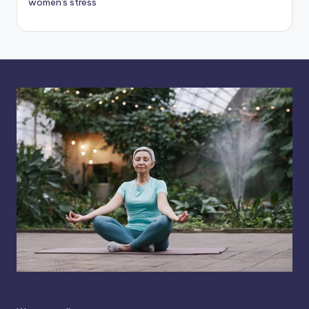
women's stress