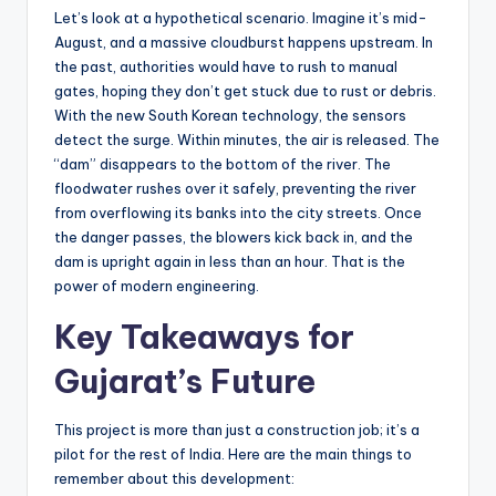
Let’s look at a hypothetical scenario. Imagine it’s mid-
August, and a massive cloudburst happens upstream. In
the past, authorities would have to rush to manual
gates, hoping they don’t get stuck due to rust or debris.
With the new South Korean technology, the sensors
detect the surge. Within minutes, the air is released. The
“dam” disappears to the bottom of the river. The
floodwater rushes over it safely, preventing the river
from overflowing its banks into the city streets. Once
the danger passes, the blowers kick back in, and the
dam is upright again in less than an hour. That is the
power of modern engineering.
Key Takeaways for
Gujarat’s Future
This project is more than just a construction job; it’s a
pilot for the rest of India. Here are the main things to
remember about this development: