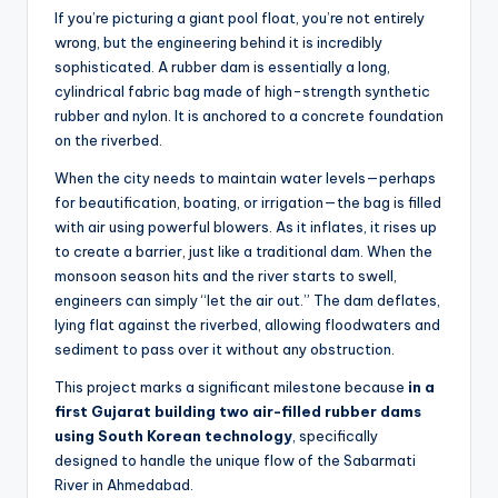
If you’re picturing a giant pool float, you’re not entirely
wrong, but the engineering behind it is incredibly
sophisticated. A rubber dam is essentially a long,
cylindrical fabric bag made of high-strength synthetic
rubber and nylon. It is anchored to a concrete foundation
on the riverbed.
When the city needs to maintain water levels—perhaps
for beautification, boating, or irrigation—the bag is filled
with air using powerful blowers. As it inflates, it rises up
to create a barrier, just like a traditional dam. When the
monsoon season hits and the river starts to swell,
engineers can simply “let the air out.” The dam deflates,
lying flat against the riverbed, allowing floodwaters and
sediment to pass over it without any obstruction.
This project marks a significant milestone because
in a
first Gujarat building two air-filled rubber dams
using South Korean technology
, specifically
designed to handle the unique flow of the Sabarmati
River in Ahmedabad.