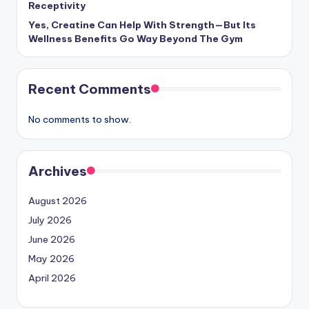
Receptivity
Yes, Creatine Can Help With Strength—But Its
Wellness Benefits Go Way Beyond The Gym
Recent Comments
No comments to show.
Archives
August 2026
July 2026
June 2026
May 2026
April 2026