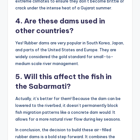
extreme climates to ensure they don’t become brittle or
crack under the intense heat of a Gujarat summer.
4. Are these dams used in
other countries?
Yes! Rubber dams are very popular in South Korea, Japan,
and parts of the United States and Europe. They are
widely considered the gold standard for small-to-
medium scale river management.
5. Will this affect the fish in
the Sabarmati?
Actually, it’s better for them! Because the dam can be
lowered to the riverbed, it doesn’t permanently block
fish migration patterns like a concrete dam would. It
allows for a more natural river flow during key seasons.
In conclusion, the decision to build these air-filled
rubber dams is a bold step forward. It combines the