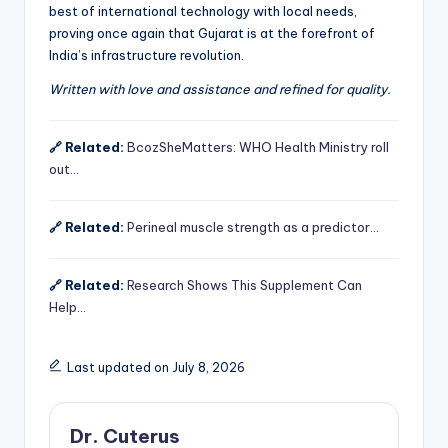
best of international technology with local needs,
proving once again that Gujarat is at the forefront of
India’s infrastructure revolution.
Written with love and assistance and refined for quality.
🔗 Related:
BcozSheMatters: WHO Health Ministry roll
out…
🔗 Related:
Perineal muscle strength as a predictor…
🔗 Related:
Research Shows This Supplement Can
Help…
Last updated on July 8, 2026
Dr. Cuterus