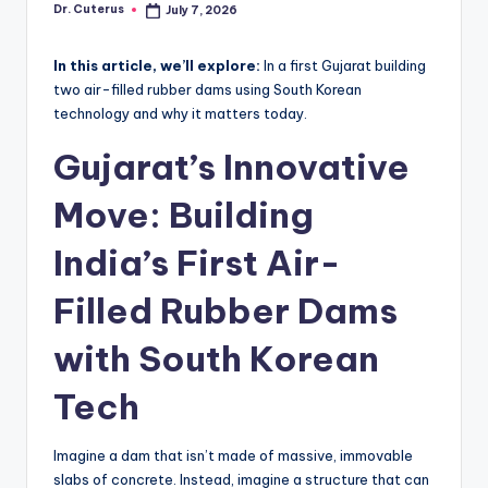
Dr. Cuterus
July 7, 2026
Posted
by
In this article, we’ll explore:
In a first Gujarat building
two air-filled rubber dams using South Korean
technology and why it matters today.
Gujarat’s Innovative
Move: Building
India’s First Air-
Filled Rubber Dams
with South Korean
Tech
Imagine a dam that isn’t made of massive, immovable
slabs of concrete. Instead, imagine a structure that can