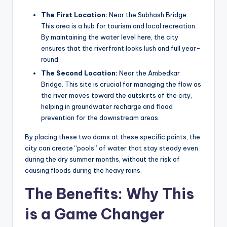
The First Location:
Near the Subhash Bridge.
This area is a hub for tourism and local recreation.
By maintaining the water level here, the city
ensures that the riverfront looks lush and full year-
round.
The Second Location:
Near the Ambedkar
Bridge. This site is crucial for managing the flow as
the river moves toward the outskirts of the city,
helping in groundwater recharge and flood
prevention for the downstream areas.
By placing these two dams at these specific points, the
city can create “pools” of water that stay steady even
during the dry summer months, without the risk of
causing floods during the heavy rains.
The Benefits: Why This
is a Game Changer