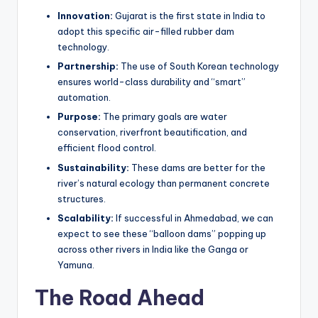
Innovation:
Gujarat is the first state in India to
adopt this specific air-filled rubber dam
technology.
Partnership:
The use of South Korean technology
ensures world-class durability and “smart”
automation.
Purpose:
The primary goals are water
conservation, riverfront beautification, and
efficient flood control.
Sustainability:
These dams are better for the
river’s natural ecology than permanent concrete
structures.
Scalability:
If successful in Ahmedabad, we can
expect to see these “balloon dams” popping up
across other rivers in India like the Ganga or
Yamuna.
The Road Ahead