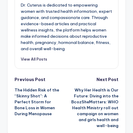
Dr. Cuterus is dedicated to empowering
women with trusted health information, expert
guidance, and compassionate care. Through
evidence-based articles and practical
wellness insights, the platform helps women
make informed decisions about reproductive
health, pregnancy, hormonal balance, fitness,
and overall well-being.
View All Posts
Post
Previous Post
Next Post
The Hidden Risk of the
Why Her Health is Our
navigation
“Skinny Shot”: A
Future: Diving into the
Perfect Storm for
BcozSheMatters: WHO
Bone Loss in Women
Health Ministry roll out
During Menopause
campaign on women
and girls health and
well-being