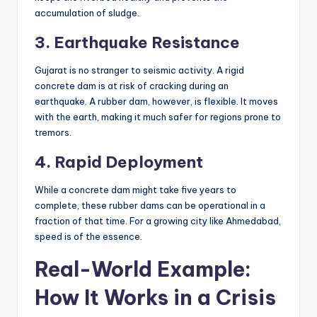
accumulation of sludge.
3. Earthquake Resistance
Gujarat is no stranger to seismic activity. A rigid
concrete dam is at risk of cracking during an
earthquake. A rubber dam, however, is flexible. It moves
with the earth, making it much safer for regions prone to
tremors.
4. Rapid Deployment
While a concrete dam might take five years to
complete, these rubber dams can be operational in a
fraction of that time. For a growing city like Ahmedabad,
speed is of the essence.
Real-World Example:
How It Works in a Crisis