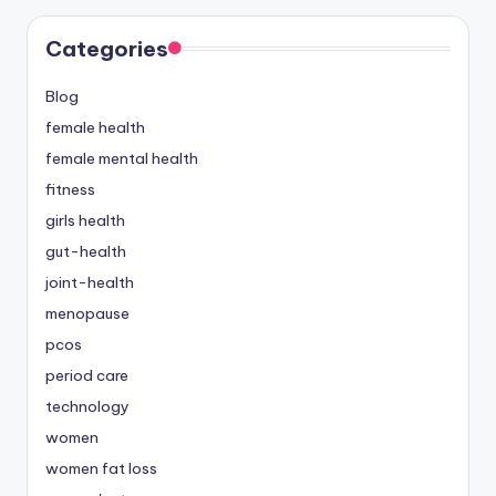
Categories
Blog
female health
female mental health
fitness
girls health
gut-health
joint-health
menopause
pcos
period care
technology
women
women fat loss