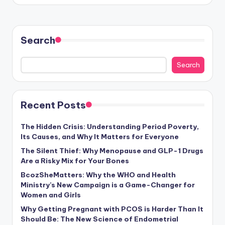
Search
Search
Recent Posts
The Hidden Crisis: Understanding Period Poverty,
Its Causes, and Why It Matters for Everyone
The Silent Thief: Why Menopause and GLP-1 Drugs
Are a Risky Mix for Your Bones
BcozSheMatters: Why the WHO and Health
Ministry’s New Campaign is a Game-Changer for
Women and Girls
Why Getting Pregnant with PCOS is Harder Than It
Should Be: The New Science of Endometrial