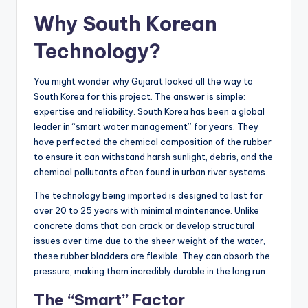
Why South Korean
Technology?
You might wonder why Gujarat looked all the way to
South Korea for this project. The answer is simple:
expertise and reliability. South Korea has been a global
leader in “smart water management” for years. They
have perfected the chemical composition of the rubber
to ensure it can withstand harsh sunlight, debris, and the
chemical pollutants often found in urban river systems.
The technology being imported is designed to last for
over 20 to 25 years with minimal maintenance. Unlike
concrete dams that can crack or develop structural
issues over time due to the sheer weight of the water,
these rubber bladders are flexible. They can absorb the
pressure, making them incredibly durable in the long run.
The “Smart” Factor