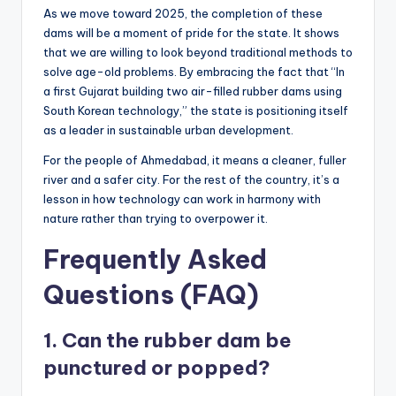
As we move toward 2025, the completion of these
dams will be a moment of pride for the state. It shows
that we are willing to look beyond traditional methods to
solve age-old problems. By embracing the fact that “In
a first Gujarat building two air-filled rubber dams using
South Korean technology,” the state is positioning itself
as a leader in sustainable urban development.
For the people of Ahmedabad, it means a cleaner, fuller
river and a safer city. For the rest of the country, it’s a
lesson in how technology can work in harmony with
nature rather than trying to overpower it.
Frequently Asked
Questions (FAQ)
1. Can the rubber dam be
punctured or popped?