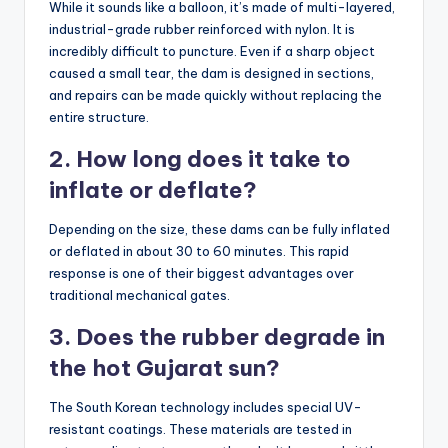
While it sounds like a balloon, it’s made of multi-layered,
industrial-grade rubber reinforced with nylon. It is
incredibly difficult to puncture. Even if a sharp object
caused a small tear, the dam is designed in sections,
and repairs can be made quickly without replacing the
entire structure.
2. How long does it take to
inflate or deflate?
Depending on the size, these dams can be fully inflated
or deflated in about 30 to 60 minutes. This rapid
response is one of their biggest advantages over
traditional mechanical gates.
3. Does the rubber degrade in
the hot Gujarat sun?
The South Korean technology includes special UV-
resistant coatings. These materials are tested in