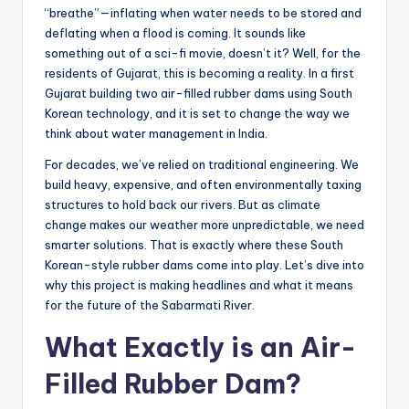
“breathe”—inflating when water needs to be stored and
deflating when a flood is coming. It sounds like
something out of a sci-fi movie, doesn’t it? Well, for the
residents of Gujarat, this is becoming a reality. In a first
Gujarat building two air-filled rubber dams using South
Korean technology, and it is set to change the way we
think about water management in India.
For decades, we’ve relied on traditional engineering. We
build heavy, expensive, and often environmentally taxing
structures to hold back our rivers. But as climate
change makes our weather more unpredictable, we need
smarter solutions. That is exactly where these South
Korean-style rubber dams come into play. Let’s dive into
why this project is making headlines and what it means
for the future of the Sabarmati River.
What Exactly is an Air-
Filled Rubber Dam?