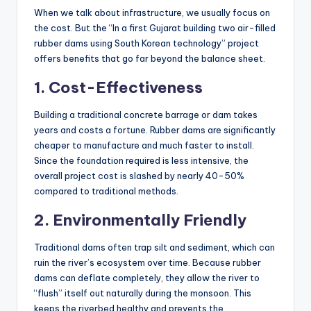
When we talk about infrastructure, we usually focus on
the cost. But the “In a first Gujarat building two air-filled
rubber dams using South Korean technology” project
offers benefits that go far beyond the balance sheet.
1. Cost-Effectiveness
Building a traditional concrete barrage or dam takes
years and costs a fortune. Rubber dams are significantly
cheaper to manufacture and much faster to install.
Since the foundation required is less intensive, the
overall project cost is slashed by nearly 40-50%
compared to traditional methods.
2. Environmentally Friendly
Traditional dams often trap silt and sediment, which can
ruin the river’s ecosystem over time. Because rubber
dams can deflate completely, they allow the river to
“flush” itself out naturally during the monsoon. This
keeps the riverbed healthy and prevents the