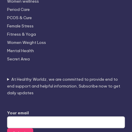
Women wellness
Period Care
PCOS & Cure
Female Stress
Fitness & Yoga
Women Weight Loss
Mental Health
Secret Area
At Healthy Worldz, we are committed to provide end to
end support and helpful information, Subscribe now to get
daily updates
Your email