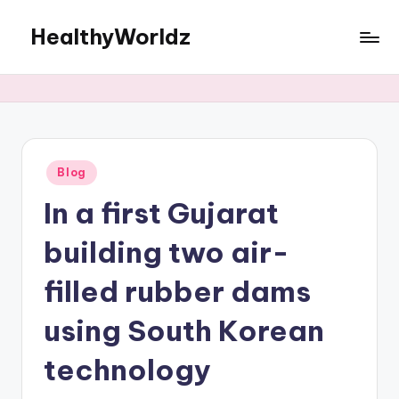
HealthyWorldz
Skip
to
Women’s
content
wellness
made
simple
Posted
Blog
in
In a first Gujarat
building two air-
filled rubber dams
using South Korean
technology