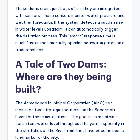
These dams aren’t just bags of air; they are integrated
with sensors. These sensors monitor water pressure and
weather forecasts. If the system detects a sudden rise
in water levels upstream, it can automatically trigger
the deflation process. This “smart” response time is
much faster than manually opening heavy iron gates on a
traditional dam.
A Tale of Two Dams:
Where are they being
built?
The Ahmedabad Municipal Corporation (AMC) has
identified two strategic locations on the Sabarmati
River for these installations. The goal is to maintain a
consistent water level throughout the year, especially in
the stretches of the Riverfront that have become iconic
landmarks for the city.