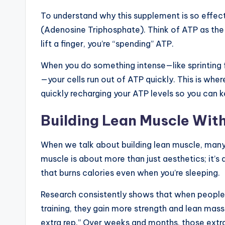
To understand why this supplement is so effect
(Adenosine Triphosphate). Think of ATP as the cu
lift a finger, you’re “spending” ATP.
When you do something intense—like sprinting 
—your cells run out of ATP quickly. This is where
quickly recharging your ATP levels so you can k
Building Lean Muscle With
When we talk about building lean muscle, many
muscle is about more than just aesthetics; it’s
that burns calories even when you’re sleeping.
Research consistently shows that when people
training, they gain more strength and lean mass
extra rep.” Over weeks and months, those extra