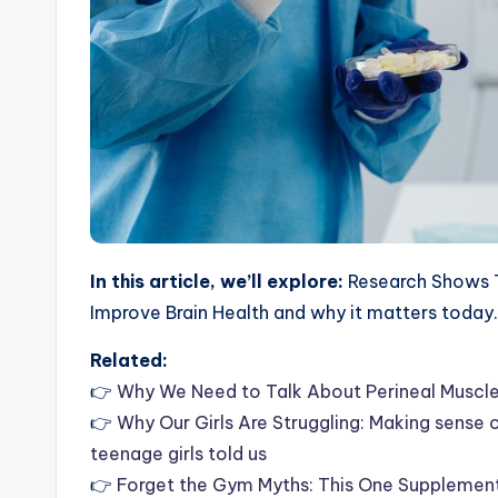
In this article, we’ll explore:
Research Shows T
Improve Brain Health and why it matters today.
Related:
👉
Why We Need to Talk About Perineal Muscle
👉
Why Our Girls Are Struggling: Making sense
teenage girls told us
👉
Forget the Gym Myths: This One Supplement 