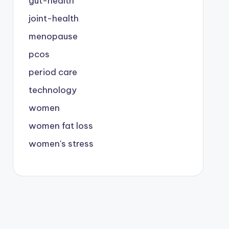
gut-health
joint-health
menopause
pcos
period care
technology
women
women fat loss
women's stress