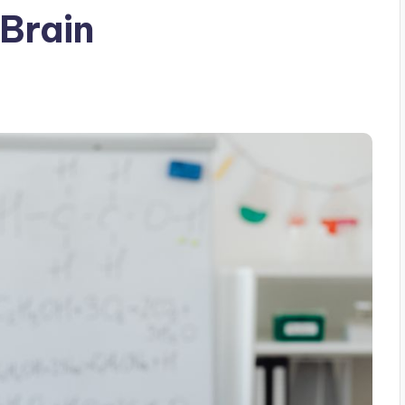
 Brain