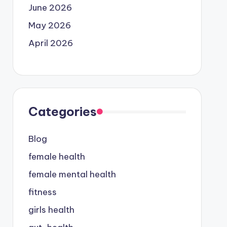
June 2026
May 2026
April 2026
Categories
Blog
female health
female mental health
fitness
girls health