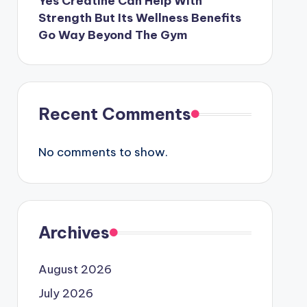
Yes Creatine Can Help With
Strength But Its Wellness Benefits
Go Way Beyond The Gym
Recent Comments
No comments to show.
Archives
August 2026
July 2026