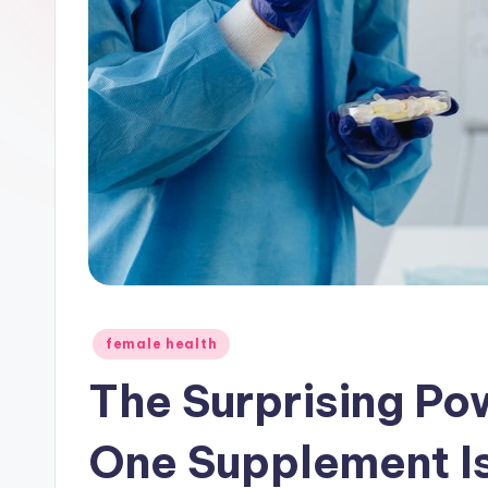
Posted
female health
in
The Surprising Po
One Supplement 