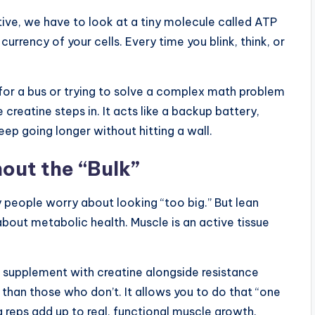
ive, we have to look at a tiny molecule called ATP
rrency of your cells. Every time you blink, think, or
for a bus or trying to solve a complex math problem
 creatine steps in. It acts like a backup battery,
eep going longer without hitting a wall.
out the “Bulk”
 people worry about looking “too big.” But lean
 about metabolic health. Muscle is an active tissue
 supplement with creatine alongside resistance
 than those who don’t. It allows you to do that “one
 reps add up to real, functional muscle growth.