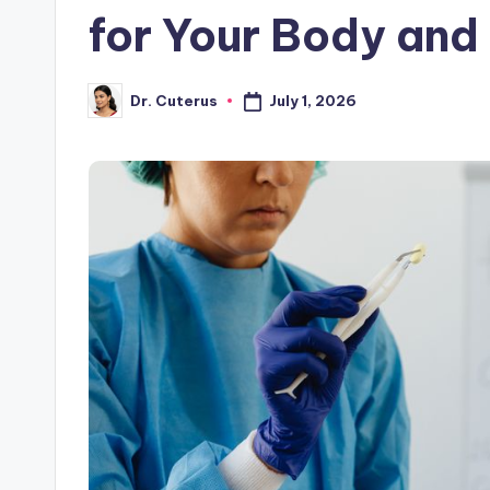
for Your Body and
July 1, 2026
Dr. Cuterus
Posted
by