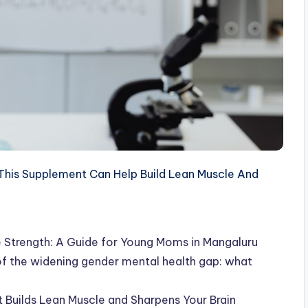
his Supplement Can Help Build Lean Muscle And
 Strength: A Guide for Young Moms in Mangaluru
 of the widening gender mental health gap: what
Builds Lean Muscle and Sharpens Your Brain