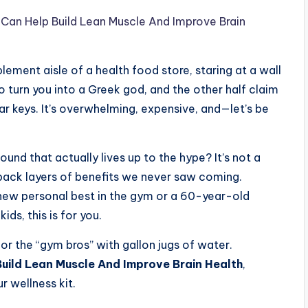
Can Help Build Lean Muscle And Improve Brain
plement aisle of a health food store, staring at a wall
o turn you into a Greek god, and the other half claim
ar keys. It’s overwhelming, expensive, and—let’s be
ound that actually lives up to the hype? It’s not a
 back layers of benefits we never saw coming.
 new personal best in the gym or a 60-year-old
ds, this is for you.
 for the “gym bros” with gallon jugs of water.
uild Lean Muscle And Improve Brain Health
,
r wellness kit.