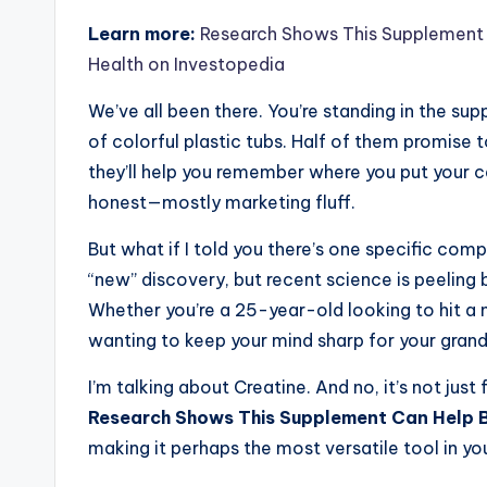
Learn more:
Research Shows This Supplement 
Health on Investopedia
We’ve all been there. You’re standing in the sup
of colorful plastic tubs. Half of them promise t
they’ll help you remember where you put your c
honest—mostly marketing fluff.
But what if I told you there’s one specific comp
“new” discovery, but recent science is peeling
Whether you’re a 25-year-old looking to hit a
wanting to keep your mind sharp for your grandki
I’m talking about Creatine. And no, it’s not just
Research Shows This Supplement Can Help B
making it perhaps the most versatile tool in you