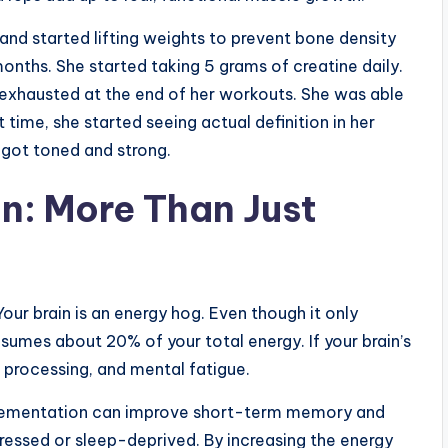
and started lifting weights to prevent bone density
 months. She started taking 5 grams of creatine daily.
 exhausted at the end of her workouts. She was able
st time, she started seeing actual definition in her
 got toned and strong.
n: More Than Just
Your brain is an energy hog. Even though it only
umes about 20% of your total energy. If your brain’s
w processing, and mental fatigue.
plementation can improve short-term memory and
stressed or sleep-deprived. By increasing the energy