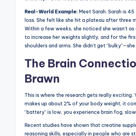
Real-World Example:
Meet Sarah. Sarah is 45 
loss. She felt like she hit a plateau after three
Within a few weeks, she noticed she wasn’t as
to increase her weights slightly, and for the fir
shoulders and arms. She didn’t get “bulky”—she
The Brain Connectio
Brawn
This is where the research gets really exciting. 
makes up about 2% of your body weight, it cons
“battery” is low, you experience brain fog, slo
Recent studies have shown that creatine sup
reasoning skills, especially in people who are 