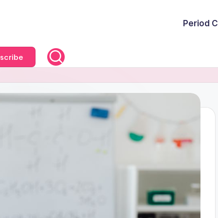
Period C
scribe