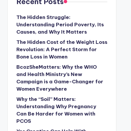
Recent Posts
The Hidden Struggle:
Understanding Period Poverty, Its
Causes, and Why It Matters
The Hidden Cost of the Weight Loss
Revolution: A Perfect Storm for
Bone Loss in Women
BcozSheMatters: Why the WHO
and Health Ministry’s New
Campaign is a Game-Changer for
Women Everywhere
Why the “Soil” Matters:
Understanding Why Pregnancy
Can Be Harder for Women with
PCOS