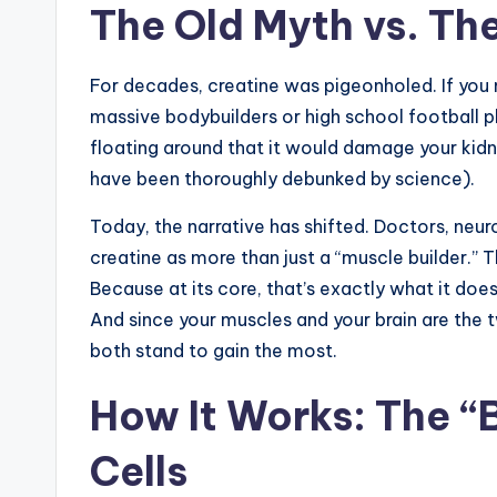
The Old Myth vs. Th
For decades, creatine was pigeonholed. If you
massive bodybuilders or high school football p
floating around that it would damage your kidne
have been thoroughly debunked by science).
Today, the narrative has shifted. Doctors, neuro
creatine as more than just a “muscle builder.” Th
Because at its core, that’s exactly what it does
And since your muscles and your brain are the 
both stand to gain the most.
How It Works: The “
Cells