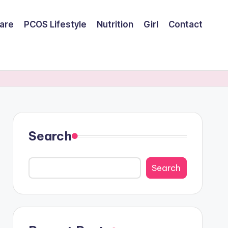
are
PCOS Lifestyle
Nutrition
Girl
Contact
Search
Search