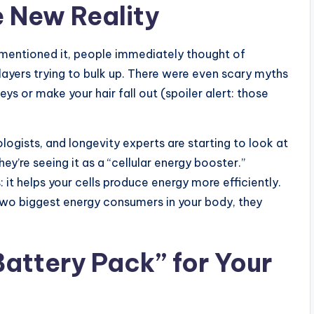
e New Reality
 mentioned it, people immediately thought of
layers trying to bulk up. There were even scary myths
ys or make your hair fall out (spoiler alert: those
logists, and longevity experts are starting to look at
ey’re seeing it as a “cellular energy booster.”
: it helps your cells produce energy more efficiently.
two biggest energy consumers in your body, they
Battery Pack” for Your