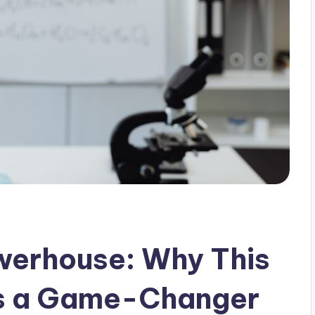
werhouse: Why This
Is a Game-Changer