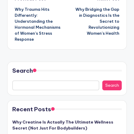
Post
Why Trauma Hits
Why Bridging the Gap
navigation
Differently:
in Diagnostics Is the
Understanding the
Secret to
Hormonal Mechanisms
Revolutionizing
of Women’s Stress
Women’s Health
Response
Search
Search
Recent Posts
Why Creatine Is Actually The Ultimate Wellness
Secret (Not Just For Bodybuilders)