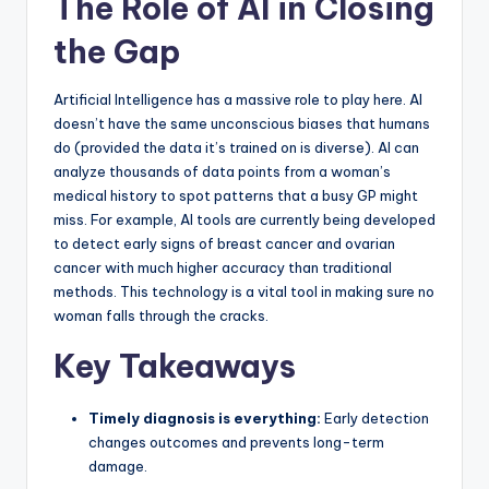
The Role of AI in Closing
the Gap
Artificial Intelligence has a massive role to play here. AI
doesn’t have the same unconscious biases that humans
do (provided the data it’s trained on is diverse). AI can
analyze thousands of data points from a woman’s
medical history to spot patterns that a busy GP might
miss. For example, AI tools are currently being developed
to detect early signs of breast cancer and ovarian
cancer with much higher accuracy than traditional
methods. This technology is a vital tool in making sure no
woman falls through the cracks.
Key Takeaways
Timely diagnosis is everything:
Early detection
changes outcomes and prevents long-term
damage.