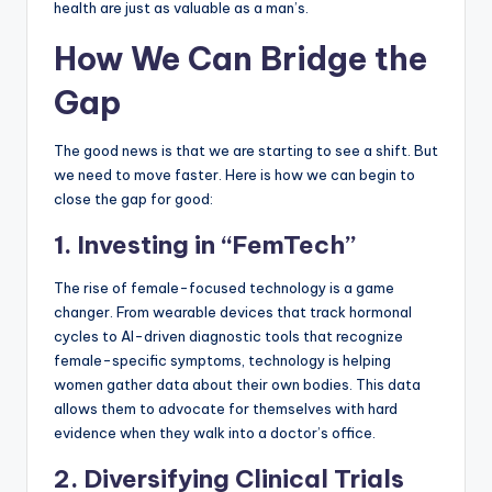
health are just as valuable as a man’s.
How We Can Bridge the
Gap
The good news is that we are starting to see a shift. But
we need to move faster. Here is how we can begin to
close the gap for good:
1. Investing in “FemTech”
The rise of female-focused technology is a game
changer. From wearable devices that track hormonal
cycles to AI-driven diagnostic tools that recognize
female-specific symptoms, technology is helping
women gather data about their own bodies. This data
allows them to advocate for themselves with hard
evidence when they walk into a doctor’s office.
2. Diversifying Clinical Trials