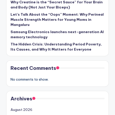
Why Creatine is the “Secret Sauce” for Your Brain
and Body (Not Just Your Biceps)
Let’s Talk About the “Oops” Moment: Why Perineal
Muscle Strength Matters for Young Moms in
Mangaluru
Samsung Electronics launches next-generation AI
memory technology
The Hidden Crisis: Understanding Period Poverty,
Its Causes, and Why It Matters for Everyone
Recent Comments
No comments to show.
Archives
August 2026