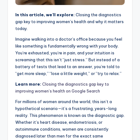
In this article, we’ll explore:
Closing the diagnostics
gap key to improving women’s health and why it matters
today.
Imagine walking into a doctor’s office because you feel
like something is fundamentally wrong with your body.
You’re exhausted, you’re in pain, and your intuition is
screaming that this isn’t “just stress.” But instead of a
battery of tests that lead to an answer, you’re told to
“get more sleep,” “lose a little weight,” or “try to relax.”
Learn more:
Closing the diagnostics gap key to
improving women’s health on Google Search
For millions of women around the world, this isn’t a
hypothetical scenario—it’s a frustrating, years-long
reality. This phenomenon is known as the diagnostic gap.
Whether it’s heart disease, endometriosis, or
autoimmune conditions, women are consistently
diagnosed later than men for the exact same