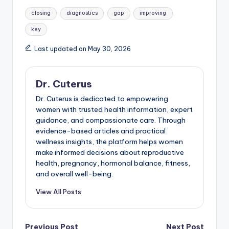
Tags:
closing
diagnostics
gap
improving
key
Last updated on May 30, 2026
Dr. Cuterus
Dr. Cuterus is dedicated to empowering
women with trusted health information, expert
guidance, and compassionate care. Through
evidence-based articles and practical
wellness insights, the platform helps women
make informed decisions about reproductive
health, pregnancy, hormonal balance, fitness,
and overall well-being.
View All Posts
Previous Post
Next Post