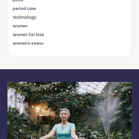
period care
technology
women
women fat loss
women's stress