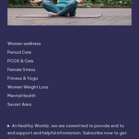
Women wellness
Period Care
PCOS & Cure
Female Stress
Fitness & Yoga
Women Weight Loss
Mental Health
Secret Area
At Healthy Worldz, we are committed to provide end to
end support and helpful information, Subscribe now to get