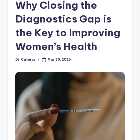
Why Closing the
Diagnostics Gap is
the Key to Improving
Women’s Health
Dr. Cuterus
May 30, 2026
Posted
by