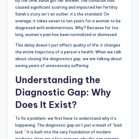
By the time Sarah got her answer, the condition had
caused significant scarring and impacted her fertility.
Sarah’s story isn’t an outlier; it’s the standard. On
average, it takes seven to ten years for a woman to be
diagnosed with endometriosis. Why? Because for too
long, women’s pain has been normalized or dismissed.
This delay doesn’t just affect quality of life; it changes
the entire trajectory of a person’s health. When we talk
about closing the diagnostics gap, we are talking about
saving years of unnecessary suffering.
Understanding the
Diagnostic Gap: Why
Does It Exist?
To fix a problem, we first have to understand why it’s
happening. The diagnostic gap isn’t just a result of “bad
luck.” It is built into the very foundation of modern
medicine. Here are a few reasons why the gap remains