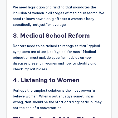
We need legislation and funding that mandates the
inclusion of women in all stages of medical research. We
need to know how a drug affects a woman’s body
specifically, not just “on average.”
3. Medical School Reform
Doctors need to be trained to recognize that “typical”
symptoms are often just “typical for men.” Medical
education must include specific modules on how
diseases present in women and how to identify and
check implicit biases.
4. Listening to Women
Perhaps the simplest solution is the most powerful:
believe women. When a patient says something is
wrong, that should be the start of a diagnostic journey,
not the end of a conversation.