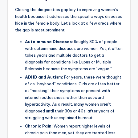
Closing the diagnostics gap key to improving women’s
health because it addresses the specific ways diseases
hide in the female body. Let’s look at a few areas where
the gap is most prominent:
Autoimmune Diseases:
Roughly 80% of people
with autoimmune diseases are women. Yet, it often
takes years and multiple doctors to get a
diagnosis for conditions like Lupus or Multiple
Sclerosis because the symptoms are “vague.”
ADHD and Autism:
For years, these were thought
of as “boyhood” conditions. Girls are often better
at “masking” their symptoms or present with
internal restlessness rather than outward
hyperactivity. As a result, many women aren’t
diagnosed until their 30s or 40s, after years of
struggling with unexplained burnout.
Chronic Pain:
Women report higher levels of
chronic pain than men, yet they are treated less