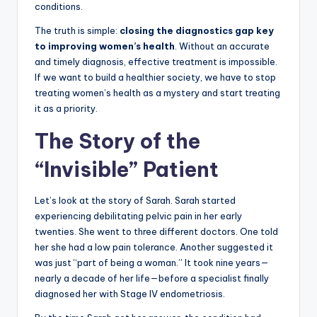
conditions.
The truth is simple:
closing the diagnostics gap key
to improving women’s health
. Without an accurate
and timely diagnosis, effective treatment is impossible.
If we want to build a healthier society, we have to stop
treating women’s health as a mystery and start treating
it as a priority.
The Story of the
“Invisible” Patient
Let’s look at the story of Sarah. Sarah started
experiencing debilitating pelvic pain in her early
twenties. She went to three different doctors. One told
her she had a low pain tolerance. Another suggested it
was just “part of being a woman.” It took nine years—
nearly a decade of her life—before a specialist finally
diagnosed her with Stage IV endometriosis.