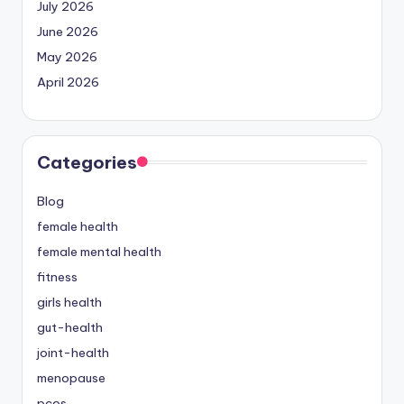
July 2026
June 2026
May 2026
April 2026
Categories
Blog
female health
female mental health
fitness
girls health
gut-health
joint-health
menopause
pcos