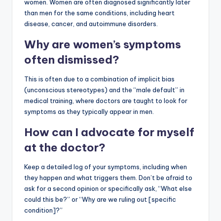
women. Women are often diagnosed significantly later
than men for the same conditions, including heart
disease, cancer, and autoimmune disorders.
Why are women’s symptoms
often dismissed?
This is often due to a combination of implicit bias
(unconscious stereotypes) and the “male default” in
medical training, where doctors are taught to look for
symptoms as they typically appear in men.
How can I advocate for myself
at the doctor?
Keep a detailed log of your symptoms, including when
they happen and what triggers them. Don’t be afraid to
ask for a second opinion or specifically ask, “What else
could this be?” or “Why are we ruling out [specific
condition]?”