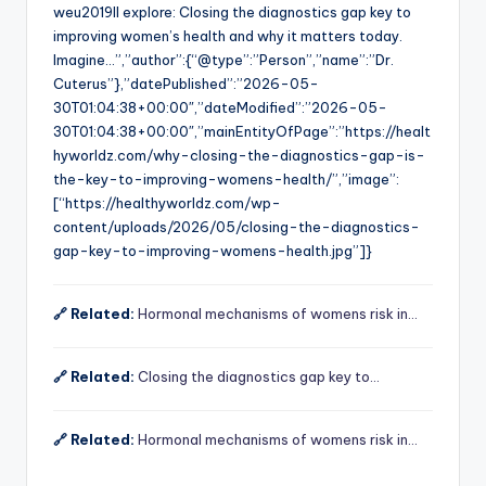
weu2019ll explore: Closing the diagnostics gap key to
improving women’s health and why it matters today.
Imagine…”,”author”:{“@type”:”Person”,”name”:”Dr.
Cuterus”},”datePublished”:”2026-05-
30T01:04:38+00:00″,”dateModified”:”2026-05-
30T01:04:38+00:00″,”mainEntityOfPage”:”https://healt
hyworldz.com/why-closing-the-diagnostics-gap-is-
the-key-to-improving-womens-health/”,”image”:
[“https://healthyworldz.com/wp-
content/uploads/2026/05/closing-the-diagnostics-
gap-key-to-improving-womens-health.jpg”]}
🔗 Related:
Hormonal mechanisms of womens risk in…
🔗 Related:
Closing the diagnostics gap key to…
🔗 Related:
Hormonal mechanisms of womens risk in…