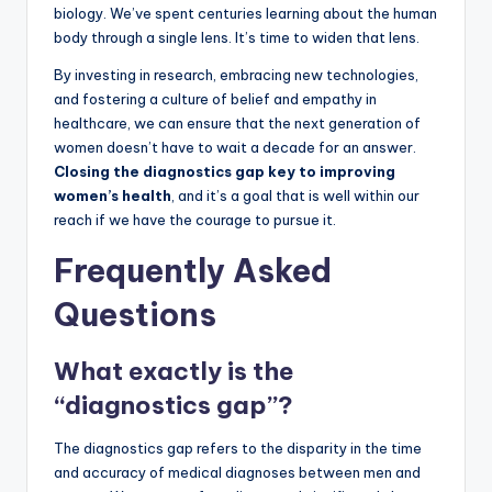
biology. We’ve spent centuries learning about the human
body through a single lens. It’s time to widen that lens.
By investing in research, embracing new technologies,
and fostering a culture of belief and empathy in
healthcare, we can ensure that the next generation of
women doesn’t have to wait a decade for an answer.
Closing the diagnostics gap key to improving
women’s health
, and it’s a goal that is well within our
reach if we have the courage to pursue it.
Frequently Asked
Questions
What exactly is the
“diagnostics gap”?
The diagnostics gap refers to the disparity in the time
and accuracy of medical diagnoses between men and