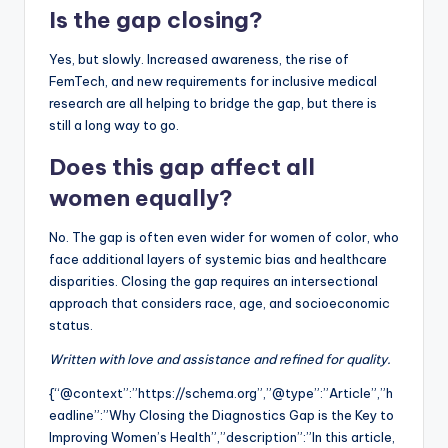
Is the gap closing?
Yes, but slowly. Increased awareness, the rise of
FemTech, and new requirements for inclusive medical
research are all helping to bridge the gap, but there is
still a long way to go.
Does this gap affect all
women equally?
No. The gap is often even wider for women of color, who
face additional layers of systemic bias and healthcare
disparities. Closing the gap requires an intersectional
approach that considers race, age, and socioeconomic
status.
Written with love and assistance and refined for quality.
{“@context”:”https://schema.org”,”@type”:”Article”,”h
eadline”:”Why Closing the Diagnostics Gap is the Key to
Improving Women’s Health”,”description”:”In this article,