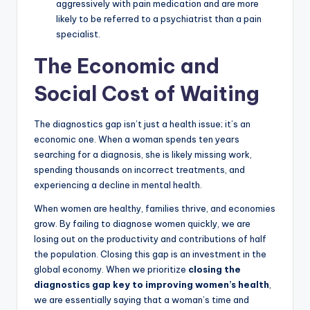
aggressively with pain medication and are more
likely to be referred to a psychiatrist than a pain
specialist.
The Economic and
Social Cost of Waiting
The diagnostics gap isn’t just a health issue; it’s an
economic one. When a woman spends ten years
searching for a diagnosis, she is likely missing work,
spending thousands on incorrect treatments, and
experiencing a decline in mental health.
When women are healthy, families thrive, and economies
grow. By failing to diagnose women quickly, we are
losing out on the productivity and contributions of half
the population. Closing this gap is an investment in the
global economy. When we prioritize
closing the
diagnostics gap key to improving women’s health
,
we are essentially saying that a woman’s time and