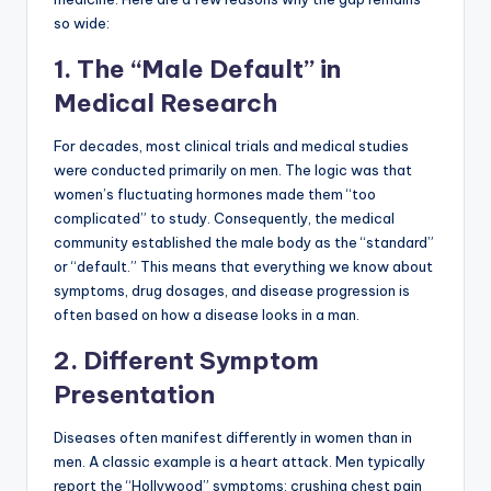
so wide:
1. The “Male Default” in
Medical Research
For decades, most clinical trials and medical studies
were conducted primarily on men. The logic was that
women’s fluctuating hormones made them “too
complicated” to study. Consequently, the medical
community established the male body as the “standard”
or “default.” This means that everything we know about
symptoms, drug dosages, and disease progression is
often based on how a disease looks in a man.
2. Different Symptom
Presentation
Diseases often manifest differently in women than in
men. A classic example is a heart attack. Men typically
report the “Hollywood” symptoms: crushing chest pain