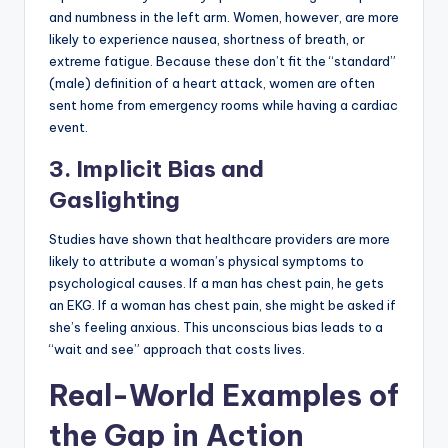
and numbness in the left arm. Women, however, are more
likely to experience nausea, shortness of breath, or
extreme fatigue. Because these don’t fit the “standard”
(male) definition of a heart attack, women are often
sent home from emergency rooms while having a cardiac
event.
3. Implicit Bias and
Gaslighting
Studies have shown that healthcare providers are more
likely to attribute a woman’s physical symptoms to
psychological causes. If a man has chest pain, he gets
an EKG. If a woman has chest pain, she might be asked if
she’s feeling anxious. This unconscious bias leads to a
“wait and see” approach that costs lives.
Real-World Examples of
the Gap in Action