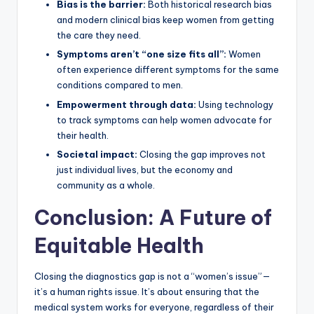
Bias is the barrier:
Both historical research bias
and modern clinical bias keep women from getting
the care they need.
Symptoms aren’t “one size fits all”:
Women
often experience different symptoms for the same
conditions compared to men.
Empowerment through data:
Using technology
to track symptoms can help women advocate for
their health.
Societal impact:
Closing the gap improves not
just individual lives, but the economy and
community as a whole.
Conclusion: A Future of
Equitable Health
Closing the diagnostics gap is not a “women’s issue”—
it’s a human rights issue. It’s about ensuring that the
medical system works for everyone, regardless of their