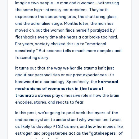
Imagine two people—a man and a woman—witnessing
the same high-intensity car accident. They both
experience the screeching tires, the shattering glass,
and the adrenaline surge. Months later, the man has
moved on, but the woman finds herself paralyzed by
flashbacks every time she hears a car brake too hard.
For years, society chalked this up to “emotional
sensitivity.” But science tells a much more complex and
fascinating story.
It turns out that the way we handle trauma isn’t just
about our personalities or our past experiences; it’s
hardwired into our biology. Specifically, the
hormonal
mechanisms of womens risk in the face of
traumatic stress
play a massive role in how the brain
encodes, stores, and reacts to fear.
In this post, we’re going to peel back the layers of the
endocrine system to understand why women are twice
as likely to develop PTSD as men, and how hormones like
estrogen and progesterone act as the “gatekeepers” of