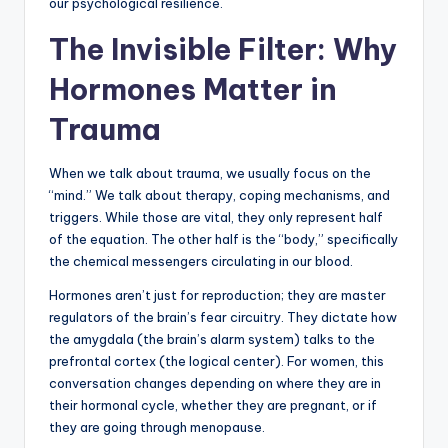
our psychological resilience.
The Invisible Filter: Why
Hormones Matter in
Trauma
When we talk about trauma, we usually focus on the
“mind.” We talk about therapy, coping mechanisms, and
triggers. While those are vital, they only represent half
of the equation. The other half is the “body,” specifically
the chemical messengers circulating in our blood.
Hormones aren’t just for reproduction; they are master
regulators of the brain’s fear circuitry. They dictate how
the amygdala (the brain’s alarm system) talks to the
prefrontal cortex (the logical center). For women, this
conversation changes depending on where they are in
their hormonal cycle, whether they are pregnant, or if
they are going through menopause.