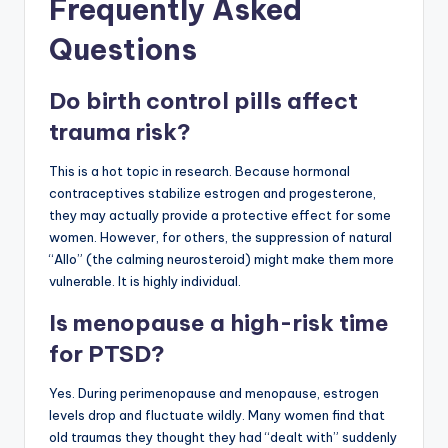
Frequently Asked
Questions
Do birth control pills affect
trauma risk?
This is a hot topic in research. Because hormonal
contraceptives stabilize estrogen and progesterone,
they may actually provide a protective effect for some
women. However, for others, the suppression of natural
“Allo” (the calming neurosteroid) might make them more
vulnerable. It is highly individual.
Is menopause a high-risk time
for PTSD?
Yes. During perimenopause and menopause, estrogen
levels drop and fluctuate wildly. Many women find that
old traumas they thought they had “dealt with” suddenly