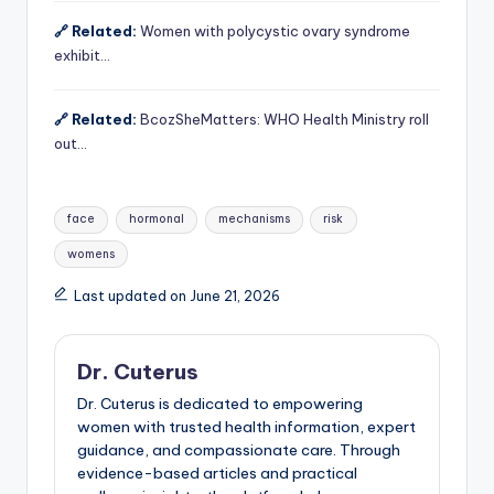
🔗 Related:
Women with polycystic ovary syndrome
exhibit…
🔗 Related:
BcozSheMatters: WHO Health Ministry roll
out…
Tags:
face
hormonal
mechanisms
risk
womens
Last updated on June 21, 2026
Dr. Cuterus
Dr. Cuterus is dedicated to empowering
women with trusted health information, expert
guidance, and compassionate care. Through
evidence-based articles and practical