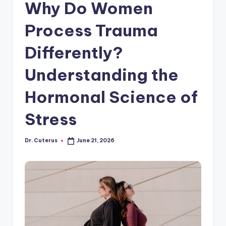
Why Do Women
Process Trauma
Differently?
Understanding the
Hormonal Science of
Stress
Dr. Cuterus
June 21, 2026
Posted
by