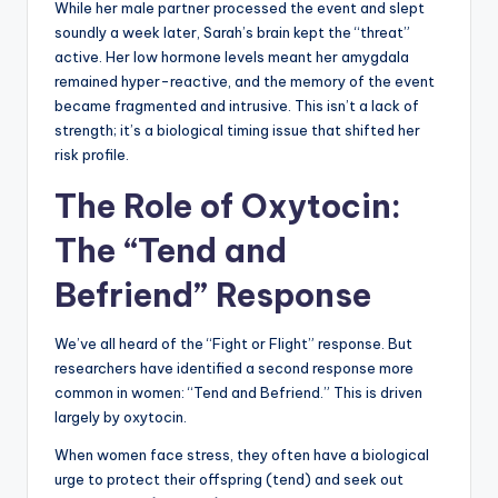
While her male partner processed the event and slept
soundly a week later, Sarah’s brain kept the “threat”
active. Her low hormone levels meant her amygdala
remained hyper-reactive, and the memory of the event
became fragmented and intrusive. This isn’t a lack of
strength; it’s a biological timing issue that shifted her
risk profile.
The Role of Oxytocin:
The “Tend and
Befriend” Response
We’ve all heard of the “Fight or Flight” response. But
researchers have identified a second response more
common in women: “Tend and Befriend.” This is driven
largely by oxytocin.
When women face stress, they often have a biological
urge to protect their offspring (tend) and seek out