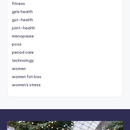
fitness
girls health
gut-health
joint-health
menopause
pcos
period care
technology
women
women fat loss
women's stress