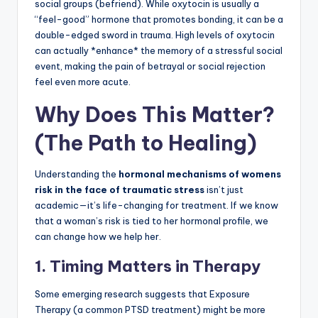
social groups (befriend). While oxytocin is usually a
“feel-good” hormone that promotes bonding, it can be a
double-edged sword in trauma. High levels of oxytocin
can actually *enhance* the memory of a stressful social
event, making the pain of betrayal or social rejection
feel even more acute.
Why Does This Matter?
(The Path to Healing)
Understanding the
hormonal mechanisms of womens
risk in the face of traumatic stress
isn’t just
academic—it’s life-changing for treatment. If we know
that a woman’s risk is tied to her hormonal profile, we
can change how we help her.
1. Timing Matters in Therapy
Some emerging research suggests that Exposure
Therapy (a common PTSD treatment) might be more