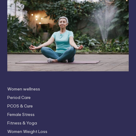
Women wellness
Period Care
PCOS & Cure
Female Stress
Fitness & Yoga
Women Weight Loss