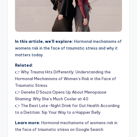
In this article, we’ll explore:
Hormonal mechanisms of
womens risk in the face of traumatic stress and why it
matters today.
Related:
👉
Why Trauma Hits Differently: Understanding the
Hormonal Mechanisms of Women’s Risk in the Face of
Traumatic Stress
👉
Genelia D’Souza Opens Up About Menopause
Shaming: Why She’s Much Cooler at 40
👉
The Best Late-Night Drink for Gut Health According
to a Dietitian: Sip Your Way to a Happier Belly
Learn more:
Hormonal mechanisms of womens risk in
the face of traumatic stress on Google Search