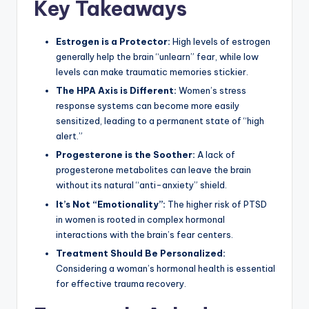
Key Takeaways
Estrogen is a Protector:
High levels of estrogen
generally help the brain “unlearn” fear, while low
levels can make traumatic memories stickier.
The HPA Axis is Different:
Women’s stress
response systems can become more easily
sensitized, leading to a permanent state of “high
alert.”
Progesterone is the Soother:
A lack of
progesterone metabolites can leave the brain
without its natural “anti-anxiety” shield.
It’s Not “Emotionality”:
The higher risk of PTSD
in women is rooted in complex hormonal
interactions with the brain’s fear centers.
Treatment Should Be Personalized:
Considering a woman’s hormonal health is essential
for effective trauma recovery.