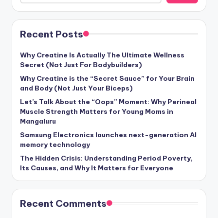
Recent Posts
Why Creatine Is Actually The Ultimate Wellness
Secret (Not Just For Bodybuilders)
Why Creatine is the “Secret Sauce” for Your Brain
and Body (Not Just Your Biceps)
Let’s Talk About the “Oops” Moment: Why Perineal
Muscle Strength Matters for Young Moms in
Mangaluru
Samsung Electronics launches next-generation AI
memory technology
The Hidden Crisis: Understanding Period Poverty,
Its Causes, and Why It Matters for Everyone
Recent Comments