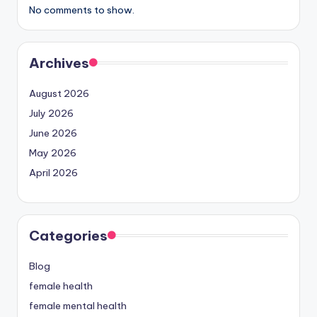
No comments to show.
Archives
August 2026
July 2026
June 2026
May 2026
April 2026
Categories
Blog
female health
female mental health