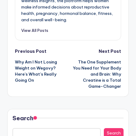
wellness insights, the platform helps women
make informed decisions about reproductive
health, pregnancy, hormonal balance, fitness,
and overall well-being.
View All Posts
Post
Previous Post
Next Post
Why Am I Not Losing
The One Supplement
navigation
Weight on Wegovy?
You Need for Your Body
Here’s What’s Really
and Brain: Why
Going On
Creatine is a Total
Game-Changer
Search
Search