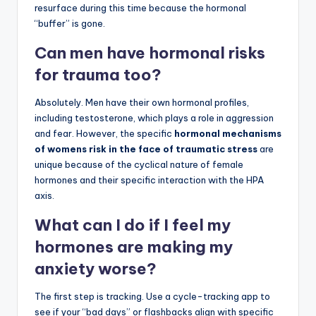
resurface during this time because the hormonal
“buffer” is gone.
Can men have hormonal risks
for trauma too?
Absolutely. Men have their own hormonal profiles,
including testosterone, which plays a role in aggression
and fear. However, the specific
hormonal mechanisms
of womens risk in the face of traumatic stress
are
unique because of the cyclical nature of female
hormones and their specific interaction with the HPA
axis.
What can I do if I feel my
hormones are making my
anxiety worse?
The first step is tracking. Use a cycle-tracking app to
see if your “bad days” or flashbacks align with specific