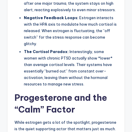
after one major trauma, the system stays on high
alert, reacting explosively to even minor stressors.
Negative Feedback Loops:
Estrogen interacts
with the HPA axis to modulate how much cortisol is
released. When estrogen is fluctuating, the “off
switch” for the stress response can become
glitchy.
The Cortisol Paradox:
Interestingly, some
women with chronic PTSD actually show *lower*
than average cortisol levels. Their systems have
essentially “burned out” from constant over-
activation, leaving them without the hormonal
resources to manage new stress.
Progesterone and the
“Calm” Factor
While estrogen gets a lot of the spotlight, progesterone
is the quiet supporting actor that matters just as much.