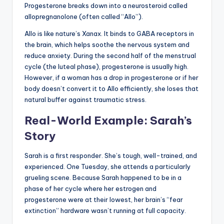
Progesterone breaks down into a neurosteroid called
allopregnanolone (often called “Allo”).
Allo is like nature’s Xanax. It binds to GABA receptors in
the brain, which helps soothe the nervous system and
reduce anxiety. During the second half of the menstrual
cycle (the luteal phase), progesterone is usually high.
However, if a woman has a drop in progesterone or if her
body doesn’t convert it to Allo efficiently, she loses that
natural buffer against traumatic stress.
Real-World Example: Sarah’s
Story
Sarah is a first responder. She’s tough, well-trained, and
experienced. One Tuesday, she attends a particularly
grueling scene. Because Sarah happened to be in a
phase of her cycle where her estrogen and
progesterone were at their lowest, her brain’s “fear
extinction” hardware wasn’t running at full capacity.