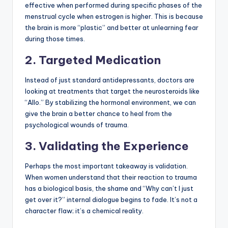
effective when performed during specific phases of the
menstrual cycle when estrogen is higher. This is because
the brain is more “plastic” and better at unlearning fear
during those times.
2. Targeted Medication
Instead of just standard antidepressants, doctors are
looking at treatments that target the neurosteroids like
“Allo.” By stabilizing the hormonal environment, we can
give the brain a better chance to heal from the
psychological wounds of trauma.
3. Validating the Experience
Perhaps the most important takeaway is validation.
When women understand that their reaction to trauma
has a biological basis, the shame and “Why can’t I just
get over it?” internal dialogue begins to fade. It’s not a
character flaw; it’s a chemical reality.