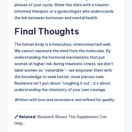
phases of your cycle. Share this data with a trauma-
informed therapist or a gynecologist who understands
the link between hormones and mental health.
Final Thoughts
The human body is a miraculous, interconnected web.
We cannot separate the mind from the molecules. By
understanding the hormonal mechanisms that put
women at higher risk during traumatic stress, we don’t
label women as “vulnerable”—we empower them with
the knowledge to seek better, more precise care.
Resilience isn’t just about “toughing it out”; it’s about
understanding the chemistry of your own courage.
Written with love and assistance and refined for quality.
🔗 Related:
Research Shows This Supplement Can
Help…