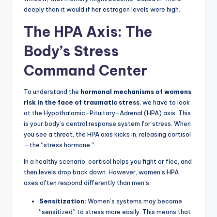
deeply than it would if her estrogen levels were high.
The HPA Axis: The
Body’s Stress
Command Center
To understand the
hormonal mechanisms of womens
risk in the face of traumatic stress
, we have to look
at the Hypothalamic-Pituitary-Adrenal (HPA) axis. This
is your body’s central response system for stress. When
you see a threat, the HPA axis kicks in, releasing cortisol
—the “stress hormone.”
In a healthy scenario, cortisol helps you fight or flee, and
then levels drop back down. However, women’s HPA
axes often respond differently than men’s.
Sensitization:
Women’s systems may become
“sensitized” to stress more easily. This means that