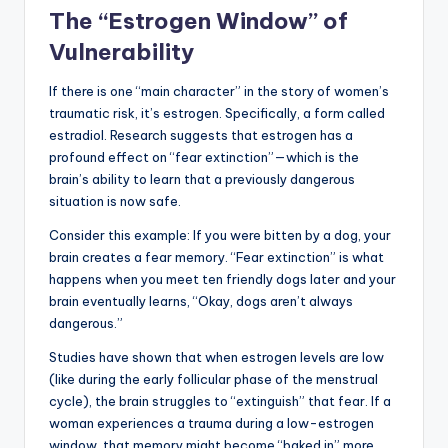
The “Estrogen Window” of
Vulnerability
If there is one “main character” in the story of women’s
traumatic risk, it’s estrogen. Specifically, a form called
estradiol. Research suggests that estrogen has a
profound effect on “fear extinction”—which is the
brain’s ability to learn that a previously dangerous
situation is now safe.
Consider this example: If you were bitten by a dog, your
brain creates a fear memory. “Fear extinction” is what
happens when you meet ten friendly dogs later and your
brain eventually learns, “Okay, dogs aren’t always
dangerous.”
Studies have shown that when estrogen levels are low
(like during the early follicular phase of the menstrual
cycle), the brain struggles to “extinguish” that fear. If a
woman experiences a trauma during a low-estrogen
window, that memory might become “baked in” more