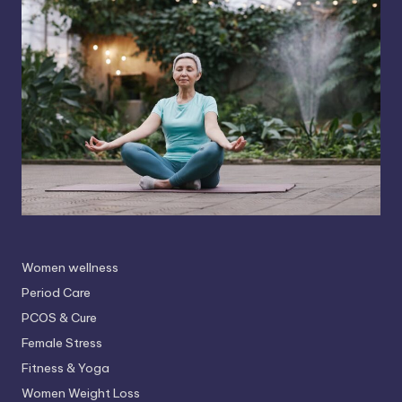
Women wellness
Period Care
PCOS & Cure
Female Stress
Fitness & Yoga
Women Weight Loss