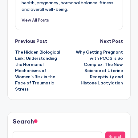
health, pregnancy, hormonal balance, fitness,
and overall well-being.
View All Posts
Post
Previous Post
Next Post
The Hidden Biological
Why Getting Pregnant
navigation
Link: Understanding
with PCOS is So
the Hormonal
Complex: The New
Mechanisms of
Science of Uterine
Women’s Risk in the
Receptivity and
Face of Traumatic
Histone Lactylation
Stress
Search
Search