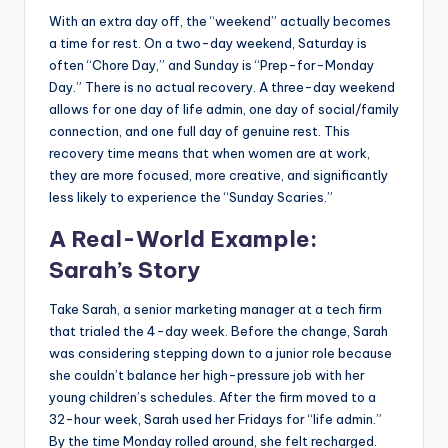
With an extra day off, the “weekend” actually becomes
a time for rest. On a two-day weekend, Saturday is
often “Chore Day,” and Sunday is “Prep-for-Monday
Day.” There is no actual recovery. A three-day weekend
allows for one day of life admin, one day of social/family
connection, and one full day of genuine rest. This
recovery time means that when women are at work,
they are more focused, more creative, and significantly
less likely to experience the “Sunday Scaries.”
A Real-World Example:
Sarah’s Story
Take Sarah, a senior marketing manager at a tech firm
that trialed the 4-day week. Before the change, Sarah
was considering stepping down to a junior role because
she couldn’t balance her high-pressure job with her
young children’s schedules. After the firm moved to a
32-hour week, Sarah used her Fridays for “life admin.”
By the time Monday rolled around, she felt recharged.