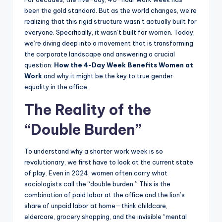
been the gold standard. But as the world changes, we’re
realizing that this rigid structure wasn’t actually built for
everyone. Specifically, it wasn’t built for women. Today,
we’re diving deep into a movement that is transforming
the corporate landscape and answering a crucial
question:
How the 4-Day Week Benefits Women at
Work
and why it might be the key to true gender
equality in the office.
The Reality of the
“Double Burden”
To understand why a shorter work week is so
revolutionary, we first have to look at the current state
of play. Even in 2024, women often carry what
sociologists call the “double burden.” This is the
combination of paid labor at the office and the lion’s
share of unpaid labor at home—think childcare,
eldercare, grocery shopping, and the invisible “mental