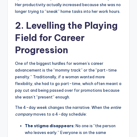
Her productivity actually increased because she was no
longer trying to “sneak” home tasks into her work hours.
2. Levelling the Playing
Field for Career
Progression
One of the biggest hurdles for women’s career
advancement is the “mommy track” or the “part-time
penalty.” Traditionally, if a woman wanted more
flexibility, she had to go part-time, which often meant a
pay cut and being passed over for promotions because
she wasn’t “present” enough.
The 4-day week changes the narrative. When the
entire
company
moves to a 4-day schedule:
The stigma disappears:
No one is “the person
who leaves early.” Everyone is on the same