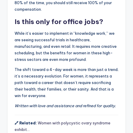
80% of the time, you should still receive 100% of your
compensation.
Is this only for office jobs?
While it’s easier to implement in “knowledge work,” we
are seeing successful trials in healthcare,
manufacturing, and even retail. It requires more creative
scheduling, but the benefits for women in these high-
stress sectors are even more profound.
The shift toward a 4-day week is more than just a trend;
it’s a necessary evolution. For women, it represents a
path toward a career that doesn’t require sacrificing
their health, their families, or their sanity. And that is a
win for everyone.
Written with love and assistance and refined for quality.
🔗 Related:
Women with polycystic ovary syndrome
exhibit…