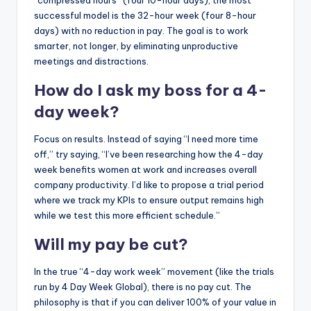
successful model is the 32-hour week (four 8-hour
days) with no reduction in pay. The goal is to work
smarter, not longer, by eliminating unproductive
meetings and distractions.
How do I ask my boss for a 4-
day week?
Focus on results. Instead of saying “I need more time
off,” try saying, “I’ve been researching how the 4-day
week benefits women at work and increases overall
company productivity. I’d like to propose a trial period
where we track my KPIs to ensure output remains high
while we test this more efficient schedule.”
Will my pay be cut?
In the true “4-day work week” movement (like the trials
run by 4 Day Week Global), there is no pay cut. The
philosophy is that if you can deliver 100% of your value in