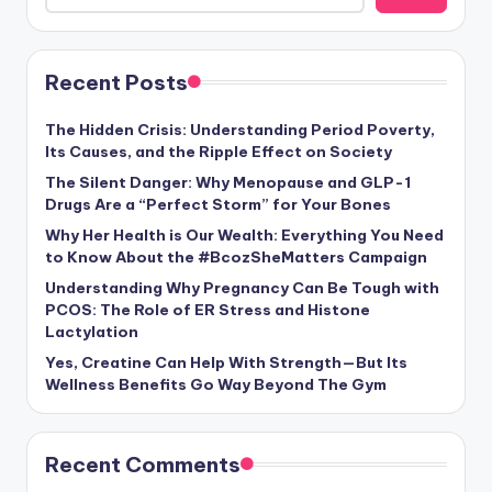
Recent Posts
The Hidden Crisis: Understanding Period Poverty,
Its Causes, and the Ripple Effect on Society
The Silent Danger: Why Menopause and GLP-1
Drugs Are a “Perfect Storm” for Your Bones
Why Her Health is Our Wealth: Everything You Need
to Know About the #BcozSheMatters Campaign
Understanding Why Pregnancy Can Be Tough with
PCOS: The Role of ER Stress and Histone
Lactylation
Yes, Creatine Can Help With Strength—But Its
Wellness Benefits Go Way Beyond The Gym
Recent Comments