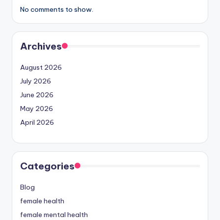
No comments to show.
Archives
August 2026
July 2026
June 2026
May 2026
April 2026
Categories
Blog
female health
female mental health