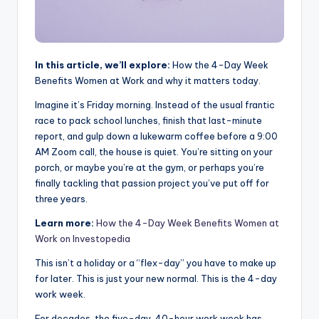
In this article, we’ll explore:
How the 4-Day Week
Benefits Women at Work and why it matters today.
Imagine it’s Friday morning. Instead of the usual frantic
race to pack school lunches, finish that last-minute
report, and gulp down a lukewarm coffee before a 9:00
AM Zoom call, the house is quiet. You’re sitting on your
porch, or maybe you’re at the gym, or perhaps you’re
finally tackling that passion project you’ve put off for
three years.
Learn more:
How the 4-Day Week Benefits Women at
Work on Investopedia
This isn’t a holiday or a “flex-day” you have to make up
for later. This is just your new normal. This is the 4-day
work week.
For decades, the five-day, 40-hour work week has