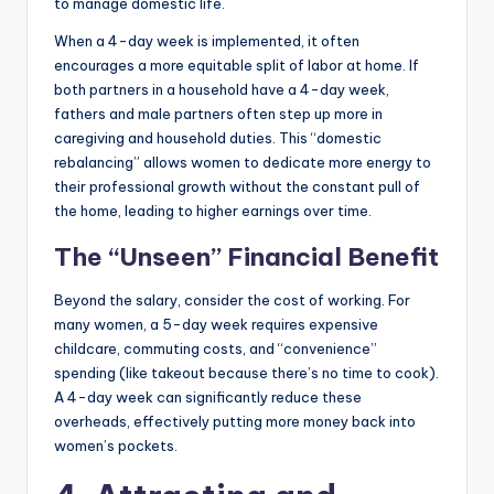
to manage domestic life.
When a 4-day week is implemented, it often
encourages a more equitable split of labor at home. If
both partners in a household have a 4-day week,
fathers and male partners often step up more in
caregiving and household duties. This “domestic
rebalancing” allows women to dedicate more energy to
their professional growth without the constant pull of
the home, leading to higher earnings over time.
The “Unseen” Financial Benefit
Beyond the salary, consider the cost of working. For
many women, a 5-day week requires expensive
childcare, commuting costs, and “convenience”
spending (like takeout because there’s no time to cook).
A 4-day week can significantly reduce these
overheads, effectively putting more money back into
women’s pockets.