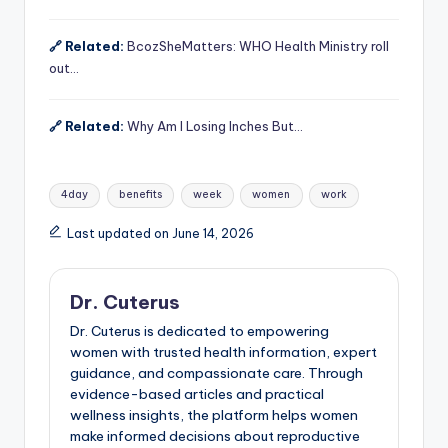
🔗 Related:
BcozSheMatters: WHO Health Ministry roll
out…
🔗 Related:
Why Am I Losing Inches But…
Tags:
4day
benefits
week
women
work
Last updated on June 14, 2026
Dr. Cuterus
Dr. Cuterus is dedicated to empowering
women with trusted health information, expert
guidance, and compassionate care. Through
evidence-based articles and practical
wellness insights, the platform helps women
make informed decisions about reproductive