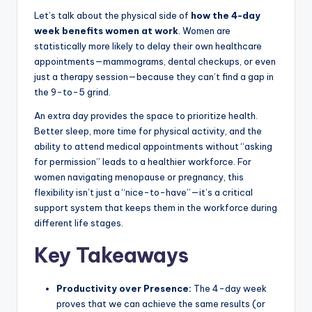
Let’s talk about the physical side of
how the 4-day
week benefits women at work
. Women are
statistically more likely to delay their own healthcare
appointments—mammograms, dental checkups, or even
just a therapy session—because they can’t find a gap in
the 9-to-5 grind.
An extra day provides the space to prioritize health.
Better sleep, more time for physical activity, and the
ability to attend medical appointments without “asking
for permission” leads to a healthier workforce. For
women navigating menopause or pregnancy, this
flexibility isn’t just a “nice-to-have”—it’s a critical
support system that keeps them in the workforce during
different life stages.
Key Takeaways
Productivity over Presence:
The 4-day week
proves that we can achieve the same results (or