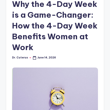
Why the 4-Day Week
is a Game-Changer:
How the 4-Day Week
Benefits Women at
Work
Dr. Cuterus
June 14, 2026
Posted
by