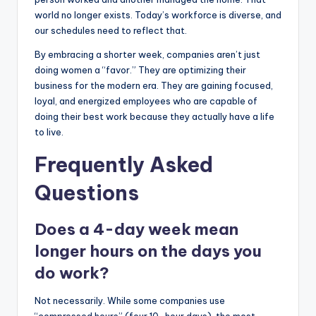
world no longer exists. Today’s workforce is diverse, and
our schedules need to reflect that.
By embracing a shorter week, companies aren’t just
doing women a “favor.” They are optimizing their
business for the modern era. They are gaining focused,
loyal, and energized employees who are capable of
doing their best work because they actually have a life
to live.
Frequently Asked
Questions
Does a 4-day week mean
longer hours on the days you
do work?
Not necessarily. While some companies use
“compressed hours” (four 10-hour days), the most