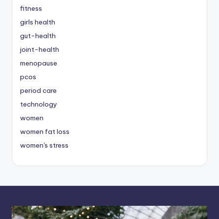
fitness
girls health
gut-health
joint-health
menopause
pcos
period care
technology
women
women fat loss
women's stress