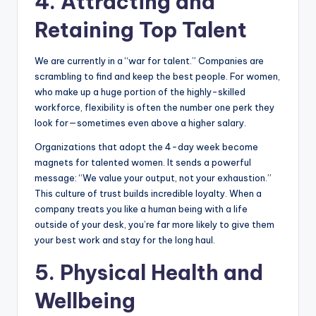
4. Attracting and
Retaining Top Talent
We are currently in a “war for talent.” Companies are
scrambling to find and keep the best people. For women,
who make up a huge portion of the highly-skilled
workforce, flexibility is often the number one perk they
look for—sometimes even above a higher salary.
Organizations that adopt the 4-day week become
magnets for talented women. It sends a powerful
message: “We value your output, not your exhaustion.”
This culture of trust builds incredible loyalty. When a
company treats you like a human being with a life
outside of your desk, you’re far more likely to give them
your best work and stay for the long haul.
5. Physical Health and
Wellbeing