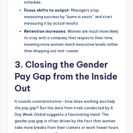
schedule.
Focus shifts to output:
Managers stop
measuring success by “bums in seats” and start
measuring it by actual results.
Retention increases:
Women are much more likely
to stay with a company that respects their time,
meaning more women reach executive levels rather
than dropping out mid-career.
3. Closing the Gender
Pay Gap from the Inside
Out
It sounds counterintuitive—how does working
less
help
the pay gap? But the data from trials conducted by 4
Day Week Global suggests a fascinating trend. The
gender pay gap is often driven by the fact that women
take more breaks from their careers or work fewer hours