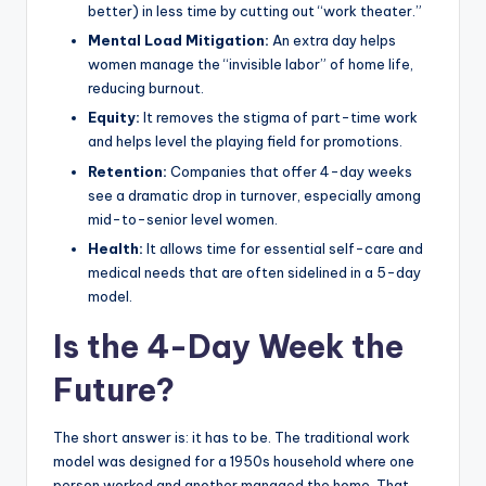
better) in less time by cutting out “work theater.”
Mental Load Mitigation:
An extra day helps
women manage the “invisible labor” of home life,
reducing burnout.
Equity:
It removes the stigma of part-time work
and helps level the playing field for promotions.
Retention:
Companies that offer 4-day weeks
see a dramatic drop in turnover, especially among
mid-to-senior level women.
Health:
It allows time for essential self-care and
medical needs that are often sidelined in a 5-day
model.
Is the 4-Day Week the
Future?
The short answer is: it has to be. The traditional work
model was designed for a 1950s household where one
person worked and another managed the home. That