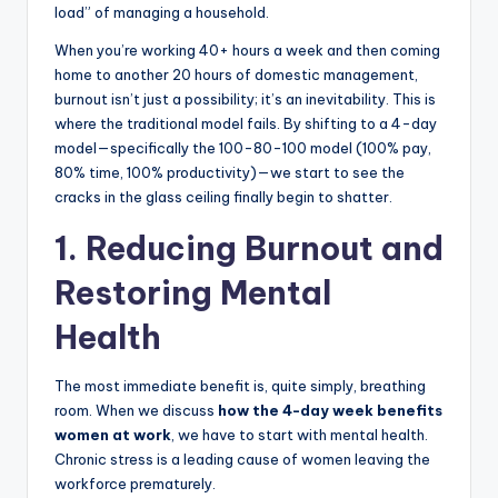
load” of managing a household.
When you’re working 40+ hours a week and then coming
home to another 20 hours of domestic management,
burnout isn’t just a possibility; it’s an inevitability. This is
where the traditional model fails. By shifting to a 4-day
model—specifically the 100-80-100 model (100% pay,
80% time, 100% productivity)—we start to see the
cracks in the glass ceiling finally begin to shatter.
1. Reducing Burnout and
Restoring Mental
Health
The most immediate benefit is, quite simply, breathing
room. When we discuss
how the 4-day week benefits
women at work
, we have to start with mental health.
Chronic stress is a leading cause of women leaving the
workforce prematurely.