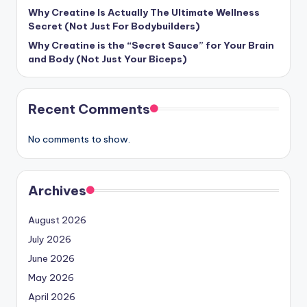
Why Creatine Is Actually The Ultimate Wellness
Secret (Not Just For Bodybuilders)
Why Creatine is the “Secret Sauce” for Your Brain
and Body (Not Just Your Biceps)
Recent Comments
No comments to show.
Archives
August 2026
July 2026
June 2026
May 2026
April 2026