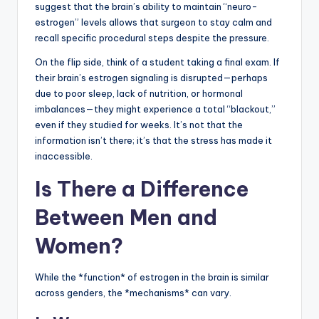
suggest that the brain’s ability to maintain “neuro-
estrogen” levels allows that surgeon to stay calm and
recall specific procedural steps despite the pressure.
On the flip side, think of a student taking a final exam. If
their brain’s estrogen signaling is disrupted—perhaps
due to poor sleep, lack of nutrition, or hormonal
imbalances—they might experience a total “blackout,”
even if they studied for weeks. It’s not that the
information isn’t there; it’s that the stress has made it
inaccessible.
Is There a Difference
Between Men and
Women?
While the *function* of estrogen in the brain is similar
across genders, the *mechanisms* can vary.