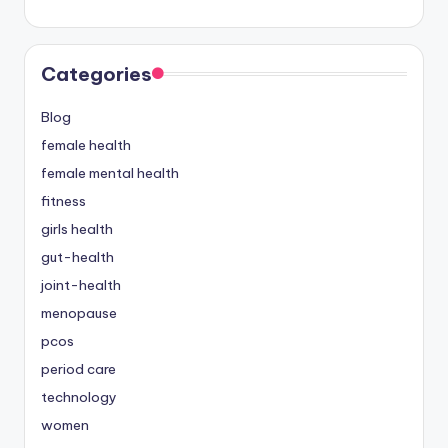
Categories
Blog
female health
female mental health
fitness
girls health
gut-health
joint-health
menopause
pcos
period care
technology
women