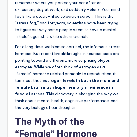
remember where you parked your car after an
exhausting day at work, and suddenly—blank. Your mind
feels like a static-filled television screen. This is the
“stress fog,” and for years, scientists have been trying
to figure out why some people seem to have a mental
“shield” against it while others crumble.
For a long time, we blamed cortisol, the infamous stress
hormone. But recent breakthroughs in neuroscience are
pointing toward a different, more surprising player:
estrogen. While we often think of estrogen as a
“female” hormone related primarily to reproduction, it
turns out that
estrogen levels in both the male and
female brain may shape memory’s resilience in
face of stress
. This discovery is changing the way we
think about mental health, cognitive performance, and
the very biology of our thoughts.
The Myth of the
“Female” Hormone