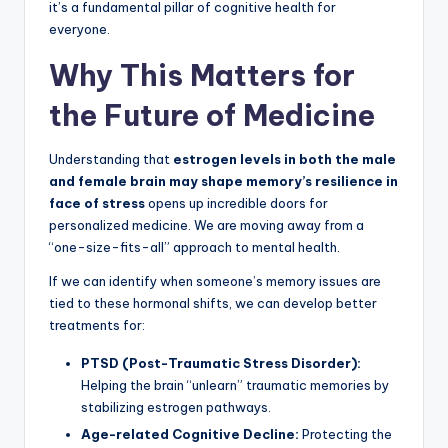
it’s a fundamental pillar of cognitive health for
everyone.
Why This Matters for
the Future of Medicine
Understanding that
estrogen levels in both the male
and female brain may shape memory’s resilience in
face of stress
opens up incredible doors for
personalized medicine. We are moving away from a
“one-size-fits-all” approach to mental health.
If we can identify when someone’s memory issues are
tied to these hormonal shifts, we can develop better
treatments for:
PTSD (Post-Traumatic Stress Disorder):
Helping the brain “unlearn” traumatic memories by
stabilizing estrogen pathways.
Age-related Cognitive Decline:
Protecting the