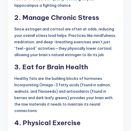
hippocampus a fighting chance.
2. Manage Chronic Stress
Since estrogen and cortisol are often at odds, reducing
your overall stress load helps. Practices like mindfulness,
meditation, and deep-breathing exercises aren’t just
“feel-good” activities—they physically lower cortisol,
allowing your brain’s natural estrogen to do its job.
3. Eat for Brain Health
Healthy fats are the building blocks of hormones.
Incorporating Omega-3 fatty acids (found in salmon,
walnuts, and flaxseeds) and antioxidants (found in
berries and dark leafy greens) provides your brain with
the raw materials it needs to maintain its neural
connections.
4. Physical Exercise