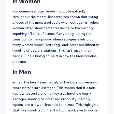
In Women
For women, estrogen levels fluctuate naturally
throughout the month. Research has shown that during
phases of the menstrual cycle when estrogen is higher,
women often show better resilience to the memory-
impairing effects of stress. Conversely, during the
transition to menopause, when estrogen levels drop,
many women report “brain fog” and increased difficulty
handling stressful situations. This isn’t “just in their
heads”—it’s a biological shift in how the brain handles
pressure.
In Men
In men, the brain relies heavily on the local conversion of
testosterone into estrogen. This means that if a man
has low testosterone, he may also have low brain-
estrogen, leading to increased irritability, memory
lapses, and a lower threshold for stress. This highlights
that “hormonal health” isn’t a topic exclusive to women;