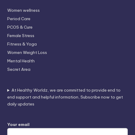
Women wellness
Period Care
PCOS & Cure
Female Stress
Fitness & Yoga
Women Weight Loss
Mental Health
Secret Area
At Healthy Worldz, we are committed to provide end to
end support and helpful information, Subscribe now to get
daily updates
Your email