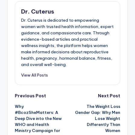
Dr. Cuterus
Dr. Cuterus is dedicated to empowering
women with trusted health information, expert
guidance, and compassionate care. Through
evidence-based articles and practical
wellness insights, the platform helps women
make informed decisions about reproductive
health, pregnancy, hormonal balance, fitness,
and overall well-being.
View All Posts
Post
Previous Post
Next Post
Why
The Weight Loss
navigation
#BcozSheMatters: A
Gender Gap: Why Men
Deep Dive into the New
Lose Weight
WHO and Health
Differently Than
Ministry Campaign for
Women