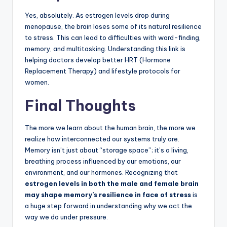
Yes, absolutely. As estrogen levels drop during
menopause, the brain loses some of its natural resilience
to stress. This can lead to difficulties with word-finding,
memory, and multitasking. Understanding this link is
helping doctors develop better HRT (Hormone
Replacement Therapy) and lifestyle protocols for
women.
Final Thoughts
The more we learn about the human brain, the more we
realize how interconnected our systems truly are.
Memory isn’t just about “storage space”; it’s a living,
breathing process influenced by our emotions, our
environment, and our hormones. Recognizing that
estrogen levels in both the male and female brain
may shape memory’s resilience in face of stress
is
a huge step forward in understanding why we act the
way we do under pressure.