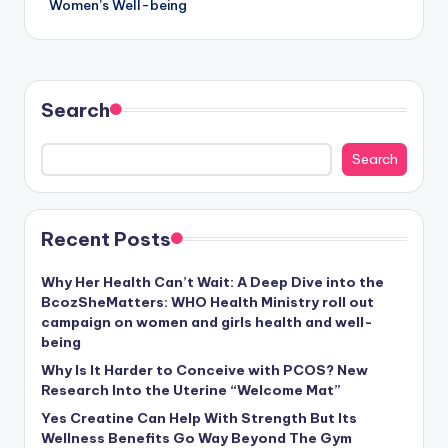
Women’s Well-being
Search
Search
Recent Posts
Why Her Health Can’t Wait: A Deep Dive into the
BcozSheMatters: WHO Health Ministry roll out
campaign on women and girls health and well-
being
Why Is It Harder to Conceive with PCOS? New
Research Into the Uterine “Welcome Mat”
Yes Creatine Can Help With Strength But Its
Wellness Benefits Go Way Beyond The Gym