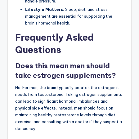
handle pressure.
Lifestyle Matters:
Sleep, diet, and stress
management are essential for supporting the
brain’s hormonal health.
Frequently Asked
Questions
Does this mean men should
take estrogen supplements?
No. For men, the brain typically creates the estrogen it
needs from testosterone. Taking estrogen supplements
can lead to significant hormonal imbalances and
physical side effects. Instead, men should focus on
maintaining healthy testosterone levels through diet,
exercise, and consulting with a doctor if they suspect a
deficiency.