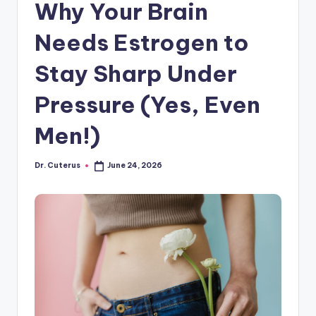
Why Your Brain
Needs Estrogen to
Stay Sharp Under
Pressure (Yes, Even
Men!)
Dr. Cuterus
June 24, 2026
Posted
by