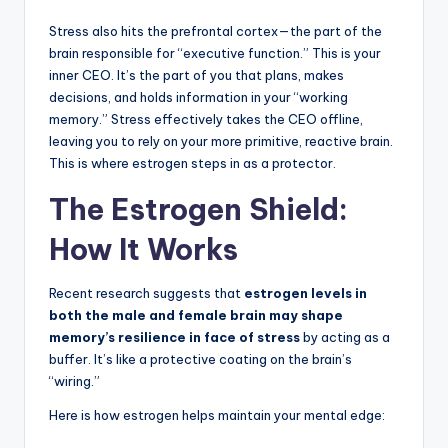
Stress also hits the prefrontal cortex—the part of the
brain responsible for “executive function.” This is your
inner CEO. It’s the part of you that plans, makes
decisions, and holds information in your “working
memory.” Stress effectively takes the CEO offline,
leaving you to rely on your more primitive, reactive brain.
This is where estrogen steps in as a protector.
The Estrogen Shield:
How It Works
Recent research suggests that
estrogen levels in
both the male and female brain may shape
memory’s resilience in face of stress
by acting as a
buffer. It’s like a protective coating on the brain’s
“wiring.”
Here is how estrogen helps maintain your mental edge: