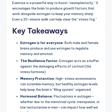
Exercise is a powerful way to boost “neuroplasticity.” It
encourages the brain to produce growth factors that
work alongside estrogen to keep your memory sharp.
Even a 20-minute walk can help clear the “stress fog.”
Key Takeaways
Estrogen is for everyone:
Both male and female
brains produce and use estrogen to regulate
memory and emotion.
The Resilience Factor:
Estrogen acts as a buffer
against the damaging effects of cortisol (the
stress hormone).
Memory Protection:
High-stress environments
can scramble memory, but healthy estrogen levels
help keep the brain’s “filing system” organized.
Hormonal Balance:
Fluctuations in estrogen—
whether due to the menstrual cycle, menopause, or
low testosterone in men—can impact how well we