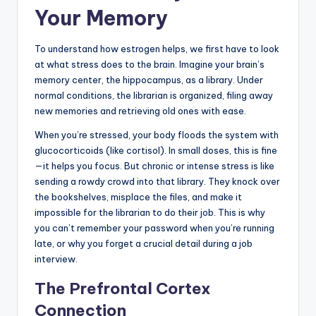
Your Memory
To understand how estrogen helps, we first have to look
at what stress does to the brain. Imagine your brain’s
memory center, the hippocampus, as a library. Under
normal conditions, the librarian is organized, filing away
new memories and retrieving old ones with ease.
When you’re stressed, your body floods the system with
glucocorticoids (like cortisol). In small doses, this is fine
—it helps you focus. But chronic or intense stress is like
sending a rowdy crowd into that library. They knock over
the bookshelves, misplace the files, and make it
impossible for the librarian to do their job. This is why
you can’t remember your password when you’re running
late, or why you forget a crucial detail during a job
interview.
The Prefrontal Cortex
Connection