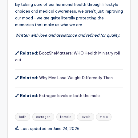
By taking care of our hormonal health through lifestyle
choices and medical awareness, we aren’t just improving
our mood—we are quite literally protecting the
memories that make us who we are.
Written with love and assistance and refined for quality.
🔗 Related:
BcozSheMatters: WHO Health Ministry roll
out…
🔗 Related:
Why Men Lose Weight Differently Than…
🔗 Related:
Estrogen levels in both the male…
Tags:
both
estrogen
female
levels
male
Last updated on June 24, 2026