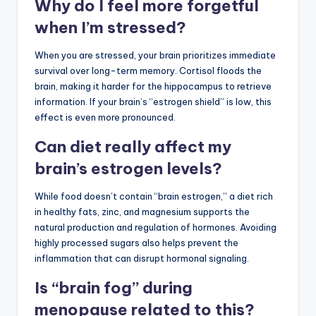
Why do I feel more forgetful
when I’m stressed?
When you are stressed, your brain prioritizes immediate
survival over long-term memory. Cortisol floods the
brain, making it harder for the hippocampus to retrieve
information. If your brain’s “estrogen shield” is low, this
effect is even more pronounced.
Can diet really affect my
brain’s estrogen levels?
While food doesn’t contain “brain estrogen,” a diet rich
in healthy fats, zinc, and magnesium supports the
natural production and regulation of hormones. Avoiding
highly processed sugars also helps prevent the
inflammation that can disrupt hormonal signaling.
Is “brain fog” during
menopause related to this?