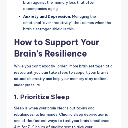
brain against the memory loss that often
accompanies aging.
Anxiety and Depression:
Managing the
emotional “over-reactivity” that comes when the
brain’s estrogen shield is thin.
How to Support Your
Brain’s Resilience
While you can’t exactly “order” more brain estrogen at a
restaurant, you can take steps to support your brain’s
natural chemistry and help your memory stay resilient
under pressure.
1. Prioritize Sleep
Sleep is when your brain cleans out toxins and
rebalances its hormones. Chronic sleep deprivation is
one of the fastest ways to tank your brain’s resilience.
Aim for 7-9 hours of quality rest to give your