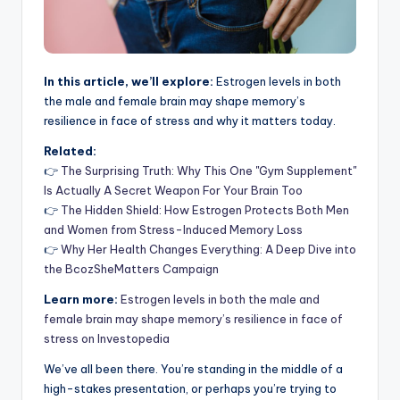
In this article, we’ll explore:
Estrogen levels in both
the male and female brain may shape memory’s
resilience in face of stress and why it matters today.
Related:
👉
The Surprising Truth: Why This One "Gym Supplement"
Is Actually A Secret Weapon For Your Brain Too
👉
The Hidden Shield: How Estrogen Protects Both Men
and Women from Stress-Induced Memory Loss
👉
Why Her Health Changes Everything: A Deep Dive into
the BcozSheMatters Campaign
Learn more:
Estrogen levels in both the male and
female brain may shape memory’s resilience in face of
stress on Investopedia
We’ve all been there. You’re standing in the middle of a
high-stakes presentation, or perhaps you’re trying to