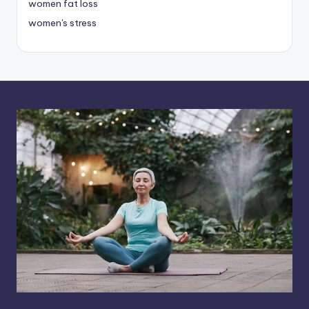
women fat loss
women's stress