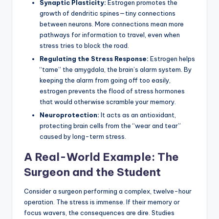
Synaptic Plasticity:
Estrogen promotes the
growth of dendritic spines—tiny connections
between neurons. More connections mean more
pathways for information to travel, even when
stress tries to block the road.
Regulating the Stress Response:
Estrogen helps
“tame” the amygdala, the brain’s alarm system. By
keeping the alarm from going off too easily,
estrogen prevents the flood of stress hormones
that would otherwise scramble your memory.
Neuroprotection:
It acts as an antioxidant,
protecting brain cells from the “wear and tear”
caused by long-term stress.
A Real-World Example: The
Surgeon and the Student
Consider a surgeon performing a complex, twelve-hour
operation. The stress is immense. If their memory or
focus wavers, the consequences are dire. Studies