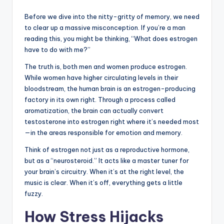
Before we dive into the nitty-gritty of memory, we need
to clear up a massive misconception. If you’re a man
reading this, you might be thinking, “What does estrogen
have to do with me?”
The truth is, both men and women produce estrogen.
While women have higher circulating levels in their
bloodstream, the human brain is an estrogen-producing
factory in its own right. Through a process called
aromatization, the brain can actually convert
testosterone into estrogen right where it’s needed most
—in the areas responsible for emotion and memory.
Think of estrogen not just as a reproductive hormone,
but as a “neurosteroid.” It acts like a master tuner for
your brain’s circuitry. When it’s at the right level, the
music is clear. When it’s off, everything gets a little
fuzzy.
How Stress Hijacks