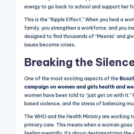
energy to go back to school and support her fa
This is the “Ripple Effect.” When you heal a wom
family, you strengthen a workforce, and you i
designed to find thousands of “Meeras” and giv
issues become crises.
Breaking the Silenc
One of the most exciting aspects of the
BcozS
campaign on women and girls health and we
women have been told to “just get on with it.”
based violence, and the stress of balancing mul
The WHO and the Health Ministry are working to
primary care. This means when a woman goes fo
feeling mentally. It’s about destigmatizing th