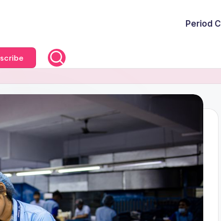
Period C
scribe