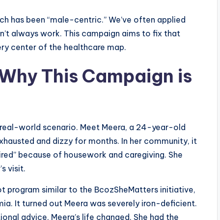
arch has been “male-centric.” We’ve often applied
t always work. This campaign aims to fix that
ery center of the healthcare map.
 Why This Campaign is
a real-world scenario. Meet Meera, a 24-year-old
exhausted and dizzy for months. In her community, it
tired” because of housework and caregiving. She
 visit.
ot program similar to the BcozSheMatters initiative,
mia. It turned out Meera was severely iron-deficient.
ional advice, Meera’s life changed. She had the