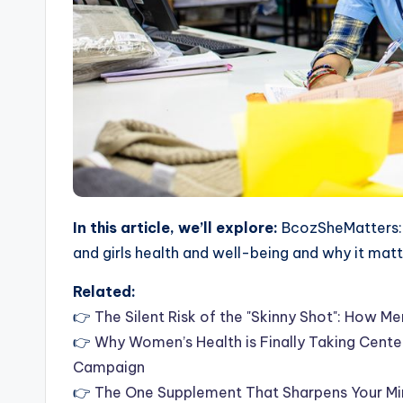
In this article, we’ll explore:
BcozSheMatters: 
and girls health and well-being and why it mat
Related:
👉
The Silent Risk of the "Skinny Shot": How 
👉
Why Women’s Health is Finally Taking Cent
Campaign
👉
The One Supplement That Sharpens Your Mind