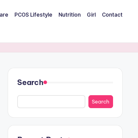
are
PCOS Lifestyle
Nutrition
Girl
Contact
Search
Search