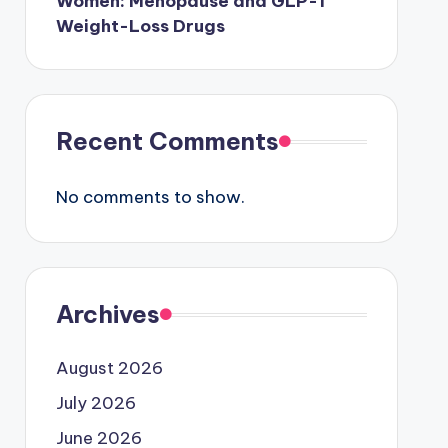
Women: Menopause and GLP-1
Weight-Loss Drugs
Recent Comments
No comments to show.
Archives
August 2026
July 2026
June 2026