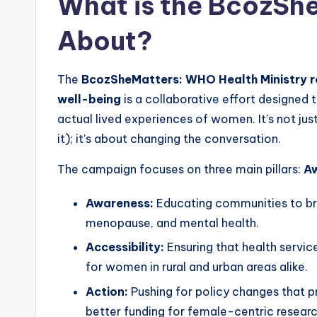
What is the BcozSh
About?
The
BcozSheMatters: WHO Health Ministry ro
well-being
is a collaborative effort designed
actual lived experiences of women. It’s not just
it); it’s about changing the conversation.
The campaign focuses on three main pillars:
Aw
Awareness:
Educating communities to br
menopause, and mental health.
Accessibility:
Ensuring that health service
for women in rural and urban areas alike.
Action:
Pushing for policy changes that p
better funding for female-centric researc