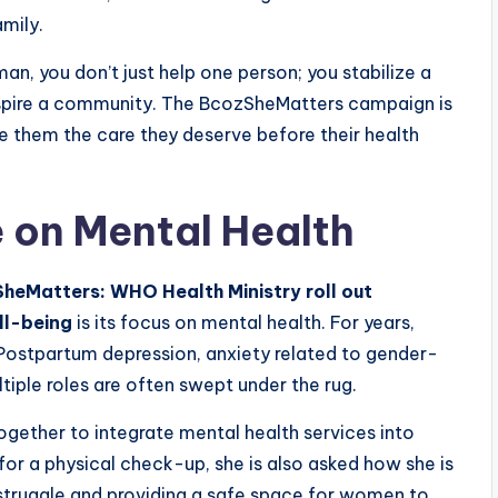
mily.
an, you don’t just help one person; you stabilize a
nspire a community. The BcozSheMatters campaign is
e them the care they deserve before their health
e on Mental Health
heMatters: WHO Health Ministry roll out
ll-being
is its focus on mental health. For years,
 Postpartum depression, anxiety related to gender-
tiple roles are often swept under the rug.
gether to integrate mental health services into
r a physical check-up, she is also asked how she is
e struggle and providing a safe space for women to