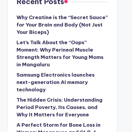
Recent Posts
Why Creatine is the “Secret Sauce”
for Your Brain and Body (Not Just
Your Biceps)
Let’s Talk About the “Oops”
Moment: Why Perineal Muscle
Strength Matters for Young Moms
in Mangaluru
Samsung Electronics launches
next-generation AI memory
technology
The Hidden Crisis: Understanding
Period Poverty, Its Causes, and
Why It Matters for Everyone
A Perfect Storm for Bone Loss in