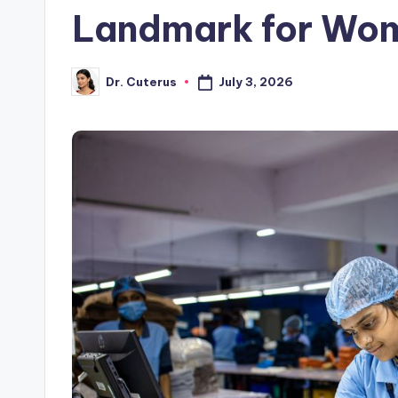
Landmark for Wo
July 3, 2026
Dr. Cuterus
Posted
by