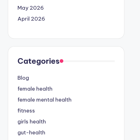
May 2026
April 2026
Categories
Blog
female health
female mental health
fitness
girls health
gut-health