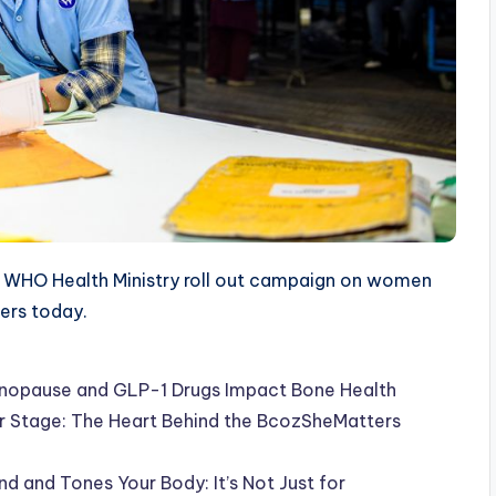
WHO Health Ministry roll out campaign on women
ters today.
Menopause and GLP-1 Drugs Impact Bone Health
er Stage: The Heart Behind the BcozSheMatters
 and Tones Your Body: It’s Not Just for