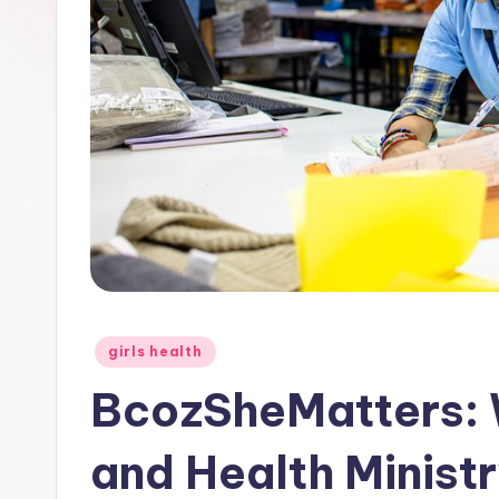
Posted
girls health
in
BcozSheMatters:
and Health Minist