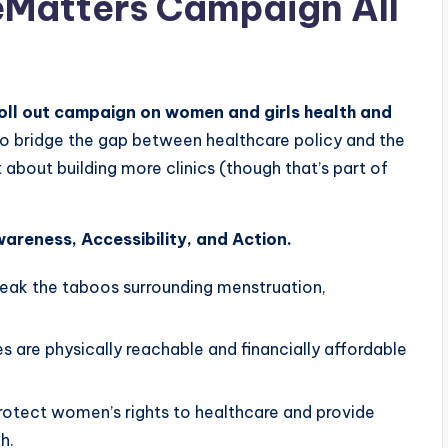
eMatters Campaign All
ll out campaign on women and girls health and
 to bridge the gap between healthcare policy and the
 about building more clinics (though that’s part of
areness, Accessibility, and Action.
eak the taboos surrounding menstruation,
s are physically reachable and financially affordable
rotect women’s rights to healthcare and provide
h.