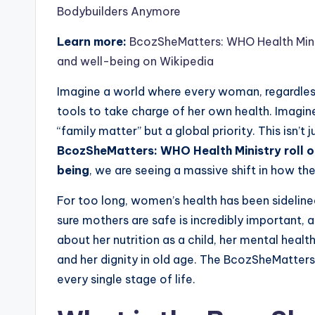
Bodybuilders Anymore
Learn more:
BcozSheMatters: WHO Health Minis
and well-being on Wikipedia
Imagine a world where every woman, regardless
tools to take charge of her own health. Imagine 
“family matter” but a global priority. This isn’
BcozSheMatters: WHO Health Ministry roll o
being
, we are seeing a massive shift in how the
For too long, women’s health has been sideline
sure mothers are safe is incredibly important, 
about her nutrition as a child, her mental healt
and her dignity in old age. The BcozSheMatters
every single stage of life.