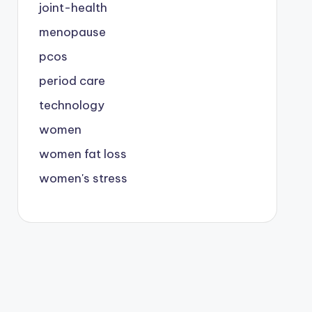
joint-health
menopause
pcos
period care
technology
women
women fat loss
women's stress