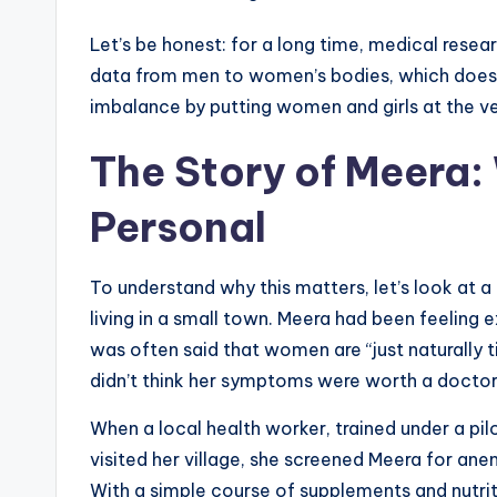
Let’s be honest: for a long time, medical rese
data from men to women’s bodies, which doesn’
imbalance by putting women and girls at the v
The Story of Meera:
Personal
To understand why this matters, let’s look at 
living in a small town. Meera had been feeling 
was often said that women are “just naturally 
didn’t think her symptoms were worth a doctor’s
When a local health worker, trained under a pil
visited her village, she screened Meera for ane
With a simple course of supplements and nutrit