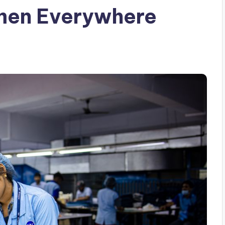
men Everywhere