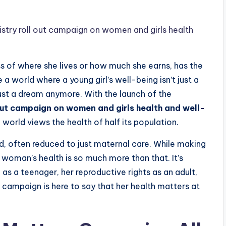
try roll out campaign on women and girls health
 of where she lives or how much she earns, has the
a world where a young girl’s well-being isn’t just a
t just a dream anymore. With the launch of the
ut campaign on women and girls health and well-
 world views the health of half its population.
d, often reduced to just maternal care. While making
a woman’s health is so much more than that. It’s
h as a teenager, her reproductive rights as an adult,
 campaign is here to say that her health matters at