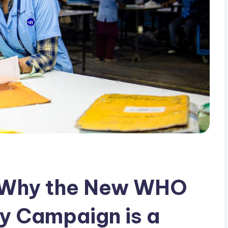
 Why the New WHO
ry Campaign is a