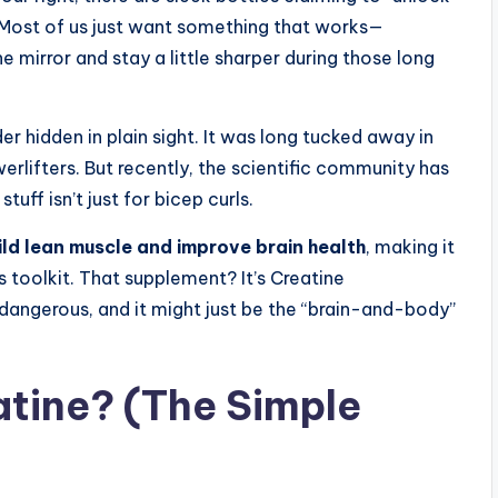
t? Most of us just want something that works—
he mirror and stay a little sharper during those long
 hidden in plain sight. It was long tucked away in
lifters. But recently, the scientific community has
stuff isn’t just for bicep curls.
ld lean muscle and improve brain health
, making it
s toolkit. That supplement? It’s Creatine
t dangerous, and it might just be the “brain-and-body”
atine? (The Simple