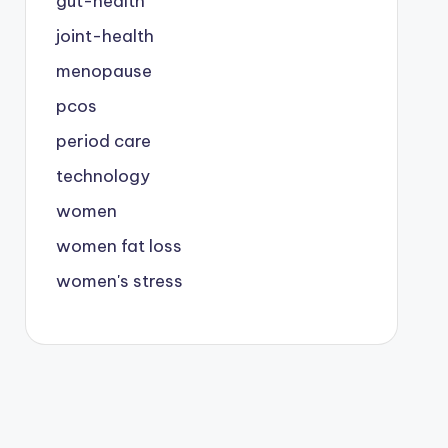
gut-health
joint-health
menopause
pcos
period care
technology
women
women fat loss
women's stress