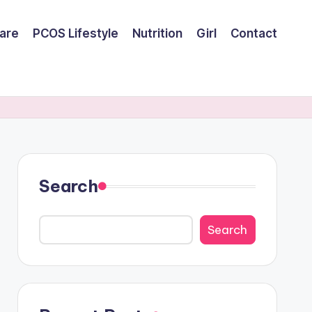
are
PCOS Lifestyle
Nutrition
Girl
Contact
Search
Search