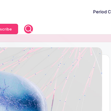
Period C
scribe