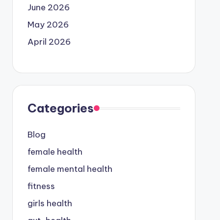
June 2026
May 2026
April 2026
Categories
Blog
female health
female mental health
fitness
girls health