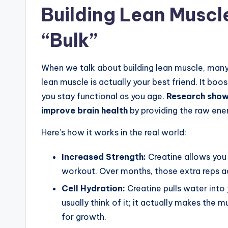
Building Lean Muscl
“Bulk”
When we talk about building lean muscle, many
lean muscle is actually your best friend. It boo
you stay functional as you age.
Research shows
improve brain health
by providing the raw ene
Here’s how it works in the real world:
Increased Strength:
Creatine allows you
workout. Over months, those extra reps ad
Cell Hydration:
Creatine pulls water into 
usually think of it; it actually makes the 
for growth.