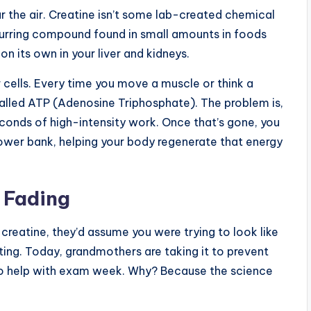
ear the air. Creatine isn’t some lab-created chemical
occurring compound found in small amounts in foods
on its own in your liver and kidneys.
r cells. Every time you move a muscle or think a
alled ATP (Adenosine Triphosphate). The problem is,
conds of high-intensity work. Once that’s gone, you
 power bank, helping your body regenerate that energy
 Fading
creatine, they’d assume you were trying to look like
ifting. Today, grandmothers are taking it to prevent
t to help with exam week. Why? Because the science