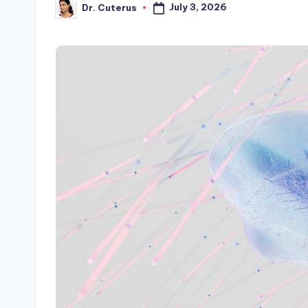
July 3, 2026
Dr. Cuterus
Posted
by