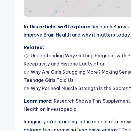
In this article, we’ll explore:
Research Shows T
Improve Brain Health and why it matters today.
Related:
👉
Understanding Why Getting Pregnant with P
Receptivity and Histone Lactylation
👉
Why Are Girls Struggling More? Making Sen
Teenage Girls Told Us
👉
Why Perineal Muscle Strength is the Secret
Learn more:
Research Shows This Supplement 
Health on Investopedia
Imagine you’re standing in the middle of a crow
colored tubs promising “explosive energy.” To yo