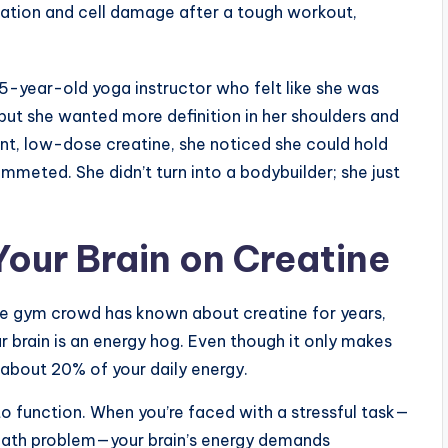
mation and cell damage after a tough workout,
35-year-old yoga instructor who felt like she was
” but she wanted more definition in her shoulders and
nt, low-dose creatine, she noticed she could hold
ummeted. She didn’t turn into a bodybuilder; she just
Your Brain on Creatine
 the gym crowd has known about creatine for years,
ur brain is an energy hog. Even though it only makes
about 20% of your daily energy.
 to function. When you’re faced with a stressful task—
 math problem—your brain’s energy demands