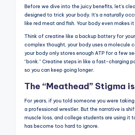
Before we dive into the juicy benefits, let’s cl
designed to trick your body. It’s a naturally 
like red meat and fish. Your body even makes it 
Think of creatine like a backup battery for you
complex thought, your body uses a molecule c
your body only stores enough ATP for a few se
“bonk.” Creatine steps in like a fast-charging
so you can keep going longer.
The “Meathead” Stigma is
For years, if you told someone you were taking 
a professional wrestler. But the narrative is sh
muscle loss, and college students are using i
has become too hard to ignore.