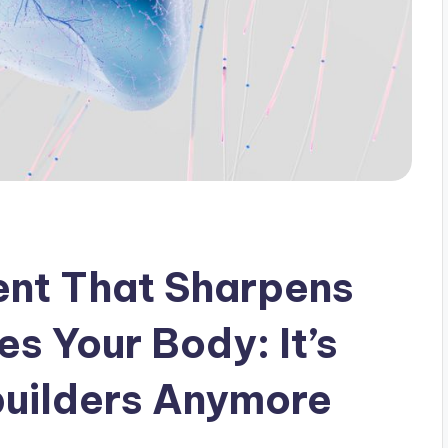
nt That Sharpens
s Your Body: It’s
builders Anymore