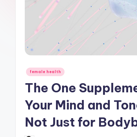
Posted
female health
in
The One Suppleme
Your Mind and Tone
Not Just for Body