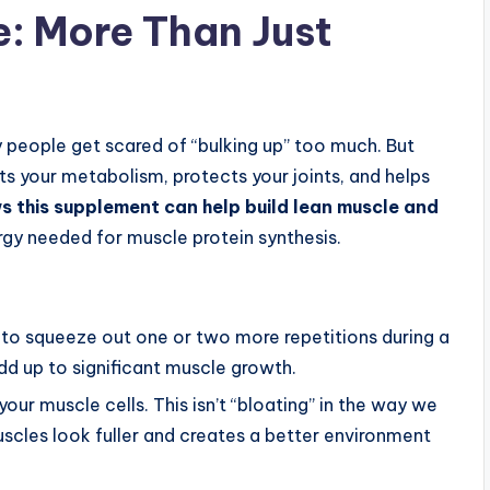
e: More Than Just
 people get scared of “bulking up” too much. But
sts your metabolism, protects your joints, and helps
 this supplement can help build lean muscle and
rgy needed for muscle protein synthesis.
 to squeeze out one or two more repetitions during a
d up to significant muscle growth.
your muscle cells. This isn’t “bloating” in the way we
muscles look fuller and creates a better environment