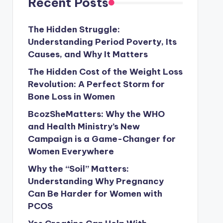
Recent Posts
The Hidden Struggle:
Understanding Period Poverty, Its
Causes, and Why It Matters
The Hidden Cost of the Weight Loss
Revolution: A Perfect Storm for
Bone Loss in Women
BcozSheMatters: Why the WHO
and Health Ministry’s New
Campaign is a Game-Changer for
Women Everywhere
Why the “Soil” Matters:
Understanding Why Pregnancy
Can Be Harder for Women with
PCOS