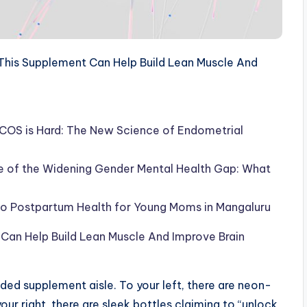
his Supplement Can Help Build Lean Muscle And
COS is Hard: The New Science of Endometrial
se of the Widening Gender Mental Health Gap: What
 to Postpartum Health for Young Moms in Mangaluru
Can Help Build Lean Muscle And Improve Brain
ded supplement aisle. To your left, there are neon-
ur right, there are sleek bottles claiming to “unlock