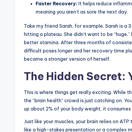
Faster Recovery:
It helps reduce inflam
meaning you aren’t as sore the next day.
Take my friend Sarah, for example. Sarah is a 
hitting a plateau. She didn’t want to be “huge,
better stamina. After three months of consiste
difficult poses longer and her recovery time pl
became a stronger version of herself.
The Hidden Secret: 
This is where things get really exciting. While
the “brain health” crowd is just catching on. Yo
up about 2% of your body weight, it consumes 
Just like your muscles, your brain relies on ATP
like a high-stakes presentation or a complex