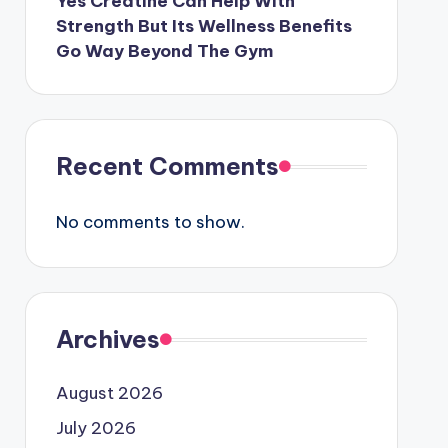
Yes Creatine Can Help With
Strength But Its Wellness Benefits
Go Way Beyond The Gym
Recent Comments
No comments to show.
Archives
August 2026
July 2026