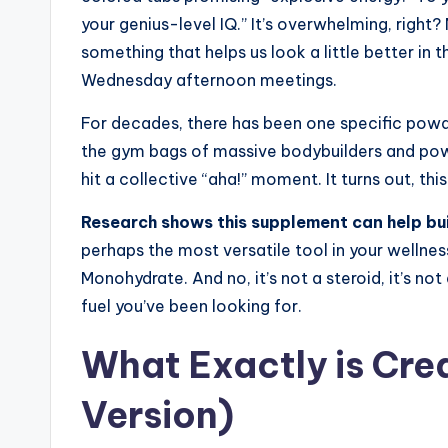
your genius-level IQ.” It’s overwhelming, righ
something that helps us look a little better in t
Wednesday afternoon meetings.
For decades, there has been one specific powder
the gym bags of massive bodybuilders and power
hit a collective “aha!” moment. It turns out, this 
Research shows this supplement can help bui
perhaps the most versatile tool in your wellnes
Monohydrate. And no, it’s not a steroid, it’s no
fuel you’ve been looking for.
What Exactly is Cre
Version)