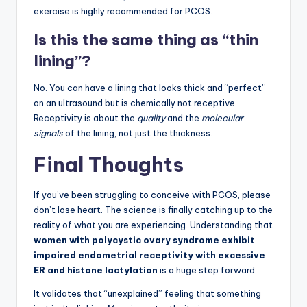
exercise is highly recommended for PCOS.
Is this the same thing as “thin
lining”?
No. You can have a lining that looks thick and “perfect”
on an ultrasound but is chemically not receptive.
Receptivity is about the
quality
and the
molecular
signals
of the lining, not just the thickness.
Final Thoughts
If you’ve been struggling to conceive with PCOS, please
don’t lose heart. The science is finally catching up to the
reality of what you are experiencing. Understanding that
women with polycystic ovary syndrome exhibit
impaired endometrial receptivity with excessive
ER and histone lactylation
is a huge step forward.
It validates that “unexplained” feeling that something