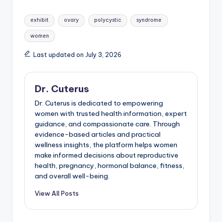
Tags:
exhibit
ovary
polycystic
syndrome
women
Last updated on July 3, 2026
Dr. Cuterus
Dr. Cuterus is dedicated to empowering
women with trusted health information, expert
guidance, and compassionate care. Through
evidence-based articles and practical
wellness insights, the platform helps women
make informed decisions about reproductive
health, pregnancy, hormonal balance, fitness,
and overall well-being.
View All Posts