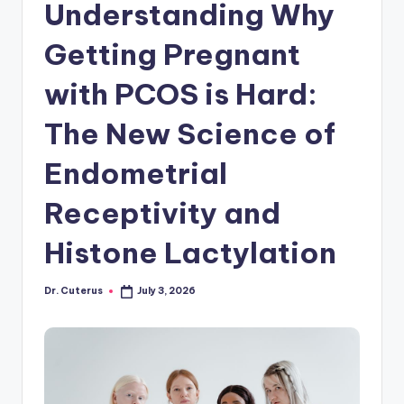
Understanding Why
Getting Pregnant
with PCOS is Hard:
The New Science of
Endometrial
Receptivity and
Histone Lactylation
Dr. Cuterus
July 3, 2026
Posted
by