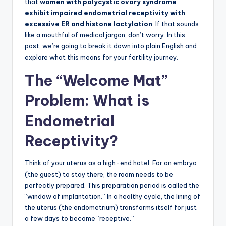
that
women with polycystic ovary syndrome
exhibit impaired endometrial receptivity with
excessive ER and histone lactylation
. If that sounds
like a mouthful of medical jargon, don’t worry. In this
post, we’re going to break it down into plain English and
explore what this means for your fertility journey.
The “Welcome Mat”
Problem: What is
Endometrial
Receptivity?
Think of your uterus as a high-end hotel. For an embryo
(the guest) to stay there, the room needs to be
perfectly prepared. This preparation period is called the
“window of implantation.” In a healthy cycle, the lining of
the uterus (the endometrium) transforms itself for just
a few days to become “receptive.”