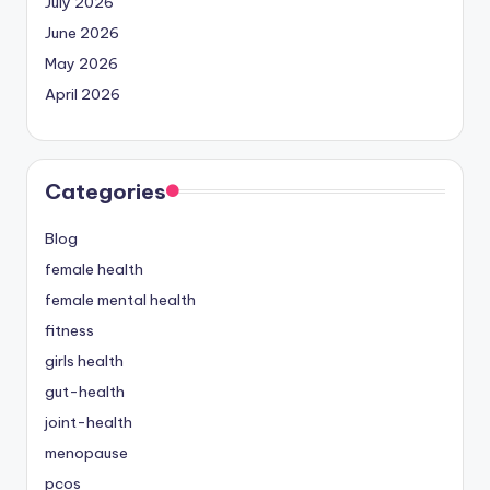
July 2026
June 2026
May 2026
April 2026
Categories
Blog
female health
female mental health
fitness
girls health
gut-health
joint-health
menopause
pcos