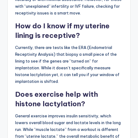
with “unexplained” infertility or IVF failure, checking for
receptivity issues is a smart move.
How do I know if my uterine
lining is receptive?
Currently, there are tests like the ERA (Endometrial
Receptivity Analysis) that biopsy a small piece of the
lining to see if the genes are “turned on” for
implantation. While it doesn’t specifically measure
histone lactylation yet, it can tell you if your window of
implantation is shifted.
Does exercise help with
histone lactylation?
General exercise improves insulin sensitivity, which
lowers overall blood sugar and lactate levels in the long
run. While “muscle lactate” from a workout is different
from “uterine lactate,” the overall metabolic benefit of