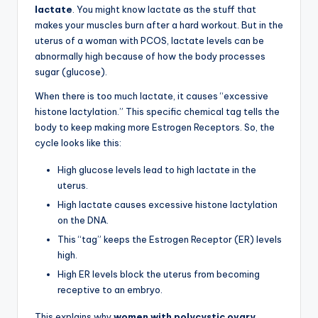
lactate
. You might know lactate as the stuff that
makes your muscles burn after a hard workout. But in the
uterus of a woman with PCOS, lactate levels can be
abnormally high because of how the body processes
sugar (glucose).
When there is too much lactate, it causes “excessive
histone lactylation.” This specific chemical tag tells the
body to keep making more Estrogen Receptors. So, the
cycle looks like this:
High glucose levels lead to high lactate in the
uterus.
High lactate causes excessive histone lactylation
on the DNA.
This “tag” keeps the Estrogen Receptor (ER) levels
high.
High ER levels block the uterus from becoming
receptive to an embryo.
This explains why
women with polycystic ovary