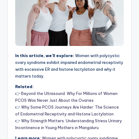
In this article, we’ll explore:
Women with polycystic
ovary syndrome exhibit impaired endometrial receptivity
with excessive ER and histone lactylation and why it
matters today.
Related:
👉
Beyond the Ultrasound: Why For Millions of Women
PCOS Was Never Just About the Ovaries
👉
Why Some PCOS Journeys Are Harder: The Science
of Endometrial Receptivity and Histone Lactylation
👉
Why Strength Matters: Understanding Stress Urinary
Incontinence in Young Mothers in Mangaluru
Learn more:
Women with polycystic ovary syndrome