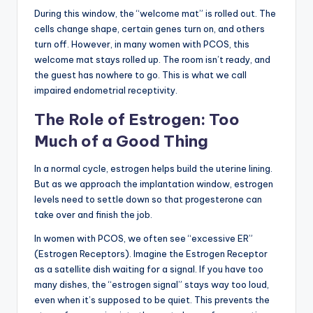
During this window, the “welcome mat” is rolled out. The
cells change shape, certain genes turn on, and others
turn off. However, in many women with PCOS, this
welcome mat stays rolled up. The room isn’t ready, and
the guest has nowhere to go. This is what we call
impaired endometrial receptivity.
The Role of Estrogen: Too
Much of a Good Thing
In a normal cycle, estrogen helps build the uterine lining.
But as we approach the implantation window, estrogen
levels need to settle down so that progesterone can
take over and finish the job.
In women with PCOS, we often see “excessive ER”
(Estrogen Receptors). Imagine the Estrogen Receptor
as a satellite dish waiting for a signal. If you have too
many dishes, the “estrogen signal” stays way too loud,
even when it’s supposed to be quiet. This prevents the