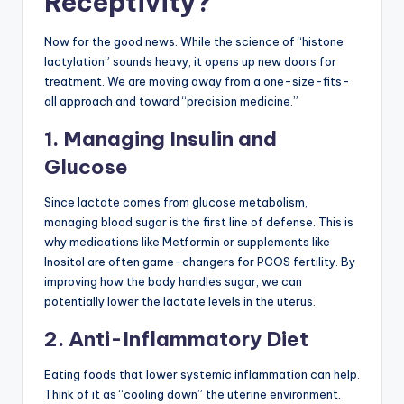
Receptivity?
Now for the good news. While the science of “histone
lactylation” sounds heavy, it opens up new doors for
treatment. We are moving away from a one-size-fits-
all approach and toward “precision medicine.”
1. Managing Insulin and
Glucose
Since lactate comes from glucose metabolism,
managing blood sugar is the first line of defense. This is
why medications like Metformin or supplements like
Inositol are often game-changers for PCOS fertility. By
improving how the body handles sugar, we can
potentially lower the lactate levels in the uterus.
2. Anti-Inflammatory Diet
Eating foods that lower systemic inflammation can help.
Think of it as “cooling down” the uterine environment.