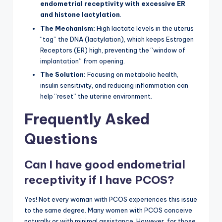
endometrial receptivity with excessive ER
and histone lactylation
.
The Mechanism:
High lactate levels in the uterus
“tag” the DNA (lactylation), which keeps Estrogen
Receptors (ER) high, preventing the “window of
implantation” from opening.
The Solution:
Focusing on metabolic health,
insulin sensitivity, and reducing inflammation can
help “reset” the uterine environment.
Frequently Asked
Questions
Can I have good endometrial
receptivity if I have PCOS?
Yes! Not every woman with PCOS experiences this issue
to the same degree. Many women with PCOS conceive
naturally or with minimal assistance. However, for those