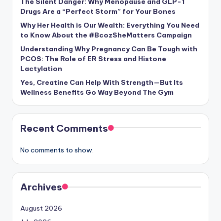
The Silent Danger: Why Menopause and GLP-1
Drugs Are a “Perfect Storm” for Your Bones
Why Her Health is Our Wealth: Everything You Need
to Know About the #BcozSheMatters Campaign
Understanding Why Pregnancy Can Be Tough with
PCOS: The Role of ER Stress and Histone
Lactylation
Yes, Creatine Can Help With Strength—But Its
Wellness Benefits Go Way Beyond The Gym
Recent Comments
No comments to show.
Archives
August 2026