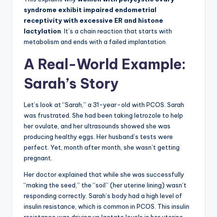
syndrome exhibit impaired endometrial
receptivity with excessive ER and histone
lactylation
. It’s a chain reaction that starts with
metabolism and ends with a failed implantation.
A Real-World Example:
Sarah’s Story
Let’s look at “Sarah,” a 31-year-old with PCOS. Sarah
was frustrated. She had been taking letrozole to help
her ovulate, and her ultrasounds showed she was
producing healthy eggs. Her husband’s tests were
perfect. Yet, month after month, she wasn’t getting
pregnant.
Her doctor explained that while she was successfully
“making the seed,” the “soil” (her uterine lining) wasn’t
responding correctly. Sarah’s body had a high level of
insulin resistance, which is common in PCOS. This insulin