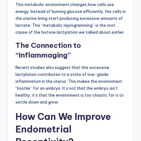
This metabolic environment changes how cells use
energy. Instead of burning glucose efficiently, the cells in
the uterine lining start producing excessive amounts of
lactate. This “metabolic reprogramming” is the root
cause of the histone lactylation we talked about earlier.
The Connection to
“Inflammaging”
Recent studies also suggest that this excessive
lactylation contributes to a state of low-grade
inflammation in the uterus. This makes the environment
“hostile” for an embryo. It’s not that the embryo isn’t
healthy; it’s that the environment is too chaotic for it to
settle down and grow.
How Can We Improve
Endometrial