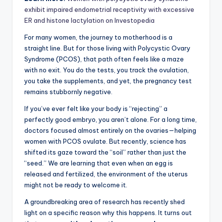
exhibit impaired endometrial receptivity with excessive
ER and histone lactylation on Investopedia
For many women, the journey to motherhood is a
straight line. But for those living with Polycystic Ovary
Syndrome (PCOS), that path often feels like a maze
with no exit. You do the tests, you track the ovulation,
you take the supplements, and yet, the pregnancy test
remains stubbornly negative.
If you’ve ever felt like your body is “rejecting” a
perfectly good embryo, you aren’t alone. For a long time,
doctors focused almost entirely on the ovaries—helping
women with PCOS ovulate. But recently, science has
shifted its gaze toward the “soil” rather than just the
“seed.” We are learning that even when an egg is
released and fertilized, the environment of the uterus
might not be ready to welcome it.
A groundbreaking area of research has recently shed
light on a specific reason why this happens. It turns out