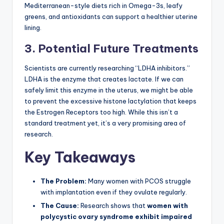
Mediterranean-style diets rich in Omega-3s, leafy
greens, and antioxidants can support a healthier uterine
lining.
3. Potential Future Treatments
Scientists are currently researching “LDHA inhibitors.”
LDHA is the enzyme that creates lactate. If we can
safely limit this enzyme in the uterus, we might be able
to prevent the excessive histone lactylation that keeps
the Estrogen Receptors too high. While this isn’t a
standard treatment yet, it’s a very promising area of
research.
Key Takeaways
The Problem:
Many women with PCOS struggle
with implantation even if they ovulate regularly.
The Cause:
Research shows that
women with
polycystic ovary syndrome exhibit impaired