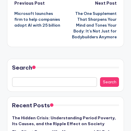
Post
Previous Post
Next Post
Microsoft launches
The One Supplement
navigation
firm to help companies
That Sharpens Your
adopt AI with 25 billion
Mind and Tones Your
Body: It’s Not Just for
Bodybuilders Anymore
Search
Search
Recent Posts
The Hidden Crisis: Understanding Period Poverty,
Its Causes, and the Ripple Effect on Society