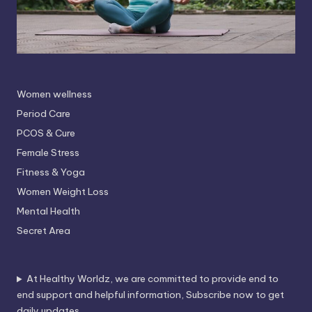
Women wellness
Period Care
PCOS & Cure
Female Stress
Fitness & Yoga
Women Weight Loss
Mental Health
Secret Area
At Healthy Worldz, we are committed to provide end to
end support and helpful information, Subscribe now to get
daily updates