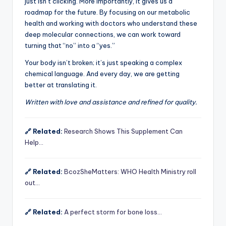
just isn’t clicking. More importantly, it gives us a
roadmap for the future. By focusing on our metabolic
health and working with doctors who understand these
deep molecular connections, we can work toward
turning that “no” into a “yes.”
Your body isn’t broken; it’s just speaking a complex
chemical language. And every day, we are getting
better at translating it.
Written with love and assistance and refined for quality.
🔗 Related:
Research Shows This Supplement Can
Help…
🔗 Related:
BcozSheMatters: WHO Health Ministry roll
out…
🔗 Related:
A perfect storm for bone loss…