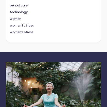
period care
technology
women
women fat loss
women's stress