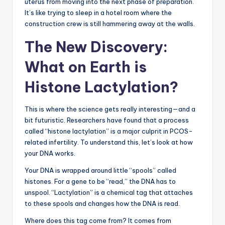
uterus from moving into the next phase of preparation.
It’s like trying to sleep in a hotel room where the
construction crew is still hammering away at the walls.
The New Discovery:
What on Earth is
Histone Lactylation?
This is where the science gets really interesting—and a
bit futuristic. Researchers have found that a process
called “histone lactylation” is a major culprit in PCOS-
related infertility. To understand this, let’s look at how
your DNA works.
Your DNA is wrapped around little “spools” called
histones. For a gene to be “read,” the DNA has to
unspool. “Lactylation” is a chemical tag that attaches
to these spools and changes how the DNA is read.
Where does this tag come from? It comes from