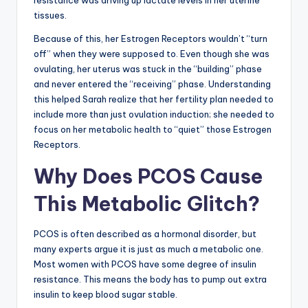
resistance was driving up lactate levels in her uterine
tissues.
Because of this, her Estrogen Receptors wouldn’t “turn
off” when they were supposed to. Even though she was
ovulating, her uterus was stuck in the “building” phase
and never entered the “receiving” phase. Understanding
this helped Sarah realize that her fertility plan needed to
include more than just ovulation induction; she needed to
focus on her metabolic health to “quiet” those Estrogen
Receptors.
Why Does PCOS Cause
This Metabolic Glitch?
PCOS is often described as a hormonal disorder, but
many experts argue it is just as much a metabolic one.
Most women with PCOS have some degree of insulin
resistance. This means the body has to pump out extra
insulin to keep blood sugar stable.