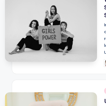
P
b
i