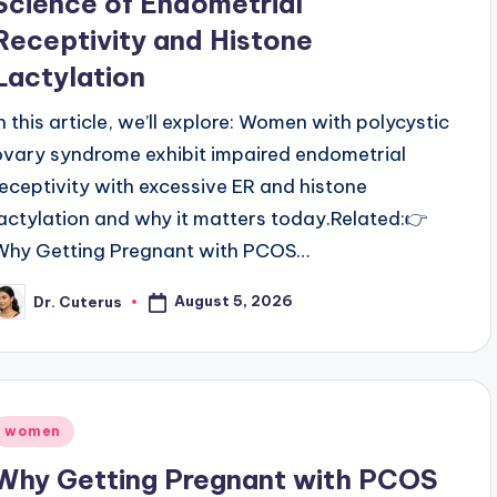
Science of Endometrial
Receptivity and Histone
Lactylation
In this article, we’ll explore: Women with polycystic
ovary syndrome exhibit impaired endometrial
receptivity with excessive ER and histone
lactylation and why it matters today.Related:👉
Why Getting Pregnant with PCOS…
August 5, 2026
Dr. Cuterus
osted
y
Posted
women
n
Why Getting Pregnant with PCOS