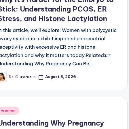
Stick: Understanding PCOS, ER
Stress, and Histone Lactylation
In this article, we’ll explore: Women with polycystic
ovary syndrome exhibit impaired endometrial
receptivity with excessive ER and histone
lactylation and why it matters today.Related:👉
Understanding Why Pregnancy Can Be…
August 3, 2026
Dr. Cuterus
osted
y
Posted
women
n
Understanding Why Pregnancy