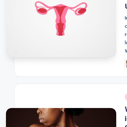
P
b
i