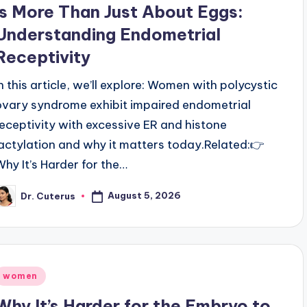
is More Than Just About Eggs:
Understanding Endometrial
Receptivity
In this article, we’ll explore: Women with polycystic
ovary syndrome exhibit impaired endometrial
receptivity with excessive ER and histone
lactylation and why it matters today.Related:👉
Why It’s Harder for the…
August 5, 2026
Dr. Cuterus
osted
y
Posted
women
n
Why It’s Harder for the Embryo to