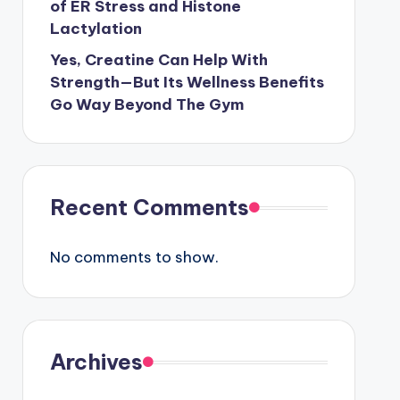
of ER Stress and Histone
Lactylation
Yes, Creatine Can Help With
Strength—But Its Wellness Benefits
Go Way Beyond The Gym
Recent Comments
No comments to show.
Archives