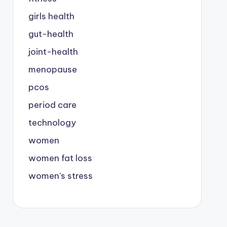
girls health
gut-health
joint-health
menopause
pcos
period care
technology
women
women fat loss
women's stress