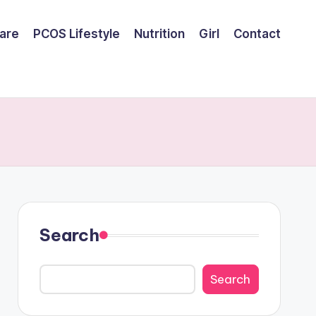
are
PCOS Lifestyle
Nutrition
Girl
Contact
Search
Search