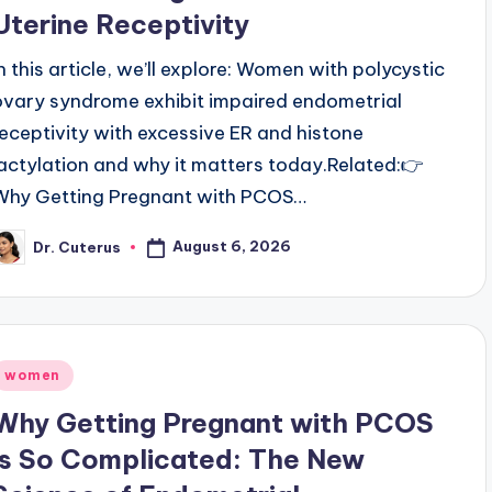
Uterine Receptivity
In this article, we’ll explore: Women with polycystic
ovary syndrome exhibit impaired endometrial
receptivity with excessive ER and histone
lactylation and why it matters today.Related:👉
Why Getting Pregnant with PCOS…
August 6, 2026
Dr. Cuterus
osted
y
Posted
women
n
Why Getting Pregnant with PCOS
is So Complicated: The New