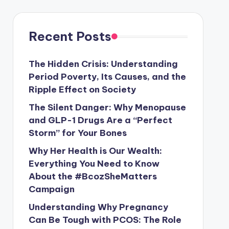
Recent Posts
The Hidden Crisis: Understanding
Period Poverty, Its Causes, and the
Ripple Effect on Society
The Silent Danger: Why Menopause
and GLP-1 Drugs Are a “Perfect
Storm” for Your Bones
Why Her Health is Our Wealth:
Everything You Need to Know
About the #BcozSheMatters
Campaign
Understanding Why Pregnancy
Can Be Tough with PCOS: The Role