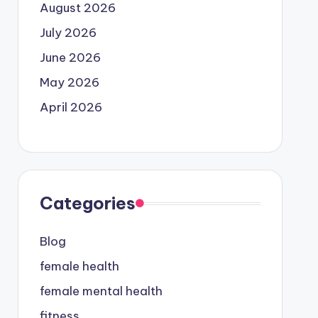
August 2026
July 2026
June 2026
May 2026
April 2026
Categories
Blog
female health
female mental health
fitness