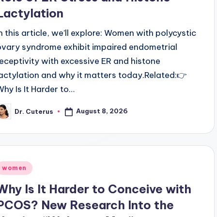
Lactylation
In this article, we’ll explore: Women with polycystic
ovary syndrome exhibit impaired endometrial
receptivity with excessive ER and histone
lactylation and why it matters today.Related:👉
Why Is It Harder to…
August 8, 2026
Dr. Cuterus
osted
y
Posted
women
n
Why Is It Harder to Conceive with
PCOS? New Research Into the