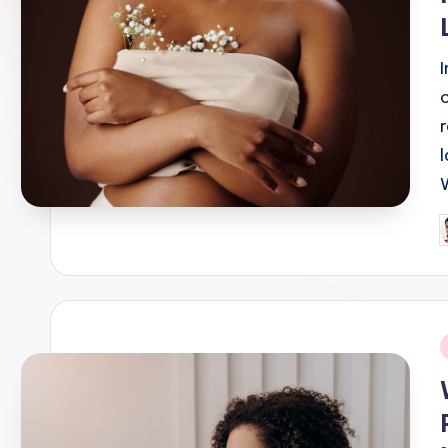
P
b
i