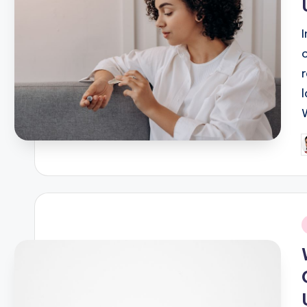
P
b
i