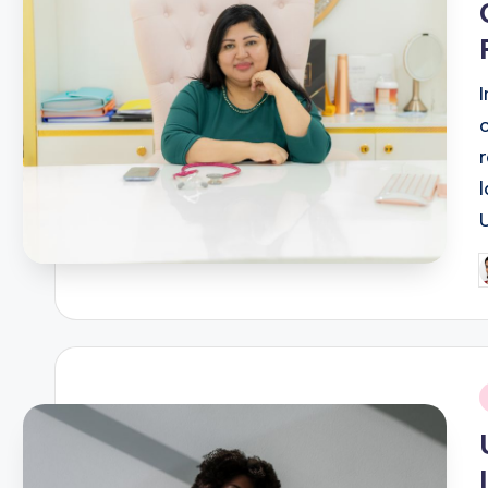
P
b
i