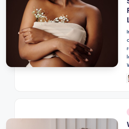
P
b
i