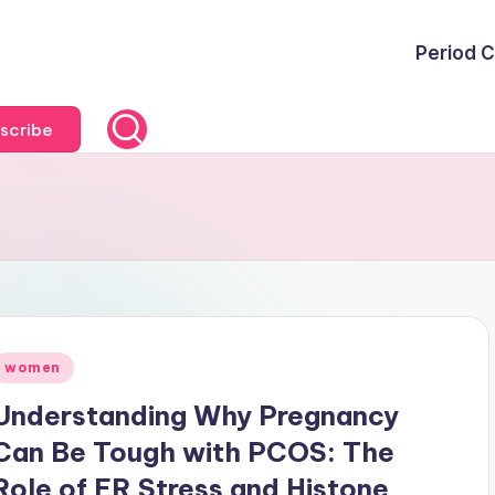
Period C
scribe
Posted
women
n
Understanding Why Pregnancy
Can Be Tough with PCOS: The
Role of ER Stress and Histone