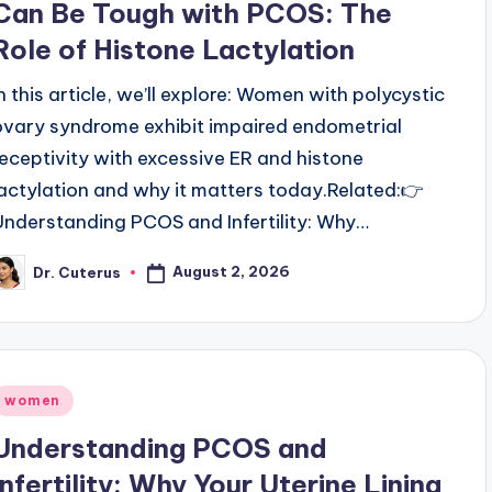
Can Be Tough with PCOS: The
Role of Histone Lactylation
In this article, we’ll explore: Women with polycystic
ovary syndrome exhibit impaired endometrial
receptivity with excessive ER and histone
lactylation and why it matters today.Related:👉
Understanding PCOS and Infertility: Why…
August 2, 2026
Dr. Cuterus
osted
y
Posted
women
n
Understanding PCOS and
Infertility: Why Your Uterine Lining