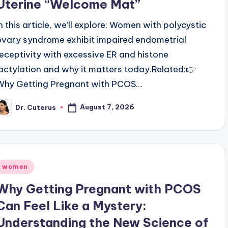
Uterine “Welcome Mat”
In this article, we’ll explore: Women with polycystic
ovary syndrome exhibit impaired endometrial
receptivity with excessive ER and histone
lactylation and why it matters today.Related:👉
Why Getting Pregnant with PCOS…
August 7, 2026
Dr. Cuterus
osted
y
Posted
women
n
Why Getting Pregnant with PCOS
Can Feel Like a Mystery:
Understanding the New Science of