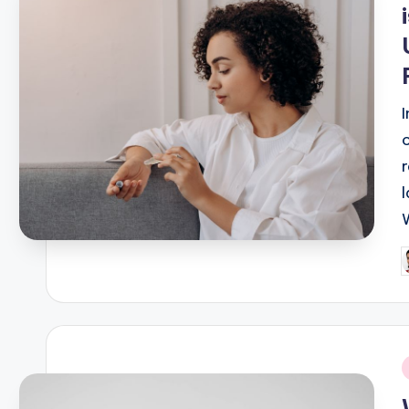
P
b
i