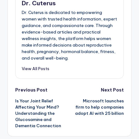
Dr. Cuterus
Dr. Cuterus is dedicated to empowering
women with trusted health information, expert
guidance, and compassionate care. Through
evidence-based articles and practical
wellness insights, the platform helps women
make informed decisions about reproductive
health, pregnancy, hormonal balance, fitness,
and overall well-being.
View All Posts
Post
Previous Post
Next Post
Is Your Joint Relief
Microsoft launches
navigation
Affecting Your Mind?
firm to help companies
Understanding the
adopt AI with 25 billion
Glucosamine and
Dementia Connection