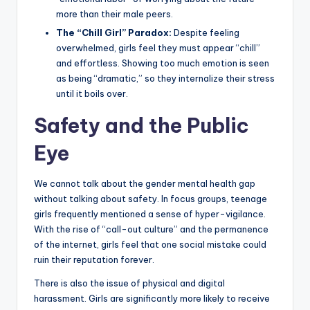
more than their male peers.
The “Chill Girl” Paradox:
Despite feeling
overwhelmed, girls feel they must appear “chill”
and effortless. Showing too much emotion is seen
as being “dramatic,” so they internalize their stress
until it boils over.
Safety and the Public
Eye
We cannot talk about the gender mental health gap
without talking about safety. In focus groups, teenage
girls frequently mentioned a sense of hyper-vigilance.
With the rise of “call-out culture” and the permanence
of the internet, girls feel that one social mistake could
ruin their reputation forever.
There is also the issue of physical and digital
harassment. Girls are significantly more likely to receive