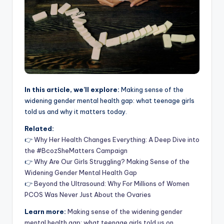
In this article, we’ll explore:
Making sense of the
widening gender mental health gap: what teenage girls
told us and why it matters today.
Related:
👉
Why Her Health Changes Everything: A Deep Dive into
the #BcozSheMatters Campaign
👉
Why Are Our Girls Struggling? Making Sense of the
Widening Gender Mental Health Gap
👉
Beyond the Ultrasound: Why For Millions of Women
PCOS Was Never Just About the Ovaries
Learn more:
Making sense of the widening gender
mental health gap: what teenage girls told us on