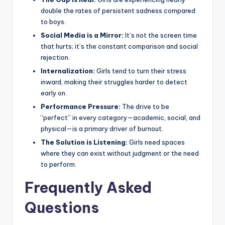
double the rates of persistent sadness compared
to boys.
Social Media is a Mirror:
It’s not the screen time
that hurts; it’s the constant comparison and social
rejection.
Internalization:
Girls tend to turn their stress
inward, making their struggles harder to detect
early on.
Performance Pressure:
The drive to be
“perfect” in every category—academic, social, and
physical—is a primary driver of burnout.
The Solution is Listening:
Girls need spaces
where they can exist without judgment or the need
to perform.
Frequently Asked
Questions