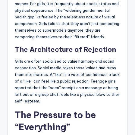
memes. For girls, it is frequently about social status and
physical appearance. The “widening gender mental
health gap” is fueled by the relentless nature of visual
comparison. Girls told us that they aren’t just comparing
themselves to supermodels anymore; they are
comparing themselves to their “filtered” friends.
The Architecture of Rejection
Girls are often socialized to value harmony and social
connection. Social media takes those values and turns
them into metrics. A “like” is a vote of confidence; a lack
of a “like” can feel like a public rejection. Teenage girls
reported that the “seen” receipt on a message or being
left out of a group chat feels like a physical blow to their
self-esteem.
The Pressure to be
“Everything”