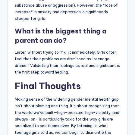
substance abuse or aggression). However, the *rate of
increase* in anxiety and depression is significantly
steeper for girls.
What is the biggest thing a
parent can do?
Listen without trying to “fix” it immediately. Girls often
feel that their problems are dismissed as “teenage
drama.” Validating their feelings as real and significant is
the first step toward healing.
Final Thoughts
Making sense of the widening gender mental health gap
isn’t about blaming one thing. It’s about recognizing that
the world we’ve built—high-pressure, high-visibility, and
always-on—is particularly toxic for the way girls are
socialized to see themselves. By listening to what
teenage girls told us, we can begin to dismantle the