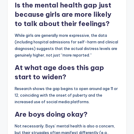
Is the mental health gap just
because girls are more likely
to talk about their feelings?
While girls are generally more expressive, the data
(including hospital admissions for self-harm and clinical
diagnoses) suggests that the actual distress levels are
genuinely higher, not just “more reported.”
At what age does this gap
start to widen?
Research shows the gap begins to open around age 11 or
12, coinciding with the onset of puberty and the
increased use of social media platforms.
Are boys doing okay?
Not necessarily. Boys’ mental health is also a concern,
but their struggles often manifest differently (e.g.,