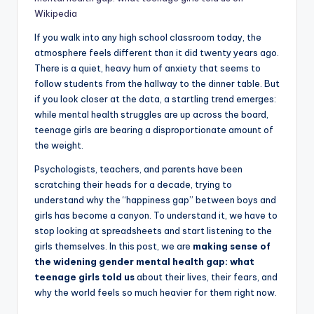
Wikipedia
If you walk into any high school classroom today, the
atmosphere feels different than it did twenty years ago.
There is a quiet, heavy hum of anxiety that seems to
follow students from the hallway to the dinner table. But
if you look closer at the data, a startling trend emerges:
while mental health struggles are up across the board,
teenage girls are bearing a disproportionate amount of
the weight.
Psychologists, teachers, and parents have been
scratching their heads for a decade, trying to
understand why the “happiness gap” between boys and
girls has become a canyon. To understand it, we have to
stop looking at spreadsheets and start listening to the
girls themselves. In this post, we are
making sense of
the widening gender mental health gap: what
teenage girls told us
about their lives, their fears, and
why the world feels so much heavier for them right now.