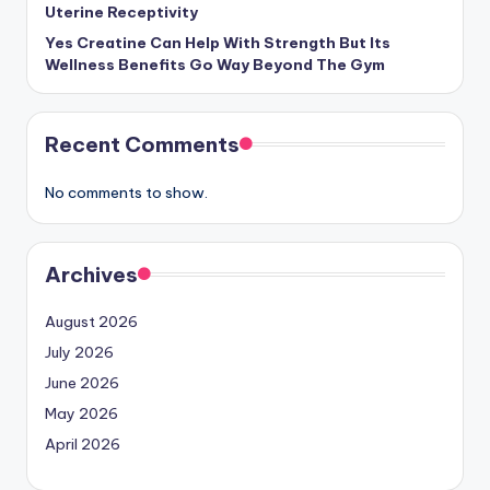
Uterine Receptivity
Yes Creatine Can Help With Strength But Its
Wellness Benefits Go Way Beyond The Gym
Recent Comments
No comments to show.
Archives
August 2026
July 2026
June 2026
May 2026
April 2026