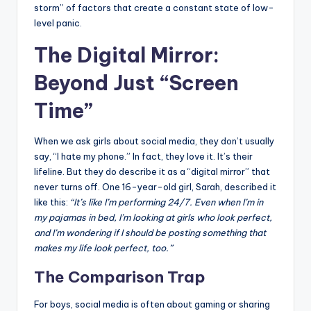
storm” of factors that create a constant state of low-
level panic.
The Digital Mirror:
Beyond Just “Screen
Time”
When we ask girls about social media, they don’t usually
say, “I hate my phone.” In fact, they love it. It’s their
lifeline. But they do describe it as a “digital mirror” that
never turns off. One 16-year-old girl, Sarah, described it
like this:
“It’s like I’m performing 24/7. Even when I’m in
my pajamas in bed, I’m looking at girls who look perfect,
and I’m wondering if I should be posting something that
makes my life look perfect, too.”
The Comparison Trap
For boys, social media is often about gaming or sharing