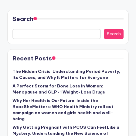
Search
Search
Recent Posts
The Hidden Crisis: Understanding Period Poverty,
Its Causes, and Why It Matters for Everyone
A Perfect Storm for Bone Loss in Women:
Menopause and GLP-1 Weight-Loss Drugs
Why Her Health is Our Future: Inside the
BcozSheMatters: WHO Health Ministry roll out
campaign on women and girls health and well-
being
Why Getting Pregnant with PCOS Can Feel Like a
Mystery: Understanding the New Science of