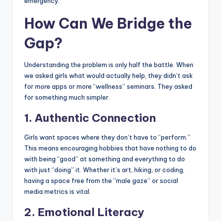
emergency.
How Can We Bridge the
Gap?
Understanding the problem is only half the battle. When
we asked girls what would actually help, they didn’t ask
for more apps or more “wellness” seminars. They asked
for something much simpler.
1. Authentic Connection
Girls want spaces where they don’t have to “perform.”
This means encouraging hobbies that have nothing to do
with being “good” at something and everything to do
with just “doing” it. Whether it’s art, hiking, or coding,
having a space free from the “male gaze” or social
media metrics is vital.
2. Emotional Literacy