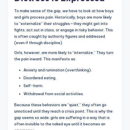
To make sense of the gap, we have to look at how boys
and girls process pain. Historically, boys are more likely
to “externalize” their struggles—they might get into
fights, act out in class, or engage in risky behavior. This
is often caught by authority figures and addressed
(even if through discipline).
Girls, however, are more likely to “internalize.” They turn
the pain inward. This manifests as:
Anxiety and rumination (overthinking).
Disordered eating.
Self-harm.
Withdrawal from social activities.
Because these behaviors are “quiet,” they often go
unnoticed until they reach a crisis point. This is why the
gap seems so wide; girls are suffering in a way that is
often invisible to the naked eye until it becomes an