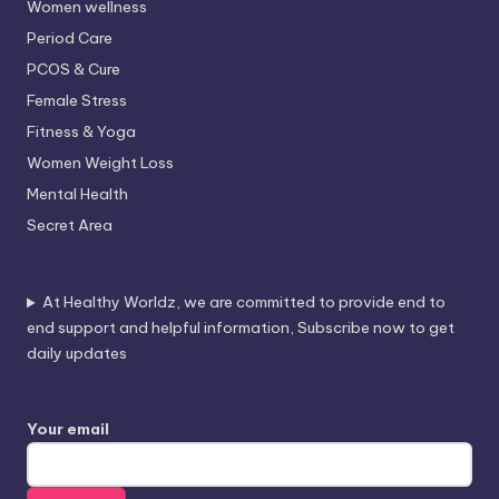
Women wellness
Period Care
PCOS & Cure
Female Stress
Fitness & Yoga
Women Weight Loss
Mental Health
Secret Area
At Healthy Worldz, we are committed to provide end to
end support and helpful information, Subscribe now to get
daily updates
Your email