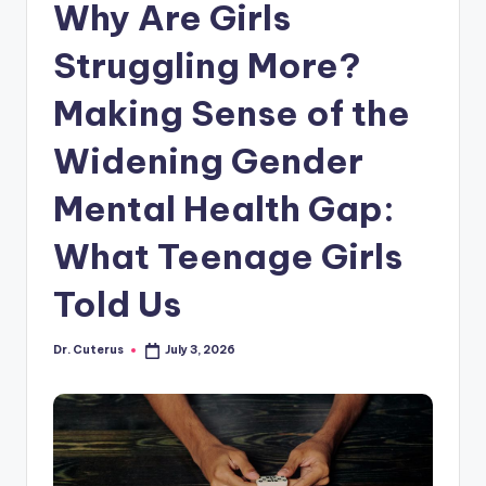
Why Are Girls
Struggling More?
Making Sense of the
Widening Gender
Mental Health Gap:
What Teenage Girls
Told Us
Dr. Cuterus
July 3, 2026
Posted
by