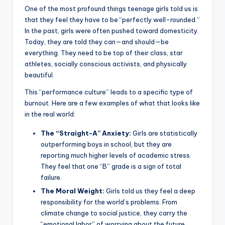
One of the most profound things teenage girls told us is
that they feel they have to be “perfectly well-rounded.”
In the past, girls were often pushed toward domesticity.
Today, they are told they can—and should—be
everything. They need to be top of their class, star
athletes, socially conscious activists, and physically
beautiful.
This “performance culture” leads to a specific type of
burnout. Here are a few examples of what that looks like
in the real world:
The “Straight-A” Anxiety:
Girls are statistically
outperforming boys in school, but they are
reporting much higher levels of academic stress.
They feel that one “B” grade is a sign of total
failure.
The Moral Weight:
Girls told us they feel a deep
responsibility for the world’s problems. From
climate change to social justice, they carry the
“emotional labor” of worrying about the future