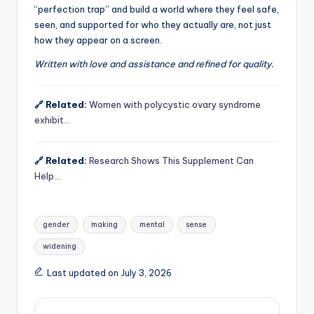
“perfection trap” and build a world where they feel safe,
seen, and supported for who they actually are, not just
how they appear on a screen.
Written with love and assistance and refined for quality.
🔗 Related:
Women with polycystic ovary syndrome
exhibit…
🔗 Related:
Research Shows This Supplement Can
Help…
Tags:
gender
making
mental
sense
widening
Last updated on July 3, 2026