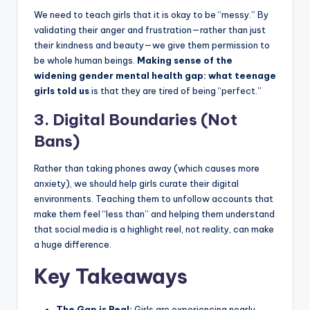
We need to teach girls that it is okay to be “messy.” By
validating their anger and frustration—rather than just
their kindness and beauty—we give them permission to
be whole human beings.
Making sense of the
widening gender mental health gap: what teenage
girls told us
is that they are tired of being “perfect.”
3. Digital Boundaries (Not
Bans)
Rather than taking phones away (which causes more
anxiety), we should help girls curate their digital
environments. Teaching them to unfollow accounts that
make them feel “less than” and helping them understand
that social media is a highlight reel, not reality, can make
a huge difference.
Key Takeaways
The Gap is Real:
Girls are experiencing nearly