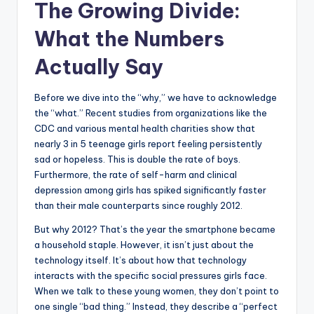
The Growing Divide:
What the Numbers
Actually Say
Before we dive into the “why,” we have to acknowledge
the “what.” Recent studies from organizations like the
CDC and various mental health charities show that
nearly 3 in 5 teenage girls report feeling persistently
sad or hopeless. This is double the rate of boys.
Furthermore, the rate of self-harm and clinical
depression among girls has spiked significantly faster
than their male counterparts since roughly 2012.
But why 2012? That’s the year the smartphone became
a household staple. However, it isn’t just about the
technology itself. It’s about how that technology
interacts with the specific social pressures girls face.
When we talk to these young women, they don’t point to
one single “bad thing.” Instead, they describe a “perfect