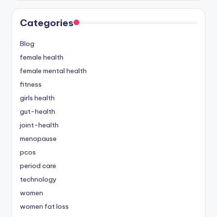
Categories
Blog
female health
female mental health
fitness
girls health
gut-health
joint-health
menopause
pcos
period care
technology
women
women fat loss