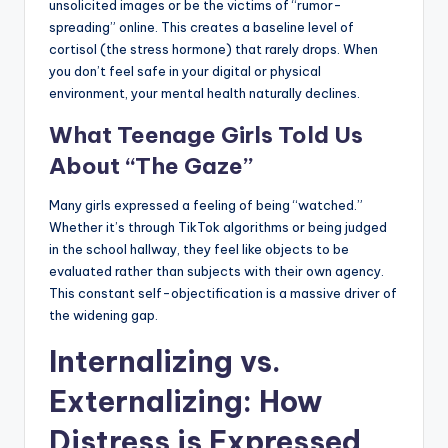
unsolicited images or be the victims of “rumor-
spreading” online. This creates a baseline level of
cortisol (the stress hormone) that rarely drops. When
you don’t feel safe in your digital or physical
environment, your mental health naturally declines.
What Teenage Girls Told Us
About “The Gaze”
Many girls expressed a feeling of being “watched.”
Whether it’s through TikTok algorithms or being judged
in the school hallway, they feel like objects to be
evaluated rather than subjects with their own agency.
This constant self-objectification is a massive driver of
the widening gap.
Internalizing vs.
Externalizing: How
Distress is Expressed