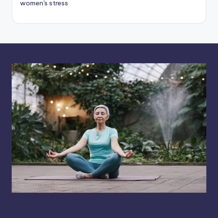
women's stress