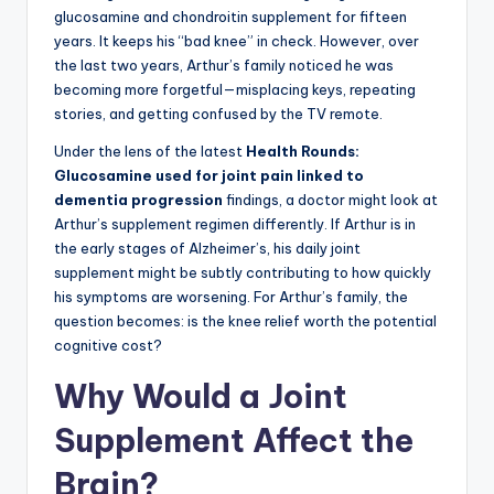
glucosamine and chondroitin supplement for fifteen
years. It keeps his “bad knee” in check. However, over
the last two years, Arthur’s family noticed he was
becoming more forgetful—misplacing keys, repeating
stories, and getting confused by the TV remote.
Under the lens of the latest
Health Rounds:
Glucosamine used for joint pain linked to
dementia progression
findings, a doctor might look at
Arthur’s supplement regimen differently. If Arthur is in
the early stages of Alzheimer’s, his daily joint
supplement might be subtly contributing to how quickly
his symptoms are worsening. For Arthur’s family, the
question becomes: is the knee relief worth the potential
cognitive cost?
Why Would a Joint
Supplement Affect the
Brain?