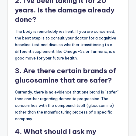
2. I’ve been taking it for 20
years. Is the damage already
done?
The body is remarkably resilient. If you are concerned,
the best step is to consult your doctor for a cognitive
baseline test and discuss whether transitioning to a
different supplement, like Omega-3s or Turmeric, is a
good move for your future health.
3. Are there certain brands of
glucosamine that are safer?
Currently, there is no evidence that one brand is “safer”
than another regarding dementia progression. The
concern lies with the compound itself (glucosamine)
rather than the manufacturing process of a specific
company.
4. What should I ask my