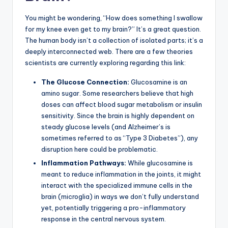
You might be wondering, “How does something I swallow
for my knee even get to my brain?” It’s a great question.
The human body isn’t a collection of isolated parts; it’s a
deeply interconnected web. There are a few theories
scientists are currently exploring regarding this link:
The Glucose Connection:
Glucosamine is an
amino sugar. Some researchers believe that high
doses can affect blood sugar metabolism or insulin
sensitivity. Since the brain is highly dependent on
steady glucose levels (and Alzheimer’s is
sometimes referred to as “Type 3 Diabetes”), any
disruption here could be problematic.
Inflammation Pathways:
While glucosamine is
meant to reduce inflammation in the joints, it might
interact with the specialized immune cells in the
brain (microglia) in ways we don’t fully understand
yet, potentially triggering a pro-inflammatory
response in the central nervous system.