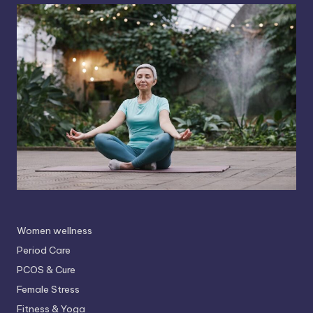
Women wellness
Period Care
PCOS & Cure
Female Stress
Fitness & Yoga