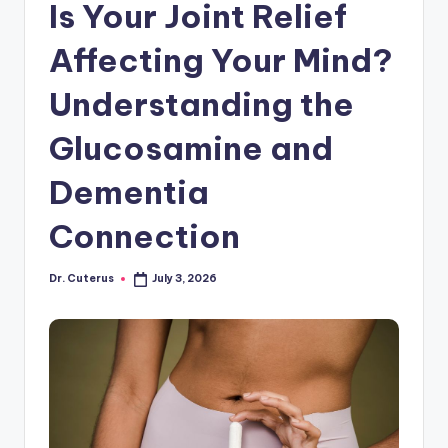
Is Your Joint Relief
Affecting Your Mind?
Understanding the
Glucosamine and
Dementia
Connection
Dr. Cuterus
July 3, 2026
Posted
by