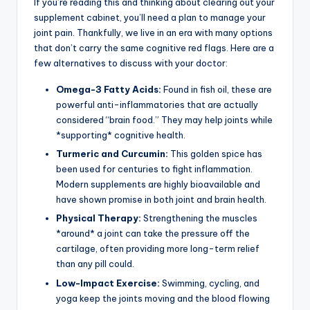
If you’re reading this and thinking about clearing out your
supplement cabinet, you’ll need a plan to manage your
joint pain. Thankfully, we live in an era with many options
that don’t carry the same cognitive red flags. Here are a
few alternatives to discuss with your doctor:
Omega-3 Fatty Acids:
Found in fish oil, these are
powerful anti-inflammatories that are actually
considered “brain food.” They may help joints while
*supporting* cognitive health.
Turmeric and Curcumin:
This golden spice has
been used for centuries to fight inflammation.
Modern supplements are highly bioavailable and
have shown promise in both joint and brain health.
Physical Therapy:
Strengthening the muscles
*around* a joint can take the pressure off the
cartilage, often providing more long-term relief
than any pill could.
Low-Impact Exercise:
Swimming, cycling, and
yoga keep the joints moving and the blood flowing