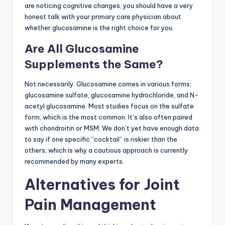
are noticing cognitive changes, you should have a very
honest talk with your primary care physician about
whether glucosamine is the right choice for you.
Are All Glucosamine
Supplements the Same?
Not necessarily. Glucosamine comes in various forms:
glucosamine sulfate, glucosamine hydrochloride, and N-
acetyl glucosamine. Most studies focus on the sulfate
form, which is the most common. It’s also often paired
with chondroitin or MSM. We don’t yet have enough data
to say if one specific “cocktail” is riskier than the
others, which is why a cautious approach is currently
recommended by many experts.
Alternatives for Joint
Pain Management