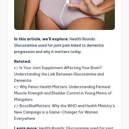
In this article, we’ll explore:
Health Rounds:
Glucosamine used for joint pain linked to dementia
progression and why it matters today.
Related:
👉
Is Your Joint Supplement Affecting Your Brain?
Understanding the Link Between Glucosamine and
Dementia
👉
Why Pelvic Health Matters: Understanding Perineal
Muscle Strength and Bladder Control in Young Moms of
Mangaluru
👉
BcozSheMatters: Why the WHO and Health Ministry’s
New Campaign is a Game-Changer for Women
Everywhere
Learn more:
Health Rounds: Glucosamine used for joint