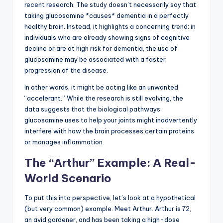
recent research. The study doesn’t necessarily say that
taking glucosamine *causes* dementia in a perfectly
healthy brain. Instead, it highlights a concerning trend: in
individuals who are already showing signs of cognitive
decline or are at high risk for dementia, the use of
glucosamine may be associated with a faster
progression of the disease.
In other words, it might be acting like an unwanted
“accelerant.” While the research is still evolving, the
data suggests that the biological pathways
glucosamine uses to help your joints might inadvertently
interfere with how the brain processes certain proteins
or manages inflammation.
The “Arthur” Example: A Real-
World Scenario
To put this into perspective, let’s look at a hypothetical
(but very common) example. Meet Arthur. Arthur is 72,
an avid gardener, and has been taking a high-dose