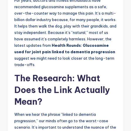
For years, doctors and fitness enthusiasts have
recommended glucosamine supplements as a safe,
over-the-counter way to manage this pain. It’s a multi-
billion dollar industry because, for many people, it works.
It helps them walk the dog, play with their grandkids, and
stay independent. Because it’s “natural,” most of us
have assumed it’s completely harmless. However, the
latest updates from
Health Rounds: Glucosamine
used for joint pain linked to dementia progression
suggest we might need to look closer at the long-term
trade-offs.
The Research: What
Does the Link Actually
Mean?
When we hear the phrase “linked to dementia
progression,” our minds often go to the worst-case
scenario. It’s important to understand the nuance of the