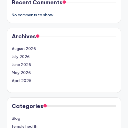
Recent Comments
No comments to show.
Archives
August 2026
July 2026
June 2026
May 2026
April 2026
Categories
Blog
female health