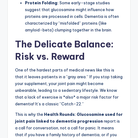
Protein Folding:
Some early-stage studies
suggest that glucosamine might influence how
proteins are processed in cells. Dementia is often
characterized by “misfolded” proteins (like
amyloid-beta) clumping together in the brain.
The Delicate Balance:
Risk vs. Reward
One of the hardest parts of medical news like this is
that it leaves patients in a “gray area.” If you stop taking
your supplement, your joint pain might become
unbearable, leading to a sedentary lifestyle. We know
that a lack of exercise is *also* a major risk factor for
dementia! It’s a classic “Catch-22.”
This is why the
Health Rounds: Glucosamine used for
joint pain linked to dementia progression
report is
a call for conversation, not a call for panic. It means
that if you have a family history of dementia, or if you