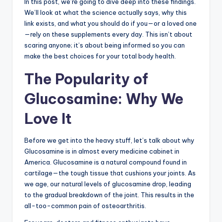
In this post, we’re going to dive deep into these findings.
We’ll look at what the science actually says, why this
link exists, and what you should do if you—or a loved one
—rely on these supplements every day. This isn’t about
scaring anyone; it’s about being informed so you can
make the best choices for your total body health.
The Popularity of
Glucosamine: Why We
Love It
Before we get into the heavy stuff, let’s talk about why
Glucosamine is in almost every medicine cabinet in
America. Glucosamine is a natural compound found in
cartilage—the tough tissue that cushions your joints. As
we age, our natural levels of glucosamine drop, leading
to the gradual breakdown of the joint. This results in the
all-too-common pain of osteoarthritis.