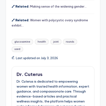
🔗 Related:
Making sense of the widening gender…
🔗 Related:
Women with polycystic ovary syndrome
exhibit…
Tags:
glucosamine
health
joint
rounds
used
Last updated on July 3, 2026
Dr. Cuterus
Dr. Cuterus is dedicated to empowering
women with trusted health information, expert
guidance, and compassionate care. Through
evidence-based articles and practical
wellness insights, the platform helps women