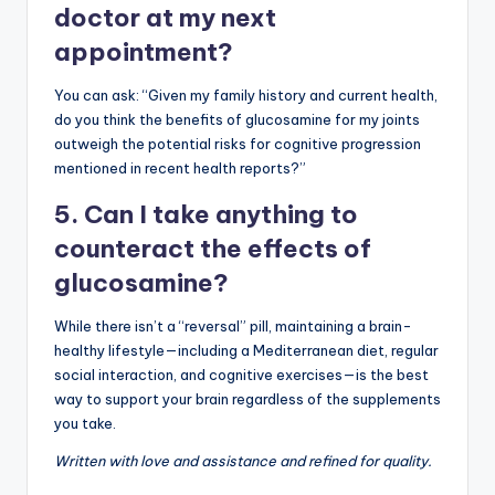
doctor at my next
appointment?
You can ask: “Given my family history and current health,
do you think the benefits of glucosamine for my joints
outweigh the potential risks for cognitive progression
mentioned in recent health reports?”
5. Can I take anything to
counteract the effects of
glucosamine?
While there isn’t a “reversal” pill, maintaining a brain-
healthy lifestyle—including a Mediterranean diet, regular
social interaction, and cognitive exercises—is the best
way to support your brain regardless of the supplements
you take.
Written with love and assistance and refined for quality.