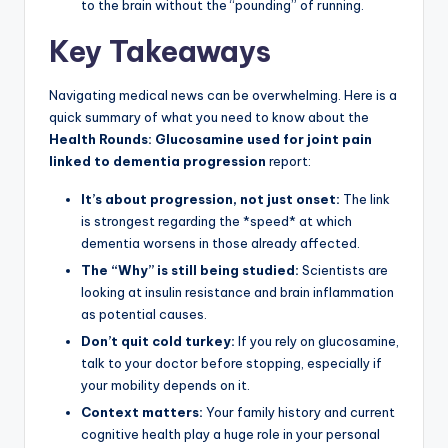
to the brain without the “pounding” of running.
Key Takeaways
Navigating medical news can be overwhelming. Here is a
quick summary of what you need to know about the
Health Rounds: Glucosamine used for joint pain
linked to dementia progression
report:
It’s about progression, not just onset:
The link
is strongest regarding the *speed* at which
dementia worsens in those already affected.
The “Why” is still being studied:
Scientists are
looking at insulin resistance and brain inflammation
as potential causes.
Don’t quit cold turkey:
If you rely on glucosamine,
talk to your doctor before stopping, especially if
your mobility depends on it.
Context matters:
Your family history and current
cognitive health play a huge role in your personal