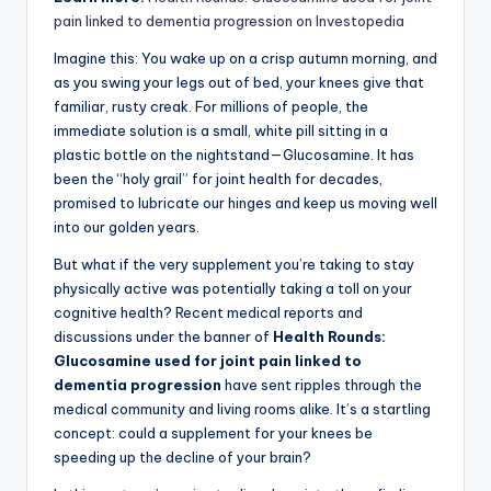
pain linked to dementia progression on Investopedia
Imagine this: You wake up on a crisp autumn morning, and
as you swing your legs out of bed, your knees give that
familiar, rusty creak. For millions of people, the
immediate solution is a small, white pill sitting in a
plastic bottle on the nightstand—Glucosamine. It has
been the “holy grail” for joint health for decades,
promised to lubricate our hinges and keep us moving well
into our golden years.
But what if the very supplement you’re taking to stay
physically active was potentially taking a toll on your
cognitive health? Recent medical reports and
discussions under the banner of
Health Rounds:
Glucosamine used for joint pain linked to
dementia progression
have sent ripples through the
medical community and living rooms alike. It’s a startling
concept: could a supplement for your knees be
speeding up the decline of your brain?