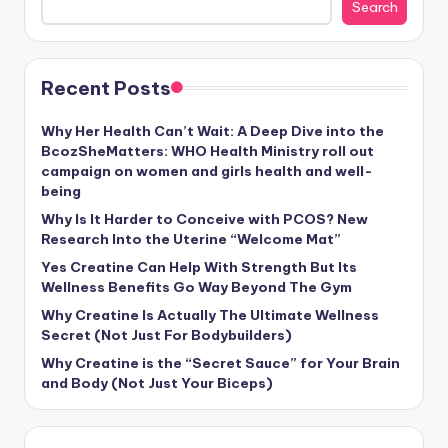
Search
Recent Posts
Why Her Health Can’t Wait: A Deep Dive into the
BcozSheMatters: WHO Health Ministry roll out
campaign on women and girls health and well-
being
Why Is It Harder to Conceive with PCOS? New
Research Into the Uterine “Welcome Mat”
Yes Creatine Can Help With Strength But Its
Wellness Benefits Go Way Beyond The Gym
Why Creatine Is Actually The Ultimate Wellness
Secret (Not Just For Bodybuilders)
Why Creatine is the “Secret Sauce” for Your Brain
and Body (Not Just Your Biceps)