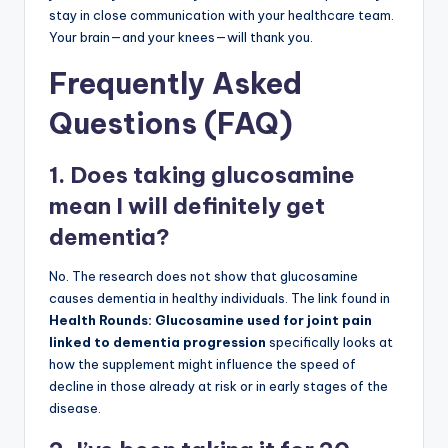
stay in close communication with your healthcare team.
Your brain—and your knees—will thank you.
Frequently Asked
Questions (FAQ)
1. Does taking glucosamine
mean I will definitely get
dementia?
No. The research does not show that glucosamine
causes dementia in healthy individuals. The link found in
Health Rounds: Glucosamine used for joint pain
linked to dementia progression
specifically looks at
how the supplement might influence the speed of
decline in those already at risk or in early stages of the
disease.