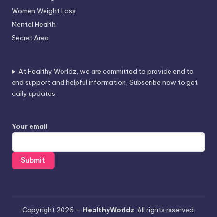
Women Weight Loss
Mental Health
Secret Area
At Healthy Worldz, we are committed to provide end to
end support and helpful information, Subscribe now to get
daily updates
Your email
Copyright 2026 —
HealthyWorldz
. All rights reserved.