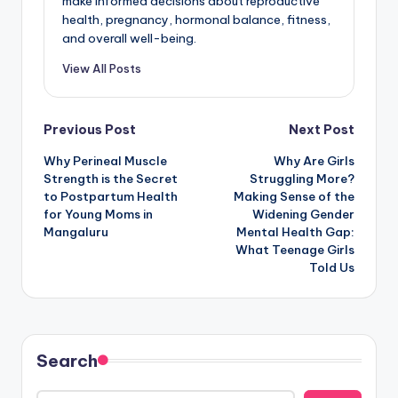
make informed decisions about reproductive
health, pregnancy, hormonal balance, fitness,
and overall well-being.
View All Posts
Post
Previous Post
Next Post
Why Perineal Muscle
Why Are Girls
navigation
Strength is the Secret
Struggling More?
to Postpartum Health
Making Sense of the
for Young Moms in
Widening Gender
Mangaluru
Mental Health Gap:
What Teenage Girls
Told Us
Search