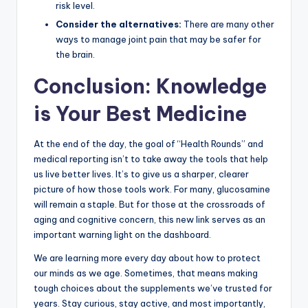
risk level.
Consider the alternatives:
There are many other
ways to manage joint pain that may be safer for
the brain.
Conclusion: Knowledge
is Your Best Medicine
At the end of the day, the goal of “Health Rounds” and
medical reporting isn’t to take away the tools that help
us live better lives. It’s to give us a sharper, clearer
picture of how those tools work. For many, glucosamine
will remain a staple. But for those at the crossroads of
aging and cognitive concern, this new link serves as an
important warning light on the dashboard.
We are learning more every day about how to protect
our minds as we age. Sometimes, that means making
tough choices about the supplements we’ve trusted for
years. Stay curious, stay active, and most importantly,