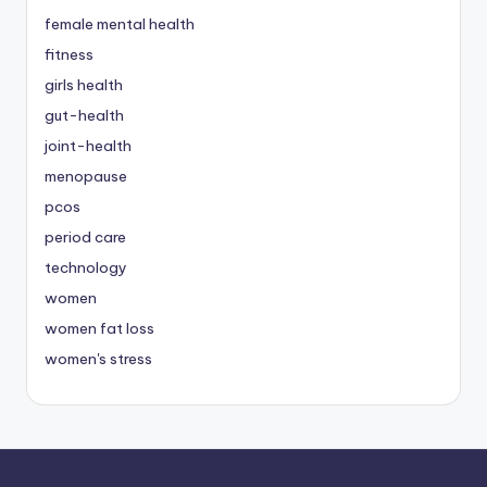
female mental health
fitness
girls health
gut-health
joint-health
menopause
pcos
period care
technology
women
women fat loss
women's stress