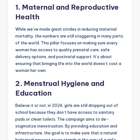
1. Maternal and Reproductive
Health
While we’ve made great strides in reducing maternal
mortality, the numbers are still staggering in many parts
of the world. This pillar focuses on making sure every
woman has access to quality prenatal care, safe
delivery options, and postnatal support. It’s about
ensuring that bringing life into the world doesn’t cost a
woman her own.
2. Menstrual Hygiene and
Education
Believe it or not, in 2024, girls are still dropping out of
school because they don’t have access to sanitary
pads or clean toilets. The campaign aims to de-
stigmatize menstruation. By providing education and
infrastructure, the goal is to make sure that a natural
biological process never stands in the way of a girl’s