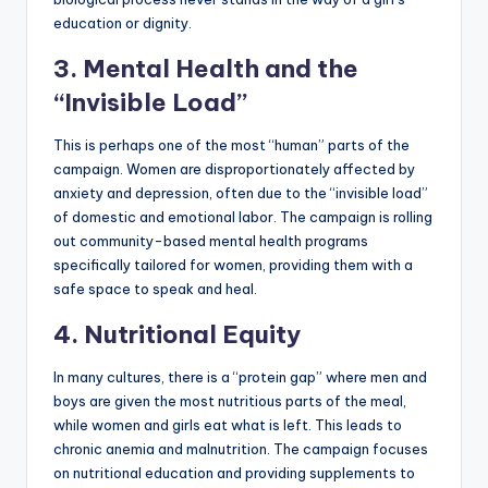
education or dignity.
3. Mental Health and the
“Invisible Load”
This is perhaps one of the most “human” parts of the
campaign. Women are disproportionately affected by
anxiety and depression, often due to the “invisible load”
of domestic and emotional labor. The campaign is rolling
out community-based mental health programs
specifically tailored for women, providing them with a
safe space to speak and heal.
4. Nutritional Equity
In many cultures, there is a “protein gap” where men and
boys are given the most nutritious parts of the meal,
while women and girls eat what is left. This leads to
chronic anemia and malnutrition. The campaign focuses
on nutritional education and providing supplements to