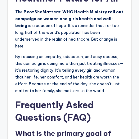
The
BcozSheMatters: WHO Health Ministry roll out
campaign on women and girls health and well-
being
is a beacon of hope. It’s a reminder that for too
long, half of the world’s population has been
underserved in the realm of healthcare. But change is
here.
By focusing on empathy, education, and easy access,
this campaign is doing more than just treating illnesses—
it’s restoring dignity. It’s telling every girl and woman
that her life, her comfort, and her health are worth the
effort. Because at the end of the day, she doesn’t just
matter to her family; she matters to the world.
Frequently Asked
Questions (FAQ)
What is the primary goal of