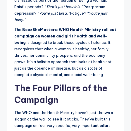
dismissed as part of the “burden of being a woman.”
Painful periods?
“That’s just how it is.”
Postpartum
depression?
“You’re just tired.”
Fatigue?
“You’re just
busy.”
The
BcozSheMatters: WHO Health Ministry roll out
campaign on women and girls health and well-
being
is designed to break these cycles of silence. It
recognizes that when a woman is healthy, her family
thrives, her community prospers, and the economy
grows. It’s a holistic approach that looks at health not
just as the absence of disease, but as a state of
complete physical, mental, and social well-being.
The Four Pillars of the
Campaign
The WHO and the Health Ministry haven’t just thrown a
slogan at the wall to see if it sticks. They’ve built this
campaign on four very specific, very important pillars: