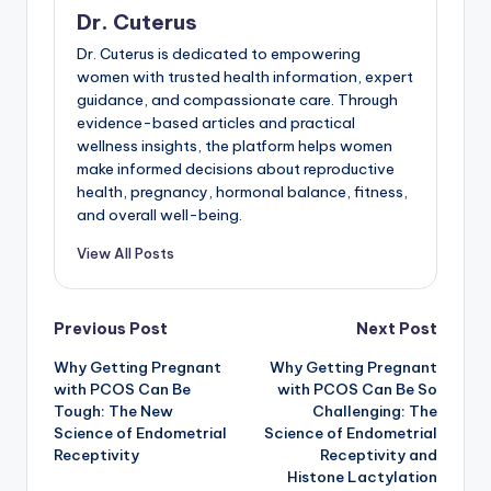
Dr. Cuterus
Dr. Cuterus is dedicated to empowering
women with trusted health information, expert
guidance, and compassionate care. Through
evidence-based articles and practical
wellness insights, the platform helps women
make informed decisions about reproductive
health, pregnancy, hormonal balance, fitness,
and overall well-being.
View All Posts
Post
Previous Post
Next Post
Why Getting Pregnant
Why Getting Pregnant
navigation
with PCOS Can Be
with PCOS Can Be So
Tough: The New
Challenging: The
Science of Endometrial
Science of Endometrial
Receptivity
Receptivity and
Histone Lactylation