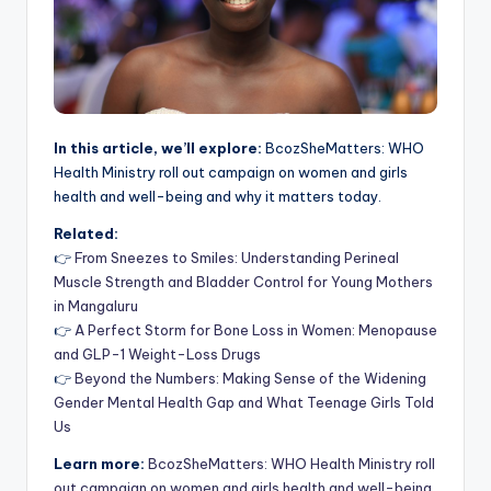
In this article, we’ll explore:
BcozSheMatters: WHO
Health Ministry roll out campaign on women and girls
health and well-being and why it matters today.
Related:
👉
From Sneezes to Smiles: Understanding Perineal
Muscle Strength and Bladder Control for Young Mothers
in Mangaluru
👉
A Perfect Storm for Bone Loss in Women: Menopause
and GLP-1 Weight-Loss Drugs
👉
Beyond the Numbers: Making Sense of the Widening
Gender Mental Health Gap and What Teenage Girls Told
Us
Learn more:
BcozSheMatters: WHO Health Ministry roll
out campaign on women and girls health and well-being