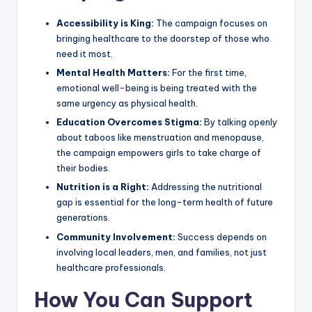
Accessibility is King:
The campaign focuses on
bringing healthcare to the doorstep of those who
need it most.
Mental Health Matters:
For the first time,
emotional well-being is being treated with the
same urgency as physical health.
Education Overcomes Stigma:
By talking openly
about taboos like menstruation and menopause,
the campaign empowers girls to take charge of
their bodies.
Nutrition is a Right:
Addressing the nutritional
gap is essential for the long-term health of future
generations.
Community Involvement:
Success depends on
involving local leaders, men, and families, not just
healthcare professionals.
How You Can Support