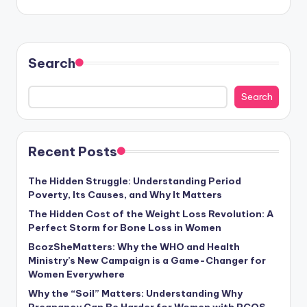
Search
Search
Recent Posts
The Hidden Struggle: Understanding Period
Poverty, Its Causes, and Why It Matters
The Hidden Cost of the Weight Loss Revolution: A
Perfect Storm for Bone Loss in Women
BcozSheMatters: Why the WHO and Health
Ministry’s New Campaign is a Game-Changer for
Women Everywhere
Why the “Soil” Matters: Understanding Why