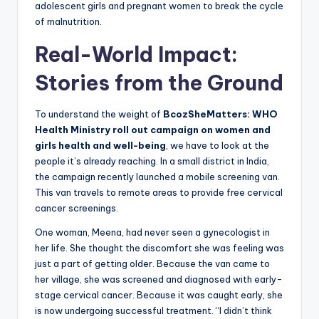
adolescent girls and pregnant women to break the cycle
of malnutrition.
Real-World Impact:
Stories from the Ground
To understand the weight of
BcozSheMatters: WHO
Health Ministry roll out campaign on women and
girls health and well-being
, we have to look at the
people it’s already reaching. In a small district in India,
the campaign recently launched a mobile screening van.
This van travels to remote areas to provide free cervical
cancer screenings.
One woman, Meena, had never seen a gynecologist in
her life. She thought the discomfort she was feeling was
just a part of getting older. Because the van came to
her village, she was screened and diagnosed with early-
stage cervical cancer. Because it was caught early, she
is now undergoing successful treatment. “I didn’t think