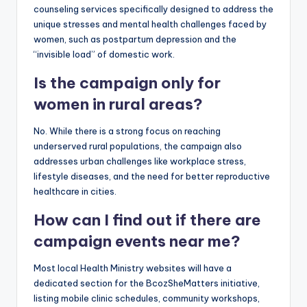
counseling services specifically designed to address the
unique stresses and mental health challenges faced by
women, such as postpartum depression and the
“invisible load” of domestic work.
Is the campaign only for
women in rural areas?
No. While there is a strong focus on reaching
underserved rural populations, the campaign also
addresses urban challenges like workplace stress,
lifestyle diseases, and the need for better reproductive
healthcare in cities.
How can I find out if there are
campaign events near me?
Most local Health Ministry websites will have a
dedicated section for the BcozSheMatters initiative,
listing mobile clinic schedules, community workshops,