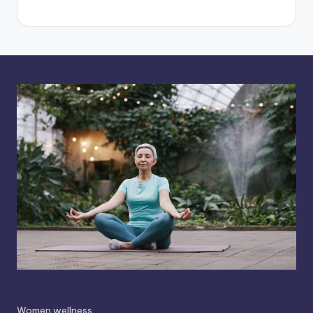
Women wellness