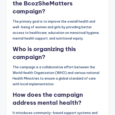
the BcozSheMatters
campaign?
The primary goal is to improve the overall health and
well-being of women and girls by providing better
access to healthcare, education on menstrual hygiene,
mental health support, and nutritional equity.
Who is organizing this
campaign?
The campaign is a collaborative effort between the
World Health Organization (WHO) and various national
Health Ministries to ensure a global standard of care
with local implementation.
How does the campaign
address mental health?
It introduces community-based support systems and