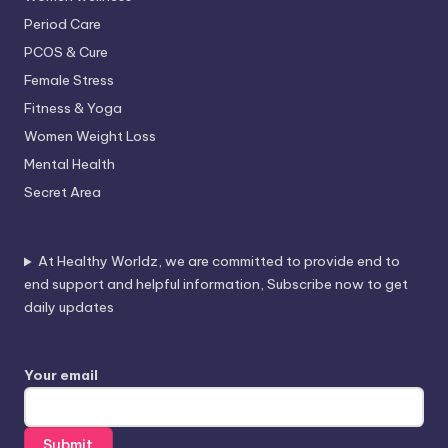
Period Care
PCOS & Cure
Female Stress
Fitness & Yoga
Women Weight Loss
Mental Health
Secret Area
At Healthy Worldz, we are committed to provide end to
end support and helpful information, Subscribe now to get
daily updates
Your email