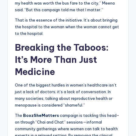
my health was worth the bus fare to the city,” Meena
said. “But this campaign told me that I matter.”
That is the essence of the initiative. It’s about bringing
the hospital to the woman when the woman cannot get
to the hospital.
Breaking the Taboos:
It’s More Than Just
Medicine
One of the biggest hurdles in women’s healthcare isn’t
just a lack of doctors; it’s a lack of conversation. In
many societies, talking about reproductive health or
menopause is considered “shameful.”
The
BcozSheMatters
campaign is tackling this head-
on through “Chai and Chat” sessions—informal
community gatherings where women can talk to health
experts in a relaxed setting. By removing the clinical