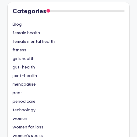
Categories
Blog
female health
female mental health
fitness
girls health
gut-health
joint-health
menopause
pcos
period care
technology
women
women fat loss
women's stress