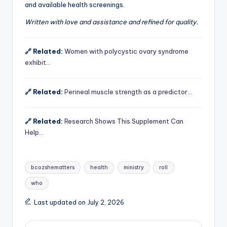
and available health screenings.
Written with love and assistance and refined for quality.
🔗 Related:
Women with polycystic ovary syndrome
exhibit…
🔗 Related:
Perineal muscle strength as a predictor…
🔗 Related:
Research Shows This Supplement Can
Help…
Tags:
bcozshematters
health
ministry
roll
who
Last updated on July 2, 2026