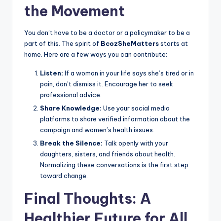
the Movement
You don’t have to be a doctor or a policymaker to be a
part of this. The spirit of
BcozSheMatters
starts at
home. Here are a few ways you can contribute:
Listen:
If a woman in your life says she’s tired or in
pain, don’t dismiss it. Encourage her to seek
professional advice.
Share Knowledge:
Use your social media
platforms to share verified information about the
campaign and women’s health issues.
Break the Silence:
Talk openly with your
daughters, sisters, and friends about health.
Normalizing these conversations is the first step
toward change.
Final Thoughts: A
Healthier Future for All