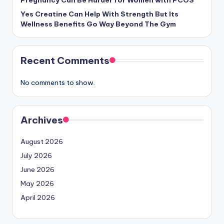
Pregnancy Can Be Harder for Women with PCOS
Yes Creatine Can Help With Strength But Its
Wellness Benefits Go Way Beyond The Gym
Recent Comments
No comments to show.
Archives
August 2026
July 2026
June 2026
May 2026
April 2026