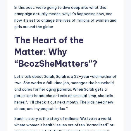
In this post, we’re going to dive deep into what this
campaign actually means, why it’s happening now, and
how it’s set to change the lives of millions of women and
girls around the globe.
The Heart of the
Matter: Why
“BcozSheMatters”?
Let’s talk about Sarah. Sarah is a 32-year-old mother of
two. She works a full-time job, manages the household,
and cares for her aging parents. When Sarah gets a
persistent headache or feels an unusual lump, she tells
herself, “I’ll check it out next month. The kids need new
shoes, and my project is due.”
Sarah’s story is the story of millions. We live in a world
where women’s health issues are often “normalized” or