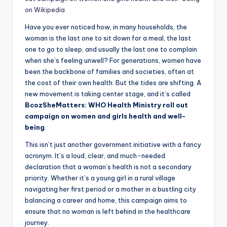
on Wikipedia
Have you ever noticed how, in many households, the
woman is the last one to sit down for a meal, the last
one to go to sleep, and usually the last one to complain
when she’s feeling unwell? For generations, women have
been the backbone of families and societies, often at
the cost of their own health. But the tides are shifting. A
new movement is taking center stage, and it’s called
BcozSheMatters: WHO Health Ministry roll out
campaign on women and girls health and well-
being
.
This isn’t just another government initiative with a fancy
acronym. It’s a loud, clear, and much-needed
declaration that a woman’s health is not a secondary
priority. Whether it’s a young girl in a rural village
navigating her first period or a mother in a bustling city
balancing a career and home, this campaign aims to
ensure that no woman is left behind in the healthcare
journey.