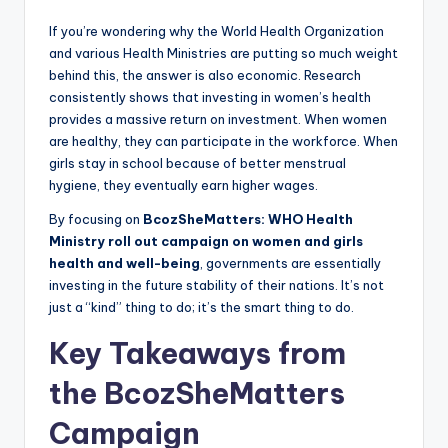
If you’re wondering why the World Health Organization
and various Health Ministries are putting so much weight
behind this, the answer is also economic. Research
consistently shows that investing in women’s health
provides a massive return on investment. When women
are healthy, they can participate in the workforce. When
girls stay in school because of better menstrual
hygiene, they eventually earn higher wages.
By focusing on
BcozSheMatters: WHO Health
Ministry roll out campaign on women and girls
health and well-being
, governments are essentially
investing in the future stability of their nations. It’s not
just a “kind” thing to do; it’s the smart thing to do.
Key Takeaways from
the BcozSheMatters
Campaign