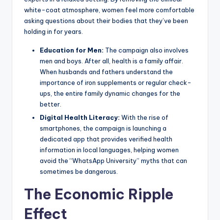
white-coat atmosphere, women feel more comfortable
asking questions about their bodies that they’ve been
holding in for years.
Education for Men:
The campaign also involves
men and boys. After all, health is a family affair.
When husbands and fathers understand the
importance of iron supplements or regular check-
ups, the entire family dynamic changes for the
better.
Digital Health Literacy:
With the rise of
smartphones, the campaign is launching a
dedicated app that provides verified health
information in local languages, helping women
avoid the “WhatsApp University” myths that can
sometimes be dangerous.
The Economic Ripple
Effect