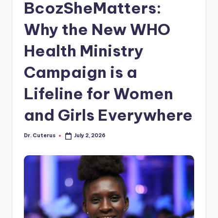
BcozSheMatters:
Why the New WHO
Health Ministry
Campaign is a
Lifeline for Women
and Girls Everywhere
Dr. Cuterus
July 2, 2026
Posted
by