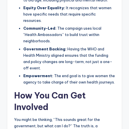
to old age, including physical and mental health.
Equity Over Equality:
It recognizes that women
have specific needs that require specific
resources.
Community-Led:
The campaign uses local
“Health Ambassadors” to build trust within
neighborhoods.
Government Backing:
Having the WHO and
Health Ministry aligned ensures that the funding
and policy changes are long-term, not just a one-
off event.
Empowerment:
The end goal is to give women the
agency to take charge of their own health journeys.
How You Can Get
Involved
You might be thinking, “This sounds great for the
government, but what can I do?” The truth is, a