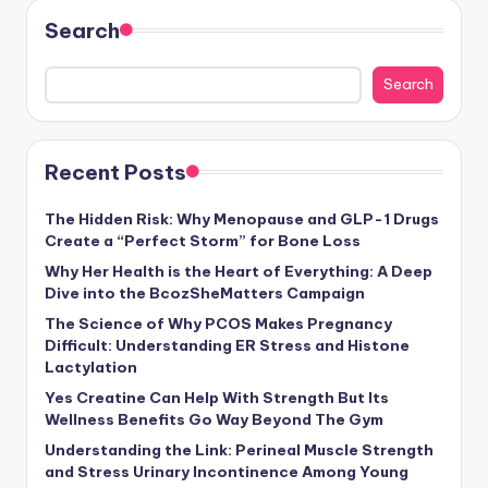
Search
Search
Recent Posts
The Hidden Risk: Why Menopause and GLP-1 Drugs
Create a “Perfect Storm” for Bone Loss
Why Her Health is the Heart of Everything: A Deep
Dive into the BcozSheMatters Campaign
The Science of Why PCOS Makes Pregnancy
Difficult: Understanding ER Stress and Histone
Lactylation
Yes Creatine Can Help With Strength But Its
Wellness Benefits Go Way Beyond The Gym
Understanding the Link: Perineal Muscle Strength
and Stress Urinary Incontinence Among Young