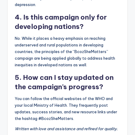
depression.
4. Is this campaign only for
developing nations?
No. While it places a heavy emphasis on reaching
underserved and rural populations in developing
countries, the principles of the “BcozSheMatters”
campaign are being applied globally to address health
inequities in developed nations as well.
5. How can I stay updated on
the campaign’s progress?
You can follow the official websites of the WHO and
your local Ministry of Health. They frequently post
updates, success stories, and new resource links under
the hashtag #BcozSheMatters.
Written with love and assistance and refined for quality.