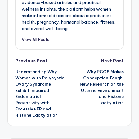
evidence-based articles and practical
wellness insights, the platform helps women
make informed decisions about reproductive
health, pregnancy, hormonal balance, fitness,
and overall well-being.
View All Posts
Post
Previous Post
Next Post
Understanding Why
Why PCOS Makes
navigation
Women with Polycystic
Conception Tough:
Ovary Syndrome
New Research on the
Exhibit Impaired
Uterine Environment
Endometrial
and Histone
Receptivity with
Lactylation
Excessive ER and
Histone Lactylation