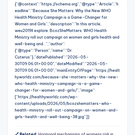
{“@context”:”https://schema.org”,”@type”:”Article”,”h
eadline”:”Because She Matters: Why the New WHO
Health Ministry Campaign is a Game-Changer for
Women and Girls”,”description”:”In this article,
weu2019ll explore: BcozSheMatters: WHO Health
Ministry roll out campaign on women and girls health and
well-being and…”,”author”:
{“@type”:”Person”,”name”:”Dr.
Cuterus”},”datePublished”:”2026-05-
30T09:06:01+00:00″,”dateModified”:”2026-05-
30T09:06:01+00:00″,”mainEntityOfPage”:”https://healt
hyworldz.com/because-she-matters-why-the-new-
who-health-ministry-campaign-is-a-game-
changer-for-women-and-girls/”,”image”:
[“https://healthyworldz.com/wp-
content/uploads/2026/05/bcozshematters-who-
health-ministry-roll-out-campaign-on-women-and-
girls-health-and-well-being-38.jpg”]}
🔗 Related:
Hormonal mechanisms of womens risk in…