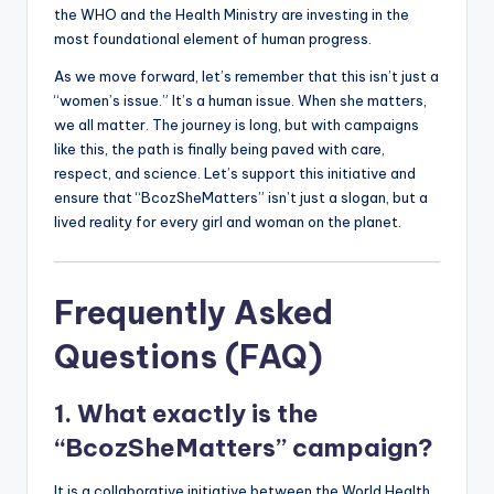
the WHO and the Health Ministry are investing in the
most foundational element of human progress.
As we move forward, let’s remember that this isn’t just a
“women’s issue.” It’s a human issue. When she matters,
we all matter. The journey is long, but with campaigns
like this, the path is finally being paved with care,
respect, and science. Let’s support this initiative and
ensure that “BcozSheMatters” isn’t just a slogan, but a
lived reality for every girl and woman on the planet.
Frequently Asked
Questions (FAQ)
1. What exactly is the
“BcozSheMatters” campaign?
It is a collaborative initiative between the World Health