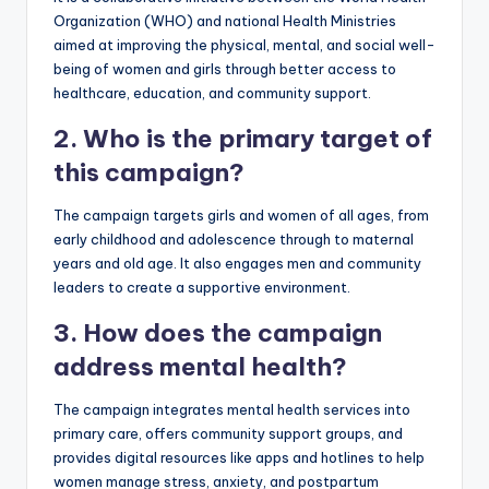
Organization (WHO) and national Health Ministries
aimed at improving the physical, mental, and social well-
being of women and girls through better access to
healthcare, education, and community support.
2. Who is the primary target of
this campaign?
The campaign targets girls and women of all ages, from
early childhood and adolescence through to maternal
years and old age. It also engages men and community
leaders to create a supportive environment.
3. How does the campaign
address mental health?
The campaign integrates mental health services into
primary care, offers community support groups, and
provides digital resources like apps and hotlines to help
women manage stress, anxiety, and postpartum