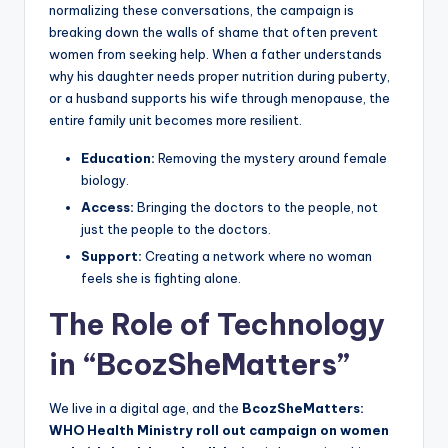
normalizing these conversations, the campaign is
breaking down the walls of shame that often prevent
women from seeking help. When a father understands
why his daughter needs proper nutrition during puberty,
or a husband supports his wife through menopause, the
entire family unit becomes more resilient.
Education:
Removing the mystery around female
biology.
Access:
Bringing the doctors to the people, not
just the people to the doctors.
Support:
Creating a network where no woman
feels she is fighting alone.
The Role of Technology
in “BcozSheMatters”
We live in a digital age, and the
BcozSheMatters:
WHO Health Ministry roll out campaign on women