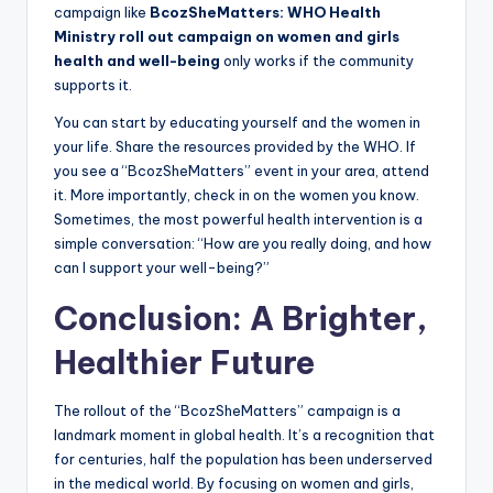
campaign like
BcozSheMatters: WHO Health
Ministry roll out campaign on women and girls
health and well-being
only works if the community
supports it.
You can start by educating yourself and the women in
your life. Share the resources provided by the WHO. If
you see a “BcozSheMatters” event in your area, attend
it. More importantly, check in on the women you know.
Sometimes, the most powerful health intervention is a
simple conversation: “How are you really doing, and how
can I support your well-being?”
Conclusion: A Brighter,
Healthier Future
The rollout of the “BcozSheMatters” campaign is a
landmark moment in global health. It’s a recognition that
for centuries, half the population has been underserved
in the medical world. By focusing on women and girls,