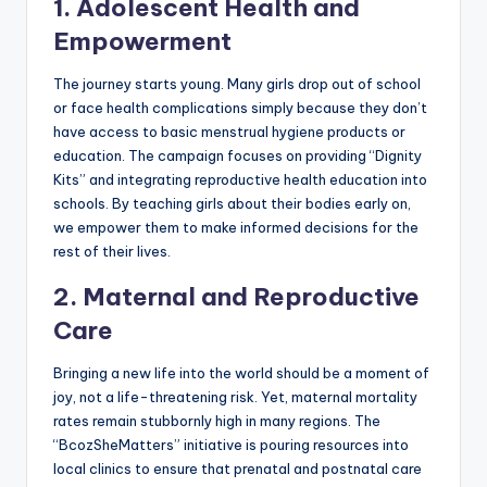
1. Adolescent Health and
Empowerment
The journey starts young. Many girls drop out of school
or face health complications simply because they don’t
have access to basic menstrual hygiene products or
education. The campaign focuses on providing “Dignity
Kits” and integrating reproductive health education into
schools. By teaching girls about their bodies early on,
we empower them to make informed decisions for the
rest of their lives.
2. Maternal and Reproductive
Care
Bringing a new life into the world should be a moment of
joy, not a life-threatening risk. Yet, maternal mortality
rates remain stubbornly high in many regions. The
“BcozSheMatters” initiative is pouring resources into
local clinics to ensure that prenatal and postnatal care