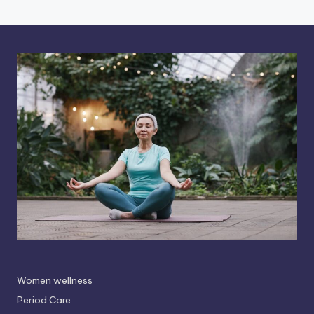
Women wellness
Period Care