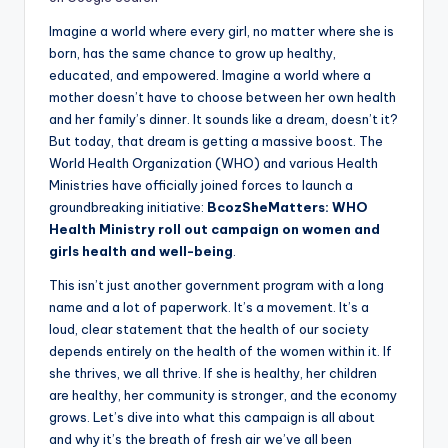
Imagine a world where every girl, no matter where she is
born, has the same chance to grow up healthy,
educated, and empowered. Imagine a world where a
mother doesn’t have to choose between her own health
and her family’s dinner. It sounds like a dream, doesn’t it?
But today, that dream is getting a massive boost. The
World Health Organization (WHO) and various Health
Ministries have officially joined forces to launch a
groundbreaking initiative:
BcozSheMatters: WHO
Health Ministry roll out campaign on women and
girls health and well-being
.
This isn’t just another government program with a long
name and a lot of paperwork. It’s a movement. It’s a
loud, clear statement that the health of our society
depends entirely on the health of the women within it. If
she thrives, we all thrive. If she is healthy, her children
are healthy, her community is stronger, and the economy
grows. Let’s dive into what this campaign is all about
and why it’s the breath of fresh air we’ve all been