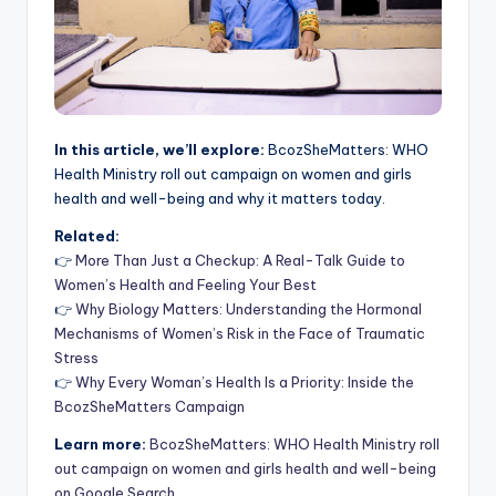
In this article, we’ll explore:
BcozSheMatters: WHO
Health Ministry roll out campaign on women and girls
health and well-being and why it matters today.
Related:
👉
More Than Just a Checkup: A Real-Talk Guide to
Women’s Health and Feeling Your Best
👉
Why Biology Matters: Understanding the Hormonal
Mechanisms of Women’s Risk in the Face of Traumatic
Stress
👉
Why Every Woman’s Health Is a Priority: Inside the
BcozSheMatters Campaign
Learn more:
BcozSheMatters: WHO Health Ministry roll
out campaign on women and girls health and well-being
on Google Search