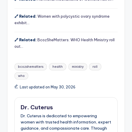
🔗 Related:
Women with polycystic ovary syndrome
exhibit…
🔗 Related:
BcozSheMatters: WHO Health Ministry roll
out…
Tags:
bcozshematters
health
ministry
roll
who
Last updated on May 30, 2026
Dr. Cuterus
Dr. Cuterus is dedicated to empowering
women with trusted health information, expert
guidance, and compassionate care. Through