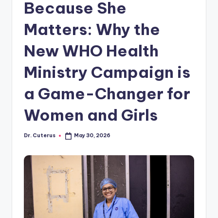
Because She
Matters: Why the
New WHO Health
Ministry Campaign is
a Game-Changer for
Women and Girls
Dr. Cuterus
May 30, 2026
Posted
by