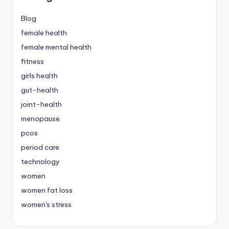
Blog
female health
female mental health
fitness
girls health
gut-health
joint-health
menopause
pcos
period care
technology
women
women fat loss
women's stress