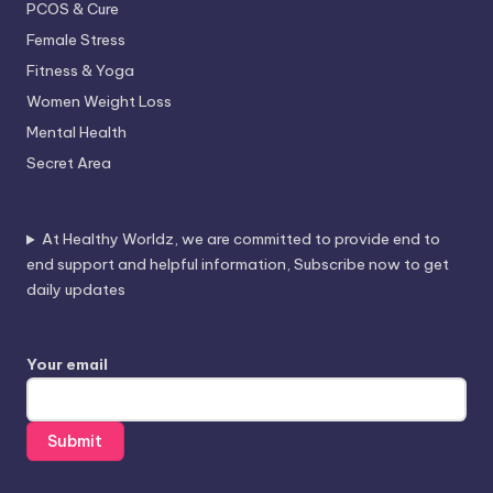
PCOS & Cure
Female Stress
Fitness & Yoga
Women Weight Loss
Mental Health
Secret Area
At Healthy Worldz, we are committed to provide end to
end support and helpful information, Subscribe now to get
daily updates
Your email