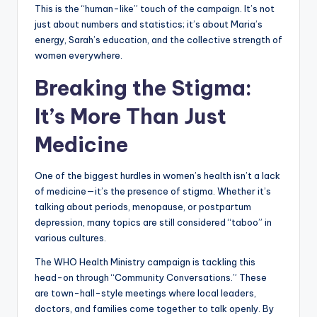
This is the “human-like” touch of the campaign. It’s not
just about numbers and statistics; it’s about Maria’s
energy, Sarah’s education, and the collective strength of
women everywhere.
Breaking the Stigma:
It’s More Than Just
Medicine
One of the biggest hurdles in women’s health isn’t a lack
of medicine—it’s the presence of stigma. Whether it’s
talking about periods, menopause, or postpartum
depression, many topics are still considered “taboo” in
various cultures.
The WHO Health Ministry campaign is tackling this
head-on through “Community Conversations.” These
are town-hall-style meetings where local leaders,
doctors, and families come together to talk openly. By