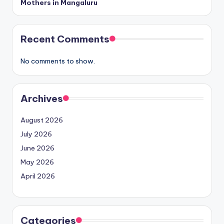
Mothers in Mangaluru
Recent Comments
No comments to show.
Archives
August 2026
July 2026
June 2026
May 2026
April 2026
Categories