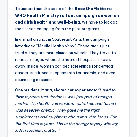
To understand the scale of the
BcozSheMatters:
WHO Health Ministry roll out campaign on women
and girls health and well-being
, we have to look at
the stories emerging from the pilot programs.
In a small district in Southeast Asia, the campaign
introduced “Mobile Health Vans.” These aren’t just
trucks; they are mini-clinics on wheels. They travel to
remote villages where the nearest hospital is hours
away. Inside, women can get screenings for cervical
cancer, nutritional supplements for anemia, and even
counseling sessions.
One resident, Maria, shared her experience:
“I used to
think my constant tiredness was just part of being a
mother. The health van workers tested me and found I
was severely anemic. They gave me the right
supplements and taught me about iron-rich foods. For
the first time in years, I have the energy to play with my
kids. I feel like I matter.”