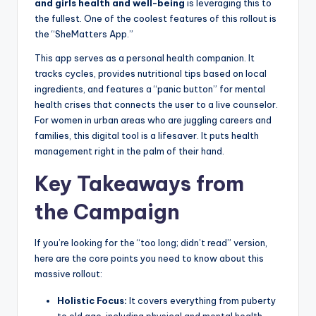
and girls health and well-being
is leveraging this to
the fullest. One of the coolest features of this rollout is
the “SheMatters App.”
This app serves as a personal health companion. It
tracks cycles, provides nutritional tips based on local
ingredients, and features a “panic button” for mental
health crises that connects the user to a live counselor.
For women in urban areas who are juggling careers and
families, this digital tool is a lifesaver. It puts health
management right in the palm of their hand.
Key Takeaways from
the Campaign
If you’re looking for the “too long; didn’t read” version,
here are the core points you need to know about this
massive rollout:
Holistic Focus:
It covers everything from puberty