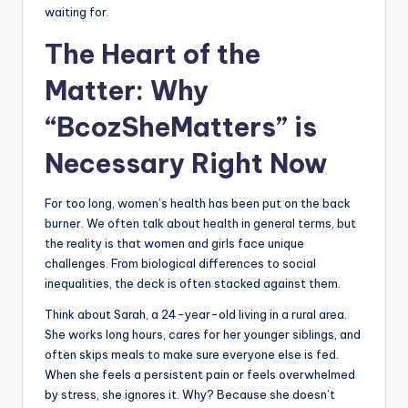
waiting for.
The Heart of the
Matter: Why
“BcozSheMatters” is
Necessary Right Now
For too long, women’s health has been put on the back
burner. We often talk about health in general terms, but
the reality is that women and girls face unique
challenges. From biological differences to social
inequalities, the deck is often stacked against them.
Think about Sarah, a 24-year-old living in a rural area.
She works long hours, cares for her younger siblings, and
often skips meals to make sure everyone else is fed.
When she feels a persistent pain or feels overwhelmed
by stress, she ignores it. Why? Because she doesn’t