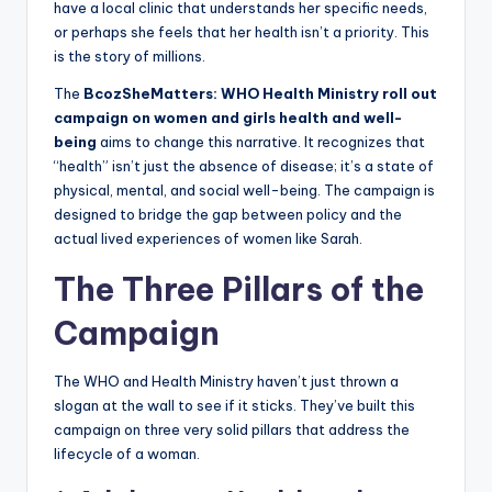
have a local clinic that understands her specific needs,
or perhaps she feels that her health isn’t a priority. This
is the story of millions.
The
BcozSheMatters: WHO Health Ministry roll out
campaign on women and girls health and well-
being
aims to change this narrative. It recognizes that
“health” isn’t just the absence of disease; it’s a state of
physical, mental, and social well-being. The campaign is
designed to bridge the gap between policy and the
actual lived experiences of women like Sarah.
The Three Pillars of the
Campaign
The WHO and Health Ministry haven’t just thrown a
slogan at the wall to see if it sticks. They’ve built this
campaign on three very solid pillars that address the
lifecycle of a woman.