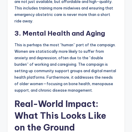
are not just available, but affordable and high-quality.
This includes training more midwives and ensuring that
emergency obstetric care is never more than a short
ride away.
3. Mental Health and Aging
This is perhaps the most “human” part of the campaign.
Women are statistically more likely to suffer from
anxiety and depression, often due to the “double
burden” of working and caregiving. The campaign is
setting up community support groups and digital mental
health platforms. Furthermore, it addresses the needs
of older women—focusing on bone health, menopause
support, and chronic disease management.
Real-World Impact:
What This Looks Like
on the Ground