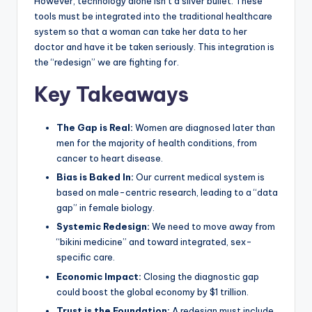
However, technology alone isn’t a silver bullet. These
tools must be integrated into the traditional healthcare
system so that a woman can take her data to her
doctor and have it be taken seriously. This integration is
the “redesign” we are fighting for.
Key Takeaways
The Gap is Real:
Women are diagnosed later than
men for the majority of health conditions, from
cancer to heart disease.
Bias is Baked In:
Our current medical system is
based on male-centric research, leading to a “data
gap” in female biology.
Systemic Redesign:
We need to move away from
“bikini medicine” and toward integrated, sex-
specific care.
Economic Impact:
Closing the diagnostic gap
could boost the global economy by $1 trillion.
Trust is the Foundation:
A redesign must include