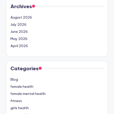
Archives
August 2026
July 2026
June 2026
May 2026
April 2026
Categories
Blog
female health
female mental health
fitness
girls health