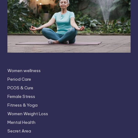
Women wellness
Period Care
PCOS & Cure
Female Stress
Fitness & Yoga
Women Weight Loss
Mental Health
Secret Area