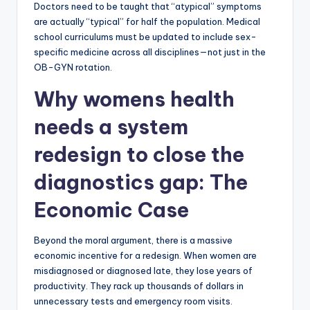
Doctors need to be taught that “atypical” symptoms
are actually “typical” for half the population. Medical
school curriculums must be updated to include sex-
specific medicine across all disciplines—not just in the
OB-GYN rotation.
Why womens health
needs a system
redesign to close the
diagnostics gap: The
Economic Case
Beyond the moral argument, there is a massive
economic incentive for a redesign. When women are
misdiagnosed or diagnosed late, they lose years of
productivity. They rack up thousands of dollars in
unnecessary tests and emergency room visits.