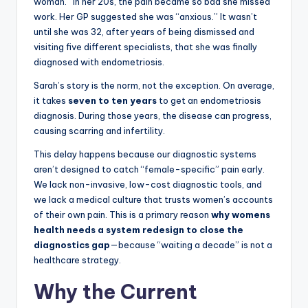
woman.” In her 20s, the pain became so bad she missed
work. Her GP suggested she was “anxious.” It wasn’t
until she was 32, after years of being dismissed and
visiting five different specialists, that she was finally
diagnosed with endometriosis.
Sarah’s story is the norm, not the exception. On average,
it takes
seven to ten years
to get an endometriosis
diagnosis. During those years, the disease can progress,
causing scarring and infertility.
This delay happens because our diagnostic systems
aren’t designed to catch “female-specific” pain early.
We lack non-invasive, low-cost diagnostic tools, and
we lack a medical culture that trusts women’s accounts
of their own pain. This is a primary reason
why womens
health needs a system redesign to close the
diagnostics gap
—because “waiting a decade” is not a
healthcare strategy.
Why the Current