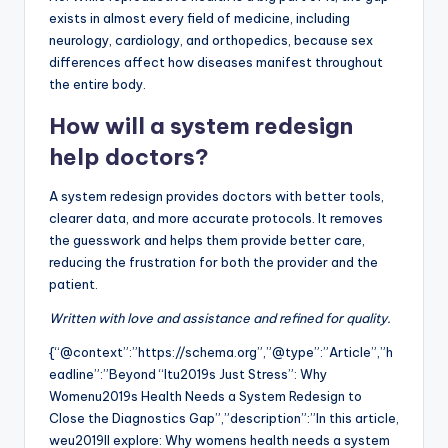
exists in almost every field of medicine, including
neurology, cardiology, and orthopedics, because sex
differences affect how diseases manifest throughout
the entire body.
How will a system redesign
help doctors?
A system redesign provides doctors with better tools,
clearer data, and more accurate protocols. It removes
the guesswork and helps them provide better care,
reducing the frustration for both the provider and the
patient.
Written with love and assistance and refined for quality.
{“@context”:”https://schema.org”,”@type”:”Article”,”h
eadline”:”Beyond “Itu2019s Just Stress”: Why
Womenu2019s Health Needs a System Redesign to
Close the Diagnostics Gap”,”description”:”In this article,
weu2019ll explore: Why womens health needs a system