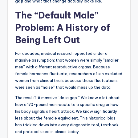
gap
and what that change actually looks like.
The “Default Male”
Problem: A History of
Being Left Out
For decades, medical research operated under a
massive assumption: that women were simply “smaller
men” with different reproductive organs. Because
female hormones fluctuate, researchers often excluded
women from clinical trials because those fluctuations
were seen as “noise” that would mess up the data.
The result? A massive “data gap.” We know a lot about
how a 170-pound man reacts to a specific drug or how
his body signals a heart attack. We know significantly
less about the female equivalent. This historical bias
has trickled down into every diagnostic tool, textbook,
and protocol used in clinics today.