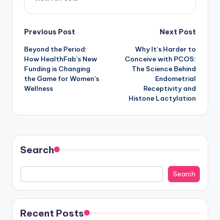
Post
Previous Post
Next Post
Beyond the Period:
Why It’s Harder to
navigation
How HealthFab’s New
Conceive with PCOS:
Funding is Changing
The Science Behind
the Game for Women’s
Endometrial
Wellness
Receptivity and
Histone Lactylation
Search
Search
Recent Posts