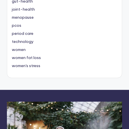
gut-health
joint-health
menopause
pcos
period care
technology
women
women fat loss
women's stress