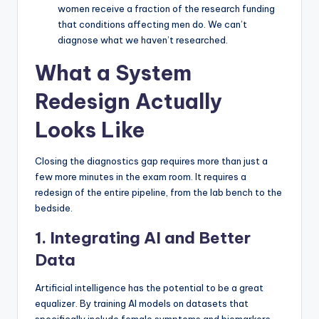
women receive a fraction of the research funding
that conditions affecting men do. We can’t
diagnose what we haven’t researched.
What a System
Redesign Actually
Looks Like
Closing the diagnostics gap requires more than just a
few more minutes in the exam room. It requires a
redesign of the entire pipeline, from the lab bench to the
bedside.
1. Integrating AI and Better
Data
Artificial intelligence has the potential to be a great
equalizer. By training AI models on datasets that