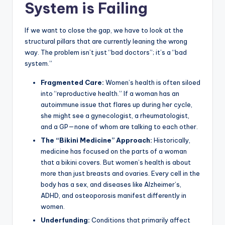
System is Failing
If we want to close the gap, we have to look at the
structural pillars that are currently leaning the wrong
way. The problem isn’t just “bad doctors”; it’s a “bad
system.”
Fragmented Care:
Women’s health is often siloed
into “reproductive health.” If a woman has an
autoimmune issue that flares up during her cycle,
she might see a gynecologist, a rheumatologist,
and a GP—none of whom are talking to each other.
The “Bikini Medicine” Approach:
Historically,
medicine has focused on the parts of a woman
that a bikini covers. But women’s health is about
more than just breasts and ovaries. Every cell in the
body has a sex, and diseases like Alzheimer’s,
ADHD, and osteoporosis manifest differently in
women.
Underfunding:
Conditions that primarily affect