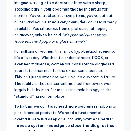
Imagine walking into a doctor’s office with a sharp,
stabbing pain in your abdomen that hasn’t let up for
months. You’ve tracked your symptoms, you’ve cut out
gluten, and you’ve tried every over-the-counter remedy
available. You sit across from a professional, hoping for
an answer, only to be told:
“It’s probably just stress.
Have you tried yoga or a glass of wine?”
For millions of women, this isn’t a hypothetical scenario.
It’s a Tuesday. Whether it’s endometriosis, PCOS, or
even heart disease, women are consistently diagnosed
years later than men for the exact same conditions.
This isn’t just a streak of bad luck; it’s a systemic failure.
The reality is that our current medical framework was
largely built by men, for men, using male biology as the
“standard” human template.
To fix this, we don’t just need more awareness ribbons or
pink-branded products. We need a fundamental
overhaul. Here is a deep dive into
why womens health
needs a system redesign to close the diagnostics