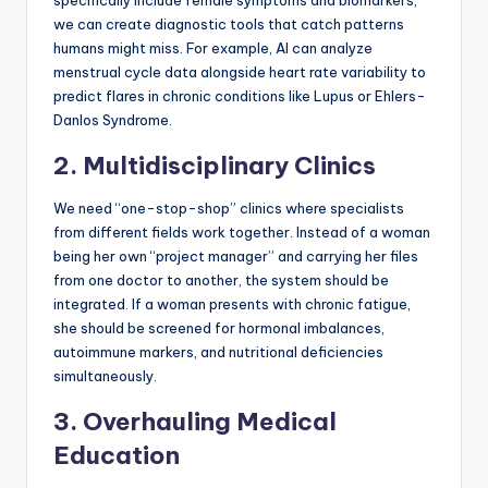
specifically include female symptoms and biomarkers,
we can create diagnostic tools that catch patterns
humans might miss. For example, AI can analyze
menstrual cycle data alongside heart rate variability to
predict flares in chronic conditions like Lupus or Ehlers-
Danlos Syndrome.
2. Multidisciplinary Clinics
We need “one-stop-shop” clinics where specialists
from different fields work together. Instead of a woman
being her own “project manager” and carrying her files
from one doctor to another, the system should be
integrated. If a woman presents with chronic fatigue,
she should be screened for hormonal imbalances,
autoimmune markers, and nutritional deficiencies
simultaneously.
3. Overhauling Medical
Education