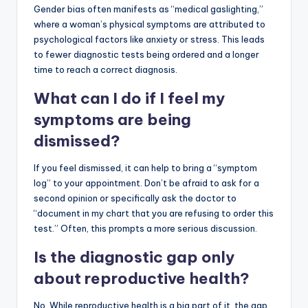
Gender bias often manifests as “medical gaslighting,”
where a woman’s physical symptoms are attributed to
psychological factors like anxiety or stress. This leads
to fewer diagnostic tests being ordered and a longer
time to reach a correct diagnosis.
What can I do if I feel my
symptoms are being
dismissed?
If you feel dismissed, it can help to bring a “symptom
log” to your appointment. Don’t be afraid to ask for a
second opinion or specifically ask the doctor to
“document in my chart that you are refusing to order this
test.” Often, this prompts a more serious discussion.
Is the diagnostic gap only
about reproductive health?
No. While reproductive health is a big part of it, the gap