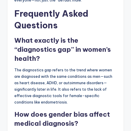
Frequently Asked
Questions
What exactly is the
“diagnostics gap” in women’s
health?
The diagnostics gap refers to the trend where women
are diagnosed with the same conditions as men—such
as heart disease, ADHD, or autoimmune disorders—
significantly later in life. It also refers to the lack of
effective diagnostic tools for female-specific
conditions like endometriosis.
How does gender bias affect
medical diagnosis?