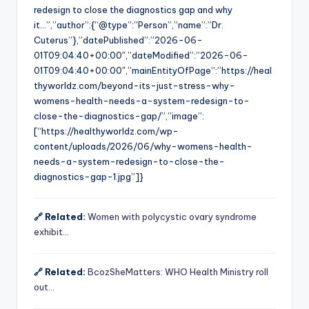
redesign to close the diagnostics gap and why
it…”,”author”:{“@type”:”Person”,”name”:”Dr.
Cuterus”},”datePublished”:”2026-06-
01T09:04:40+00:00″,”dateModified”:”2026-06-
01T09:04:40+00:00″,”mainEntityOfPage”:”https://heal
thyworldz.com/beyond-its-just-stress-why-
womens-health-needs-a-system-redesign-to-
close-the-diagnostics-gap/”,”image”:
[“https://healthyworldz.com/wp-
content/uploads/2026/06/why-womens-health-
needs-a-system-redesign-to-close-the-
diagnostics-gap-1.jpg”]}
🔗 Related:
Women with polycystic ovary syndrome
exhibit…
🔗 Related:
BcozSheMatters: WHO Health Ministry roll
out…