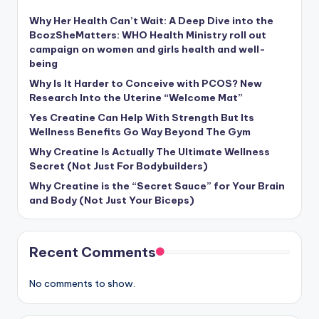
Why Her Health Can’t Wait: A Deep Dive into the
BcozSheMatters: WHO Health Ministry roll out
campaign on women and girls health and well-
being
Why Is It Harder to Conceive with PCOS? New
Research Into the Uterine “Welcome Mat”
Yes Creatine Can Help With Strength But Its
Wellness Benefits Go Way Beyond The Gym
Why Creatine Is Actually The Ultimate Wellness
Secret (Not Just For Bodybuilders)
Why Creatine is the “Secret Sauce” for Your Brain
and Body (Not Just Your Biceps)
Recent Comments
No comments to show.