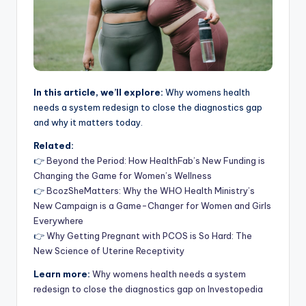
In this article, we’ll explore:
Why womens health
needs a system redesign to close the diagnostics gap
and why it matters today.
Related:
👉
Beyond the Period: How HealthFab’s New Funding is
Changing the Game for Women’s Wellness
👉
BcozSheMatters: Why the WHO Health Ministry’s
New Campaign is a Game-Changer for Women and Girls
Everywhere
👉
Why Getting Pregnant with PCOS is So Hard: The
New Science of Uterine Receptivity
Learn more:
Why womens health needs a system
redesign to close the diagnostics gap on Investopedia