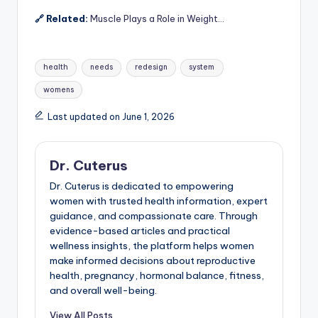
🔗 Related:
Muscle Plays a Role in Weight…
Tags:
health
needs
redesign
system
womens
Last updated on June 1, 2026
Dr. Cuterus
Dr. Cuterus is dedicated to empowering
women with trusted health information, expert
guidance, and compassionate care. Through
evidence-based articles and practical
wellness insights, the platform helps women
make informed decisions about reproductive
health, pregnancy, hormonal balance, fitness,
and overall well-being.
View All Posts