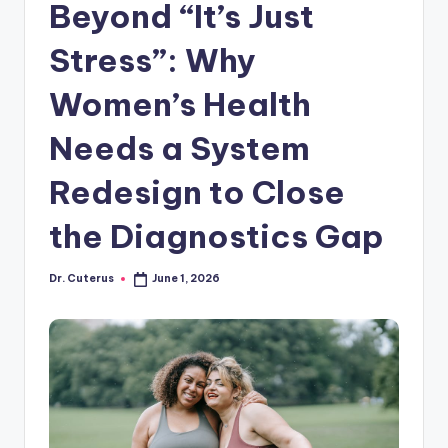
Beyond “It’s Just
Stress”: Why
Women’s Health
Needs a System
Redesign to Close
the Diagnostics Gap
Dr. Cuterus
June 1, 2026
Posted
by