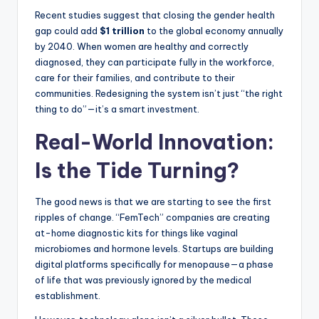
Recent studies suggest that closing the gender health
gap could add
$1 trillion
to the global economy annually
by 2040. When women are healthy and correctly
diagnosed, they can participate fully in the workforce,
care for their families, and contribute to their
communities. Redesigning the system isn’t just “the right
thing to do”—it’s a smart investment.
Real-World Innovation:
Is the Tide Turning?
The good news is that we are starting to see the first
ripples of change. “FemTech” companies are creating
at-home diagnostic kits for things like vaginal
microbiomes and hormone levels. Startups are building
digital platforms specifically for menopause—a phase
of life that was previously ignored by the medical
establishment.