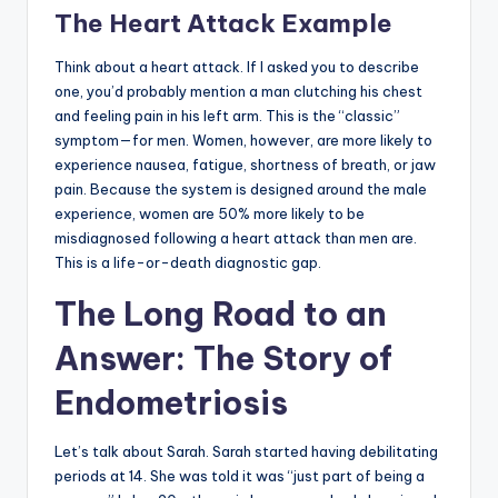
The Heart Attack Example
Think about a heart attack. If I asked you to describe
one, you’d probably mention a man clutching his chest
and feeling pain in his left arm. This is the “classic”
symptom—for men. Women, however, are more likely to
experience nausea, fatigue, shortness of breath, or jaw
pain. Because the system is designed around the male
experience, women are 50% more likely to be
misdiagnosed following a heart attack than men are.
This is a life-or-death diagnostic gap.
The Long Road to an
Answer: The Story of
Endometriosis
Let’s talk about Sarah. Sarah started having debilitating
periods at 14. She was told it was “just part of being a