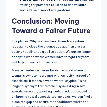
training for providers to listen to and validate
women’s self-reported symptoms.
Conclusion: Moving
Toward a Fairer Future
The phrase “Why womens health needs a system
redesign to close the diagnostics gap” isn’t just a
catchy headline; it’s a call to action. We can no longer
accept a world where women have to fight for years
just to put a name to their pain.
A system redesign means building a world where a
woman’s symptoms are met with curiosity instead of
skepticism. It means a world where “atypical” is no
longer a synonym for “female.” By investing in sex-
specific research, updating medical education, and
embracing new diagnostic technologies, we can finally
close the gap and ensure that healthcare works for
everyone—not just the “default male.”