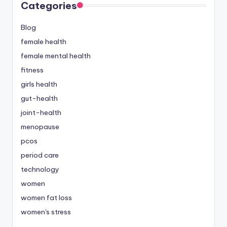
Categories
Blog
female health
female mental health
fitness
girls health
gut-health
joint-health
menopause
pcos
period care
technology
women
women fat loss
women's stress