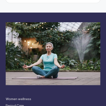
Women wellness
Period Care