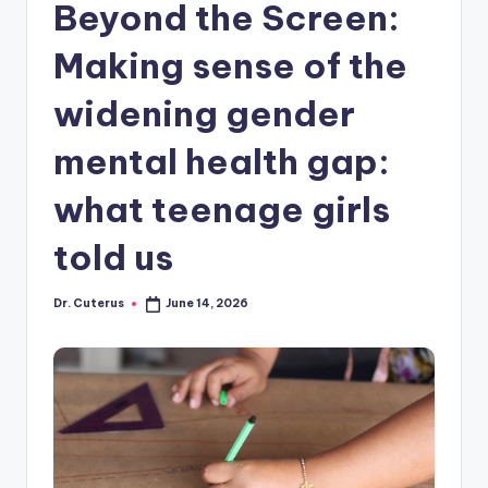
Beyond the Screen:
Making sense of the
widening gender
mental health gap:
what teenage girls
told us
Dr. Cuterus
June 14, 2026
Posted
by