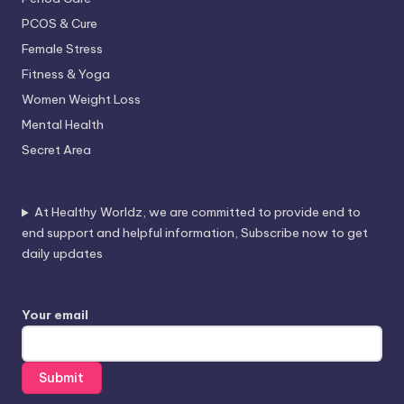
PCOS & Cure
Female Stress
Fitness & Yoga
Women Weight Loss
Mental Health
Secret Area
At Healthy Worldz, we are committed to provide end to
end support and helpful information, Subscribe now to get
daily updates
Your email