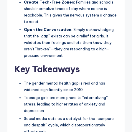
Create Tech-Free Zones:
Families and schools
should normalize times of day where no one is
reachable. This gives the nervous system a chance
to reset.
Open the Conversation:
Simply acknowledging
that the “gap” exists can be a relief for girls. It
validates their feelings and lets them know they
aren’t “broken”—they are responding to a high-
pressure environment.
Key Takeaways
The gender mental health gap is real and has
widened significantly since 2010.
Teenage girls are more prone to “internalizing”
stress, leading to higher rates of anxiety and
depression.
Social media acts as a catalyst for the “compare
and despair” cycle, which disproportionately
affects girls.