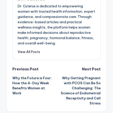
Dr. Cuterus is dedicated to empowering
women with trusted health information, expert
guidance, and compassionate care. Through
evidence-based articles and practical
wellness insights, the platform helps women
make informed decisions about reproductive
health, pregnancy, hormonal balance, fitness,
and overall well-being.
View All Posts
Post
Previous Post
Next Post
Why the Future is Four:
Why Getting Pregnant
navigation
How the 4-Day Week
with PCOS Can Be So
Benefits Women at
Challenging: The
Work
Science of Endometrial
Receptivity and Cell
Stress