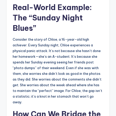
Real-World Example:
The “Sunday Night
Blues”
Consider the story of Chloe, a 16-year-old high
achiever. Every Sunday night, Chloe experiences a
physical panic attack. It’s not because she hasn’t done
her homework—she’s an A-student. It’s because she
spends her Sunday evening seeing her friends post
“photo dumps” of their weekend. Even if she was with
them, she worries she didn’t look as good in the photos
as they did. She worries about the comments she didn’t
get. She worries about the week ahead where she has
to maintain the “perfect” image. For Chloe, the gap isn’t
a statistic; it’s a knot in her stomach that won’t go
away.
How Can We Bridge the