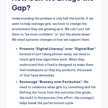
Gap?
Understanding the problem is only half the battle. If we
want to help teenage girls, we have to change the
environment they are growing up in. We can’t just tell
them to “be more confident” or “put the phone down.”
We need systemic changes in how we support them.
Promote “Digital Literacy” over “Digital Ban”:
Instead of just taking phones away, we need to
teach girls how algorithms work. When they
understand that a feed is designed to make them
feel inadequate so they buy products, the power
of that feed diminishes.
Encourage “Bravery over Perfection”:
We
need to celebrate when girls try something and fail.
Shifting the focus from the outcome (the grade,
the look) to the process (the effort, the courage)
helps break the perfectionism cycle.