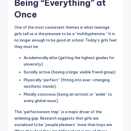
Being “Everything” at
Once
One of the most consistent themes in what teenage
girls tell us is the pressure to be a “multihyphenate.” It is
no longer enough to be good at school. Today’s girls feel
they must be:
Academically elite (getting the highest grades for
university).
Socially active (having a large, visible friend group).
Physically “perfect” (fitting into ever-changing
aesthetic trends).
Morally conscious (being an activist or “woke” to
every global issue).
This “perfectionism trap” is a major driver of the
widening gap. Research suggests that girls are
socialized to be “people pleasers” more than boys are.