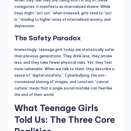
When they feel they are falling short in any of these
categories, it manifests as internalised shame. While
boys might “act out” when stressed, girls tend to “act
in,” leading to higher rates of internalised anxiety and
depression.
The Safety Paradox
Interestingly, teenage girls today are statistically safer
than previous generations. They drink less, they smoke
less, and they take fewer physical risks. Yet, they feel
more vulnerable. When we talk to them, they describe a
sense of “digital unsafety.” Cyberbullying, the non-
consensual sharing of images, and constant “cancel
culture” mean that a single social mistake can feel like
the end of their world.
What Teenage Girls
Told Us: The Three Core