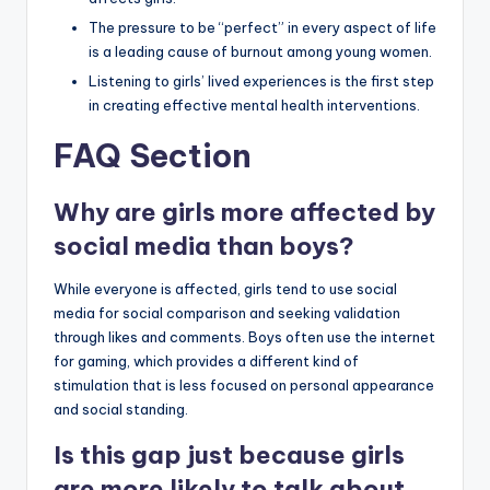
The pressure to be “perfect” in every aspect of life
is a leading cause of burnout among young women.
Listening to girls’ lived experiences is the first step
in creating effective mental health interventions.
FAQ Section
Why are girls more affected by
social media than boys?
While everyone is affected, girls tend to use social
media for social comparison and seeking validation
through likes and comments. Boys often use the internet
for gaming, which provides a different kind of
stimulation that is less focused on personal appearance
and social standing.
Is this gap just because girls
are more likely to talk about