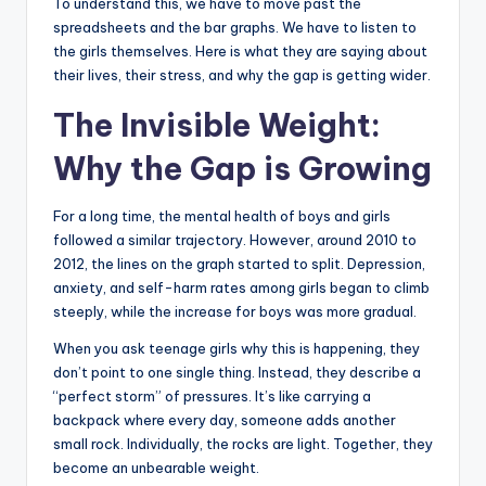
To understand this, we have to move past the
spreadsheets and the bar graphs. We have to listen to
the girls themselves. Here is what they are saying about
their lives, their stress, and why the gap is getting wider.
The Invisible Weight:
Why the Gap is Growing
For a long time, the mental health of boys and girls
followed a similar trajectory. However, around 2010 to
2012, the lines on the graph started to split. Depression,
anxiety, and self-harm rates among girls began to climb
steeply, while the increase for boys was more gradual.
When you ask teenage girls why this is happening, they
don’t point to one single thing. Instead, they describe a
“perfect storm” of pressures. It’s like carrying a
backpack where every day, someone adds another
small rock. Individually, the rocks are light. Together, they
become an unbearable weight.