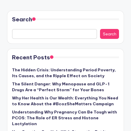
Search
Search
Recent Posts
The Hidden Crisis: Understanding Period Poverty,
Its Causes, and the Ripple Effect on Society
The Silent Danger: Why Menopause and GLP-1
Drugs Are a “Perfect Storm” for Your Bones
Why Her Health is Our Wealth: Everything You Need
to Know About the #BcozSheMatters Campaign
Understanding Why Pregnancy Can Be Tough with
PCOS: The Role of ER Stress and Histone
Lactylation