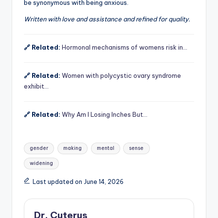
be synonymous with being anxious.
Written with love and assistance and refined for quality.
🔗 Related:
Hormonal mechanisms of womens risk in…
🔗 Related:
Women with polycystic ovary syndrome
exhibit…
🔗 Related:
Why Am I Losing Inches But…
Tags:
gender
making
mental
sense
widening
Last updated on June 14, 2026
Dr. Cuterus