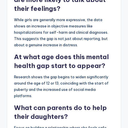
their feelings?
While girls are generally more expressive, the data
shows an increase in objective measures like
hospitalizations for self-harm and clinical diagnoses.
This suggests the gap is not just about reporting, but
about a genuine increase in distress.
At what age does this mental
health gap start to appear?
Research shows the gap begins to widen significantly
around the age of 12 or 13, coinciding with the start of
puberty and the increased use of social media
platforms.
What can parents do to help
their daughters?
Focus on building a relationship where she feels safe