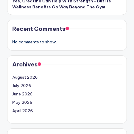
Yes, Creatine Can Help With Strength—But Its
Wellness Benefits Go Way Beyond The Gym
Recent Comments
No comments to show.
Archives
August 2026
July 2026
June 2026
May 2026
April 2026