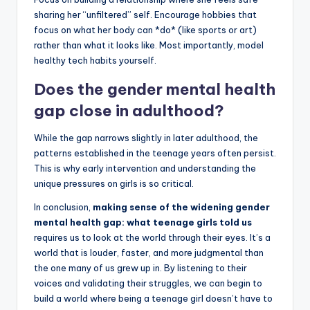
sharing her “unfiltered” self. Encourage hobbies that
focus on what her body can *do* (like sports or art)
rather than what it looks like. Most importantly, model
healthy tech habits yourself.
Does the gender mental health
gap close in adulthood?
While the gap narrows slightly in later adulthood, the
patterns established in the teenage years often persist.
This is why early intervention and understanding the
unique pressures on girls is so critical.
In conclusion,
making sense of the widening gender
mental health gap: what teenage girls told us
requires us to look at the world through their eyes. It’s a
world that is louder, faster, and more judgmental than
the one many of us grew up in. By listening to their
voices and validating their struggles, we can begin to
build a world where being a teenage girl doesn’t have to