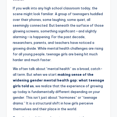
If you walk into any high school classroom today, the
scene might look familiar. A group of teenagers huddled
over their phones, some laughing, some quiet, all
seemingly connected. But beneath the surface of those
glowing screens, something significant—and slightly
alarming—is happening. For the past decade,
researchers, parents, and teachers have noticed a
growing divide. While mental health challenges are rising
for all young people, teenage girls are being hit much
harder and much faster.
We often talk about “mental health” as a broad, catch-
all term. But when we start
making sense of the
widening gender mental health gap: what teenage
girls told us
, we realize that the experience of growing
up today is fundamentally different depending on your
gender. This isn’t just about “hormones” or “teenage
drama.” It is a structural shift in how girls perceive
themselves and their place in the world.