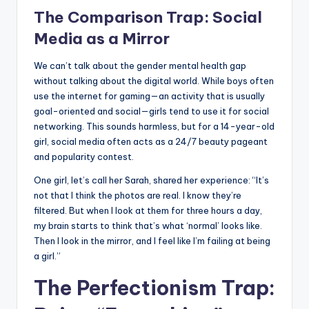
The Comparison Trap: Social
Media as a Mirror
We can’t talk about the gender mental health gap
without talking about the digital world. While boys often
use the internet for gaming—an activity that is usually
goal-oriented and social—girls tend to use it for social
networking. This sounds harmless, but for a 14-year-old
girl, social media often acts as a 24/7 beauty pageant
and popularity contest.
One girl, let’s call her Sarah, shared her experience: “It’s
not that I think the photos are real. I know they’re
filtered. But when I look at them for three hours a day,
my brain starts to think that’s what ‘normal’ looks like.
Then I look in the mirror, and I feel like I’m failing at being
a girl.”
The Perfectionism Trap: