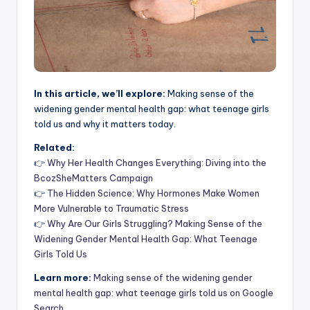
In this article, we’ll explore:
Making sense of the
widening gender mental health gap: what teenage girls
told us and why it matters today.
Related:
👉
Why Her Health Changes Everything: Diving into the
BcozSheMatters Campaign
👉
The Hidden Science: Why Hormones Make Women
More Vulnerable to Traumatic Stress
👉
Why Are Our Girls Struggling? Making Sense of the
Widening Gender Mental Health Gap: What Teenage
Girls Told Us
Learn more:
Making sense of the widening gender
mental health gap: what teenage girls told us on Google
Search