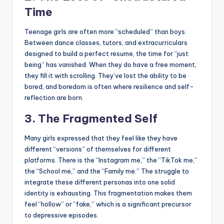
Time
Teenage girls are often more “scheduled” than boys.
Between dance classes, tutors, and extracurriculars
designed to build a perfect resume, the time for “just
being” has vanished. When they do have a free moment,
they fill it with scrolling. They’ve lost the ability to be
bored, and boredom is often where resilience and self-
reflection are born.
3. The Fragmented Self
Many girls expressed that they feel like they have
different “versions” of themselves for different
platforms. There is the “Instagram me,” the “TikTok me,”
the “School me,” and the “Family me.” The struggle to
integrate these different personas into one solid
identity is exhausting. This fragmentation makes them
feel “hollow” or “fake,” which is a significant precursor
to depressive episodes.