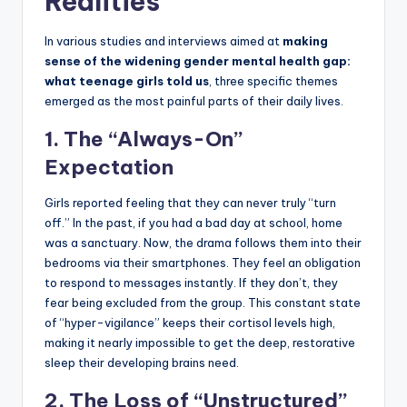
Realities
In various studies and interviews aimed at
making
sense of the widening gender mental health gap:
what teenage girls told us
, three specific themes
emerged as the most painful parts of their daily lives.
1. The “Always-On”
Expectation
Girls reported feeling that they can never truly “turn
off.” In the past, if you had a bad day at school, home
was a sanctuary. Now, the drama follows them into their
bedrooms via their smartphones. They feel an obligation
to respond to messages instantly. If they don’t, they
fear being excluded from the group. This constant state
of “hyper-vigilance” keeps their cortisol levels high,
making it nearly impossible to get the deep, restorative
sleep their developing brains need.
2. The Loss of “Unstructured”