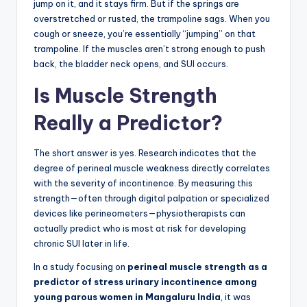
jump on it, and it stays firm. But if the springs are
overstretched or rusted, the trampoline sags. When you
cough or sneeze, you’re essentially “jumping” on that
trampoline. If the muscles aren’t strong enough to push
back, the bladder neck opens, and SUI occurs.
Is Muscle Strength
Really a Predictor?
The short answer is yes. Research indicates that the
degree of perineal muscle weakness directly correlates
with the severity of incontinence. By measuring this
strength—often through digital palpation or specialized
devices like perineometers—physiotherapists can
actually predict who is most at risk for developing
chronic SUI later in life.
In a study focusing on
perineal muscle strength as a
predictor of stress urinary incontinence among
young parous women in Mangaluru India
, it was