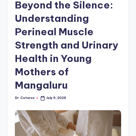
Beyond the Silence:
Understanding
Perineal Muscle
Strength and Urinary
Health in Young
Mothers of
Mangaluru
Dr. Cuterus
July 9, 2026
Posted
by