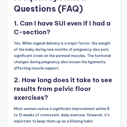
Questions (FAQ)
1. Can I have SUI even if I had a
C-section?
Yes. While vaginal delivery is a major factor, the weight
of the baby during nine months of pregnancy also puts
significant strain on the perineal muscles. The hormonal
changes during pregnancy also loosen the ligaments,
affecting muscle support.
2. How long does it take to see
results from pelvic floor
exercises?
Most women notice a significant improvement within 8
to 12 weeks of consistent, daily exercise. However, it’s
important to keep them up as a lifelong habit.