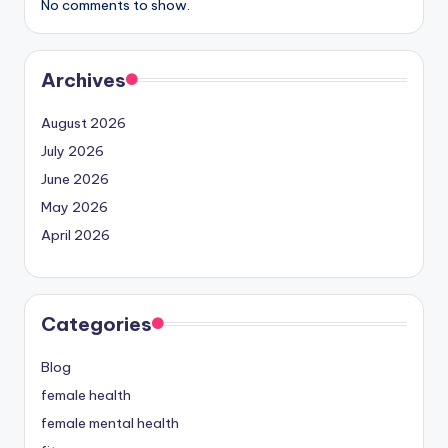
No comments to show.
Archives
August 2026
July 2026
June 2026
May 2026
April 2026
Categories
Blog
female health
female mental health