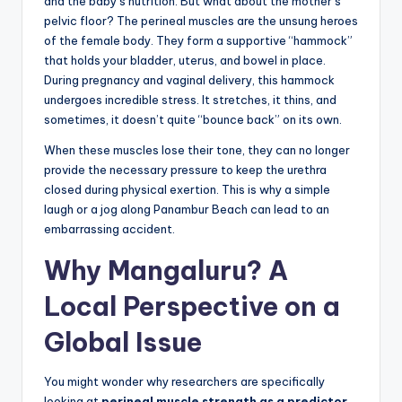
and the baby’s nutrition. But what about the mother’s
pelvic floor? The perineal muscles are the unsung heroes
of the female body. They form a supportive “hammock”
that holds your bladder, uterus, and bowel in place.
During pregnancy and vaginal delivery, this hammock
undergoes incredible stress. It stretches, it thins, and
sometimes, it doesn’t quite “bounce back” on its own.
When these muscles lose their tone, they can no longer
provide the necessary pressure to keep the urethra
closed during physical exertion. This is why a simple
laugh or a jog along Panambur Beach can lead to an
embarrassing accident.
Why Mangaluru? A
Local Perspective on a
Global Issue
You might wonder why researchers are specifically
looking at
perineal muscle strength as a predictor