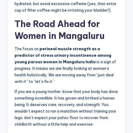
hydrated, but avoid excessive caffeine (yes, that extra
cup of filter coffee might be irritating your bladder!).
The Road Ahead for
Women in Mangaluru
The focus on
perineal muscle strength as a
predictor of stress urinary incontinence among
young parous women in Mangaluru India
is a sign of
progress. It means we are finally looking at women’s
health holistically. We are moving away from “just deal
with it” to “let’s fix it.”
If you are a young mother, know that your body has done
something incredible. It has grown and birthed a human
being. It deserves care, recovery, and strength. You
wouldn’t expect to run a marathon without training your
legs; don’t expect your pelvic floor to recover from
childbirth without a little help and exercise.