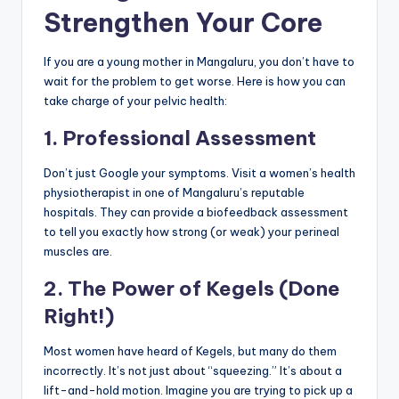
Strengthen Your Core
If you are a young mother in Mangaluru, you don’t have to
wait for the problem to get worse. Here is how you can
take charge of your pelvic health:
1. Professional Assessment
Don’t just Google your symptoms. Visit a women’s health
physiotherapist in one of Mangaluru’s reputable
hospitals. They can provide a biofeedback assessment
to tell you exactly how strong (or weak) your perineal
muscles are.
2. The Power of Kegels (Done
Right!)
Most women have heard of Kegels, but many do them
incorrectly. It’s not just about “squeezing.” It’s about a
lift-and-hold motion. Imagine you are trying to pick up a