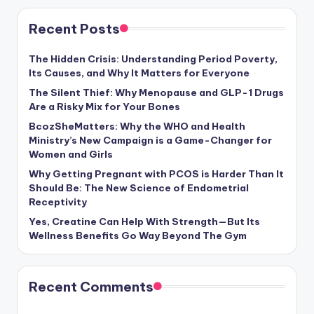
Recent Posts
The Hidden Crisis: Understanding Period Poverty,
Its Causes, and Why It Matters for Everyone
The Silent Thief: Why Menopause and GLP-1 Drugs
Are a Risky Mix for Your Bones
BcozSheMatters: Why the WHO and Health
Ministry’s New Campaign is a Game-Changer for
Women and Girls
Why Getting Pregnant with PCOS is Harder Than It
Should Be: The New Science of Endometrial
Receptivity
Yes, Creatine Can Help With Strength—But Its
Wellness Benefits Go Way Beyond The Gym
Recent Comments