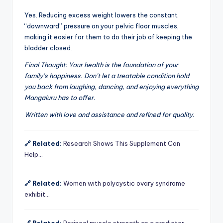
Yes. Reducing excess weight lowers the constant
“downward” pressure on your pelvic floor muscles,
making it easier for them to do their job of keeping the
bladder closed.
Final Thought: Your health is the foundation of your
family’s happiness. Don’t let a treatable condition hold
you back from laughing, dancing, and enjoying everything
Mangaluru has to offer.
Written with love and assistance and refined for quality.
🔗 Related:
Research Shows This Supplement Can
Help…
🔗 Related:
Women with polycystic ovary syndrome
exhibit…