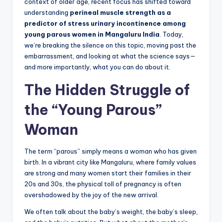
context of older age, recent focus has shifted toward
understanding
perineal muscle strength as a
predictor of stress urinary incontinence among
young parous women in Mangaluru India
. Today,
we’re breaking the silence on this topic, moving past the
embarrassment, and looking at what the science says—
and more importantly, what you can do about it.
The Hidden Struggle of
the “Young Parous”
Woman
The term “parous” simply means a woman who has given
birth. In a vibrant city like Mangaluru, where family values
are strong and many women start their families in their
20s and 30s, the physical toll of pregnancy is often
overshadowed by the joy of the new arrival.
We often talk about the baby’s weight, the baby’s sleep,