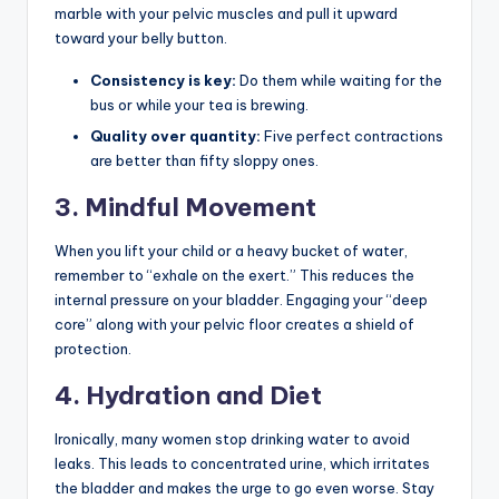
marble with your pelvic muscles and pull it upward
toward your belly button.
Consistency is key:
Do them while waiting for the
bus or while your tea is brewing.
Quality over quantity:
Five perfect contractions
are better than fifty sloppy ones.
3. Mindful Movement
When you lift your child or a heavy bucket of water,
remember to “exhale on the exert.” This reduces the
internal pressure on your bladder. Engaging your “deep
core” along with your pelvic floor creates a shield of
protection.
4. Hydration and Diet
Ironically, many women stop drinking water to avoid
leaks. This leads to concentrated urine, which irritates
the bladder and makes the urge to go even worse. Stay