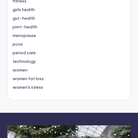
fitness
girls health
gut-health
joint-health
menopause
pcos
period care
technology
women
women fat loss
women's stress