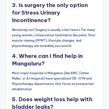
3. Is surgery the only option
for Stress Urinary
Incontinence?
Absolutely not! Surgery is usually a last resort. For many
young women, conservative treatments like pelvic floor
muscle training (PFMT), lifestyle changes, and
physiotherapy are incredibly successful.
4. Where can I find help in
Mangaluru?
Most major hospitals in Mangaluru (like KMC, Father
Muller, or AJ Hospital) have specialized OB-GYN and
Physiotherapy departments that focus on postpartum
rehabilitation.
5. Does weight loss help with
bladder leaks?