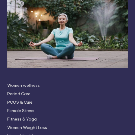
Women wellness
Period Care
PCOS & Cure
Female Stress
Fitness & Yoga
Women Weight Loss