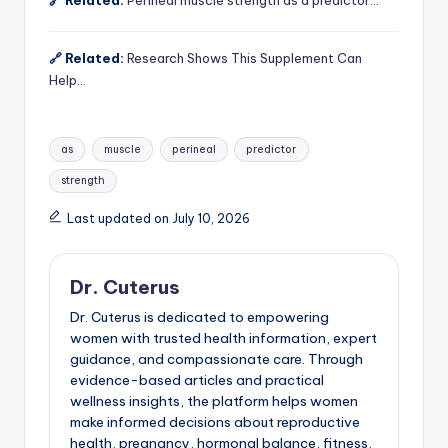
🔗 Related:
Perineal muscle strength as a predictor…
🔗 Related:
Research Shows This Supplement Can
Help…
Tags:
as
muscle
perineal
predictor
strength
Last updated on July 10, 2026
Dr. Cuterus
Dr. Cuterus is dedicated to empowering
women with trusted health information, expert
guidance, and compassionate care. Through
evidence-based articles and practical
wellness insights, the platform helps women
make informed decisions about reproductive
health, pregnancy, hormonal balance, fitness,