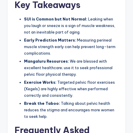
Key Takeaways
SUI is Common but Not Normal:
Leaking when
you laugh or sneeze is a sign of muscle weakness,
not an inevitable part of aging.
Early Prediction Matters:
Measuring perineal
muscle strength early can help prevent long-term
complications.
Mangaluru Resources:
We are blessed with
excellent healthcare; use it to seek professional
pelvic floor physical therapy.
Exercise Works:
Targeted pelvic floor exercises
(Kegels) are highly effective when performed
correctly and consistently.
Break the Taboo:
Talking about pelvic health
reduces the stigma and encourages more women
to seek help.
Frequently Asked