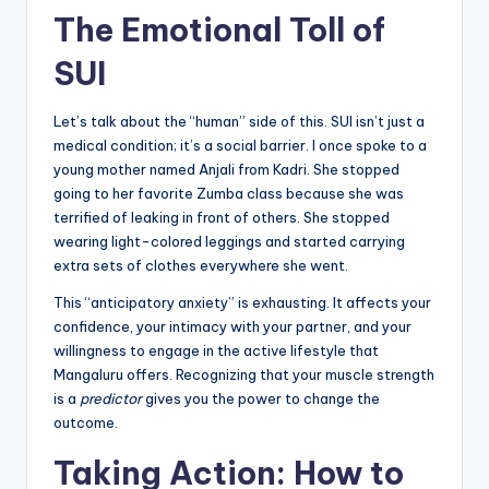
The Emotional Toll of
SUI
Let’s talk about the “human” side of this. SUI isn’t just a
medical condition; it’s a social barrier. I once spoke to a
young mother named Anjali from Kadri. She stopped
going to her favorite Zumba class because she was
terrified of leaking in front of others. She stopped
wearing light-colored leggings and started carrying
extra sets of clothes everywhere she went.
This “anticipatory anxiety” is exhausting. It affects your
confidence, your intimacy with your partner, and your
willingness to engage in the active lifestyle that
Mangaluru offers. Recognizing that your muscle strength
is a
predictor
gives you the power to change the
outcome.
Taking Action: How to