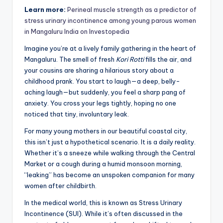
Learn more:
Perineal muscle strength as a predictor of
stress urinary incontinence among young parous women
in Mangaluru India on Investopedia
Imagine you’re at a lively family gathering in the heart of
Mangaluru. The smell of fresh
Kori Rotti
fills the air, and
your cousins are sharing a hilarious story about a
childhood prank. You start to laugh—a deep, belly-
aching laugh—but suddenly, you feel a sharp pang of
anxiety. You cross your legs tightly, hoping no one
noticed that tiny, involuntary leak.
For many young mothers in our beautiful coastal city,
this isn’t just a hypothetical scenario. It is a daily reality.
Whether it’s a sneeze while walking through the Central
Market or a cough during a humid monsoon morning,
“leaking” has become an unspoken companion for many
women after childbirth.
In the medical world, this is known as Stress Urinary
Incontinence (SUI). While it’s often discussed in the