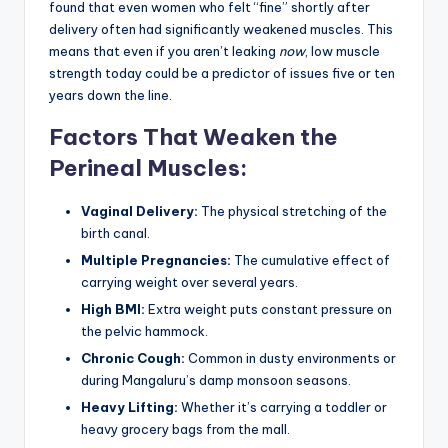
found that even women who felt “fine” shortly after
delivery often had significantly weakened muscles. This
means that even if you aren’t leaking
now
, low muscle
strength today could be a predictor of issues five or ten
years down the line.
Factors That Weaken the
Perineal Muscles:
Vaginal Delivery:
The physical stretching of the
birth canal.
Multiple Pregnancies:
The cumulative effect of
carrying weight over several years.
High BMI:
Extra weight puts constant pressure on
the pelvic hammock.
Chronic Cough:
Common in dusty environments or
during Mangaluru’s damp monsoon seasons.
Heavy Lifting:
Whether it’s carrying a toddler or
heavy grocery bags from the mall.