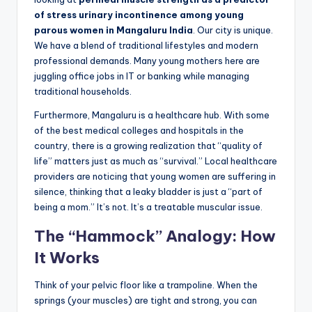
of stress urinary incontinence among young
parous women in Mangaluru India
. Our city is unique.
We have a blend of traditional lifestyles and modern
professional demands. Many young mothers here are
juggling office jobs in IT or banking while managing
traditional households.
Furthermore, Mangaluru is a healthcare hub. With some
of the best medical colleges and hospitals in the
country, there is a growing realization that “quality of
life” matters just as much as “survival.” Local healthcare
providers are noticing that young women are suffering in
silence, thinking that a leaky bladder is just a “part of
being a mom.” It’s not. It’s a treatable muscular issue.
The “Hammock” Analogy: How
It Works
Think of your pelvic floor like a trampoline. When the
springs (your muscles) are tight and strong, you can