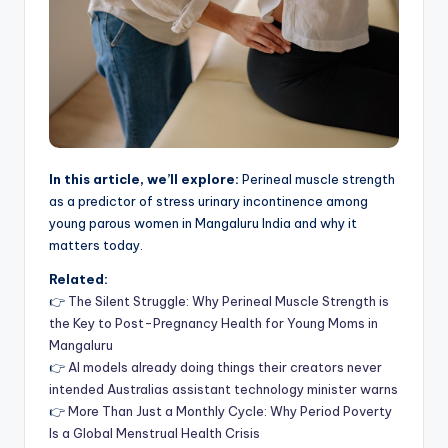
In this article, we’ll explore:
Perineal muscle strength
as a predictor of stress urinary incontinence among
young parous women in Mangaluru India and why it
matters today.
Related:
👉
The Silent Struggle: Why Perineal Muscle Strength is
the Key to Post-Pregnancy Health for Young Moms in
Mangaluru
👉
AI models already doing things their creators never
intended Australias assistant technology minister warns
👉
More Than Just a Monthly Cycle: Why Period Poverty
Is a Global Menstrual Health Crisis