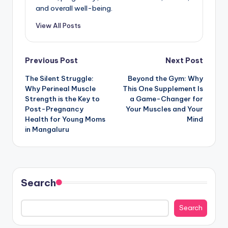
and overall well-being.
View All Posts
Post
Previous Post
Next Post
The Silent Struggle:
Beyond the Gym: Why
navigation
Why Perineal Muscle
This One Supplement Is
Strength is the Key to
a Game-Changer for
Post-Pregnancy
Your Muscles and Your
Health for Young Moms
Mind
in Mangaluru
Search
Search