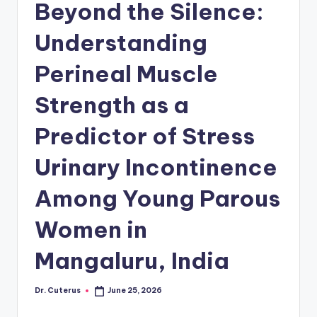
Beyond the Silence:
Understanding
Perineal Muscle
Strength as a
Predictor of Stress
Urinary Incontinence
Among Young Parous
Women in
Mangaluru, India
Dr. Cuterus
June 25, 2026
Posted
by