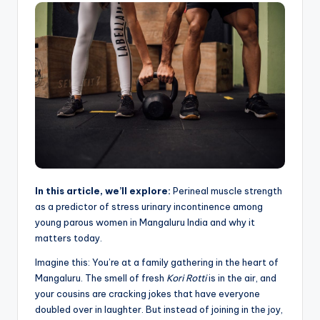
In this article, we’ll explore:
Perineal muscle strength
as a predictor of stress urinary incontinence among
young parous women in Mangaluru India and why it
matters today.
Imagine this: You’re at a family gathering in the heart of
Mangaluru. The smell of fresh
Kori Rotti
is in the air, and
your cousins are cracking jokes that have everyone
doubled over in laughter. But instead of joining in the joy,