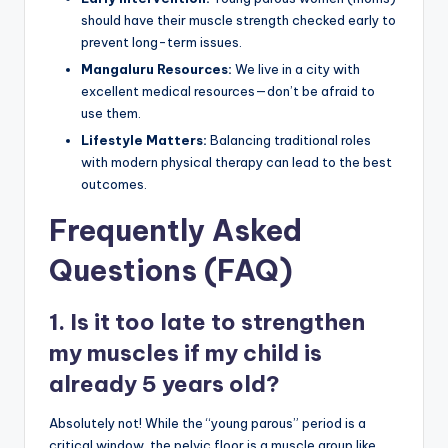
should have their muscle strength checked early to
prevent long-term issues.
Mangaluru Resources:
We live in a city with
excellent medical resources—don’t be afraid to
use them.
Lifestyle Matters:
Balancing traditional roles
with modern physical therapy can lead to the best
outcomes.
Frequently Asked
Questions (FAQ)
1. Is it too late to strengthen
my muscles if my child is
already 5 years old?
Absolutely not! While the “young parous” period is a
critical window, the pelvic floor is a muscle group like