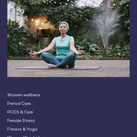
Women wellness
Period Care
PCOS & Cure
Female Stress
Fitness & Yoga