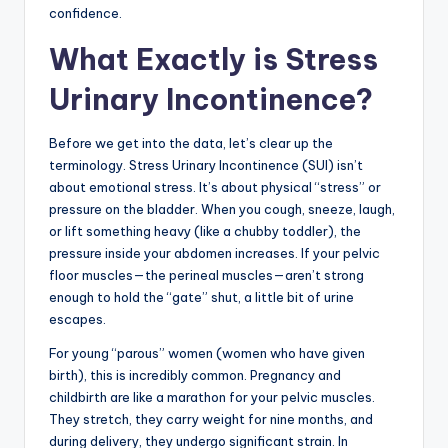
confidence.
What Exactly is Stress
Urinary Incontinence?
Before we get into the data, let’s clear up the
terminology. Stress Urinary Incontinence (SUI) isn’t
about emotional stress. It’s about physical “stress” or
pressure on the bladder. When you cough, sneeze, laugh,
or lift something heavy (like a chubby toddler), the
pressure inside your abdomen increases. If your pelvic
floor muscles—the perineal muscles—aren’t strong
enough to hold the “gate” shut, a little bit of urine
escapes.
For young “parous” women (women who have given
birth), this is incredibly common. Pregnancy and
childbirth are like a marathon for your pelvic muscles.
They stretch, they carry weight for nine months, and
during delivery, they undergo significant strain. In