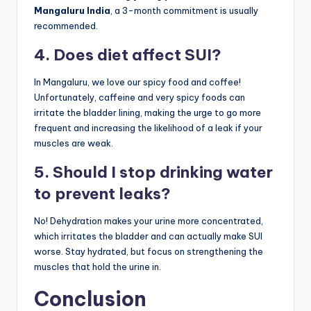
Mangaluru India
, a 3-month commitment is usually
recommended.
4. Does diet affect SUI?
In Mangaluru, we love our spicy food and coffee!
Unfortunately, caffeine and very spicy foods can
irritate the bladder lining, making the urge to go more
frequent and increasing the likelihood of a leak if your
muscles are weak.
5. Should I stop drinking water
to prevent leaks?
No! Dehydration makes your urine more concentrated,
which irritates the bladder and can actually make SUI
worse. Stay hydrated, but focus on strengthening the
muscles that hold the urine in.
Conclusion