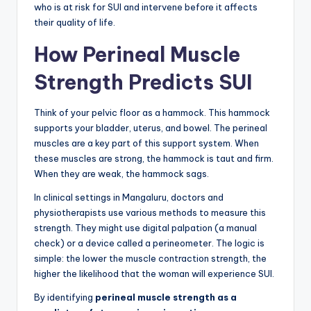
who is at risk for SUI and intervene before it affects
their quality of life.
How Perineal Muscle
Strength Predicts SUI
Think of your pelvic floor as a hammock. This hammock
supports your bladder, uterus, and bowel. The perineal
muscles are a key part of this support system. When
these muscles are strong, the hammock is taut and firm.
When they are weak, the hammock sags.
In clinical settings in Mangaluru, doctors and
physiotherapists use various methods to measure this
strength. They might use digital palpation (a manual
check) or a device called a perineometer. The logic is
simple: the lower the muscle contraction strength, the
higher the likelihood that the woman will experience SUI.
By identifying
perineal muscle strength as a