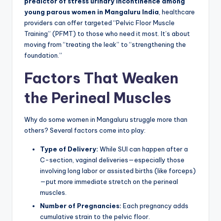
predictor of stress urinary incontinence among
young parous women in Mangaluru India
, healthcare
providers can offer targeted “Pelvic Floor Muscle
Training” (PFMT) to those who need it most. It’s about
moving from “treating the leak” to “strengthening the
foundation.”
Factors That Weaken
the Perineal Muscles
Why do some women in Mangaluru struggle more than
others? Several factors come into play:
Type of Delivery:
While SUI can happen after a
C-section, vaginal deliveries—especially those
involving long labor or assisted births (like forceps)
—put more immediate stretch on the perineal
muscles.
Number of Pregnancies:
Each pregnancy adds
cumulative strain to the pelvic floor.