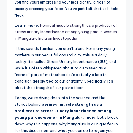
you find yourself crossing your legs tightly, a flash of
anxiety crossing your face. You’ve just felt that tell-tale
“leak.”
Learn more:
Perineal muscle strength as a predictor of
stress urinary incontinence among young parous women
in Mangaluru India on Investopedia
If this sounds familiar, you aren’t alone. For many young
mothers in our beautiful coastal city, this is a daily
reality. It’s called Stress Urinary Incontinence (SUI), and
while it’s often whispered about or dismissed as a
“normal” part of motherhood, it’s actually a health
condition deeply tied to our anatomy. Specifically, it’s
about the strength of our pelvic floor.
Today, we’re diving deep into the science and the
stories behind
perineal muscle strength as a
predictor of stress urinary incontinence among
young parous women in Mangaluru India
. Let’s break
down why this happens, why Mangaluru is a unique focus
for this discussion, and what you can do to regain your