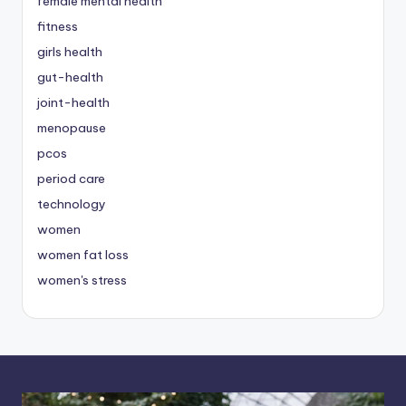
female mental health
fitness
girls health
gut-health
joint-health
menopause
pcos
period care
technology
women
women fat loss
women's stress