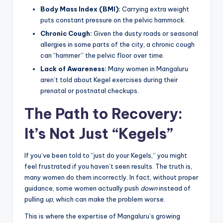
Body Mass Index (BMI):
Carrying extra weight
puts constant pressure on the pelvic hammock.
Chronic Cough:
Given the dusty roads or seasonal
allergies in some parts of the city, a chronic cough
can “hammer” the pelvic floor over time.
Lack of Awareness:
Many women in Mangaluru
aren’t told about Kegel exercises during their
prenatal or postnatal checkups.
The Path to Recovery:
It’s Not Just “Kegels”
If you’ve been told to “just do your Kegels,” you might
feel frustrated if you haven’t seen results. The truth is,
many women do them incorrectly. In fact, without proper
guidance, some women actually push
down
instead of
pulling
up
, which can make the problem worse.
This is where the expertise of Mangaluru’s growing