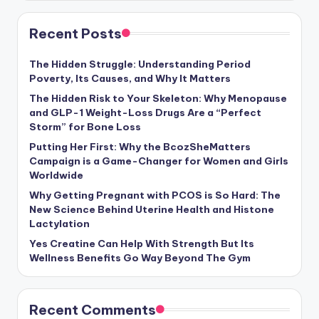
Recent Posts
The Hidden Struggle: Understanding Period
Poverty, Its Causes, and Why It Matters
The Hidden Risk to Your Skeleton: Why Menopause
and GLP-1 Weight-Loss Drugs Are a “Perfect
Storm” for Bone Loss
Putting Her First: Why the BcozSheMatters
Campaign is a Game-Changer for Women and Girls
Worldwide
Why Getting Pregnant with PCOS is So Hard: The
New Science Behind Uterine Health and Histone
Lactylation
Yes Creatine Can Help With Strength But Its
Wellness Benefits Go Way Beyond The Gym
Recent Comments