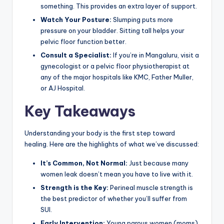
something. This provides an extra layer of support.
Watch Your Posture:
Slumping puts more
pressure on your bladder. Sitting tall helps your
pelvic floor function better.
Consult a Specialist:
If you’re in Mangaluru, visit a
gynecologist or a pelvic floor physiotherapist at
any of the major hospitals like KMC, Father Muller,
or AJ Hospital.
Key Takeaways
Understanding your body is the first step toward
healing. Here are the highlights of what we’ve discussed:
It’s Common, Not Normal:
Just because many
women leak doesn’t mean you have to live with it.
Strength is the Key:
Perineal muscle strength is
the best predictor of whether you’ll suffer from
SUI.
Early Intervention:
Young parous women (moms)