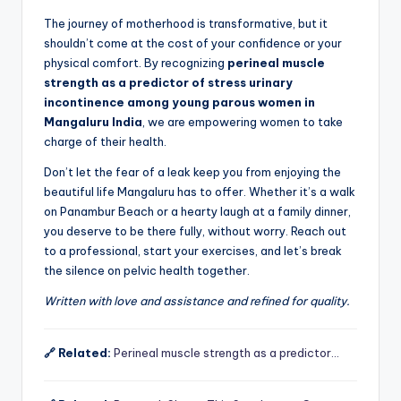
The journey of motherhood is transformative, but it
shouldn’t come at the cost of your confidence or your
physical comfort. By recognizing
perineal muscle
strength as a predictor of stress urinary
incontinence among young parous women in
Mangaluru India
, we are empowering women to take
charge of their health.
Don’t let the fear of a leak keep you from enjoying the
beautiful life Mangaluru has to offer. Whether it’s a walk
on Panambur Beach or a hearty laugh at a family dinner,
you deserve to be there fully, without worry. Reach out
to a professional, start your exercises, and let’s break
the silence on pelvic health together.
Written with love and assistance and refined for quality.
🔗 Related:
Perineal muscle strength as a predictor…