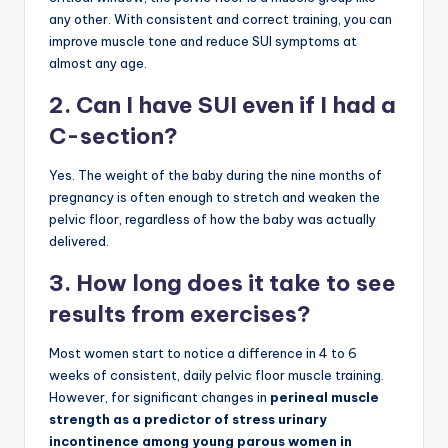
any other. With consistent and correct training, you can
improve muscle tone and reduce SUI symptoms at
almost any age.
2. Can I have SUI even if I had a
C-section?
Yes. The weight of the baby during the nine months of
pregnancy is often enough to stretch and weaken the
pelvic floor, regardless of how the baby was actually
delivered.
3. How long does it take to see
results from exercises?
Most women start to notice a difference in 4 to 6
weeks of consistent, daily pelvic floor muscle training.
However, for significant changes in
perineal muscle
strength as a predictor of stress urinary
incontinence among young parous women in