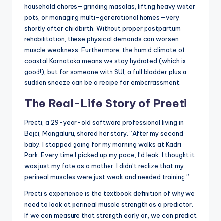
household chores—grinding masalas, lifting heavy water
pots, or managing multi-generational homes—very
shortly after childbirth. Without proper postpartum
rehabilitation, these physical demands can worsen
muscle weakness. Furthermore, the humid climate of
coastal Karnataka means we stay hydrated (which is
good!), but for someone with SUI, a full bladder plus a
sudden sneeze can be a recipe for embarrassment.
The Real-Life Story of Preeti
Preeti, a 29-year-old software professional living in
Bejai, Mangaluru, shared her story. “After my second
baby, I stopped going for my morning walks at Kadri
Park. Every time I picked up my pace, I’d leak. I thought it
was just my fate as a mother. I didn’t realize that my
perineal muscles were just weak and needed training.”
Preeti’s experience is the textbook definition of why we
need to look at perineal muscle strength as a predictor.
If we can measure that strength early on, we can predict