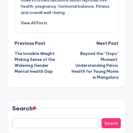
health, pregnancy, hormonal balance, fitness,
and overall well-being.
View All Posts
Post
Previous Post
Next Post
The Invisible Weight:
Beyond the “Oops”
navigation
Making Sense of the
Moment:
Widening Gender
Understanding Pelvic
Mental Health Gap
Health for Young Moms
in Mangaluru
Search
Search