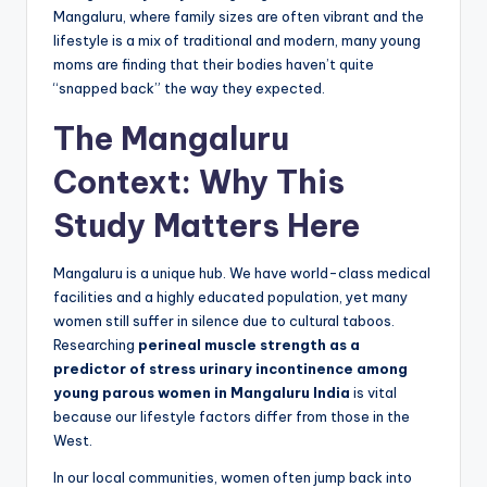
Mangaluru, where family sizes are often vibrant and the
lifestyle is a mix of traditional and modern, many young
moms are finding that their bodies haven’t quite
“snapped back” the way they expected.
The Mangaluru
Context: Why This
Study Matters Here
Mangaluru is a unique hub. We have world-class medical
facilities and a highly educated population, yet many
women still suffer in silence due to cultural taboos.
Researching
perineal muscle strength as a
predictor of stress urinary incontinence among
young parous women in Mangaluru India
is vital
because our lifestyle factors differ from those in the
West.
In our local communities, women often jump back into