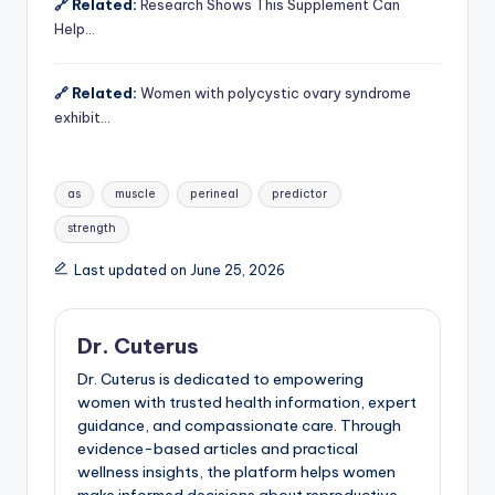
🔗 Related:
Research Shows This Supplement Can
Help…
🔗 Related:
Women with polycystic ovary syndrome
exhibit…
Tags:
as
muscle
perineal
predictor
strength
Last updated on June 25, 2026
Dr. Cuterus
Dr. Cuterus is dedicated to empowering
women with trusted health information, expert
guidance, and compassionate care. Through
evidence-based articles and practical
wellness insights, the platform helps women
make informed decisions about reproductive