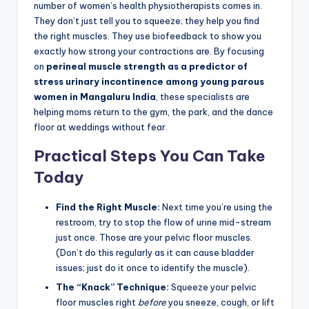
number of women’s health physiotherapists comes in.
They don’t just tell you to squeeze; they help you find
the right muscles. They use biofeedback to show you
exactly how strong your contractions are. By focusing
on
perineal muscle strength as a predictor of
stress urinary incontinence among young parous
women in Mangaluru India
, these specialists are
helping moms return to the gym, the park, and the dance
floor at weddings without fear.
Practical Steps You Can Take
Today
Find the Right Muscle:
Next time you’re using the
restroom, try to stop the flow of urine mid-stream
just once. Those are your pelvic floor muscles.
(Don’t do this regularly as it can cause bladder
issues; just do it once to identify the muscle).
The “Knack” Technique:
Squeeze your pelvic
floor muscles right
before
you sneeze, cough, or lift