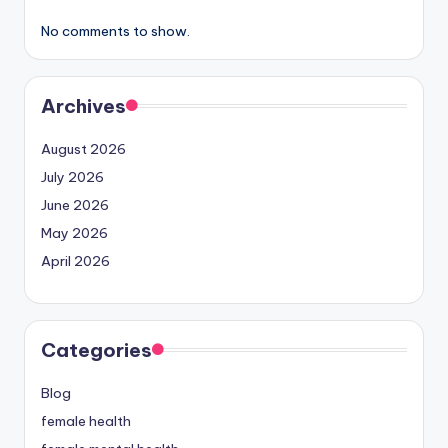
No comments to show.
Archives
August 2026
July 2026
June 2026
May 2026
April 2026
Categories
Blog
female health