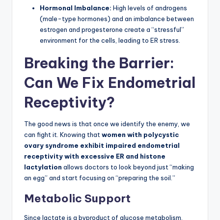
Hormonal Imbalance:
High levels of androgens
(male-type hormones) and an imbalance between
estrogen and progesterone create a “stressful”
environment for the cells, leading to ER stress.
Breaking the Barrier:
Can We Fix Endometrial
Receptivity?
The good news is that once we identify the enemy, we
can fight it. Knowing that
women with polycystic
ovary syndrome exhibit impaired endometrial
receptivity with excessive ER and histone
lactylation
allows doctors to look beyond just “making
an egg” and start focusing on “preparing the soil.”
Metabolic Support
Since lactate is a byproduct of glucose metabolism,