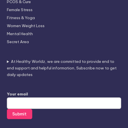
PCOS & Cure
Female Stress
Fitness & Yoga
Women Weight Loss
Mental Health
Secret Area
At Healthy Worldz, we are committed to provide end to
end support and helpful information, Subscribe now to get
daily updates
Your email