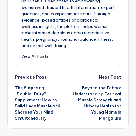
Dr. Cuterus is dedicated to empowering
women with trusted health information, expert
guidance, and compassionate care. Through
evidence-based articles and practical
wellness insights, the platform helps women
make informed decisions about reproductive
health, pregnancy, hormonal balance, fitness,
and overall well-being.
View All Posts
Post
Previous Post
Next Post
The Surprising
Beyond the Taboo:
navigation
“Double-Duty”
Understanding Perineal
Supplement: How to
Muscle Strength and
Build Lean Muscle and
Urinary Health for
Sharpen Your Mind
Young Moms in
Simultaneously
Mangaluru