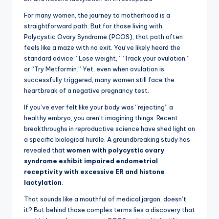
For many women, the journey to motherhood is a
straightforward path. But for those living with
Polycystic Ovary Syndrome (PCOS), that path often
feels like a maze with no exit. You’ve likely heard the
standard advice: “Lose weight,” “Track your ovulation,”
or “Try Metformin.” Yet, even when ovulation is
successfully triggered, many women still face the
heartbreak of a negative pregnancy test.
If you’ve ever felt like your body was “rejecting” a
healthy embryo, you aren’t imagining things. Recent
breakthroughs in reproductive science have shed light on
a specific biological hurdle. A groundbreaking study has
revealed that
women with polycystic ovary
syndrome exhibit impaired endometrial
receptivity with excessive ER and histone
lactylation
.
That sounds like a mouthful of medical jargon, doesn’t
it? But behind those complex terms lies a discovery that