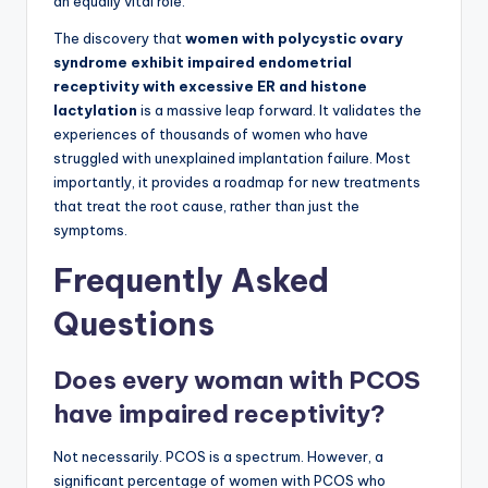
an equally vital role.
The discovery that
women with polycystic ovary
syndrome exhibit impaired endometrial
receptivity with excessive ER and histone
lactylation
is a massive leap forward. It validates the
experiences of thousands of women who have
struggled with unexplained implantation failure. Most
importantly, it provides a roadmap for new treatments
that treat the root cause, rather than just the
symptoms.
Frequently Asked
Questions
Does every woman with PCOS
have impaired receptivity?
Not necessarily. PCOS is a spectrum. However, a
significant percentage of women with PCOS who