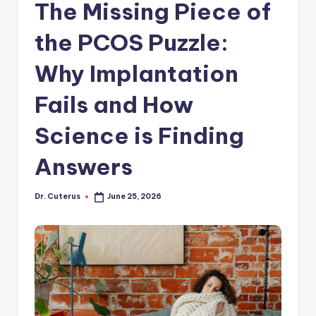
The Missing Piece of
the PCOS Puzzle:
Why Implantation
Fails and How
Science is Finding
Answers
Dr. Cuterus
June 25, 2026
Posted
by