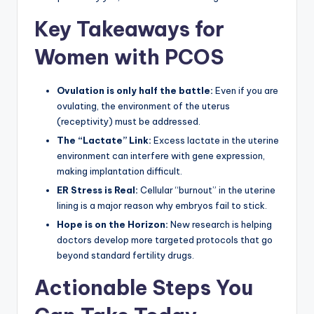
Key Takeaways for
Women with PCOS
Ovulation is only half the battle:
Even if you are
ovulating, the environment of the uterus
(receptivity) must be addressed.
The “Lactate” Link:
Excess lactate in the uterine
environment can interfere with gene expression,
making implantation difficult.
ER Stress is Real:
Cellular “burnout” in the uterine
lining is a major reason why embryos fail to stick.
Hope is on the Horizon:
New research is helping
doctors develop more targeted protocols that go
beyond standard fertility drugs.
Actionable Steps You