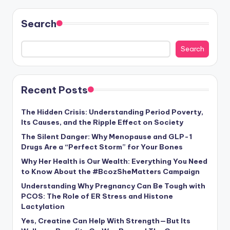
Search
Search
Recent Posts
The Hidden Crisis: Understanding Period Poverty,
Its Causes, and the Ripple Effect on Society
The Silent Danger: Why Menopause and GLP-1
Drugs Are a “Perfect Storm” for Your Bones
Why Her Health is Our Wealth: Everything You Need
to Know About the #BcozSheMatters Campaign
Understanding Why Pregnancy Can Be Tough with
PCOS: The Role of ER Stress and Histone
Lactylation
Yes, Creatine Can Help With Strength—But Its