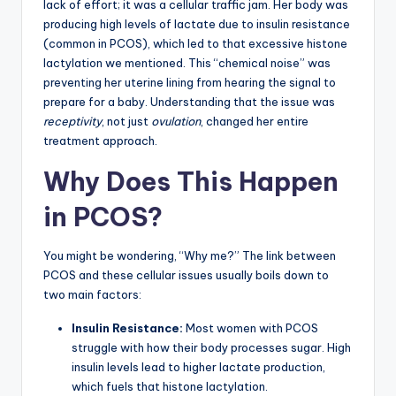
lack of effort; it was a cellular traffic jam. Her body was
producing high levels of lactate due to insulin resistance
(common in PCOS), which led to that excessive histone
lactylation we mentioned. This “chemical noise” was
preventing her uterine lining from hearing the signal to
prepare for a baby. Understanding that the issue was
receptivity
, not just
ovulation
, changed her entire
treatment approach.
Why Does This Happen
in PCOS?
You might be wondering, “Why me?” The link between
PCOS and these cellular issues usually boils down to
two main factors:
Insulin Resistance:
Most women with PCOS
struggle with how their body processes sugar. High
insulin levels lead to higher lactate production,
which fuels that histone lactylation.