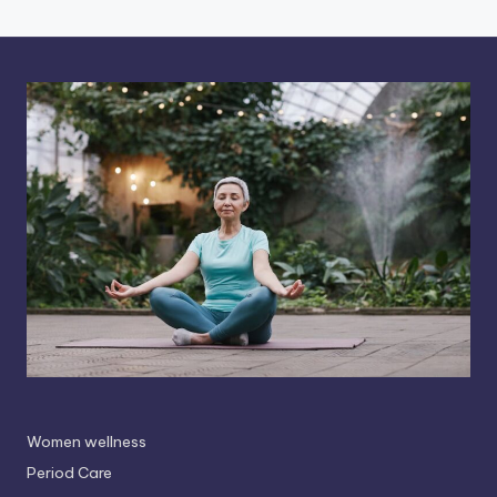
Women wellness
Period Care