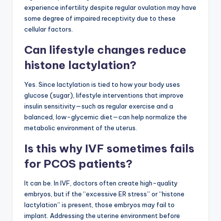
experience infertility despite regular ovulation may have
some degree of impaired receptivity due to these
cellular factors.
Can lifestyle changes reduce
histone lactylation?
Yes. Since lactylation is tied to how your body uses
glucose (sugar), lifestyle interventions that improve
insulin sensitivity—such as regular exercise and a
balanced, low-glycemic diet—can help normalize the
metabolic environment of the uterus.
Is this why IVF sometimes fails
for PCOS patients?
It can be. In IVF, doctors often create high-quality
embryos, but if the “excessive ER stress” or “histone
lactylation” is present, those embryos may fail to
implant. Addressing the uterine environment before