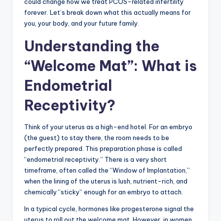
could change how we treat PCOS-related infertility
forever. Let’s break down what this actually means for
you, your body, and your future family.
Understanding the
“Welcome Mat”: What is
Endometrial
Receptivity?
Think of your uterus as a high-end hotel. For an embryo
(the guest) to stay there, the room needs to be
perfectly prepared. This preparation phase is called
“endometrial receptivity.” There is a very short
timeframe, often called the “Window of Implantation,”
when the lining of the uterus is lush, nutrient-rich, and
chemically “sticky” enough for an embryo to attach.
In a typical cycle, hormones like progesterone signal the
uterus to roll out the welcome mat. However, in women