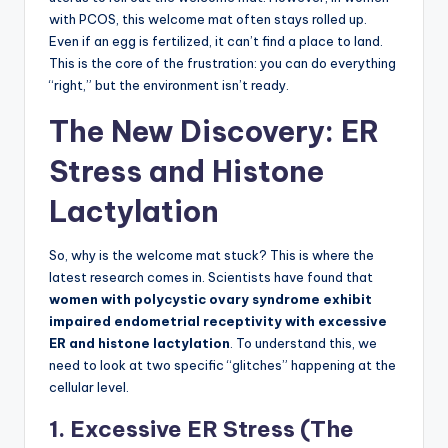
with PCOS, this welcome mat often stays rolled up.
Even if an egg is fertilized, it can’t find a place to land.
This is the core of the frustration: you can do everything
“right,” but the environment isn’t ready.
The New Discovery: ER
Stress and Histone
Lactylation
So, why is the welcome mat stuck? This is where the
latest research comes in. Scientists have found that
women with polycystic ovary syndrome exhibit
impaired endometrial receptivity with excessive
ER and histone lactylation
. To understand this, we
need to look at two specific “glitches” happening at the
cellular level.
1. Excessive ER Stress (The