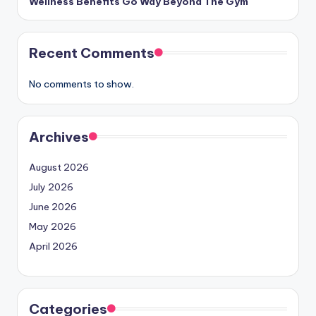
Wellness Benefits Go Way Beyond The Gym
Recent Comments
No comments to show.
Archives
August 2026
July 2026
June 2026
May 2026
April 2026
Categories