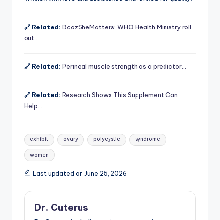
🔗 Related:
BcozSheMatters: WHO Health Ministry roll
out…
🔗 Related:
Perineal muscle strength as a predictor…
🔗 Related:
Research Shows This Supplement Can
Help…
Tags:
exhibit
ovary
polycystic
syndrome
women
Last updated on June 25, 2026
Dr. Cuterus