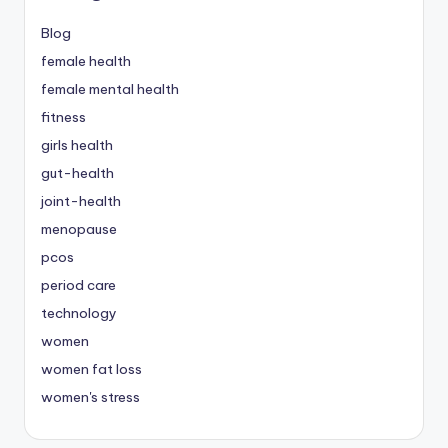
Blog
female health
female mental health
fitness
girls health
gut-health
joint-health
menopause
pcos
period care
technology
women
women fat loss
women's stress