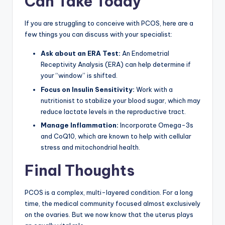
Can Take Today
If you are struggling to conceive with PCOS, here are a
few things you can discuss with your specialist:
Ask about an ERA Test:
An Endometrial
Receptivity Analysis (ERA) can help determine if
your “window” is shifted.
Focus on Insulin Sensitivity:
Work with a
nutritionist to stabilize your blood sugar, which may
reduce lactate levels in the reproductive tract.
Manage Inflammation:
Incorporate Omega-3s
and CoQ10, which are known to help with cellular
stress and mitochondrial health.
Final Thoughts
PCOS is a complex, multi-layered condition. For a long
time, the medical community focused almost exclusively
on the ovaries. But we now know that the uterus plays