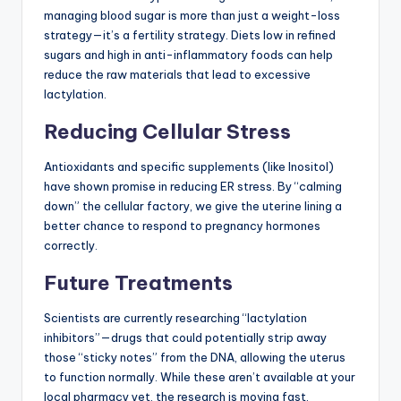
managing blood sugar is more than just a weight-loss
strategy—it’s a fertility strategy. Diets low in refined
sugars and high in anti-inflammatory foods can help
reduce the raw materials that lead to excessive
lactylation.
Reducing Cellular Stress
Antioxidants and specific supplements (like Inositol)
have shown promise in reducing ER stress. By “calming
down” the cellular factory, we give the uterine lining a
better chance to respond to pregnancy hormones
correctly.
Future Treatments
Scientists are currently researching “lactylation
inhibitors”—drugs that could potentially strip away
those “sticky notes” from the DNA, allowing the uterus
to function normally. While these aren’t available at your
local pharmacy yet, the research is moving fast.