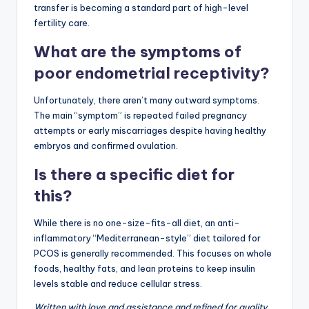
transfer is becoming a standard part of high-level
fertility care.
What are the symptoms of
poor endometrial receptivity?
Unfortunately, there aren’t many outward symptoms.
The main “symptom” is repeated failed pregnancy
attempts or early miscarriages despite having healthy
embryos and confirmed ovulation.
Is there a specific diet for
this?
While there is no one-size-fits-all diet, an anti-
inflammatory “Mediterranean-style” diet tailored for
PCOS is generally recommended. This focuses on whole
foods, healthy fats, and lean proteins to keep insulin
levels stable and reduce cellular stress.
Written with love and assistance and refined for quality.