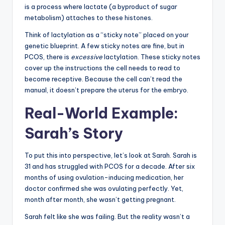
is a process where lactate (a byproduct of sugar
metabolism) attaches to these histones.
Think of lactylation as a “sticky note” placed on your
genetic blueprint. A few sticky notes are fine, but in
PCOS, there is
excessive
lactylation. These sticky notes
cover up the instructions the cell needs to read to
become receptive. Because the cell can’t read the
manual, it doesn’t prepare the uterus for the embryo.
Real-World Example:
Sarah’s Story
To put this into perspective, let’s look at Sarah. Sarah is
31 and has struggled with PCOS for a decade. After six
months of using ovulation-inducing medication, her
doctor confirmed she was ovulating perfectly. Yet,
month after month, she wasn’t getting pregnant.
Sarah felt like she was failing. But the reality wasn’t a