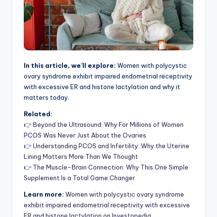
In this article, we’ll explore:
Women with polycystic
ovary syndrome exhibit impaired endometrial receptivity
with excessive ER and histone lactylation and why it
matters today.
Related:
👉
Beyond the Ultrasound: Why For Millions of Women
PCOS Was Never Just About the Ovaries
👉
Understanding PCOS and Infertility: Why the Uterine
Lining Matters More Than We Thought
👉
The Muscle-Brain Connection: Why This One Simple
Supplement Is a Total Game Changer
Learn more:
Women with polycystic ovary syndrome
exhibit impaired endometrial receptivity with excessive
ER and histone lactylation on Investopedia