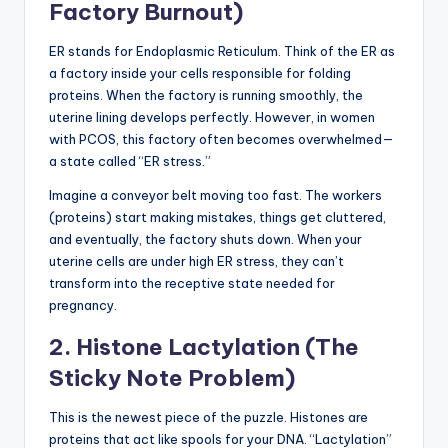
Factory Burnout)
ER stands for Endoplasmic Reticulum. Think of the ER as
a factory inside your cells responsible for folding
proteins. When the factory is running smoothly, the
uterine lining develops perfectly. However, in women
with PCOS, this factory often becomes overwhelmed—
a state called “ER stress.”
Imagine a conveyor belt moving too fast. The workers
(proteins) start making mistakes, things get cluttered,
and eventually, the factory shuts down. When your
uterine cells are under high ER stress, they can’t
transform into the receptive state needed for
pregnancy.
2. Histone Lactylation (The
Sticky Note Problem)
This is the newest piece of the puzzle. Histones are
proteins that act like spools for your DNA. “Lactylation”