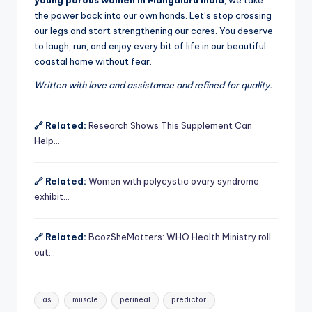
the power back into our own hands. Let’s stop crossing
our legs and start strengthening our cores. You deserve
to laugh, run, and enjoy every bit of life in our beautiful
coastal home without fear.
Written with love and assistance and refined for quality.
🔗 Related:
Research Shows This Supplement Can
Help…
🔗 Related:
Women with polycystic ovary syndrome
exhibit…
🔗 Related:
BcozSheMatters: WHO Health Ministry roll
out…
Tags:
as
muscle
perineal
predictor