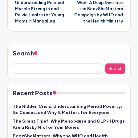
Understanding Perineal
Wait: A Deep Dive into
Muscle Strength and
the BcozSheMatters
Pelvic Health for Young
Campaign by WHO and
Moms in Mangaluru
the Health Ministry
Search
Search
Recent Posts
The Hidden Crisis: Understanding Period Poverty,
Its Causes, and Why It Matters for Everyone
The Silent Thief: Why Menopause and GLP-1 Drugs
Are a Risky Mix for Your Bones
BcozSheMatters: Why the WHO and Health