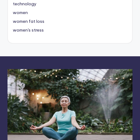
technology
women
women fat loss
women's stress