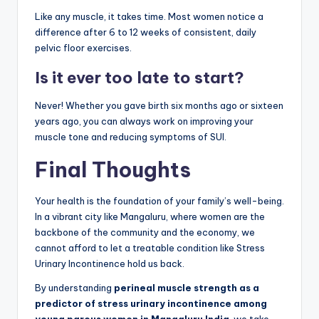
Like any muscle, it takes time. Most women notice a
difference after 6 to 12 weeks of consistent, daily
pelvic floor exercises.
Is it ever too late to start?
Never! Whether you gave birth six months ago or sixteen
years ago, you can always work on improving your
muscle tone and reducing symptoms of SUI.
Final Thoughts
Your health is the foundation of your family’s well-being.
In a vibrant city like Mangaluru, where women are the
backbone of the community and the economy, we
cannot afford to let a treatable condition like Stress
Urinary Incontinence hold us back.
By understanding
perineal muscle strength as a
predictor of stress urinary incontinence among
young parous women in Mangaluru India
, we take