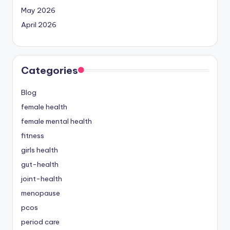
May 2026
April 2026
Categories
Blog
female health
female mental health
fitness
girls health
gut-health
joint-health
menopause
pcos
period care