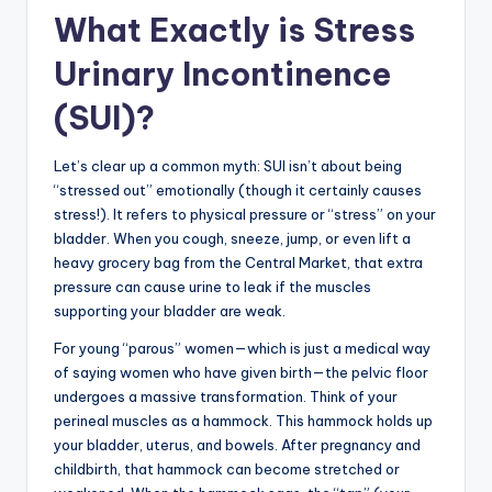
What Exactly is Stress
Urinary Incontinence
(SUI)?
Let’s clear up a common myth: SUI isn’t about being
“stressed out” emotionally (though it certainly causes
stress!). It refers to physical pressure or “stress” on your
bladder. When you cough, sneeze, jump, or even lift a
heavy grocery bag from the Central Market, that extra
pressure can cause urine to leak if the muscles
supporting your bladder are weak.
For young “parous” women—which is just a medical way
of saying women who have given birth—the pelvic floor
undergoes a massive transformation. Think of your
perineal muscles as a hammock. This hammock holds up
your bladder, uterus, and bowels. After pregnancy and
childbirth, that hammock can become stretched or