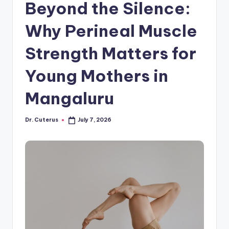
Beyond the Silence:
Why Perineal Muscle
Strength Matters for
Young Mothers in
Mangaluru
Dr. Cuterus
July 7, 2026
Posted
by