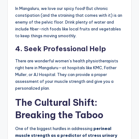
In Mangaluru, we love our spicy food! But chronic
constipation (and the straining that comes with it) is an
enemy of the pelvic floor. Drink plenty of water and
include fiber-rich foods like local fruits and vegetables
to keep things moving smoothly.
4. Seek Professional Help
There are wonderful women’s health physiotherapists
right here in Mangaluru—at hospitals like KMC, Father
Muller, or AJ Hospital. They can provide a proper
assessment of your muscle strength and give you a
personalized plan.
The Cultural Shift:
Breaking the Taboo
One of the biggest hurdles in addressing
perineal
muscle strength as a predictor of stress urinary