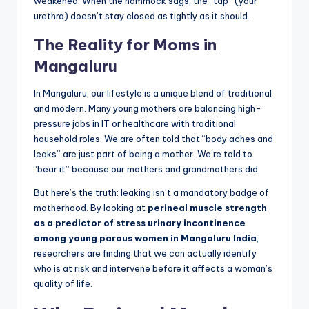
weakened. When the hammock sags, the “tap” (your
urethra) doesn’t stay closed as tightly as it should.
The Reality for Moms in
Mangaluru
In Mangaluru, our lifestyle is a unique blend of traditional
and modern. Many young mothers are balancing high-
pressure jobs in IT or healthcare with traditional
household roles. We are often told that “body aches and
leaks” are just part of being a mother. We’re told to
“bear it” because our mothers and grandmothers did.
But here’s the truth: leaking isn’t a mandatory badge of
motherhood. By looking at
perineal muscle strength
as a predictor of stress urinary incontinence
among young parous women in Mangaluru India
,
researchers are finding that we can actually identify
who is at risk and intervene before it affects a woman’s
quality of life.