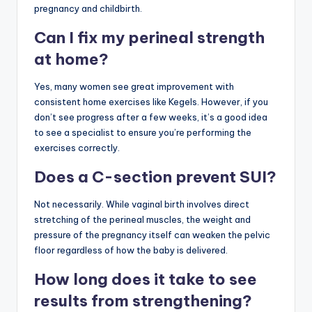
pregnancy and childbirth.
Can I fix my perineal strength
at home?
Yes, many women see great improvement with
consistent home exercises like Kegels. However, if you
don’t see progress after a few weeks, it’s a good idea
to see a specialist to ensure you’re performing the
exercises correctly.
Does a C-section prevent SUI?
Not necessarily. While vaginal birth involves direct
stretching of the perineal muscles, the weight and
pressure of the pregnancy itself can weaken the pelvic
floor regardless of how the baby is delivered.
How long does it take to see
results from strengthening?