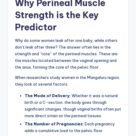
Why Perineal Muscle
Strength is the Key
Predictor
Why do some women leak after one baby, while others
don’t leak after three? The answer often lies in the
strength and “tone” of the perineal muscles. These are
the muscles located between the vaginal opening and
the anus, forming the core of the pelvic floor.
When researchers study women in the Mangaluru region,
they look at several factors:
The Mode of Delivery:
Whether it was a natural
birth or a C-section, the body goes through
significant changes, though vaginal births often put
more direct strain on the perineal tissues.
The Number of Pregnancies:
Each pregnancy
adds a cumulative load to the pelvic floor.