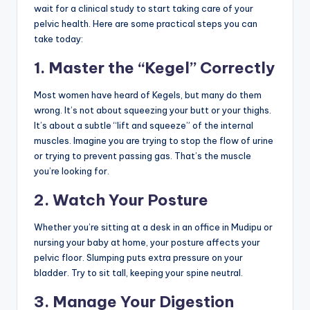
wait for a clinical study to start taking care of your
pelvic health. Here are some practical steps you can
take today:
1. Master the “Kegel” Correctly
Most women have heard of Kegels, but many do them
wrong. It’s not about squeezing your butt or your thighs.
It’s about a subtle “lift and squeeze” of the internal
muscles. Imagine you are trying to stop the flow of urine
or trying to prevent passing gas. That’s the muscle
you’re looking for.
2. Watch Your Posture
Whether you’re sitting at a desk in an office in Mudipu or
nursing your baby at home, your posture affects your
pelvic floor. Slumping puts extra pressure on your
bladder. Try to sit tall, keeping your spine neutral.
3. Manage Your Digestion