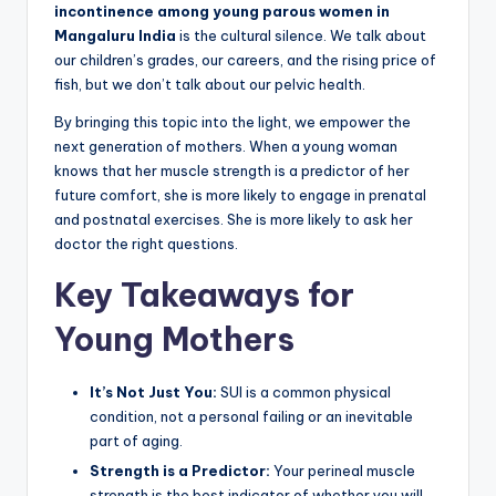
incontinence among young parous women in
Mangaluru India
is the cultural silence. We talk about
our children’s grades, our careers, and the rising price of
fish, but we don’t talk about our pelvic health.
By bringing this topic into the light, we empower the
next generation of mothers. When a young woman
knows that her muscle strength is a predictor of her
future comfort, she is more likely to engage in prenatal
and postnatal exercises. She is more likely to ask her
doctor the right questions.
Key Takeaways for
Young Mothers
It’s Not Just You:
SUI is a common physical
condition, not a personal failing or an inevitable
part of aging.
Strength is a Predictor:
Your perineal muscle
strength is the best indicator of whether you will