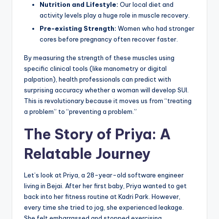
Nutrition and Lifestyle:
Our local diet and
activity levels play a huge role in muscle recovery.
Pre-existing Strength:
Women who had stronger
cores before pregnancy often recover faster.
By measuring the strength of these muscles using
specific clinical tools (like manometry or digital
palpation), health professionals can predict with
surprising accuracy whether a woman will develop SUI.
This is revolutionary because it moves us from “treating
a problem” to “preventing a problem.”
The Story of Priya: A
Relatable Journey
Let’s look at Priya, a 28-year-old software engineer
living in Bejai. After her first baby, Priya wanted to get
back into her fitness routine at Kadri Park. However,
every time she tried to jog, she experienced leakage.
She felt embarrassed and stopped exercising