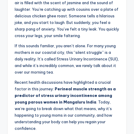
air is filled with the scent of jasmine and the sound of
laughter. You’re catching up with cousins over a plate of
delicious chicken ghee roast. Someone tells a hilarious
joke, and you start to laugh. But suddenly, you feel a
sharp pang of anxiety. You’ve felt a tiny leak. You quickly
cross your legs, your smile faltering.
If this sounds familiar, you aren’t alone. For many young
mothers in our coastal city, this “silent struggle” is a
daily reality. It’s called Stress Urinary Incontinence (SUI),
and while it’s incredibly common, we rarely talk about it
over our morning tea.
Recent health discussions have highlighted a crucial
factor in this journey:
Perineal muscle strength as a
predictor of stress urinary incontinence among
young parous women in Mangaluru India
. Today,
we’re going to break down what that means, why it’s
happening to young moms in our community, and how
understanding your body can help you regain your
confidence.