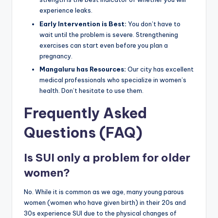
experience leaks.
Early Intervention is Best:
You don’t have to
wait until the problem is severe. Strengthening
exercises can start even before you plan a
pregnancy.
Mangaluru has Resources:
Our city has excellent
medical professionals who specialize in women’s
health. Don’t hesitate to use them.
Frequently Asked
Questions (FAQ)
Is SUI only a problem for older
women?
No. While it is common as we age, many young parous
women (women who have given birth) in their 20s and
30s experience SUI due to the physical changes of