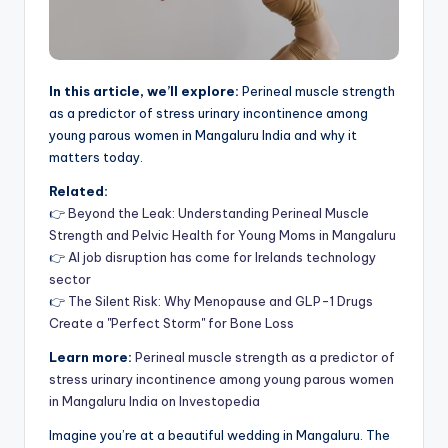
In this article, we’ll explore:
Perineal muscle strength
as a predictor of stress urinary incontinence among
young parous women in Mangaluru India and why it
matters today.
Related:
👉
Beyond the Leak: Understanding Perineal Muscle
Strength and Pelvic Health for Young Moms in Mangaluru
👉
AI job disruption has come for Irelands technology
sector
👉
The Silent Risk: Why Menopause and GLP-1 Drugs
Create a "Perfect Storm" for Bone Loss
Learn more:
Perineal muscle strength as a predictor of
stress urinary incontinence among young parous women
in Mangaluru India on Investopedia
Imagine you’re at a beautiful wedding in Mangaluru. The