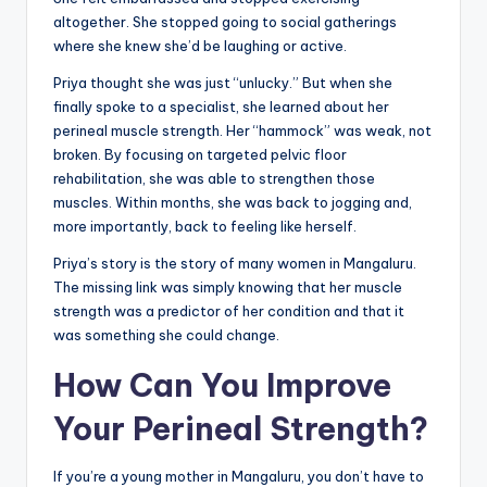
altogether. She stopped going to social gatherings
where she knew she’d be laughing or active.
Priya thought she was just “unlucky.” But when she
finally spoke to a specialist, she learned about her
perineal muscle strength. Her “hammock” was weak, not
broken. By focusing on targeted pelvic floor
rehabilitation, she was able to strengthen those
muscles. Within months, she was back to jogging and,
more importantly, back to feeling like herself.
Priya’s story is the story of many women in Mangaluru.
The missing link was simply knowing that her muscle
strength was a predictor of her condition and that it
was something she could change.
How Can You Improve
Your Perineal Strength?
If you’re a young mother in Mangaluru, you don’t have to