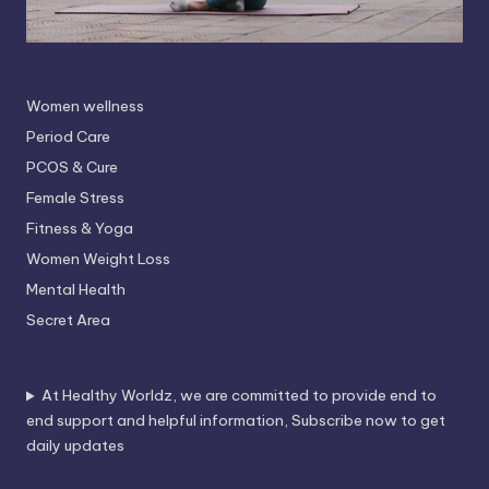
Women wellness
Period Care
PCOS & Cure
Female Stress
Fitness & Yoga
Women Weight Loss
Mental Health
Secret Area
At Healthy Worldz, we are committed to provide end to
end support and helpful information, Subscribe now to get
daily updates