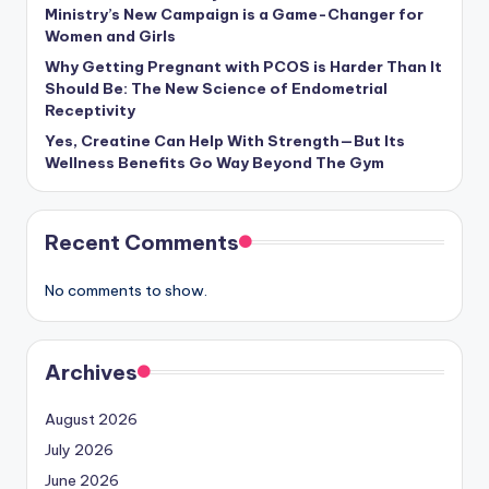
Ministry’s New Campaign is a Game-Changer for
Women and Girls
Why Getting Pregnant with PCOS is Harder Than It
Should Be: The New Science of Endometrial
Receptivity
Yes, Creatine Can Help With Strength—But Its
Wellness Benefits Go Way Beyond The Gym
Recent Comments
No comments to show.
Archives
August 2026
July 2026
June 2026