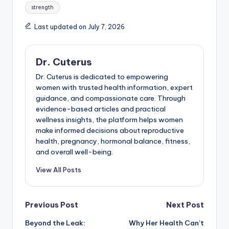
strength
Last updated on July 7, 2026
Dr. Cuterus
Dr. Cuterus is dedicated to empowering
women with trusted health information, expert
guidance, and compassionate care. Through
evidence-based articles and practical
wellness insights, the platform helps women
make informed decisions about reproductive
health, pregnancy, hormonal balance, fitness,
and overall well-being.
View All Posts
Post
Previous Post
Next Post
Beyond the Leak:
Why Her Health Can’t
navigation