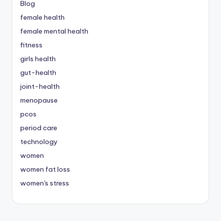
Blog
female health
female mental health
fitness
girls health
gut-health
joint-health
menopause
pcos
period care
technology
women
women fat loss
women's stress