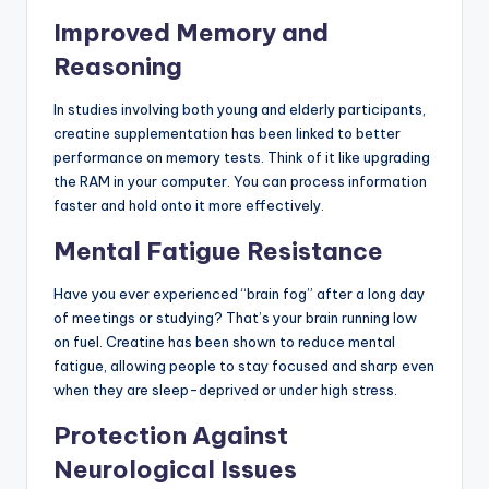
Improved Memory and
Reasoning
In studies involving both young and elderly participants,
creatine supplementation has been linked to better
performance on memory tests. Think of it like upgrading
the RAM in your computer. You can process information
faster and hold onto it more effectively.
Mental Fatigue Resistance
Have you ever experienced “brain fog” after a long day
of meetings or studying? That’s your brain running low
on fuel. Creatine has been shown to reduce mental
fatigue, allowing people to stay focused and sharp even
when they are sleep-deprived or under high stress.
Protection Against
Neurological Issues