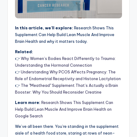
In this article, we’ll explore:
Research Shows This
Supplement Can Help Build Lean Muscle And Improve
Brain Health and why it matters today.
Related:
👉
Why Women’s Bodies React Differently to Trauma:
Understanding the Hormonal Connection
👉
Understanding Why PCOS Affects Pregnancy: The
Role of Endometrial Receptivity and Histone Lactylation
👉
The "Meathead" Supplement That’s Actually a Brain
Booster: Why You Should Reconsider Creatine
Learn more:
Research Shows This Supplement Can
Help Build Lean Muscle And Improve Brain Health on
Google Search
We’ve all been there. You’re standing in the supplement
aisle of a health food store, staring at rows of neon-