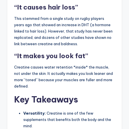
“It causes hair loss”
This stemmed from a single study on rugby players
years ago that showed an increase in DHT (a hormone
linked to hair loss). However, that study has never been
replicated, and dozens of other studies have shown no
link between creatine and baldness.
“It makes you look fat”
Creatine causes water retention *inside* the muscle,
not under the skin. It actually makes you look leaner and
more “toned” because your muscles are fuller and more
defined.
Key Takeaways
Versatility:
Creatine is one of the few
supplements that benefits both the body and the
mind.