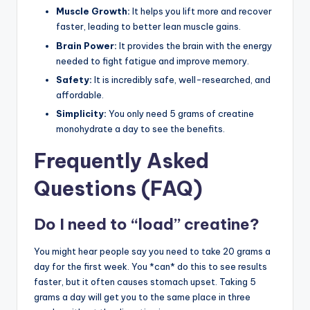
Muscle Growth:
It helps you lift more and recover
faster, leading to better lean muscle gains.
Brain Power:
It provides the brain with the energy
needed to fight fatigue and improve memory.
Safety:
It is incredibly safe, well-researched, and
affordable.
Simplicity:
You only need 5 grams of creatine
monohydrate a day to see the benefits.
Frequently Asked
Questions (FAQ)
Do I need to “load” creatine?
You might hear people say you need to take 20 grams a
day for the first week. You *can* do this to see results
faster, but it often causes stomach upset. Taking 5
grams a day will get you to the same place in three