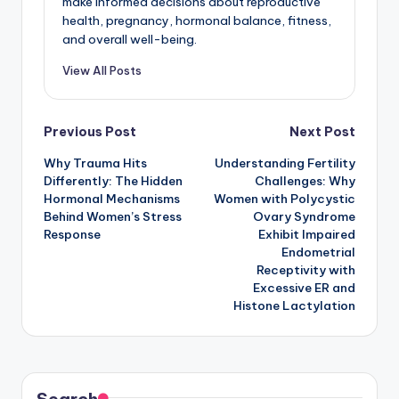
make informed decisions about reproductive
health, pregnancy, hormonal balance, fitness,
and overall well-being.
View All Posts
Post
Previous Post
Next Post
Why Trauma Hits
Understanding Fertility
navigation
Differently: The Hidden
Challenges: Why
Hormonal Mechanisms
Women with Polycystic
Behind Women’s Stress
Ovary Syndrome
Response
Exhibit Impaired
Endometrial
Receptivity with
Excessive ER and
Histone Lactylation
Search