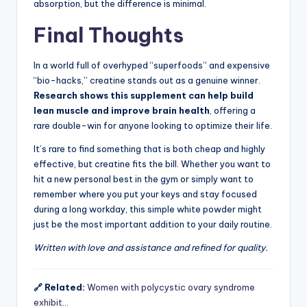
absorption, but the difference is minimal.
Final Thoughts
In a world full of overhyped “superfoods” and expensive
“bio-hacks,” creatine stands out as a genuine winner.
Research shows this supplement can help build
lean muscle and improve brain health
, offering a
rare double-win for anyone looking to optimize their life.
It’s rare to find something that is both cheap and highly
effective, but creatine fits the bill. Whether you want to
hit a new personal best in the gym or simply want to
remember where you put your keys and stay focused
during a long workday, this simple white powder might
just be the most important addition to your daily routine.
Written with love and assistance and refined for quality.
🔗 Related:
Women with polycystic ovary syndrome
exhibit…