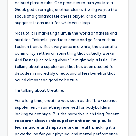
colored plastic tubs. One promises to turn you into a
Greek god overnight, another claims it will give you the
focus of a grandmaster chess player, and a third
suggests it can melt fat while you sleep.
Most of it is marketing fluff. In the world of fitness and
nutrition, “miracle” products come and go faster than
fashion trends. But every once in a while, the scientific
community settles on something that actually works.
And I’m not just talking about “it might help a little.” I’m
talking about a supplement that has been studied for
decades, is incredibly cheap, and offers benefits that
sound almost too good to be true.
I’m talking about Creatine.
For a long time, creatine was seen as the “bro-science”
supplement—something reserved for bodybuilders
looking to get huge. But the narrative is shifting. Recent
research shows this supplement can help build
lean muscle and improve brain health
, making it a
powerhouse for your physical and mental performance.