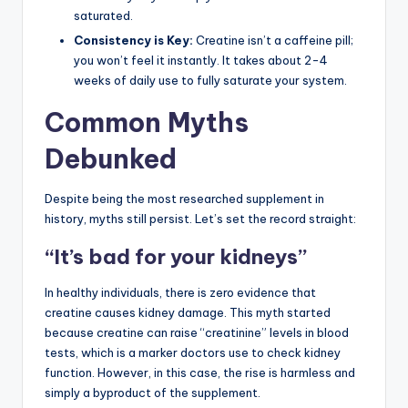
saturated.
Consistency is Key:
Creatine isn’t a caffeine pill;
you won’t feel it instantly. It takes about 2-4
weeks of daily use to fully saturate your system.
Common Myths
Debunked
Despite being the most researched supplement in
history, myths still persist. Let’s set the record straight:
“It’s bad for your kidneys”
In healthy individuals, there is zero evidence that
creatine causes kidney damage. This myth started
because creatine can raise “creatinine” levels in blood
tests, which is a marker doctors use to check kidney
function. However, in this case, the rise is harmless and
simply a byproduct of the supplement.