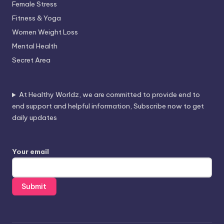
Female Stress
Fitness & Yoga
Women Weight Loss
Mental Health
Secret Area
At Healthy Worldz, we are committed to provide end to
end support and helpful information, Subscribe now to get
daily updates
Your email