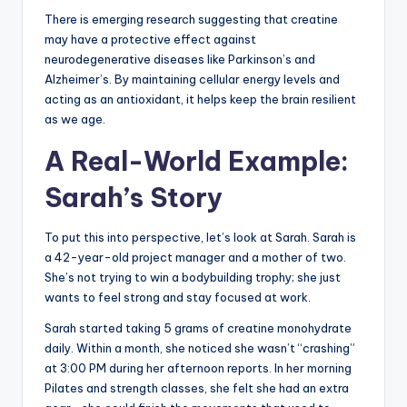
There is emerging research suggesting that creatine
may have a protective effect against
neurodegenerative diseases like Parkinson’s and
Alzheimer’s. By maintaining cellular energy levels and
acting as an antioxidant, it helps keep the brain resilient
as we age.
A Real-World Example:
Sarah’s Story
To put this into perspective, let’s look at Sarah. Sarah is
a 42-year-old project manager and a mother of two.
She’s not trying to win a bodybuilding trophy; she just
wants to feel strong and stay focused at work.
Sarah started taking 5 grams of creatine monohydrate
daily. Within a month, she noticed she wasn’t “crashing”
at 3:00 PM during her afternoon reports. In her morning
Pilates and strength classes, she felt she had an extra