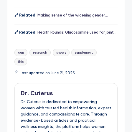
🔗 Related:
Making sense of the widening gender…
🔗 Related:
Health Rounds: Glucosamine used for joint…
Tags:
can
research
shows
supplement
this
Last updated on June 21, 2026
Dr. Cuterus
Dr. Cuterus is dedicated to empowering
women with trusted health information, expert
guidance, and compassionate care. Through
evidence-based articles and practical
wellness insights, the platform helps women