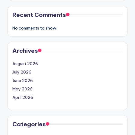
Recent Comments
No comments to show.
Archives
August 2026
July 2026
June 2026
May 2026
April 2026
Categories