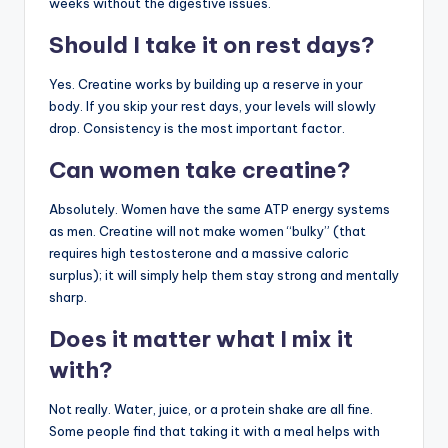
weeks without the digestive issues.
Should I take it on rest days?
Yes. Creatine works by building up a reserve in your
body. If you skip your rest days, your levels will slowly
drop. Consistency is the most important factor.
Can women take creatine?
Absolutely. Women have the same ATP energy systems
as men. Creatine will not make women “bulky” (that
requires high testosterone and a massive caloric
surplus); it will simply help them stay strong and mentally
sharp.
Does it matter what I mix it
with?
Not really. Water, juice, or a protein shake are all fine.
Some people find that taking it with a meal helps with