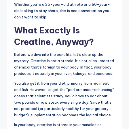
Whether you’re a 25-year-old athlete or a 60-year-
old looking to stay sharp, this is one conversation you
don’t want to skip.
What Exactly Is
Creatine, Anyway?
Before we dive into the benefits, let’s clear up the
mystery. Creatine is not a steroid. It’s not a lab-created
chemical that’s foreign to your body. In fact, your body
produces it naturally in your liver, kidneys, and pancreas.
You also get it from your diet, primarily from red meat
and fish. However, to get the “performance-enhancing”
doses that scientists study, you’d have to eat about
two pounds of raw steak every single day. Since that’s
not practical (or particularly healthy for your grocery
budget), supplementation becomes the logical choice.
In your body, creatine is stored in your muscles as