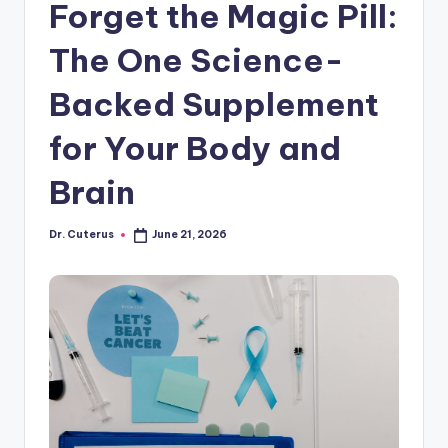
Forget the Magic Pill:
The One Science-
Backed Supplement
for Your Body and
Brain
Dr. Cuterus
June 21, 2026
Posted
by