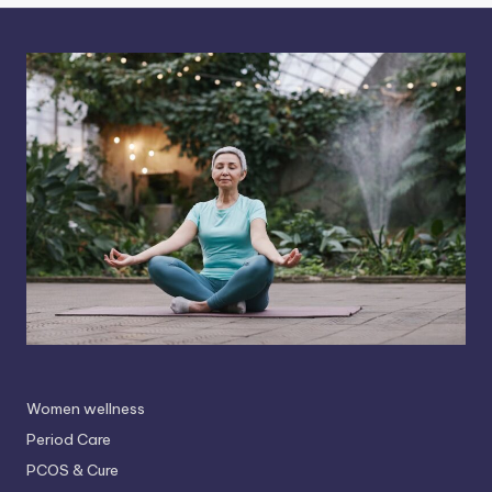
Women wellness
Period Care
PCOS & Cure