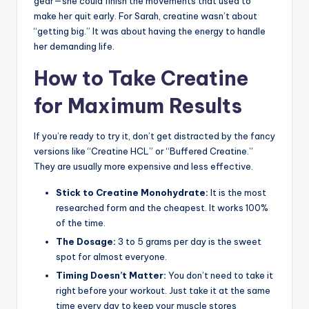
gear—she could finish the movements that used to
make her quit early. For Sarah, creatine wasn’t about
“getting big.” It was about having the energy to handle
her demanding life.
How to Take Creatine
for Maximum Results
If you’re ready to try it, don’t get distracted by the fancy
versions like “Creatine HCL” or “Buffered Creatine.”
They are usually more expensive and less effective.
Stick to Creatine Monohydrate:
It is the most
researched form and the cheapest. It works 100%
of the time.
The Dosage:
3 to 5 grams per day is the sweet
spot for almost everyone.
Timing Doesn’t Matter:
You don’t need to take it
right before your workout. Just take it at the same
time every day to keep your muscle stores