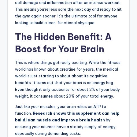
cell damage and inflammation after an intense workout.
This means you’re less sore the next day and ready to hit
the gym again sooner. It’s the ultimate tool for anyone
looking to build a lean, functional physique.
The Hidden Benefit: A
Boost for Your Brain
This is where things get really exciting. While the fitness
world has known about creatine for years, the medical
world is just starting to shout about its cognitive
benefits. It turns out that your brain is an energy hog.
Even though it only accounts for about 2% of your body
weight, it consumes about 20% of your total energy.
Just like your muscles, your brain relies on ATP to
function.
Research shows this supplement can help
build lean muscle and improve brain health
by
ensuring your neurons have a steady supply of energy,
especially during demanding tasks.