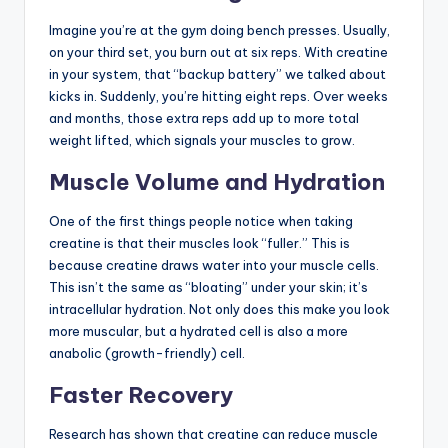
Imagine you’re at the gym doing bench presses. Usually,
on your third set, you burn out at six reps. With creatine
in your system, that “backup battery” we talked about
kicks in. Suddenly, you’re hitting eight reps. Over weeks
and months, those extra reps add up to more total
weight lifted, which signals your muscles to grow.
Muscle Volume and Hydration
One of the first things people notice when taking
creatine is that their muscles look “fuller.” This is
because creatine draws water into your muscle cells.
This isn’t the same as “bloating” under your skin; it’s
intracellular hydration. Not only does this make you look
more muscular, but a hydrated cell is also a more
anabolic (growth-friendly) cell.
Faster Recovery
Research has shown that creatine can reduce muscle