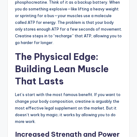
phosphocreatine. Think of it as a backup battery. When
you do something explosive—like lifting a heavy weight
or sprinting for a bus—your muscles use a molecule
called ATP for energy. The problem is that your body
only stores enough ATP for a few seconds of movement.
Creatine steps in to “recharge” that ATP, allowing you to
go harder for longer.
The Physical Edge:
Building Lean Muscle
That Lasts
Let’s start with the most famous benefit. If you want to
change your body composition, creatine is arguably the
most effective legal supplement on the market. But it
doesn’t work by magic; it works by allowing you to do
more work.
Increased Strength and Power