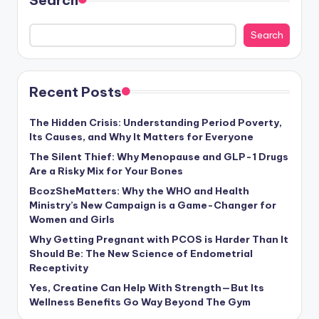
Search
Recent Posts
The Hidden Crisis: Understanding Period Poverty,
Its Causes, and Why It Matters for Everyone
The Silent Thief: Why Menopause and GLP-1 Drugs
Are a Risky Mix for Your Bones
BcozSheMatters: Why the WHO and Health
Ministry’s New Campaign is a Game-Changer for
Women and Girls
Why Getting Pregnant with PCOS is Harder Than It
Should Be: The New Science of Endometrial
Receptivity
Yes, Creatine Can Help With Strength—But Its
Wellness Benefits Go Way Beyond The Gym