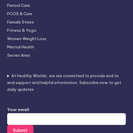
Period Care
PCOS & Cure
Female Stress
Fitness & Yoga
Women Weight Loss
Mental Health
Secret Area
At Healthy Worldz, we are committed to provide end to
end support and helpful information, Subscribe now to get
daily updates
Your email