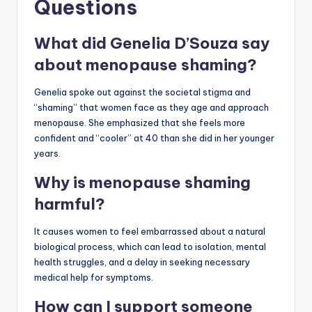
Questions
What did Genelia D’Souza say
about menopause shaming?
Genelia spoke out against the societal stigma and
“shaming” that women face as they age and approach
menopause. She emphasized that she feels more
confident and “cooler” at 40 than she did in her younger
years.
Why is menopause shaming
harmful?
It causes women to feel embarrassed about a natural
biological process, which can lead to isolation, mental
health struggles, and a delay in seeking necessary
medical help for symptoms.
How can I support someone