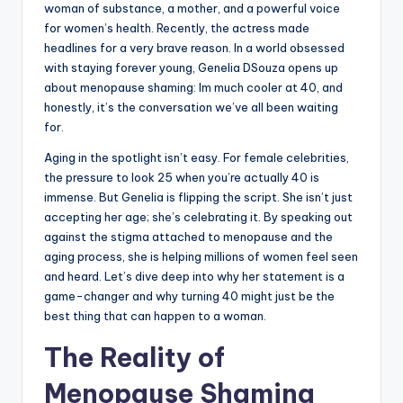
woman of substance, a mother, and a powerful voice
for women’s health. Recently, the actress made
headlines for a very brave reason. In a world obsessed
with staying forever young, Genelia DSouza opens up
about menopause shaming: Im much cooler at 40, and
honestly, it’s the conversation we’ve all been waiting
for.
Aging in the spotlight isn’t easy. For female celebrities,
the pressure to look 25 when you’re actually 40 is
immense. But Genelia is flipping the script. She isn’t just
accepting her age; she’s celebrating it. By speaking out
against the stigma attached to menopause and the
aging process, she is helping millions of women feel seen
and heard. Let’s dive deep into why her statement is a
game-changer and why turning 40 might just be the
best thing that can happen to a woman.
The Reality of
Menopause Shaming