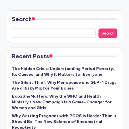
Search
Search
Recent Posts
The Hidden Crisis: Understanding Period Poverty,
Its Causes, and Why It Matters for Everyone
The Silent Thief: Why Menopause and GLP-1 Drugs
Are a Risky Mix for Your Bones
BcozSheMatters: Why the WHO and Health
Ministry’s New Campaign is a Game-Changer for
Women and Girls
Why Getting Pregnant with PCOS is Harder Than It
Should Be: The New Science of Endometrial
Receptivity