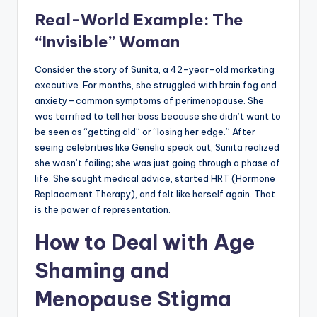
Real-World Example: The
“Invisible” Woman
Consider the story of Sunita, a 42-year-old marketing
executive. For months, she struggled with brain fog and
anxiety—common symptoms of perimenopause. She
was terrified to tell her boss because she didn’t want to
be seen as “getting old” or “losing her edge.” After
seeing celebrities like Genelia speak out, Sunita realized
she wasn’t failing; she was just going through a phase of
life. She sought medical advice, started HRT (Hormone
Replacement Therapy), and felt like herself again. That
is the power of representation.
How to Deal with Age
Shaming and
Menopause Stigma