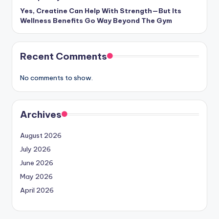
Yes, Creatine Can Help With Strength—But Its
Wellness Benefits Go Way Beyond The Gym
Recent Comments
No comments to show.
Archives
August 2026
July 2026
June 2026
May 2026
April 2026