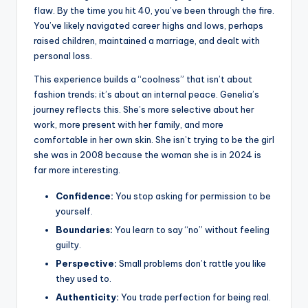
flaw. By the time you hit 40, you’ve been through the fire.
You’ve likely navigated career highs and lows, perhaps
raised children, maintained a marriage, and dealt with
personal loss.
This experience builds a “coolness” that isn’t about
fashion trends; it’s about an internal peace. Genelia’s
journey reflects this. She’s more selective about her
work, more present with her family, and more
comfortable in her own skin. She isn’t trying to be the girl
she was in 2008 because the woman she is in 2024 is
far more interesting.
Confidence:
You stop asking for permission to be
yourself.
Boundaries:
You learn to say “no” without feeling
guilty.
Perspective:
Small problems don’t rattle you like
they used to.
Authenticity:
You trade perfection for being real.