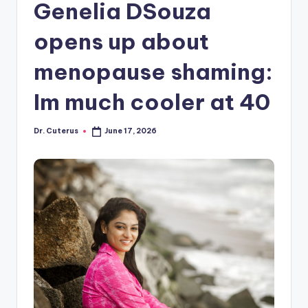
Genelia DSouza
opens up about
menopause shaming:
Im much cooler at 40
Dr. Cuterus
June 17, 2026
Posted
by