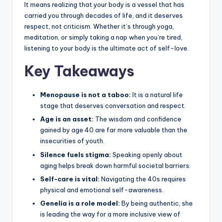
It means realizing that your body is a vessel that has
carried you through decades of life, and it deserves
respect, not criticism. Whether it’s through yoga,
meditation, or simply taking a nap when you’re tired,
listening to your body is the ultimate act of self-love.
Key Takeaways
Menopause is not a taboo:
It is a natural life
stage that deserves conversation and respect.
Age is an asset:
The wisdom and confidence
gained by age 40 are far more valuable than the
insecurities of youth.
Silence fuels stigma:
Speaking openly about
aging helps break down harmful societal barriers.
Self-care is vital:
Navigating the 40s requires
physical and emotional self-awareness.
Genelia is a role model:
By being authentic, she
is leading the way for a more inclusive view of