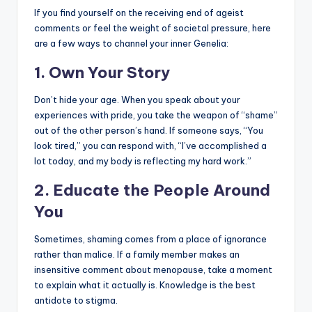
If you find yourself on the receiving end of ageist
comments or feel the weight of societal pressure, here
are a few ways to channel your inner Genelia:
1. Own Your Story
Don’t hide your age. When you speak about your
experiences with pride, you take the weapon of “shame”
out of the other person’s hand. If someone says, “You
look tired,” you can respond with, “I’ve accomplished a
lot today, and my body is reflecting my hard work.”
2. Educate the People Around
You
Sometimes, shaming comes from a place of ignorance
rather than malice. If a family member makes an
insensitive comment about menopause, take a moment
to explain what it actually is. Knowledge is the best
antidote to stigma.