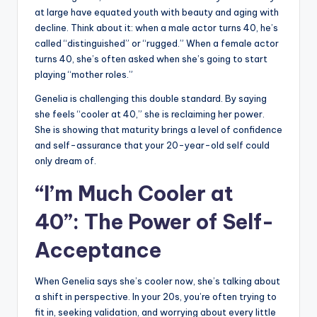
at large have equated youth with beauty and aging with
decline. Think about it: when a male actor turns 40, he’s
called “distinguished” or “rugged.” When a female actor
turns 40, she’s often asked when she’s going to start
playing “mother roles.”
Genelia is challenging this double standard. By saying
she feels “cooler at 40,” she is reclaiming her power.
She is showing that maturity brings a level of confidence
and self-assurance that your 20-year-old self could
only dream of.
“I’m Much Cooler at
40”: The Power of Self-
Acceptance
When Genelia says she’s cooler now, she’s talking about
a shift in perspective. In your 20s, you’re often trying to
fit in, seeking validation, and worrying about every little