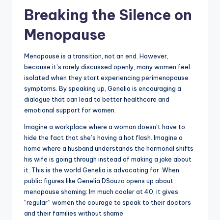
Breaking the Silence on
Menopause
Menopause is a transition, not an end. However,
because it’s rarely discussed openly, many women feel
isolated when they start experiencing perimenopause
symptoms. By speaking up, Genelia is encouraging a
dialogue that can lead to better healthcare and
emotional support for women.
Imagine a workplace where a woman doesn’t have to
hide the fact that she’s having a hot flash. Imagine a
home where a husband understands the hormonal shifts
his wife is going through instead of making a joke about
it. This is the world Genelia is advocating for. When
public figures like Genelia DSouza opens up about
menopause shaming: Im much cooler at 40, it gives
“regular” women the courage to speak to their doctors
and their families without shame.