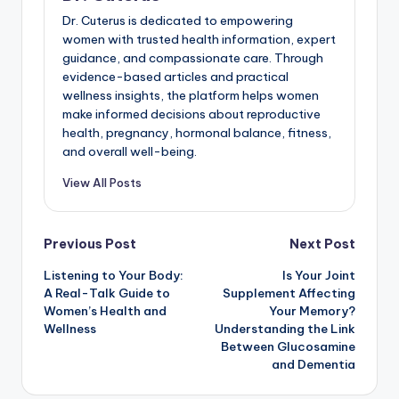
Dr. Cuterus is dedicated to empowering
women with trusted health information, expert
guidance, and compassionate care. Through
evidence-based articles and practical
wellness insights, the platform helps women
make informed decisions about reproductive
health, pregnancy, hormonal balance, fitness,
and overall well-being.
View All Posts
Post
Previous Post
Next Post
Listening to Your Body:
Is Your Joint
navigation
A Real-Talk Guide to
Supplement Affecting
Women’s Health and
Your Memory?
Wellness
Understanding the Link
Between Glucosamine
and Dementia