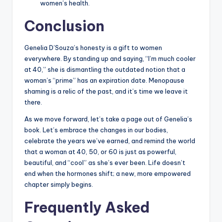
women’s health.
Conclusion
Genelia D’Souza’s honesty is a gift to women
everywhere. By standing up and saying, “I’m much cooler
at 40,” she is dismantling the outdated notion that a
woman’s “prime” has an expiration date. Menopause
shaming is a relic of the past, and it’s time we leave it
there.
As we move forward, let’s take a page out of Genelia’s
book. Let’s embrace the changes in our bodies,
celebrate the years we’ve earned, and remind the world
that a woman at 40, 50, or 60 is just as powerful,
beautiful, and “cool” as she’s ever been. Life doesn’t
end when the hormones shift; a new, more empowered
chapter simply begins.
Frequently Asked