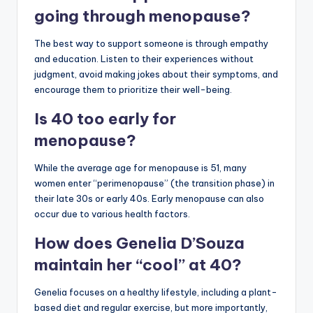
going through menopause?
The best way to support someone is through empathy
and education. Listen to their experiences without
judgment, avoid making jokes about their symptoms, and
encourage them to prioritize their well-being.
Is 40 too early for
menopause?
While the average age for menopause is 51, many
women enter “perimenopause” (the transition phase) in
their late 30s or early 40s. Early menopause can also
occur due to various health factors.
How does Genelia D’Souza
maintain her “cool” at 40?
Genelia focuses on a healthy lifestyle, including a plant-
based diet and regular exercise, but more importantly,