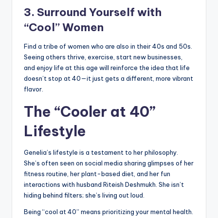
3. Surround Yourself with
“Cool” Women
Find a tribe of women who are also in their 40s and 50s.
Seeing others thrive, exercise, start new businesses,
and enjoy life at this age will reinforce the idea that life
doesn’t stop at 40—it just gets a different, more vibrant
flavor.
The “Cooler at 40”
Lifestyle
Genelia’s lifestyle is a testament to her philosophy.
She’s often seen on social media sharing glimpses of her
fitness routine, her plant-based diet, and her fun
interactions with husband Riteish Deshmukh. She isn’t
hiding behind filters; she’s living out loud.
Being “cool at 40” means prioritizing your mental health.