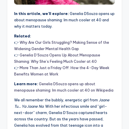
In this article, we’ll explore:
Genelia DSouza opens up
about menopause shaming: Im much cooler at 40 and
why it matters today.
Related:
👉
Why Are Our Girls Struggling? Making Sense of the
Widening Gender Mental Health Gap
👉
Genelia D’Souza Opens Up About Menopause
Shaming: Why She’s Feeling Much Cooler at 40
👉
More Than Just a Friday Off: How the 4-Day Week
Benefits Women at Work
Learn more:
Genelia DSouza opens up about
menopause shaming: Im much cooler at 40 on Wikipedia
We all remember the bubbly, energetic girl from
Jaane
Tu… Ya Jaane Na
. With her infectious smile and “girl-
next-door” charm, Genelia D’Souza captured hearts
across the country. But as the years have passed,
Genelia has evolved from that teenage icon into a