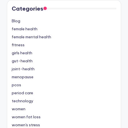
Categories
Blog
female health
female mental health
fitness
girls health
gut-health
joint-health
menopause
pcos
period care
technology
women
women fat loss
women's stress