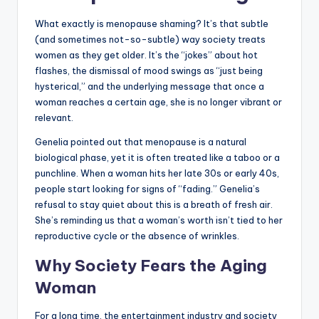
What exactly is menopause shaming? It’s that subtle
(and sometimes not-so-subtle) way society treats
women as they get older. It’s the “jokes” about hot
flashes, the dismissal of mood swings as “just being
hysterical,” and the underlying message that once a
woman reaches a certain age, she is no longer vibrant or
relevant.
Genelia pointed out that menopause is a natural
biological phase, yet it is often treated like a taboo or a
punchline. When a woman hits her late 30s or early 40s,
people start looking for signs of “fading.” Genelia’s
refusal to stay quiet about this is a breath of fresh air.
She’s reminding us that a woman’s worth isn’t tied to her
reproductive cycle or the absence of wrinkles.
Why Society Fears the Aging
Woman
For a long time, the entertainment industry and society