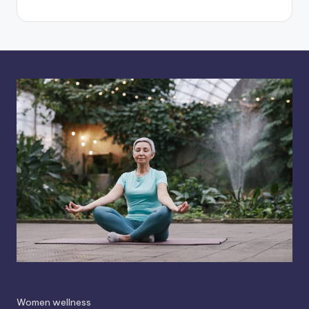
Women wellness