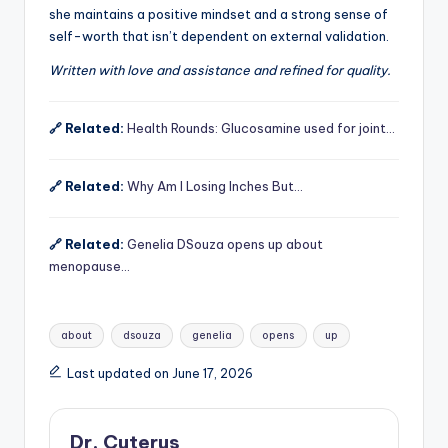
she maintains a positive mindset and a strong sense of
self-worth that isn’t dependent on external validation.
Written with love and assistance and refined for quality.
🔗 Related:
Health Rounds: Glucosamine used for joint…
🔗 Related:
Why Am I Losing Inches But…
🔗 Related:
Genelia DSouza opens up about
menopause…
Tags:
about
dsouza
genelia
opens
up
Last updated on June 17, 2026
Dr. Cuterus