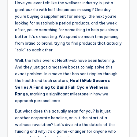
Have you ever felt like the wellness industry is just a
giant puzzle with half the pieces missing? One day
you’re buying a supplement for energy, the next you’re
looking for sustainable period products, and the week
after, you’re searching for something to help you sleep
better. It’s exhausting. We spend so much time jumping
from brand to brand, trying to find products that actually
“talk” to each other.
Well, the folks over at HealthFab have been listening.
And they just got a massive boost to help solve this
exact problem. In a move that has sent ripples through
the health and tech sectors,
HealthFab Secures
Series A Funding to Build Full Cycle Wellness
Range
, marking a significant milestone in how we
approach personal care.
But what does this actually mean for you? Is it just
another corporate headline, or is it the start of a
wellness revolution? Let’s dive into the details of this
funding and why it’s a game-changer for anyone who