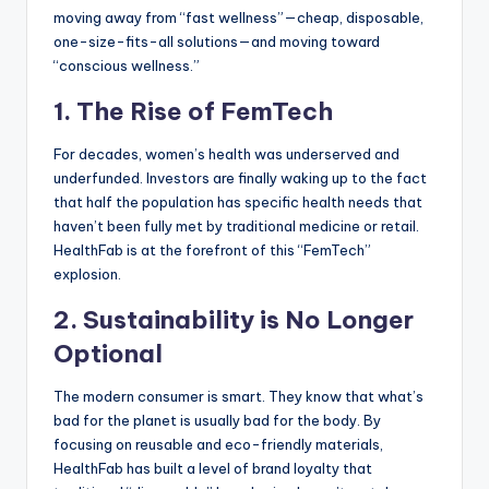
moving away from “fast wellness”—cheap, disposable,
one-size-fits-all solutions—and moving toward
“conscious wellness.”
1. The Rise of FemTech
For decades, women’s health was underserved and
underfunded. Investors are finally waking up to the fact
that half the population has specific health needs that
haven’t been fully met by traditional medicine or retail.
HealthFab is at the forefront of this “FemTech”
explosion.
2. Sustainability is No Longer
Optional
The modern consumer is smart. They know that what’s
bad for the planet is usually bad for the body. By
focusing on reusable and eco-friendly materials,
HealthFab has built a level of brand loyalty that