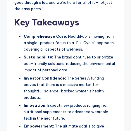
goes through a lot, and we’re here for all of it—not just
the easy parts.”
Key Takeaways
Comprehensive Care:
HealthFab is moving from
a single-product focus to a “Full Cycle” approach,
covering all aspects of wellness.
Sustainability:
The brand continues to prioritize
eco-friendly solutions, reducing the environmental
impact of personal care.
Investor Confidence:
The Series A funding
proves that there is a massive market for
thoughtful, science-backed women’s health
products.
Innovation:
Expect new products ranging from
nutritional supplements to advanced wearable
tech in the near future.
Empowerment:
The ultimate goal is to give