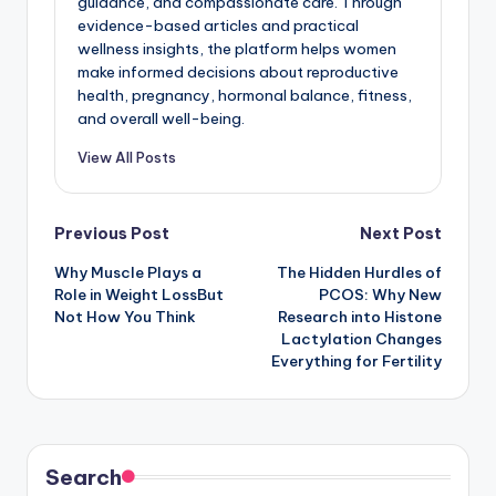
guidance, and compassionate care. Through
evidence-based articles and practical
wellness insights, the platform helps women
make informed decisions about reproductive
health, pregnancy, hormonal balance, fitness,
and overall well-being.
View All Posts
Post
Previous Post
Next Post
Why Muscle Plays a
The Hidden Hurdles of
navigation
Role in Weight LossBut
PCOS: Why New
Not How You Think
Research into Histone
Lactylation Changes
Everything for Fertility
Search