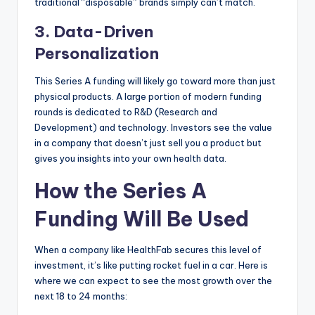
traditional “disposable” brands simply can’t match.
3. Data-Driven
Personalization
This Series A funding will likely go toward more than just
physical products. A large portion of modern funding
rounds is dedicated to R&D (Research and
Development) and technology. Investors see the value
in a company that doesn’t just sell you a product but
gives you insights into your own health data.
How the Series A
Funding Will Be Used
When a company like HealthFab secures this level of
investment, it’s like putting rocket fuel in a car. Here is
where we can expect to see the most growth over the
next 18 to 24 months: