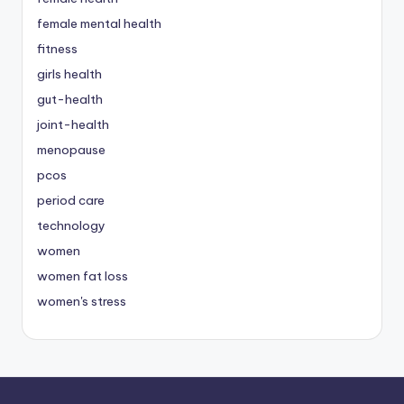
female mental health
fitness
girls health
gut-health
joint-health
menopause
pcos
period care
technology
women
women fat loss
women's stress