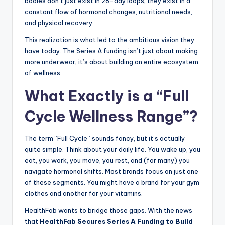
bodies don’t just exist in 28-day loops; they exist in a
constant flow of hormonal changes, nutritional needs,
and physical recovery.
This realization is what led to the ambitious vision they
have today. The Series A funding isn’t just about making
more underwear; it’s about building an entire ecosystem
of wellness.
What Exactly is a “Full
Cycle Wellness Range”?
The term “Full Cycle” sounds fancy, but it’s actually
quite simple. Think about your daily life. You wake up, you
eat, you work, you move, you rest, and (for many) you
navigate hormonal shifts. Most brands focus on just one
of these segments. You might have a brand for your gym
clothes and another for your vitamins.
HealthFab wants to bridge those gaps. With the news
that
HealthFab Secures Series A Funding to Build