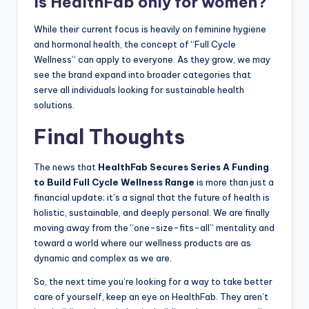
Is HealthFab only for women?
While their current focus is heavily on feminine hygiene
and hormonal health, the concept of “Full Cycle
Wellness” can apply to everyone. As they grow, we may
see the brand expand into broader categories that
serve all individuals looking for sustainable health
solutions.
Final Thoughts
The news that
HealthFab Secures Series A Funding
to Build Full Cycle Wellness Range
is more than just a
financial update; it’s a signal that the future of health is
holistic, sustainable, and deeply personal. We are finally
moving away from the “one-size-fits-all” mentality and
toward a world where our wellness products are as
dynamic and complex as we are.
So, the next time you’re looking for a way to take better
care of yourself, keep an eye on HealthFab. They aren’t