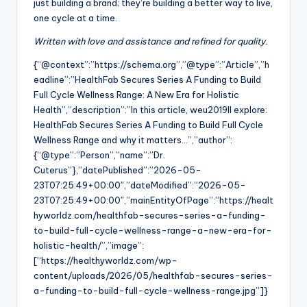
just building a brand; they’re building a better way to live,
one cycle at a time.
Written with love and assistance and refined for quality.
{“@context”:”https://schema.org”,”@type”:”Article”,”h
eadline”:”HealthFab Secures Series A Funding to Build
Full Cycle Wellness Range: A New Era for Holistic
Health”,”description”:”In this article, weu2019ll explore:
HealthFab Secures Series A Funding to Build Full Cycle
Wellness Range and why it matters…”,”author”:
{“@type”:”Person”,”name”:”Dr.
Cuterus”},”datePublished”:”2026-05-
23T07:25:49+00:00″,”dateModified”:”2026-05-
23T07:25:49+00:00″,”mainEntityOfPage”:”https://healt
hyworldz.com/healthfab-secures-series-a-funding-
to-build-full-cycle-wellness-range-a-new-era-for-
holistic-health/”,”image”:
[“https://healthyworldz.com/wp-
content/uploads/2026/05/healthfab-secures-series-
a-funding-to-build-full-cycle-wellness-range.jpg”]}