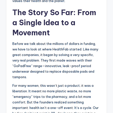
values their health and the planet.
The Story So Far: From
a Single Idea to a
Movement
Before we talk about the millions of dollars in funding,
we have to look at where HealthFab started. Like many
great companies, it began by solving a very specific,
very real problem. They first made waves with their
“GoPadFree” range—innovative, leak-proof period
underwear designed to replace disposable pads and
tampons.
For many women, this wasn’t just a product; it was a
liberation. It meant no more plastic waste, no more
“emergency” trips to the pharmacy, and a lot more
comfort. But the founders realized something
important: health isn’t a one-off event. It’s a cycle. Our