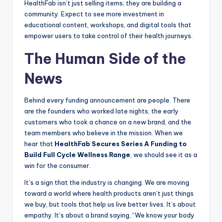
HealthFab isn’t just selling items; they are building a
community. Expect to see more investment in
educational content, workshops, and digital tools that
empower users to take control of their health journeys.
The Human Side of the
News
Behind every funding announcement are people. There
are the founders who worked late nights, the early
customers who took a chance on a new brand, and the
team members who believe in the mission. When we
hear that
HealthFab Secures Series A Funding to
Build Full Cycle Wellness Range
, we should see it as a
win for the consumer.
It’s a sign that the industry is changing. We are moving
toward a world where health products aren’t just things
we buy, but tools that help us live better lives. It’s about
empathy. It’s about a brand saying, “We know your body