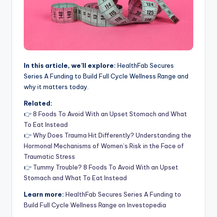
In this article, we’ll explore:
HealthFab Secures
Series A Funding to Build Full Cycle Wellness Range and
why it matters today.
Related:
👉
8 Foods To Avoid With an Upset Stomach and What
To Eat Instead
👉
Why Does Trauma Hit Differently? Understanding the
Hormonal Mechanisms of Women’s Risk in the Face of
Traumatic Stress
👉
Tummy Trouble? 8 Foods To Avoid With an Upset
Stomach and What To Eat Instead
Learn more:
HealthFab Secures Series A Funding to
Build Full Cycle Wellness Range on Investopedia