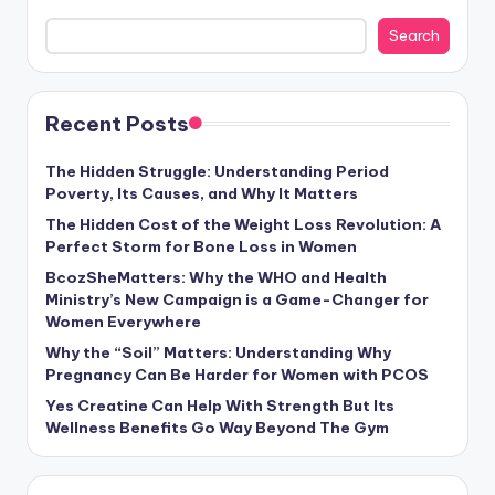
Search
Recent Posts
The Hidden Struggle: Understanding Period
Poverty, Its Causes, and Why It Matters
The Hidden Cost of the Weight Loss Revolution: A
Perfect Storm for Bone Loss in Women
BcozSheMatters: Why the WHO and Health
Ministry’s New Campaign is a Game-Changer for
Women Everywhere
Why the “Soil” Matters: Understanding Why
Pregnancy Can Be Harder for Women with PCOS
Yes Creatine Can Help With Strength But Its
Wellness Benefits Go Way Beyond The Gym