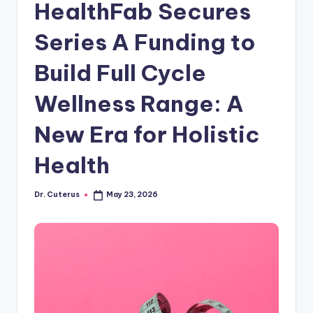
HealthFab Secures
Series A Funding to
Build Full Cycle
Wellness Range: A
New Era for Holistic
Health
Dr. Cuterus
May 23, 2026
Posted
by