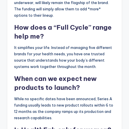
underwear, will likely remain the flagship of the brand.
The funding will simply allow them to add *more*
options to their lineup.
How does a “Full Cycle” range
help me?
It simplifies your life. Instead of managing five different
brands for your health needs, you have one trusted
source that understands how your body’s different
systems work together throughout the month.
When can we expect new
products to launch?
While no specific dates have been announced, Series A
funding usually leads to new product rollouts within 6 to
12 months as the company ramps up its production and
research capabilities.