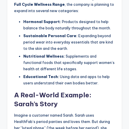
Full Cycle Wellness Range
, the company is planning to
expand into several new categories:
Hormonal Support:
Products designed to help
balance the body naturally throughout the month.
Sustainable Personal Care:
Expanding beyond
period wear into everyday essentials that are kind
to the skin and the earth.
Nutritional Wellness:
Supplements and
functional foods that specifically support women’s
health at different life stages.
Educational Tech:
Using data and apps to help
users understand their own bodies better.
A Real-World Example:
Sarah’s Story
Imagine a customer named Sarah. Sarah uses
HealthFab’s period panties and loves them. But during
her “luteal phase” (the week before her period), she