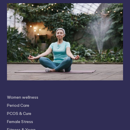
Women wellness
Period Care
PCOS & Cure
Female Stress
Fitness & Yoga