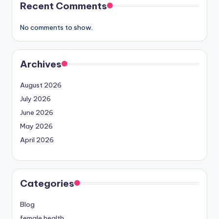
Recent Comments
No comments to show.
Archives
August 2026
July 2026
June 2026
May 2026
April 2026
Categories
Blog
female health