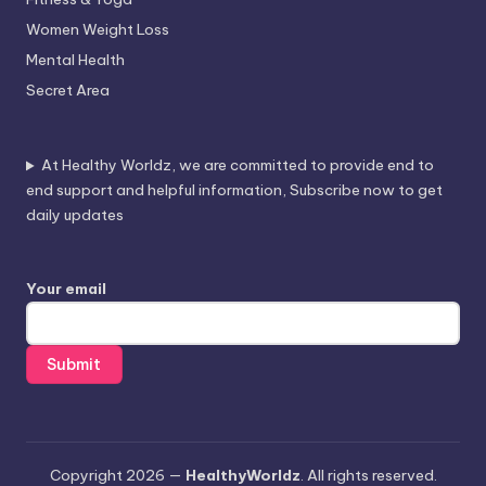
Women Weight Loss
Mental Health
Secret Area
At Healthy Worldz, we are committed to provide end to
end support and helpful information, Subscribe now to get
daily updates
Your email
Copyright 2026 —
HealthyWorldz
. All rights reserved.