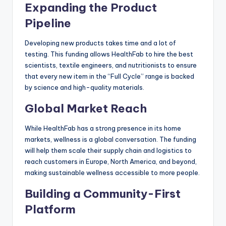
Expanding the Product
Pipeline
Developing new products takes time and a lot of
testing. This funding allows HealthFab to hire the best
scientists, textile engineers, and nutritionists to ensure
that every new item in the “Full Cycle” range is backed
by science and high-quality materials.
Global Market Reach
While HealthFab has a strong presence in its home
markets, wellness is a global conversation. The funding
will help them scale their supply chain and logistics to
reach customers in Europe, North America, and beyond,
making sustainable wellness accessible to more people.
Building a Community-First
Platform