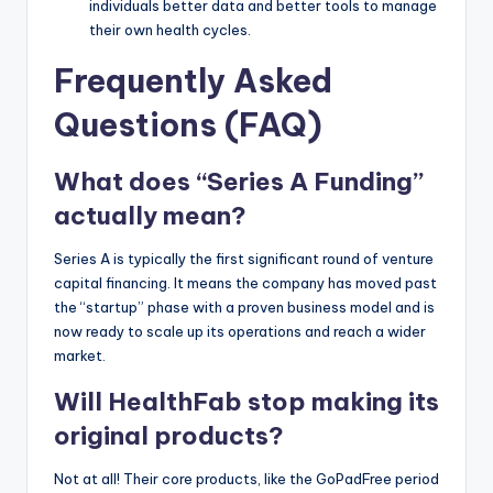
individuals better data and better tools to manage
their own health cycles.
Frequently Asked
Questions (FAQ)
What does “Series A Funding”
actually mean?
Series A is typically the first significant round of venture
capital financing. It means the company has moved past
the “startup” phase with a proven business model and is
now ready to scale up its operations and reach a wider
market.
Will HealthFab stop making its
original products?
Not at all! Their core products, like the GoPadFree period