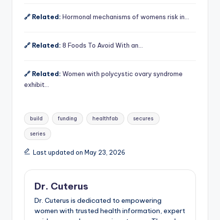
🔗 Related:
Hormonal mechanisms of womens risk in…
🔗 Related:
8 Foods To Avoid With an…
🔗 Related:
Women with polycystic ovary syndrome
exhibit…
Tags:
build
funding
healthfab
secures
series
Last updated on May 23, 2026
Dr. Cuterus
Dr. Cuterus is dedicated to empowering
women with trusted health information, expert