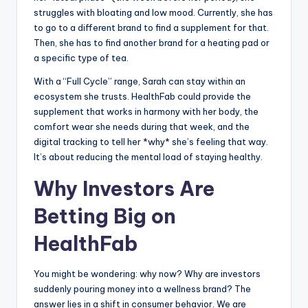
struggles with bloating and low mood. Currently, she has
to go to a different brand to find a supplement for that.
Then, she has to find another brand for a heating pad or
a specific type of tea.
With a “Full Cycle” range, Sarah can stay within an
ecosystem she trusts. HealthFab could provide the
supplement that works in harmony with her body, the
comfort wear she needs during that week, and the
digital tracking to tell her *why* she’s feeling that way.
It’s about reducing the mental load of staying healthy.
Why Investors Are
Betting Big on
HealthFab
You might be wondering: why now? Why are investors
suddenly pouring money into a wellness brand? The
answer lies in a shift in consumer behavior. We are