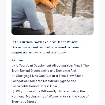
In this article, we’ll explore:
Health Rounds:
Glucosamine used for joint pain linked to dementia
progression and why it matters today.
Related:
👉
Is Your Joint Supplement Affecting Your Mind? The
Truth Behind Glucosamine and Dementia Risk
👉
Changing Lives One Cup at a Time: How Sirona
Foundation Promotes Menstrual Hygiene and
Sustainable Period Care in India
👉
Why Trauma Hits Differently: Understanding the
Hormonal Mechanisms of Women’s Risk in the Face of
Traumatic Stress