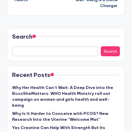
Changer
Search
Search
Recent Posts
Why Her Health Can’t Wait: A Deep Dive into the
BcozSheMatters: WHO Health Ministry roll out
campaign on women and girls health and well-
being
Why Is It Harder to Conceive with PCOS? New
Research Into the Uterine “Welcome Mat”
Yes Creatine Can Help With Strength But Its