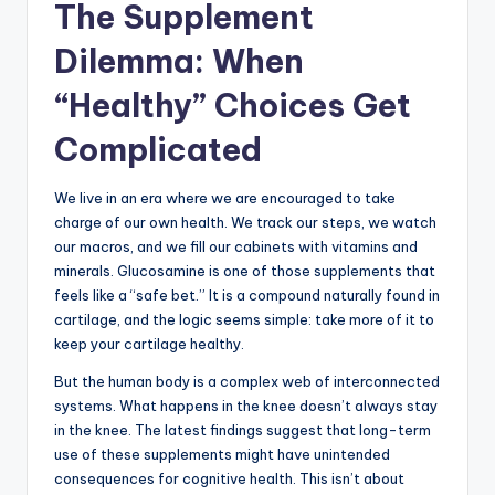
The Supplement
Dilemma: When
“Healthy” Choices Get
Complicated
We live in an era where we are encouraged to take
charge of our own health. We track our steps, we watch
our macros, and we fill our cabinets with vitamins and
minerals. Glucosamine is one of those supplements that
feels like a “safe bet.” It is a compound naturally found in
cartilage, and the logic seems simple: take more of it to
keep your cartilage healthy.
But the human body is a complex web of interconnected
systems. What happens in the knee doesn’t always stay
in the knee. The latest findings suggest that long-term
use of these supplements might have unintended
consequences for cognitive health. This isn’t about