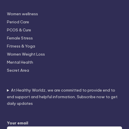
Women wellness
Period Care
PCOS & Cure
Female Stress
Fitness & Yoga
Women Weight Loss
Mental Health
Secret Area
At Healthy Worldz, we are committed to provide end to
end support and helpful information, Subscribe now to get
daily updates
Your email