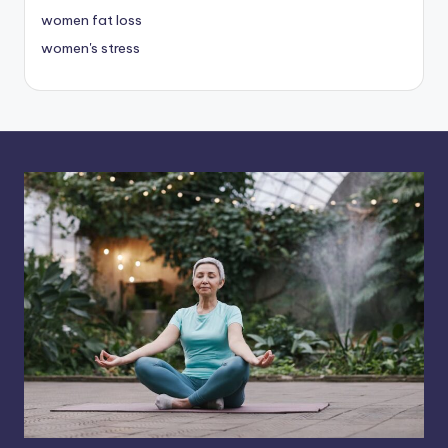
women fat loss
women's stress