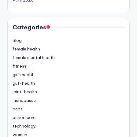
Categories
Blog
female health
female mental health
fitness
girls health
gut-health
joint-health
menopause
pcos
period care
technology
women