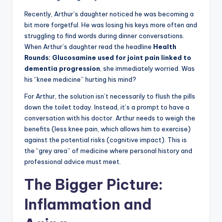
Recently, Arthur’s daughter noticed he was becoming a
bit more forgetful. He was losing his keys more often and
struggling to find words during dinner conversations.
When Arthur’s daughter read the headline
Health
Rounds: Glucosamine used for joint pain linked to
dementia progression
, she immediately worried. Was
his “knee medicine” hurting his mind?
For Arthur, the solution isn’t necessarily to flush the pills
down the toilet today. Instead, it’s a prompt to have a
conversation with his doctor. Arthur needs to weigh the
benefits (less knee pain, which allows him to exercise)
against the potential risks (cognitive impact). This is
the “grey area” of medicine where personal history and
professional advice must meet.
The Bigger Picture:
Inflammation and