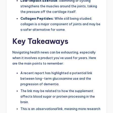
Low-Impact Exercise:
Swimming or cycling
strengthens the muscles around the joints, taking
the pressure off the cartilage itself.
Collagen Peptides:
While still being studied,
collagen is a major component of joints and may be
a safer alternative for some.
Key Takeaways
Navigating health news can be exhausting, especially
when it involves a product you’ve used for years. Here
are the main points to remember:
A recent report has highlighted a potential link
between long-term glucosamine use and the
progression of dementia.
The link may be related to how the supplement
affects blood sugar or protein processing in the
brain.
This is an
observational
link, meaning more research