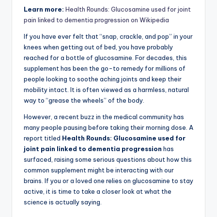
Learn more:
Health Rounds: Glucosamine used for joint
pain linked to dementia progression on Wikipedia
If you have ever felt that “snap, crackle, and pop” in your
knees when getting out of bed, you have probably
reached for a bottle of glucosamine. For decades, this
supplement has been the go-to remedy for millions of
people looking to soothe aching joints and keep their
mobility intact. It is often viewed as a harmless, natural
way to “grease the wheels” of the body.
However, a recent buzz in the medical community has
many people pausing before taking their morning dose. A
report titled
Health Rounds: Glucosamine used for
joint pain linked to dementia progression
has
surfaced, raising some serious questions about how this
common supplement might be interacting with our
brains. If you or a loved one relies on glucosamine to stay
active, it is time to take a closer look at what the
science is actually saying.