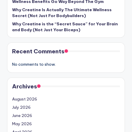
Wellness Benefits Go Way Beyond The Gym
Why Creatine Is Actually The Ultimate Wellness
Secret (Not Just For Bodybuilders)
Why Creatine is the “Secret Sauce” for Your Brain
and Body (Not Just Your Biceps)
Recent Comments
No comments to show.
Archives
August 2026
July 2026
June 2026
May 2026
April 2026