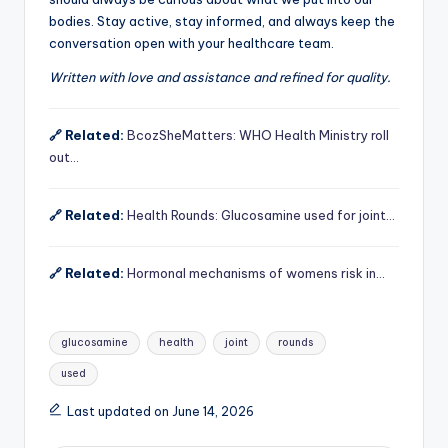
bodies. Stay active, stay informed, and always keep the
conversation open with your healthcare team.
Written with love and assistance and refined for quality.
🔗 Related:
BcozSheMatters: WHO Health Ministry roll
out…
🔗 Related:
Health Rounds: Glucosamine used for joint…
🔗 Related:
Hormonal mechanisms of womens risk in…
Tags:
glucosamine
health
joint
rounds
used
Last updated on June 14, 2026