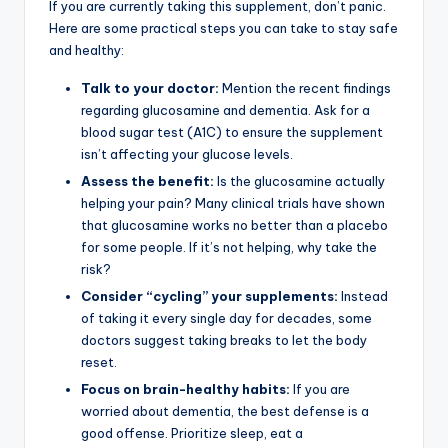
If you are currently taking this supplement, don’t panic.
Here are some practical steps you can take to stay safe
and healthy:
Talk to your doctor:
Mention the recent findings
regarding glucosamine and dementia. Ask for a
blood sugar test (A1C) to ensure the supplement
isn’t affecting your glucose levels.
Assess the benefit:
Is the glucosamine actually
helping your pain? Many clinical trials have shown
that glucosamine works no better than a placebo
for some people. If it’s not helping, why take the
risk?
Consider “cycling” your supplements:
Instead
of taking it every single day for decades, some
doctors suggest taking breaks to let the body
reset.
Focus on brain-healthy habits:
If you are
worried about dementia, the best defense is a
good offense. Prioritize sleep, eat a