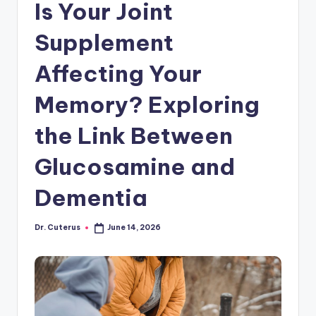
Is Your Joint
Supplement
Affecting Your
Memory? Exploring
the Link Between
Glucosamine and
Dementia
Dr. Cuterus
June 14, 2026
Posted
by