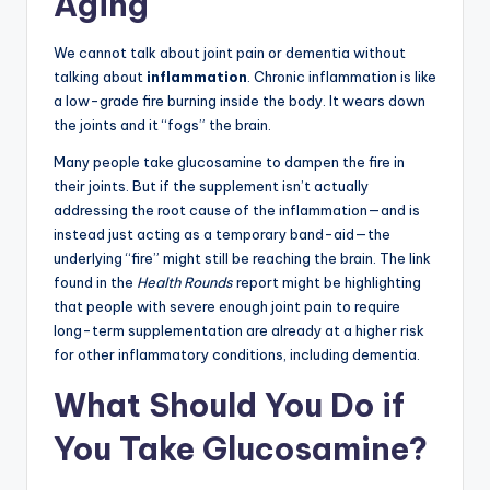
Aging
We cannot talk about joint pain or dementia without
talking about
inflammation
. Chronic inflammation is like
a low-grade fire burning inside the body. It wears down
the joints and it “fogs” the brain.
Many people take glucosamine to dampen the fire in
their joints. But if the supplement isn’t actually
addressing the root cause of the inflammation—and is
instead just acting as a temporary band-aid—the
underlying “fire” might still be reaching the brain. The link
found in the
Health Rounds
report might be highlighting
that people with severe enough joint pain to require
long-term supplementation are already at a higher risk
for other inflammatory conditions, including dementia.
What Should You Do if
You Take Glucosamine?