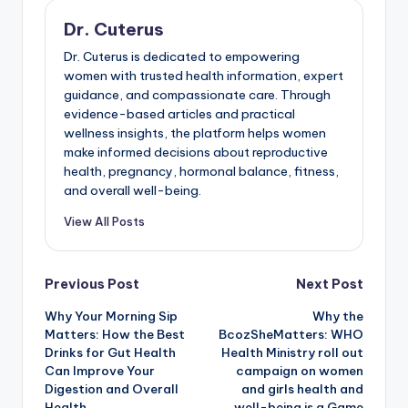
Dr. Cuterus
Dr. Cuterus is dedicated to empowering
women with trusted health information, expert
guidance, and compassionate care. Through
evidence-based articles and practical
wellness insights, the platform helps women
make informed decisions about reproductive
health, pregnancy, hormonal balance, fitness,
and overall well-being.
View All Posts
Post
Previous Post
Next Post
Why Your Morning Sip
Why the
navigation
Matters: How the Best
BcozSheMatters: WHO
Drinks for Gut Health
Health Ministry roll out
Can Improve Your
campaign on women
Digestion and Overall
and girls health and
Health
well-being is a Game