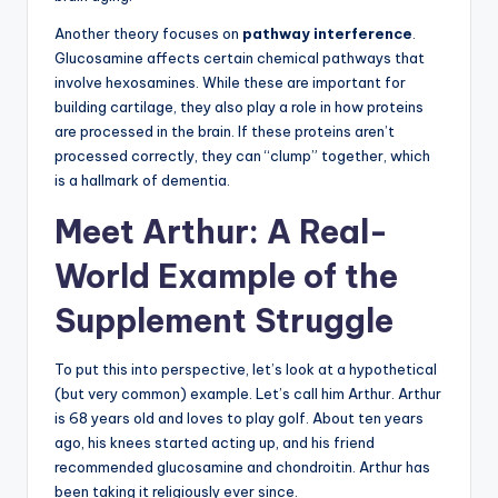
Another theory focuses on
pathway interference
.
Glucosamine affects certain chemical pathways that
involve hexosamines. While these are important for
building cartilage, they also play a role in how proteins
are processed in the brain. If these proteins aren’t
processed correctly, they can “clump” together, which
is a hallmark of dementia.
Meet Arthur: A Real-
World Example of the
Supplement Struggle
To put this into perspective, let’s look at a hypothetical
(but very common) example. Let’s call him Arthur. Arthur
is 68 years old and loves to play golf. About ten years
ago, his knees started acting up, and his friend
recommended glucosamine and chondroitin. Arthur has
been taking it religiously ever since.