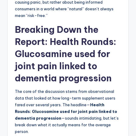
causing panic, but rather about being informed
consumers in a world where “natural” doesn’t always
mean “risk-free.”
Breaking Down the
Report: Health Rounds:
Glucosamine used for
joint pain linked to
dementia progression
The core of the discussion stems from observational
data that looked at how long-term supplement users
fared over several years. The headline—
Health
Rounds: Glucosamine used for joint pain linked to
dementia progression
—sounds intimidating, but let’s
break down what it actually means for the average
person.