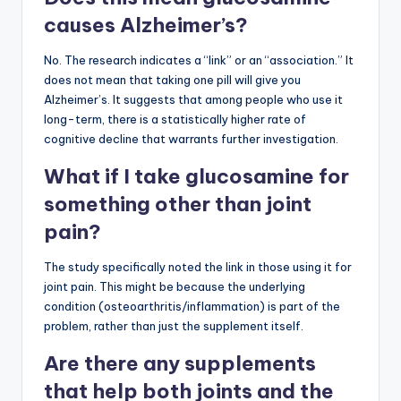
causes Alzheimer’s?
No. The research indicates a “link” or an “association.” It
does not mean that taking one pill will give you
Alzheimer’s. It suggests that among people who use it
long-term, there is a statistically higher rate of
cognitive decline that warrants further investigation.
What if I take glucosamine for
something other than joint
pain?
The study specifically noted the link in those using it for
joint pain. This might be because the underlying
condition (osteoarthritis/inflammation) is part of the
problem, rather than just the supplement itself.
Are there any supplements
that help both joints and the