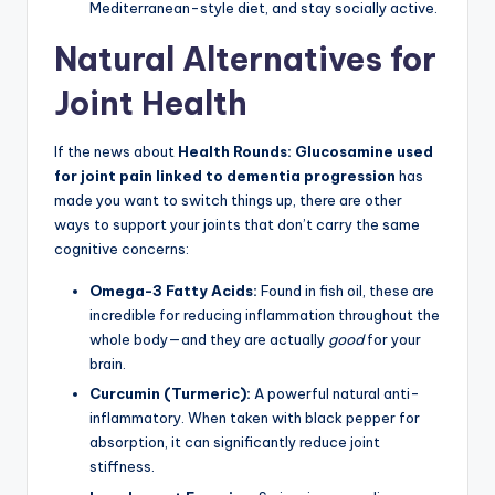
Mediterranean-style diet, and stay socially active.
Natural Alternatives for
Joint Health
If the news about
Health Rounds: Glucosamine used
for joint pain linked to dementia progression
has
made you want to switch things up, there are other
ways to support your joints that don’t carry the same
cognitive concerns:
Omega-3 Fatty Acids:
Found in fish oil, these are
incredible for reducing inflammation throughout the
whole body—and they are actually
good
for your
brain.
Curcumin (Turmeric):
A powerful natural anti-
inflammatory. When taken with black pepper for
absorption, it can significantly reduce joint
stiffness.