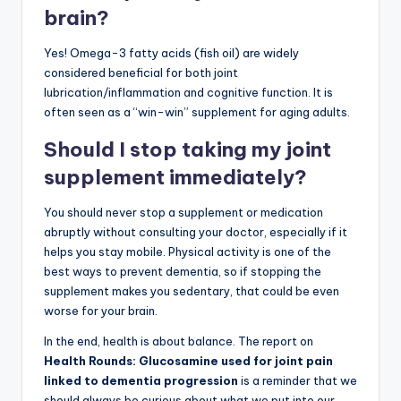
brain?
Yes! Omega-3 fatty acids (fish oil) are widely
considered beneficial for both joint
lubrication/inflammation and cognitive function. It is
often seen as a “win-win” supplement for aging adults.
Should I stop taking my joint
supplement immediately?
You should never stop a supplement or medication
abruptly without consulting your doctor, especially if it
helps you stay mobile. Physical activity is one of the
best ways to prevent dementia, so if stopping the
supplement makes you sedentary, that could be even
worse for your brain.
In the end, health is about balance. The report on
Health Rounds: Glucosamine used for joint pain
linked to dementia progression
is a reminder that we
should always be curious about what we put into our