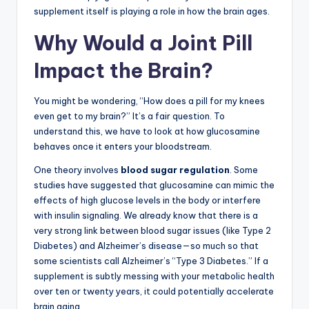
supplement itself is playing a role in how the brain ages.
Why Would a Joint Pill
Impact the Brain?
You might be wondering, “How does a pill for my knees
even get to my brain?” It’s a fair question. To
understand this, we have to look at how glucosamine
behaves once it enters your bloodstream.
One theory involves
blood sugar regulation
. Some
studies have suggested that glucosamine can mimic the
effects of high glucose levels in the body or interfere
with insulin signaling. We already know that there is a
very strong link between blood sugar issues (like Type 2
Diabetes) and Alzheimer’s disease—so much so that
some scientists call Alzheimer’s “Type 3 Diabetes.” If a
supplement is subtly messing with your metabolic health
over ten or twenty years, it could potentially accelerate
brain aging.