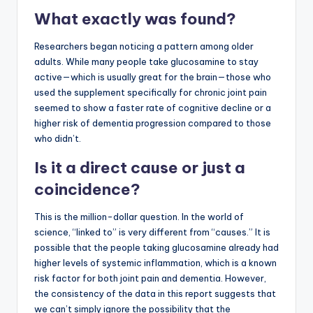
What exactly was found?
Researchers began noticing a pattern among older
adults. While many people take glucosamine to stay
active—which is usually great for the brain—those who
used the supplement specifically for chronic joint pain
seemed to show a faster rate of cognitive decline or a
higher risk of dementia progression compared to those
who didn’t.
Is it a direct cause or just a
coincidence?
This is the million-dollar question. In the world of
science, “linked to” is very different from “causes.” It is
possible that the people taking glucosamine already had
higher levels of systemic inflammation, which is a known
risk factor for both joint pain and dementia. However,
the consistency of the data in this report suggests that
we can’t simply ignore the possibility that the