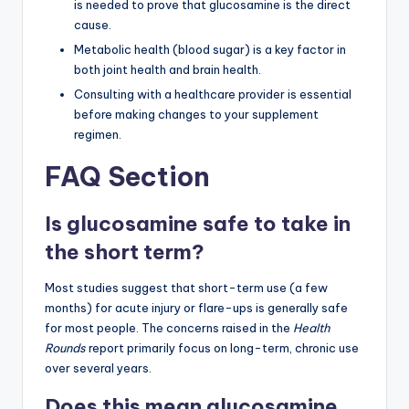
is needed to prove that glucosamine is the direct
cause.
Metabolic health (blood sugar) is a key factor in
both joint health and brain health.
Consulting with a healthcare provider is essential
before making changes to your supplement
regimen.
FAQ Section
Is glucosamine safe to take in
the short term?
Most studies suggest that short-term use (a few
months) for acute injury or flare-ups is generally safe
for most people. The concerns raised in the
Health
Rounds
report primarily focus on long-term, chronic use
over several years.
Does this mean glucosamine