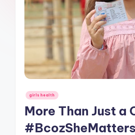
Posted
girls health
in
More Than Just a
#BcozSheMatters