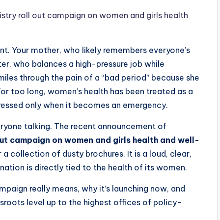
try roll out campaign on women and girls health
nt. Your mother, who likely remembers everyone’s
er, who balances a high-pressure job while
iles through the pain of a “bad period” because she
For too long, women’s health has been treated as a
ressed only when it becomes an emergency.
everyone talking. The recent announcement of
ut campaign on women and girls health and well-
 collection of dusty brochures. It is a loud, clear,
ation is directly tied to the health of its women.
campaign really means, why it’s launching now, and
sroots level up to the highest offices of policy-