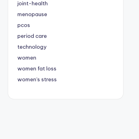
joint-health
menopause
pcos
period care
technology
women
women fat loss
women's stress