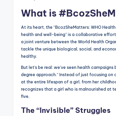
What is #BcozSheMa
At its heart, the “BcozSheMatters: WHO Health 
health and well-being” is a collaborative effort
a joint venture between the World Health Organ
tackle the unique biological, social, and eco
healthy.
But let’s be real: we’ve seen health campaigns 
degree approach.” Instead of just focusing on
at the entire lifespan of a girl, from her child
recognizes that a girl who is malnourished at t
five.
The “Invisible” Struggles