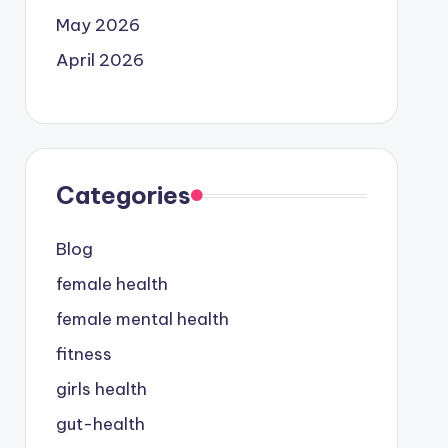
May 2026
April 2026
Categories
Blog
female health
female mental health
fitness
girls health
gut-health