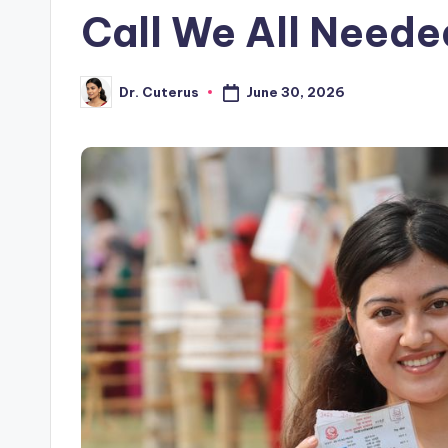
Call We All Neede
June 30, 2026
Dr. Cuterus
Posted
by