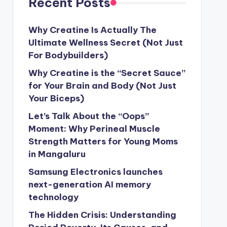
Recent Posts
Why Creatine Is Actually The
Ultimate Wellness Secret (Not Just
For Bodybuilders)
Why Creatine is the “Secret Sauce”
for Your Brain and Body (Not Just
Your Biceps)
Let’s Talk About the “Oops”
Moment: Why Perineal Muscle
Strength Matters for Young Moms
in Mangaluru
Samsung Electronics launches
next-generation AI memory
technology
The Hidden Crisis: Understanding