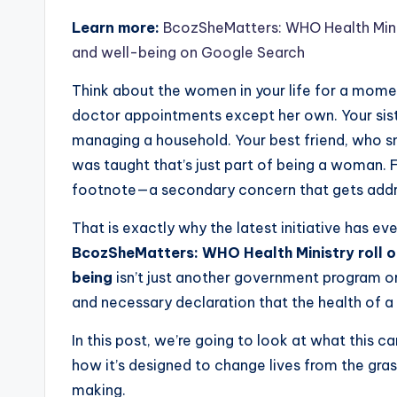
Learn more:
BcozSheMatters: WHO Health Minis
and well-being on Google Search
Think about the women in your life for a mome
doctor appointments except her own. Your sist
managing a household. Your best friend, who sm
was taught that’s just part of being a woman. 
footnote—a secondary concern that gets add
That is exactly why the latest initiative has 
BcozSheMatters: WHO Health Ministry roll o
being
isn’t just another government program or a
and necessary declaration that the health of a n
In this post, we’re going to look at what this 
how it’s designed to change lives from the gras
making.