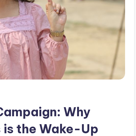
 Campaign: Why
 is the Wake-Up