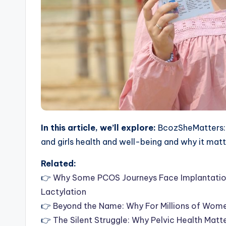
In this article, we’ll explore:
BcozSheMatters: 
and girls health and well-being and why it mat
Related:
👉
Why Some PCOS Journeys Face Implantation 
Lactylation
👉
Beyond the Name: Why For Millions of Wom
👉
The Silent Struggle: Why Pelvic Health Matt