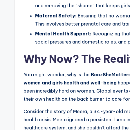
and removing the “shame” that keeps girls 
Maternal Safety:
Ensuring that no woman 
This involves better prenatal care and trai
Mental Health Support:
Recognizing that
social pressures and domestic roles, and 
Why Now? The Reali
You might wonder, why is the
BcozSheMatters:
women and girls health and well-being
happe
been incredibly hard on women. Global event
their own health on the back burner to care for 
Consider the story of Meera, a 34-year-old mot
health crisis, Meera ignored a persistent lump 
healthcare system, and she couldn’t afford the 