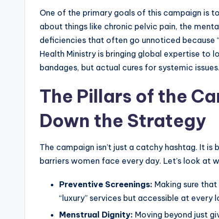
One of the primary goals of this campaign is to b
about things like chronic pelvic pain, the mental
deficiencies that often go unnoticed because “
Health Ministry is bringing global expertise to l
bandages, but actual cures for systemic issues
The Pillars of the 
Down the Strategy
The campaign isn’t just a catchy hashtag. It is b
barriers women face every day. Let’s look at w
Preventive Screenings:
Making sure that 
“luxury” services but accessible at every lo
Menstrual Dignity:
Moving beyond just giv