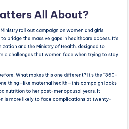
tters All About?
Ministry roll out campaign on women and girls
 to bridge the massive gaps in healthcare access. It’s
ization and the Ministry of Health, designed to
nomic challenges that women face when trying to stay
before. What makes this one different? It’s the “360-
 one thing—like maternal health—this campaign looks
hood nutrition to her post-menopausal years. It
en is more likely to face complications at twenty-