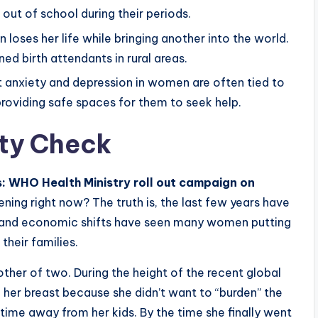
out of school during their periods.
loses her life while bringing another into the world.
ned birth attendants in rural areas.
 anxiety and depression in women are often tied to
providing safe spaces for them to seek help.
ty Check
 WHO Health Ministry roll out campaign on
ning right now? The truth is, the last few years have
s and economic shifts have seen many women putting
their families.
her of two. During the height of the recent global
in her breast because she didn’t want to “burden” the
time away from her kids. By the time she finally went