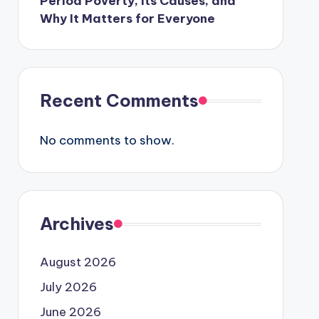
Period Poverty, Its Causes, and
Why It Matters for Everyone
Recent Comments
No comments to show.
Archives
August 2026
July 2026
June 2026