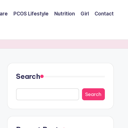
are
PCOS Lifestyle
Nutrition
Girl
Contact
Search
Search