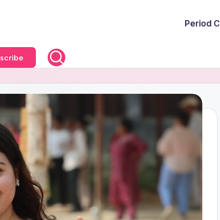
Period C
scribe