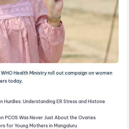
WHO Health Ministry roll out campaign on women
ters today.
Hurdles: Understanding ER Stress and Histone
en PCOS Was Never Just About the Ovaries
ers for Young Mothers in Mangaluru