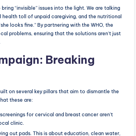
ring “invisible” issues into the light. We are talking
 health toll of unpaid caregiving, and the nutritional
she looks fine.” By partnering with the WHO, the
ocal problems, ensuring that the solutions aren’t just
.
Campaign: Breaking
uilt on several key pillars that aim to dismantle the
hat these are:
screenings for cervical and breast cancer aren’t
cal clinic.
ing out pads. This is about education, clean water,