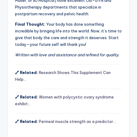
Muller, or AJ Hospital) have excellent OB-GYN and
Physiotherapy departments that specialize in
postpartum recovery and pelvic health.
Final Thought:
Your body has done something
incredible by bringing life into the world. Now, it’s time to
give that body the care and strength it deserves. Start
today—your future self will thank you!
Written with love and assistance and refined for quality.
🔗 Related:
Research Shows This Supplement Can
Help…
🔗 Related:
Women with polycystic ovary syndrome
exhibit…
🔗 Related:
Perineal muscle strength as a predictor…