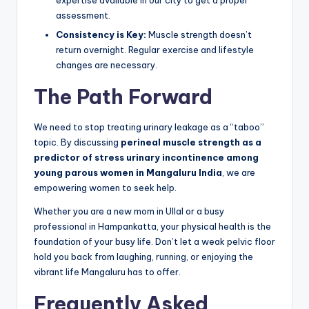
expertise available in our city to get a proper
assessment.
Consistency is Key:
Muscle strength doesn’t
return overnight. Regular exercise and lifestyle
changes are necessary.
The Path Forward
We need to stop treating urinary leakage as a “taboo”
topic. By discussing
perineal muscle strength as a
predictor of stress urinary incontinence among
young parous women in Mangaluru India
, we are
empowering women to seek help.
Whether you are a new mom in Ullal or a busy
professional in Hampankatta, your physical health is the
foundation of your busy life. Don’t let a weak pelvic floor
hold you back from laughing, running, or enjoying the
vibrant life Mangaluru has to offer.
Frequently Asked