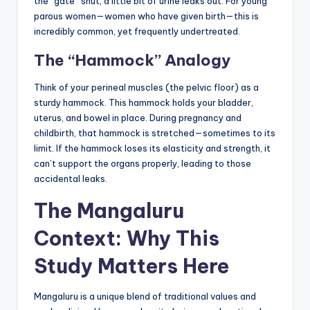
the “gate” shut, a little bit of urine leaks out. For young
parous women—women who have given birth—this is
incredibly common, yet frequently undertreated.
The “Hammock” Analogy
Think of your perineal muscles (the pelvic floor) as a
sturdy hammock. This hammock holds your bladder,
uterus, and bowel in place. During pregnancy and
childbirth, that hammock is stretched—sometimes to its
limit. If the hammock loses its elasticity and strength, it
can’t support the organs properly, leading to those
accidental leaks.
The Mangaluru
Context: Why This
Study Matters Here
Mangaluru is a unique blend of traditional values and