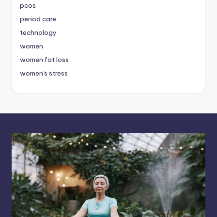
pcos
period care
technology
women
women fat loss
women's stress