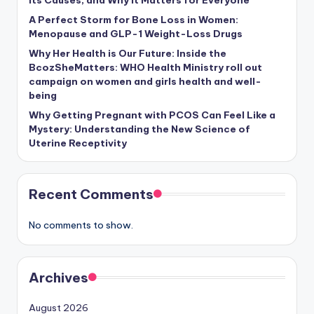
Its Causes, and Why It Matters for Everyone
A Perfect Storm for Bone Loss in Women:
Menopause and GLP-1 Weight-Loss Drugs
Why Her Health is Our Future: Inside the
BcozSheMatters: WHO Health Ministry roll out
campaign on women and girls health and well-
being
Why Getting Pregnant with PCOS Can Feel Like a
Mystery: Understanding the New Science of
Uterine Receptivity
Recent Comments
No comments to show.
Archives
August 2026