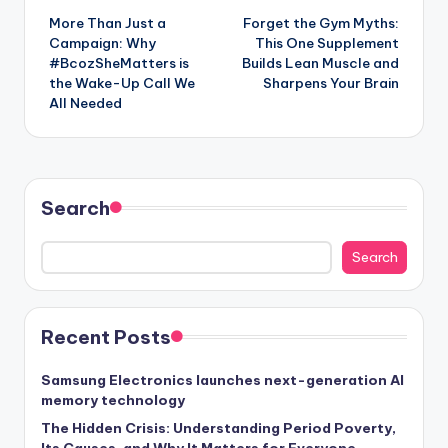
More Than Just a
Forget the Gym Myths:
navigation
Campaign: Why
This One Supplement
#BcozSheMatters is
Builds Lean Muscle and
the Wake-Up Call We
Sharpens Your Brain
All Needed
Search
Search
Recent Posts
Samsung Electronics launches next-generation AI
memory technology
The Hidden Crisis: Understanding Period Poverty,