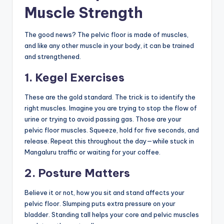
Muscle Strength
The good news? The pelvic floor is made of muscles,
and like any other muscle in your body, it can be trained
and strengthened.
1. Kegel Exercises
These are the gold standard. The trick is to identify the
right muscles. Imagine you are trying to stop the flow of
urine or trying to avoid passing gas. Those are your
pelvic floor muscles. Squeeze, hold for five seconds, and
release. Repeat this throughout the day—while stuck in
Mangaluru traffic or waiting for your coffee.
2. Posture Matters
Believe it or not, how you sit and stand affects your
pelvic floor. Slumping puts extra pressure on your
bladder. Standing tall helps your core and pelvic muscles