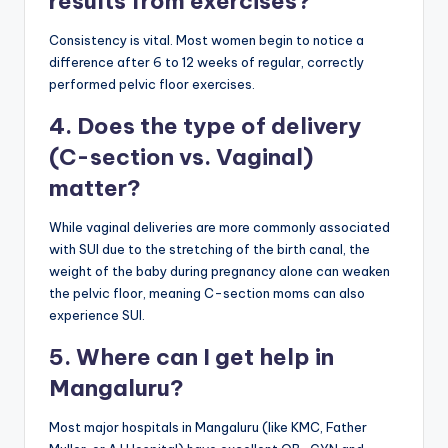
results from exercises?
Consistency is vital. Most women begin to notice a
difference after 6 to 12 weeks of regular, correctly
performed pelvic floor exercises.
4. Does the type of delivery
(C-section vs. Vaginal)
matter?
While vaginal deliveries are more commonly associated
with SUI due to the stretching of the birth canal, the
weight of the baby during pregnancy alone can weaken
the pelvic floor, meaning C-section moms can also
experience SUI.
5. Where can I get help in
Mangaluru?
Most major hospitals in Mangaluru (like KMC, Father