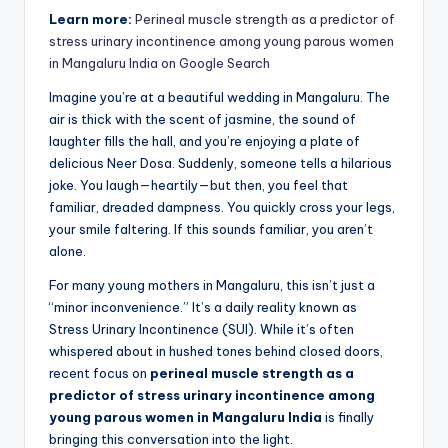
Learn more:
Perineal muscle strength as a predictor of
stress urinary incontinence among young parous women
in Mangaluru India on Google Search
Imagine you’re at a beautiful wedding in Mangaluru. The
air is thick with the scent of jasmine, the sound of
laughter fills the hall, and you’re enjoying a plate of
delicious Neer Dosa. Suddenly, someone tells a hilarious
joke. You laugh—heartily—but then, you feel that
familiar, dreaded dampness. You quickly cross your legs,
your smile faltering. If this sounds familiar, you aren’t
alone.
For many young mothers in Mangaluru, this isn’t just a
“minor inconvenience.” It’s a daily reality known as
Stress Urinary Incontinence (SUI). While it’s often
whispered about in hushed tones behind closed doors,
recent focus on
perineal muscle strength as a
predictor of stress urinary incontinence among
young parous women in Mangaluru India
is finally
bringing this conversation into the light.