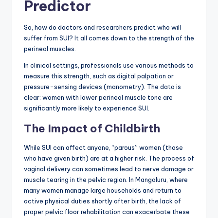
Predictor
So, how do doctors and researchers predict who will
suffer from SUI? It all comes down to the strength of the
perineal muscles.
In clinical settings, professionals use various methods to
measure this strength, such as digital palpation or
pressure-sensing devices (manometry). The data is
clear: women with lower perineal muscle tone are
significantly more likely to experience SUI.
The Impact of Childbirth
While SUI can affect anyone, “parous” women (those
who have given birth) are at a higher risk. The process of
vaginal delivery can sometimes lead to nerve damage or
muscle tearing in the pelvic region. In Mangaluru, where
many women manage large households and return to
active physical duties shortly after birth, the lack of
proper pelvic floor rehabilitation can exacerbate these