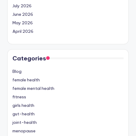
July 2026
June 2026
May 2026
April 2026
Categories
Blog
female health
female mental health
fitness
girls health
gut-health
joint-health
menopause