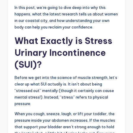
In this post, we’re going to dive deep into why this
happens, what the latest research tells us about women
in our coastal city, and how understanding your own
body can help you reclaim your confidence.
What Exactly is Stress
Urinary Incontinence
(SUI)?
Before we get into the science of muscle strength, let’s
clear up what SUI actually is. It isn’t about being
“stressed out” mentally (though it certainly can cause
mental stress!). Instead, “stress” refers to physical
pressure.
When you cough, sneeze, laugh, or lift your toddler, the
pressure inside your abdomen increases. If the muscles
that support your bladder aren’t strong enough to hold