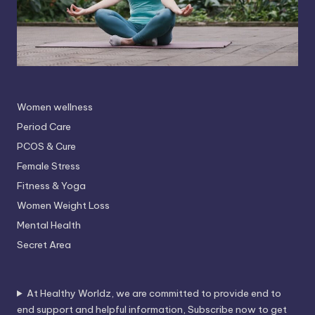
Women wellness
Period Care
PCOS & Cure
Female Stress
Fitness & Yoga
Women Weight Loss
Mental Health
Secret Area
At Healthy Worldz, we are committed to provide end to
end support and helpful information, Subscribe now to get