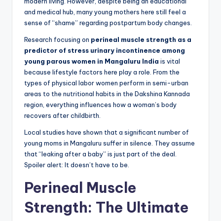
modern living. However, despite being an educational
and medical hub, many young mothers here still feel a
sense of “shame” regarding postpartum body changes.
Research focusing on
perineal muscle strength as a
predictor of stress urinary incontinence among
young parous women in Mangaluru India
is vital
because lifestyle factors here play a role. From the
types of physical labor women perform in semi-urban
areas to the nutritional habits in the Dakshina Kannada
region, everything influences how a woman’s body
recovers after childbirth.
Local studies have shown that a significant number of
young moms in Mangaluru suffer in silence. They assume
that “leaking after a baby” is just part of the deal.
Spoiler alert: It doesn’t have to be.
Perineal Muscle
Strength: The Ultimate