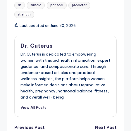
Tags:
as
muscle
perineal
predictor
strength
Last updated on June 30, 2026
Dr. Cuterus
Dr. Cuterus is dedicated to empowering
women with trusted health information, expert
guidance, and compassionate care. Through
evidence-based articles and practical
wellness insights, the platform helps women
make informed decisions about reproductive
health, pregnancy, hormonal balance, fitness,
and overall well-being.
View All Posts
Post
Previous Post
Next Post