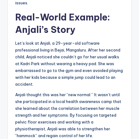
issues.
Real-World Example:
Anjali’s Story
Let’s look at Anjali, a 29-year-old software
professional living in Bejai, Mangaluru. After her second
child, Anjali noticed she couldn’t go for her usual walks
at Kadri Park without wearing a heavy pad. She was
embarrassed to go to the gym and even avoided playing
with her kids because a simple jump could lead to an
accident.
Anjali thought this was her “new normal.” It wasn’t until
she participated in a local health awareness camp that
she learned about the correlation between her muscle
strength and her symptoms. By focusing on targeted
pelvic floor exercises and working with a
physiotherapist, Anjali was able to strengthen her
“hammock” and regain control of her life.