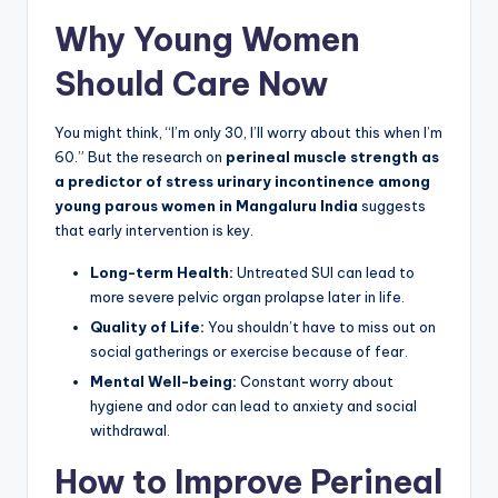
Why Young Women
Should Care Now
You might think, “I’m only 30, I’ll worry about this when I’m
60.” But the research on
perineal muscle strength as
a predictor of stress urinary incontinence among
young parous women in Mangaluru India
suggests
that early intervention is key.
Long-term Health:
Untreated SUI can lead to
more severe pelvic organ prolapse later in life.
Quality of Life:
You shouldn’t have to miss out on
social gatherings or exercise because of fear.
Mental Well-being:
Constant worry about
hygiene and odor can lead to anxiety and social
withdrawal.
How to Improve Perineal