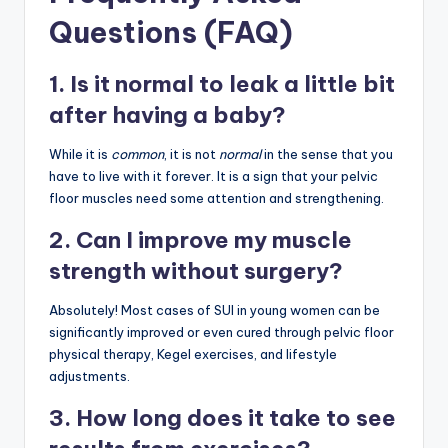
Questions (FAQ)
1. Is it normal to leak a little bit
after having a baby?
While it is
common
, it is not
normal
in the sense that you
have to live with it forever. It is a sign that your pelvic
floor muscles need some attention and strengthening.
2. Can I improve my muscle
strength without surgery?
Absolutely! Most cases of SUI in young women can be
significantly improved or even cured through pelvic floor
physical therapy, Kegel exercises, and lifestyle
adjustments.
3. How long does it take to see