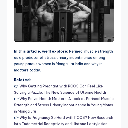
In this article, we’ll explore:
Perineal muscle strength
as a predictor of stress urinary incontinence among
young parous women in Mangaluru India and why it
matters today.
Related:
👉
Why Getting Pregnant with PCOS Can Feel Like
Solving a Puzzle: The New Science of Uterine Health
👉
Why Pelvic Health Matters: A Look at Perineal Muscle
Strength and Stress Urinary Incontinence in Young Moms
in Mangaluru
👉
Why Is Pregnancy So Hard with PCOS? New Research
Into Endometrial Receptivity and Histone Lactylation