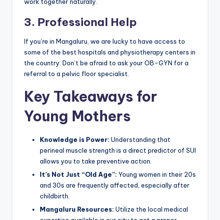
work together naturally.
3. Professional Help
If you’re in Mangaluru, we are lucky to have access to
some of the best hospitals and physiotherapy centers in
the country. Don’t be afraid to ask your OB-GYN for a
referral to a pelvic floor specialist.
Key Takeaways for
Young Mothers
Knowledge is Power:
Understanding that
perineal muscle strength is a direct predictor of SUI
allows you to take preventive action.
It’s Not Just “Old Age”:
Young women in their 20s
and 30s are frequently affected, especially after
childbirth.
Mangaluru Resources:
Utilize the local medical