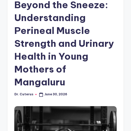
Beyond the Sneeze:
Understanding
Perineal Muscle
Strength and Urinary
Health in Young
Mothers of
Mangaluru
Dr. Cuterus
June 30, 2026
Posted
by