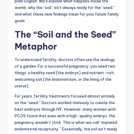
plain English. We’ll explore what happens inside the
womb, why the “soil” isn’t always ready for the “seed,”
and what these new findings mean for your future family
goals.
The “Soil and the Seed”
Metaphor
To understand fertility, doctors often use the analogy
of a garden. For a successful pregnancy, you need two
things: a healthy seed (the embryo) and nutrient-rich,
welcoming soil (the endometrium, or the lining of the
uterus).
For years, fertility treatments focused almost entirely
on the “seed.” Doctors worked tirelessly to create the
best embryos through IVF. However, many women with
PCOS found that even with a high-quality embryo, the
pregnancy wouldn’t stick. This is what we call “impaired
endometrial receptivity.” Essentially, the soil isn’t ready