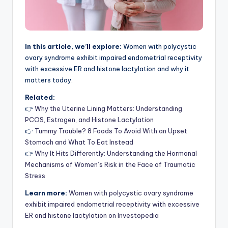
In this article, we’ll explore:
Women with polycystic
ovary syndrome exhibit impaired endometrial receptivity
with excessive ER and histone lactylation and why it
matters today.
Related:
👉
Why the Uterine Lining Matters: Understanding
PCOS, Estrogen, and Histone Lactylation
👉
Tummy Trouble? 8 Foods To Avoid With an Upset
Stomach and What To Eat Instead
👉
Why It Hits Differently: Understanding the Hormonal
Mechanisms of Women’s Risk in the Face of Traumatic
Stress
Learn more:
Women with polycystic ovary syndrome
exhibit impaired endometrial receptivity with excessive
ER and histone lactylation on Investopedia