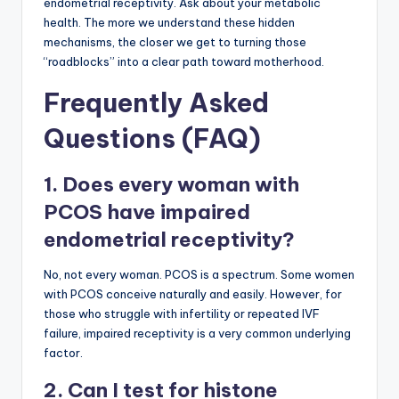
endometrial receptivity. Ask about your metabolic
health. The more we understand these hidden
mechanisms, the closer we get to turning those
“roadblocks” into a clear path toward motherhood.
Frequently Asked
Questions (FAQ)
1. Does every woman with
PCOS have impaired
endometrial receptivity?
No, not every woman. PCOS is a spectrum. Some women
with PCOS conceive naturally and easily. However, for
those who struggle with infertility or repeated IVF
failure, impaired receptivity is a very common underlying
factor.
2. Can I test for histone