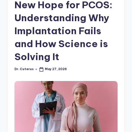
New Hope for PCOS:
Understanding Why
Implantation Fails
and How Science is
Solving It
Dr. Cuterus
May 27, 2026
Posted
by