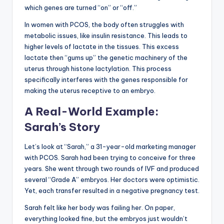
which genes are turned “on” or “off.”
In women with PCOS, the body often struggles with
metabolic issues, like insulin resistance. This leads to
higher levels of lactate in the tissues. This excess
lactate then “gums up” the genetic machinery of the
uterus through histone lactylation. This process
specifically interferes with the genes responsible for
making the uterus receptive to an embryo.
A Real-World Example:
Sarah’s Story
Let’s look at “Sarah,” a 31-year-old marketing manager
with PCOS. Sarah had been trying to conceive for three
years. She went through two rounds of IVF and produced
several “Grade A” embryos. Her doctors were optimistic.
Yet, each transfer resulted in a negative pregnancy test.
Sarah felt like her body was failing her. On paper,
everything looked fine, but the embryos just wouldn’t