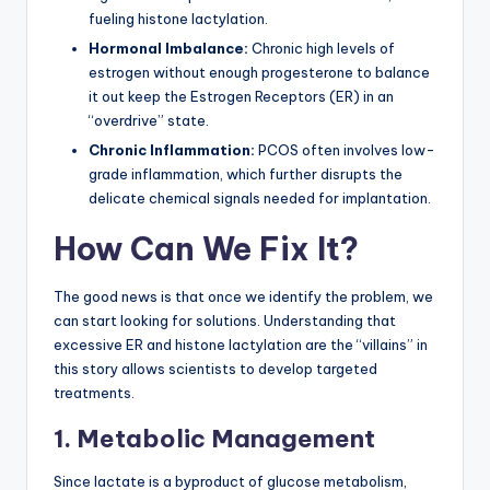
fueling histone lactylation.
Hormonal Imbalance:
Chronic high levels of
estrogen without enough progesterone to balance
it out keep the Estrogen Receptors (ER) in an
“overdrive” state.
Chronic Inflammation:
PCOS often involves low-
grade inflammation, which further disrupts the
delicate chemical signals needed for implantation.
How Can We Fix It?
The good news is that once we identify the problem, we
can start looking for solutions. Understanding that
excessive ER and histone lactylation are the “villains” in
this story allows scientists to develop targeted
treatments.
1. Metabolic Management
Since lactate is a byproduct of glucose metabolism,