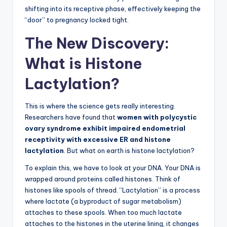
shifting into its receptive phase, effectively keeping the
“door” to pregnancy locked tight.
The New Discovery:
What is Histone
Lactylation?
This is where the science gets really interesting.
Researchers have found that
women with polycystic
ovary syndrome exhibit impaired endometrial
receptivity with excessive ER and histone
lactylation
. But what on earth is histone lactylation?
To explain this, we have to look at your DNA. Your DNA is
wrapped around proteins called histones. Think of
histones like spools of thread. “Lactylation” is a process
where lactate (a byproduct of sugar metabolism)
attaches to these spools. When too much lactate
attaches to the histones in the uterine lining, it changes