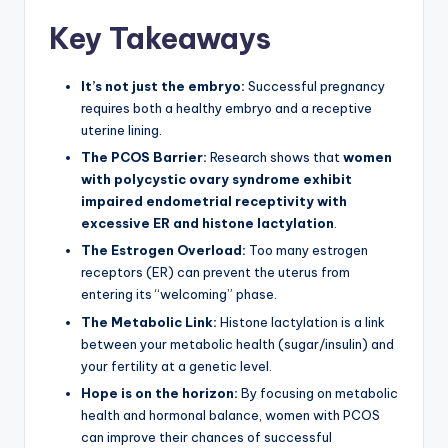
Key Takeaways
It’s not just the embryo:
Successful pregnancy
requires both a healthy embryo and a receptive
uterine lining.
The PCOS Barrier:
Research shows that
women
with polycystic ovary syndrome exhibit
impaired endometrial receptivity with
excessive ER and histone lactylation
.
The Estrogen Overload:
Too many estrogen
receptors (ER) can prevent the uterus from
entering its “welcoming” phase.
The Metabolic Link:
Histone lactylation is a link
between your metabolic health (sugar/insulin) and
your fertility at a genetic level.
Hope is on the horizon:
By focusing on metabolic
health and hormonal balance, women with PCOS
can improve their chances of successful