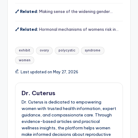
🔗 Related:
Making sense of the widening gender…
🔗 Related:
Hormonal mechanisms of womens risk in…
Tags:
exhibit
ovary
polycystic
syndrome
women
Last updated on May 27, 2026
Dr. Cuterus
Dr. Cuterus is dedicated to empowering
women with trusted health information, expert
guidance, and compassionate care. Through
evidence-based articles and practical
wellness insights, the platform helps women
make informed decisions about reproductive