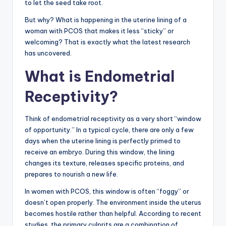
to let the seed take root.
But why? What is happening in the uterine lining of a
woman with PCOS that makes it less “sticky” or
welcoming? That is exactly what the latest research
has uncovered.
What is Endometrial
Receptivity?
Think of endometrial receptivity as a very short “window
of opportunity.” In a typical cycle, there are only a few
days when the uterine lining is perfectly primed to
receive an embryo. During this window, the lining
changes its texture, releases specific proteins, and
prepares to nourish a new life.
In women with PCOS, this window is often “foggy” or
doesn’t open properly. The environment inside the uterus
becomes hostile rather than helpful. According to recent
studies, the primary culprits are a combination of