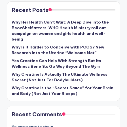
Recent Posts
Why Her Health Can’t Wait: A Deep Dive into the
BcozSheMatters: WHO Health Ministry roll out
campaign on women and girls health and well-
being
Why Is It Harder to Conceive with PCOS? New
Research Into the Uterine “Welcome Mat”
Yes Creatine Can Help With Strength But Its
Wellness Benefits Go Way Beyond The Gym
Why Creatine Is Actually The Ultimate Wellness
Secret (Not Just For Bodybuilders)
Why Creatine is the “Secret Sauce” for Your Brain
and Body (Not Just Your Biceps)
Recent Comments
No comments to show.