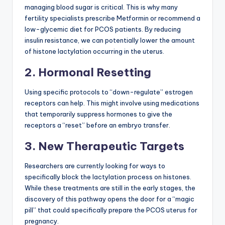
managing blood sugar is critical. This is why many
fertility specialists prescribe Metformin or recommend a
low-glycemic diet for PCOS patients. By reducing
insulin resistance, we can potentially lower the amount
of histone lactylation occurring in the uterus.
2. Hormonal Resetting
Using specific protocols to “down-regulate” estrogen
receptors can help. This might involve using medications
that temporarily suppress hormones to give the
receptors a “reset” before an embryo transfer.
3. New Therapeutic Targets
Researchers are currently looking for ways to
specifically block the lactylation process on histones.
While these treatments are still in the early stages, the
discovery of this pathway opens the door for a “magic
pill” that could specifically prepare the PCOS uterus for
pregnancy.