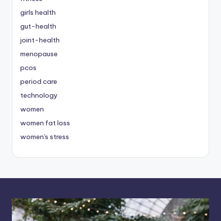
girls health
gut-health
joint-health
menopause
pcos
period care
technology
women
women fat loss
women's stress