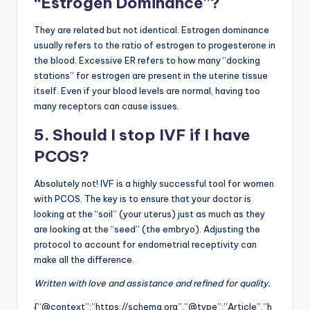
“Estrogen Dominance”?
They are related but not identical. Estrogen dominance
usually refers to the ratio of estrogen to progesterone in
the blood. Excessive ER refers to how many “docking
stations” for estrogen are present in the uterine tissue
itself. Even if your blood levels are normal, having too
many receptors can cause issues.
5. Should I stop IVF if I have
PCOS?
Absolutely not! IVF is a highly successful tool for women
with PCOS. The key is to ensure that your doctor is
looking at the “soil” (your uterus) just as much as they
are looking at the “seed” (the embryo). Adjusting the
protocol to account for endometrial receptivity can
make all the difference.
Written with love and assistance and refined for quality.
{“@context”:”https://schema.org”,”@type”:”Article”,”h