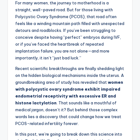
For many women, the journey to motherhood is a
straight, well-paved road. But for those living with
Polycystic Ovary Syndrome (PCOS), that road often
feels like a winding mountain path filled with unexpected
detours and roadblocks. If you’ve been struggling to
conceive despite having “perfect” embryos during IVF,
or if you’ve faced the heartbreak of repeated
implantation failure, you are not alone—and more
importantly, it isn’t “just bad luck.”
Recent scientific breakthroughs are finally shedding light
on the hidden biological mechanisms inside the uterus. A
groundbreaking area of study has revealed that
women
with polycystic ovary syndrome exhibit impaired
endometrial receptivity with excessive ER and
histone lactylation
. That sounds like a mouthful of
medical jargon, doesn’t it? But behind those complex
words lies a discovery that could change how we treat
PCOS-related infertility forever.
In this post, we’re going to break down this science into