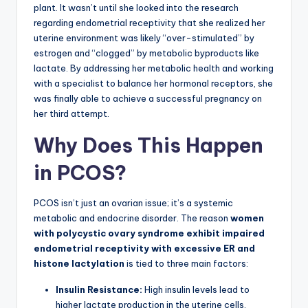
plant. It wasn’t until she looked into the research
regarding endometrial receptivity that she realized her
uterine environment was likely “over-stimulated” by
estrogen and “clogged” by metabolic byproducts like
lactate. By addressing her metabolic health and working
with a specialist to balance her hormonal receptors, she
was finally able to achieve a successful pregnancy on
her third attempt.
Why Does This Happen
in PCOS?
PCOS isn’t just an ovarian issue; it’s a systemic
metabolic and endocrine disorder. The reason
women
with polycystic ovary syndrome exhibit impaired
endometrial receptivity with excessive ER and
histone lactylation
is tied to three main factors:
Insulin Resistance:
High insulin levels lead to
higher lactate production in the uterine cells,