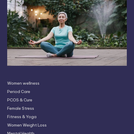
Women wellness
Period Care
PCOS & Cure
Female Stress
Fitness & Yoga
Women Weight Loss
Mental Health