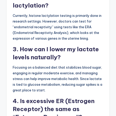
lactylation?
Currently, histone lactylation testing is primarily done in
research settings. However, doctors can test for
“endometrial receptivity” using tests like the ERA
(Endometrial Receptivity Analysis), which looks at the
expression of various genes in the uterine lining.
3. How can I lower my lactate
levels naturally?
Focusing on a balanced diet that stabilizes blood sugar,
engaging in regular moderate exercise, and managing
stress can help improve metabolic health. Since lactate
is tied to glucose metabolism, reducing sugar spikes is a
great place to start.
4. Is excessive ER (Estrogen
Receptor) the same as