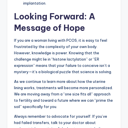
implantation.
Looking Forward: A
Message of Hope
If you are a woman living with PCOS, it is easy to feel
frustrated by the complexity of your own body.
However, knowledge is power. Knowing that the
challenge might lie in “histone lactylation” or “ER
expression” means that your failure to conceive isn’t a
mystery—it’s a biological puzzle that science is solving.
As we continue to learn more about how the uterine
lining works, treatments will become more personalized.
We are moving away from a “one size fits all” approach
to fertility and toward a future where we can “prime the
soil” specifically for you.
Always remember to advocate for yourself. If you’ve
had failed transfers, talk to your doctor about