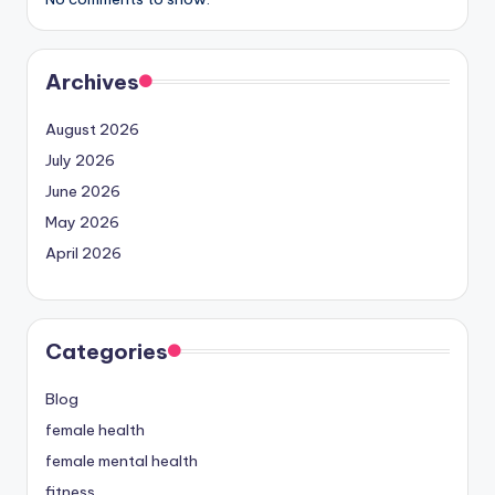
Archives
August 2026
July 2026
June 2026
May 2026
April 2026
Categories
Blog
female health
female mental health
fitness