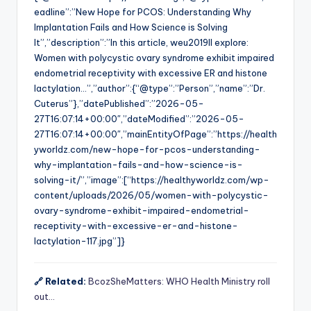
eadline”:”New Hope for PCOS: Understanding Why
Implantation Fails and How Science is Solving
It”,”description”:”In this article, weu2019ll explore:
Women with polycystic ovary syndrome exhibit impaired
endometrial receptivity with excessive ER and histone
lactylation…”,”author”:{“@type”:”Person”,”name”:”Dr.
Cuterus”},”datePublished”:”2026-05-
27T16:07:14+00:00″,”dateModified”:”2026-05-
27T16:07:14+00:00″,”mainEntityOfPage”:”https://health
yworldz.com/new-hope-for-pcos-understanding-
why-implantation-fails-and-how-science-is-
solving-it/”,”image”:[“https://healthyworldz.com/wp-
content/uploads/2026/05/women-with-polycystic-
ovary-syndrome-exhibit-impaired-endometrial-
receptivity-with-excessive-er-and-histone-
lactylation-117.jpg”]}
🔗 Related:
BcozSheMatters: WHO Health Ministry roll
out…