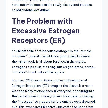
hormonal imbalances and a newly discovered process
called histone lactylation.
The Problem with
Excessive Estrogen
Receptors (ER)
You might think that because estrogen is the “female
hormone,” more of it would be a good thing. However,
the human body is all about balance. In the uterus,
estrogen helps build the lining, but progesterone is what
“matures” it and makes it receptive.
In many PCOS cases, there is an overabundance of
Estrogen Receptors (ER). Imagine the uterus is a room
with too many microphones. If everyone is shouting into
the microphones at once (too much estrogen signaling),
the “message” to prepare for the embryo gets drowned
out. This excessive ER activity prevents the lining from