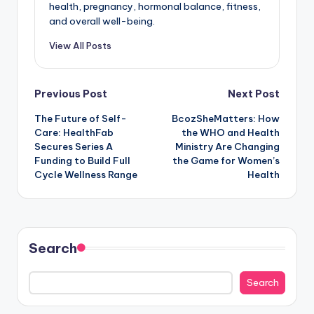
health, pregnancy, hormonal balance, fitness,
and overall well-being.
View All Posts
Post
Previous Post
Next Post
The Future of Self-
BcozSheMatters: How
navigation
Care: HealthFab
the WHO and Health
Secures Series A
Ministry Are Changing
Funding to Build Full
the Game for Women’s
Cycle Wellness Range
Health
Search
Search