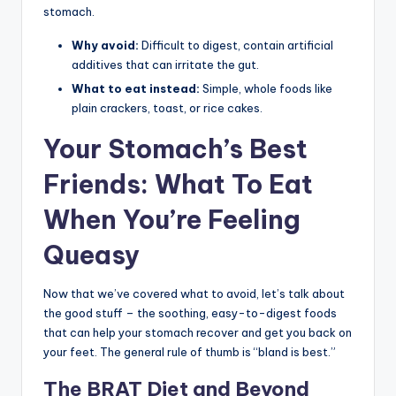
stomach.
Why avoid:
Difficult to digest, contain artificial
additives that can irritate the gut.
What to eat instead:
Simple, whole foods like
plain crackers, toast, or rice cakes.
Your Stomach’s Best
Friends: What To Eat
When You’re Feeling
Queasy
Now that we’ve covered what to avoid, let’s talk about
the good stuff – the soothing, easy-to-digest foods
that can help your stomach recover and get you back on
your feet. The general rule of thumb is “bland is best.”
The BRAT Diet and Beyond