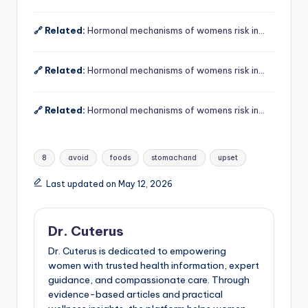
🔗 Related:
Hormonal mechanisms of womens risk in…
🔗 Related:
Hormonal mechanisms of womens risk in…
🔗 Related:
Hormonal mechanisms of womens risk in…
Tags:
8
avoid
foods
stomachand
upset
Last updated on May 12, 2026
Dr. Cuterus
Dr. Cuterus is dedicated to empowering
women with trusted health information, expert
guidance, and compassionate care. Through
evidence-based articles and practical