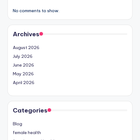
No comments to show.
Archives
August 2026
July 2026
June 2026
May 2026
April 2026
Categories
Blog
female health