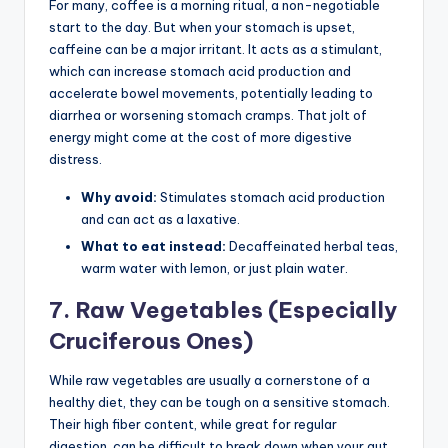
For many, coffee is a morning ritual, a non-negotiable
start to the day. But when your stomach is upset,
caffeine can be a major irritant. It acts as a stimulant,
which can increase stomach acid production and
accelerate bowel movements, potentially leading to
diarrhea or worsening stomach cramps. That jolt of
energy might come at the cost of more digestive
distress.
Why avoid:
Stimulates stomach acid production
and can act as a laxative.
What to eat instead:
Decaffeinated herbal teas,
warm water with lemon, or just plain water.
7. Raw Vegetables (Especially
Cruciferous Ones)
While raw vegetables are usually a cornerstone of a
healthy diet, they can be tough on a sensitive stomach.
Their high fiber content, while great for regular
digestion, can be difficult to break down when your gut