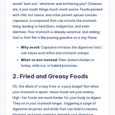
would “burn out” whatever was bothering you? Chances
are, it just made things much, much worse. Foods packed
with chili, hot sauce, and other potent spices contain
capsaicin, a compound that can irritate the stomach
lining, leading to heartburn, indigestion, and even
diarrhea. Your stomach is already sensitive, and adding
fuel to that fire is like pouring gasoline on a tiny flame.
Why avoid:
Capsaicin irritates the digestive tract,
can cause acid reflux and stomach cramps.
What to eat instead:
Plain, boiled chicken or
turkey, mild rice, or baked potatoes.
2. Fried and Greasy Foods
Oh, the allure of crispy fries or a juicy burger! But when
your stomach is upset, these foods are your enemy.
High-fat foods are much harder for your body to digest.
They sit in your stomach longer, triggering a surge of
digestive enzymes and acids that can lead to nausea,
bloating, and even vomiting. Imagine your digestive