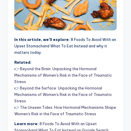
In this article, we’ll explore:
8 Foods To Avoid With an
Upset Stomachand What To Eat Instead and why it
matters today.
Related:
👉
Beyond the Brain: Unpacking the Hormonal
Mechanisms of Women's Risk in the Face of Traumatic
Stress
👉
Beyond the Surface: Unpacking the Hormonal
Mechanisms of Women's Risk in the Face of Traumatic
Stress
👉
The Unseen Tides: How Hormonal Mechanisms Shape
Women's Risk in the Face of Traumatic Stress
Learn more:
8 Foods To Avoid With an Upset
Stomachand What To Eat Instead on Google Search