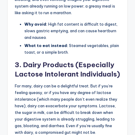
system already running on low power; a greasy meal is
like asking it to run a marathon.
Why avoid:
High fat content is difficult to digest,
slows gastric emptying, and can cause heartburn
and nausea.
What to eat instead:
Steamed vegetables, plain
toast, or a simple broth.
3. Dairy Products (Especially
Lactose Intolerant Individuals)
For many, dairy can be a delightful treat. But if you’re
feeling queasy, or if you have any degree of lactose
intolerance (which many people don’t even realize they
have), dairy can exacerbate your symptoms. Lactose,
the sugar in milk, can be difficult to break down when
your digestive system is already struggling, leading to
gas, bloating, and diarrhea. Even if you’re usually fine
with dairy, a compromised gut might not be.