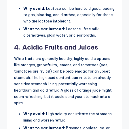
Why avoid:
Lactose can be hard to digest, leading
to gas, bloating, and diarrhea, especially for those
who are lactose intolerant.
What to eat instead:
Lactose-free milk
alternatives, plain water, or clear broths.
4. Acidic Fruits and Juices
While fruits are generally healthy, highly acidic options
like oranges, grapefruits, lemons, and tomatoes (yes,
tomatoes are fruits!) can be problematic for an upset
stomach. The high acid content can irritate an already
sensitive stomach lining, potentially worsening
heartburn and acid reflux. A glass of orange juice might
seem refreshing, but it could send your stomach into a
spiral.
Why avoid:
High acidity can irritate the stomach
lining and worsen reflux.
What to eat instead:
Bananas, applesauce, or