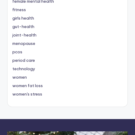
female mental health
fitness
girls health
gut-health
joint-health
menopause
pcos
period care
technology
women
women fat loss
women's stress