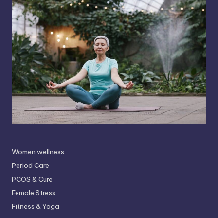
Women wellness
Period Care
PCOS & Cure
Female Stress
Fitness & Yoga