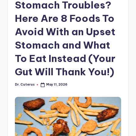
Stomach Troubles?
Here Are 8 Foods To
Avoid With an Upset
Stomach and What
To Eat Instead (Your
Gut Will Thank You!)
Dr. Cuterus
May 11, 2026
Posted
by