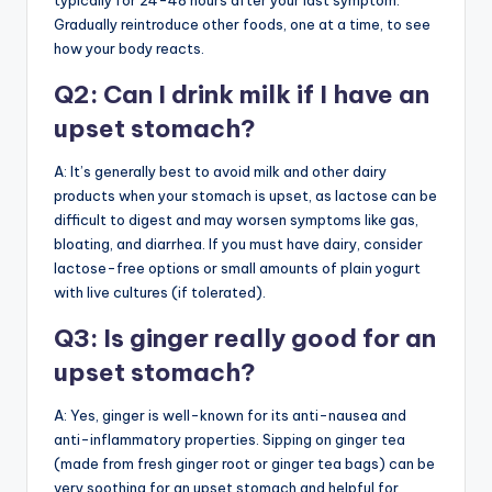
typically for 24-48 hours after your last symptom.
Gradually reintroduce other foods, one at a time, to see
how your body reacts.
Q2: Can I drink milk if I have an
upset stomach?
A: It’s generally best to avoid milk and other dairy
products when your stomach is upset, as lactose can be
difficult to digest and may worsen symptoms like gas,
bloating, and diarrhea. If you must have dairy, consider
lactose-free options or small amounts of plain yogurt
with live cultures (if tolerated).
Q3: Is ginger really good for an
upset stomach?
A: Yes, ginger is well-known for its anti-nausea and
anti-inflammatory properties. Sipping on ginger tea
(made from fresh ginger root or ginger tea bags) can be
very soothing for an upset stomach and helpful for