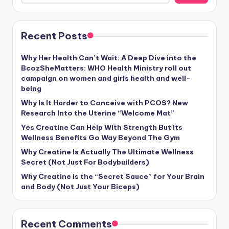
Recent Posts
Why Her Health Can’t Wait: A Deep Dive into the
BcozSheMatters: WHO Health Ministry roll out
campaign on women and girls health and well-
being
Why Is It Harder to Conceive with PCOS? New
Research Into the Uterine “Welcome Mat”
Yes Creatine Can Help With Strength But Its
Wellness Benefits Go Way Beyond The Gym
Why Creatine Is Actually The Ultimate Wellness
Secret (Not Just For Bodybuilders)
Why Creatine is the “Secret Sauce” for Your Brain
and Body (Not Just Your Biceps)
Recent Comments