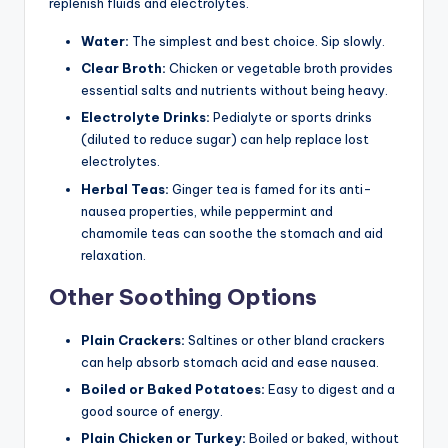
replenish fluids and electrolytes.
Water:
The simplest and best choice. Sip slowly.
Clear Broth:
Chicken or vegetable broth provides
essential salts and nutrients without being heavy.
Electrolyte Drinks:
Pedialyte or sports drinks
(diluted to reduce sugar) can help replace lost
electrolytes.
Herbal Teas:
Ginger tea is famed for its anti-
nausea properties, while peppermint and
chamomile teas can soothe the stomach and aid
relaxation.
Other Soothing Options
Plain Crackers:
Saltines or other bland crackers
can help absorb stomach acid and ease nausea.
Boiled or Baked Potatoes:
Easy to digest and a
good source of energy.
Plain Chicken or Turkey:
Boiled or baked, without