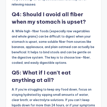
relieving nausea.
Q4: Should I avoid all fiber
when my stomach is upset?
A: While high-fiber foods (especially raw vegetables
and whole grains) can be difficult to digest when your
stomach is upset, some soluble fiber from sources like
bananas, applesauce, and plain oatmeal can actually be
beneficial. It helps to bind stools and can be gentle on
the digestive system. The key is to choose low-fiber,
cooked, and easily digestible options.
Q5: What if I can’t eat
anything at all?
A: If you’re struggling to keep any food down, focus on
staying hydrated by sipping small amounts of water,
clear broth, or electrolyte solutions. If you can’t keep
liquids down for more than 24 hours, or if your symptoms