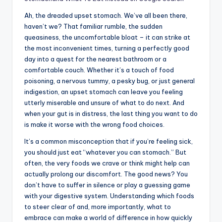
Ah, the dreaded upset stomach. We’ve all been there,
haven’t we? That familiar rumble, the sudden
queasiness, the uncomfortable bloat – it can strike at
the most inconvenient times, turning a perfectly good
day into a quest for the nearest bathroom or a
comfortable couch. Whether it’s a touch of food
poisoning, a nervous tummy, a pesky bug, or just general
indigestion, an upset stomach can leave you feeling
utterly miserable and unsure of what to do next. And
when your gut is in distress, the last thing you want to do
is make it worse with the wrong food choices.
It’s a common misconception that if you’re feeling sick,
you should just eat “whatever you can stomach.” But
often, the very foods we crave or think might help can
actually prolong our discomfort. The good news? You
don’t have to suffer in silence or play a guessing game
with your digestive system. Understanding which foods
to steer clear of and, more importantly, what to
embrace can make a world of difference in how quickly