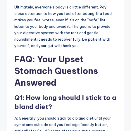
Ultimately, everyone’s body is a little different. Pay
close attention to how you feel after eating. If a food
makes you feel worse, even if it’s on the “safe” list,
listen to your body and avoid it. The goal is to provide
your digestive system with the rest and gentle
nourishment it needs to recover fully. Be patient with
yourself, and your gut will thank you!
FAQ: Your Upset
Stomach Questions
Answered
Q1: How long should I stick to a
bland diet?
A: Generally, you should stick to a bland diet until your
symptoms subside and you feel significantly better,