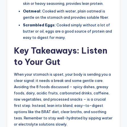
skin or heavy seasoning, provides lean protein.
Oatmeal:
Cooked with water, plain oatmeal is
gentle on the stomach and provides soluble fiber.
Scrambled Eggs:
Cooked simply without a lot of
butter or oil, eggs are a good source of protein and
easy to digest for many.
Key Takeaways: Listen
to Your Gut
When your stomach is upset, your body is sending you a
clear signal: it needs a break and some gentle care.
Avoiding the 8 foods discussed – spicy dishes, greasy
foods, dairy, acidic fruits, carbonated drinks, caffeine,
raw vegetables, and processed snacks – is a crucial
first step. Instead, lean into bland, easy-to-digest
options like the BRAT diet, clear broths, and soothing
teas. Remember to stay well-hydrated by sipping water
or electrolyte solutions slowly.