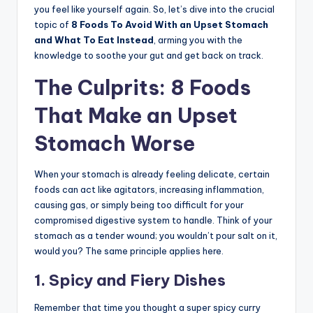
you feel like yourself again. So, let’s dive into the crucial
topic of
8 Foods To Avoid With an Upset Stomach
and What To Eat Instead
, arming you with the
knowledge to soothe your gut and get back on track.
The Culprits: 8 Foods
That Make an Upset
Stomach Worse
When your stomach is already feeling delicate, certain
foods can act like agitators, increasing inflammation,
causing gas, or simply being too difficult for your
compromised digestive system to handle. Think of your
stomach as a tender wound; you wouldn’t pour salt on it,
would you? The same principle applies here.
1. Spicy and Fiery Dishes
Remember that time you thought a super spicy curry