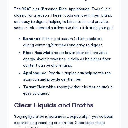
The BRAT diet (Bananas, Rice, Applesauce, Toast) is a
classic for a reason. These foods are low in fiber, bland,
and easy to digest, helping to bind stools and provide
some much-needed nutrients without irritating your gut.
Bananas:
Rich in potassium (often depleted
during vomiting/diarrhea) and easy to digest.
Rice:
Plain white rice is low in fiber and provides
energy. Avoid brown rice initially as its higher fiber
content can be challenging.
Applesauce:
Pectin in apples can help settle the
stomach and provide gentle fiber.
Toast:
Plain white toast (without butter or jam) is
easy to digest.
Clear Liquids and Broths
Staying hydrated is paramount, especially if you’ve been
experiencing vomiting or diarrhea. Clear liquids help