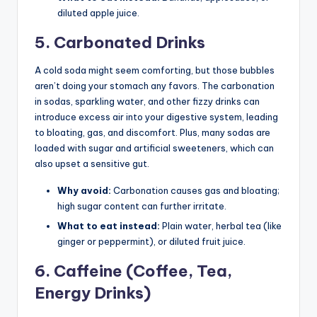
diluted apple juice.
5. Carbonated Drinks
A cold soda might seem comforting, but those bubbles
aren’t doing your stomach any favors. The carbonation
in sodas, sparkling water, and other fizzy drinks can
introduce excess air into your digestive system, leading
to bloating, gas, and discomfort. Plus, many sodas are
loaded with sugar and artificial sweeteners, which can
also upset a sensitive gut.
Why avoid:
Carbonation causes gas and bloating;
high sugar content can further irritate.
What to eat instead:
Plain water, herbal tea (like
ginger or peppermint), or diluted fruit juice.
6. Caffeine (Coffee, Tea,
Energy Drinks)