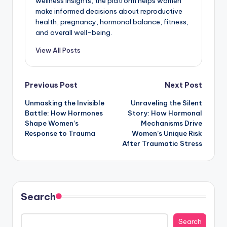
wellness insights, the platform helps women
make informed decisions about reproductive
health, pregnancy, hormonal balance, fitness,
and overall well-being.
View All Posts
Post
Previous Post
Next Post
Unmasking the Invisible
Unraveling the Silent
navigation
Battle: How Hormones
Story: How Hormonal
Shape Women’s
Mechanisms Drive
Response to Trauma
Women’s Unique Risk
After Traumatic Stress
Search
Search