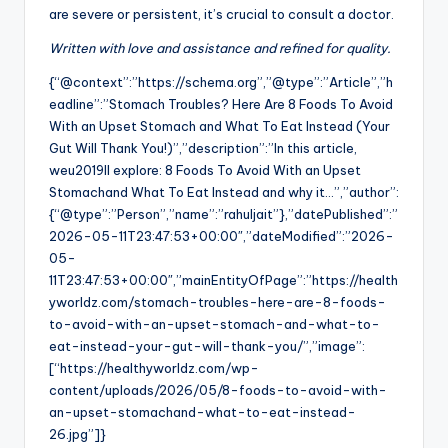
are severe or persistent, it’s crucial to consult a doctor.
Written with love and assistance and refined for quality.
{“@context”:”https://schema.org”,”@type”:”Article”,”h
eadline”:”Stomach Troubles? Here Are 8 Foods To Avoid
With an Upset Stomach and What To Eat Instead (Your
Gut Will Thank You!)”,”description”:”In this article,
weu2019ll explore: 8 Foods To Avoid With an Upset
Stomachand What To Eat Instead and why it…”,”author”:
{“@type”:”Person”,”name”:”rahuljait”},”datePublished”:”
2026-05-11T23:47:53+00:00″,”dateModified”:”2026-
05-
11T23:47:53+00:00″,”mainEntityOfPage”:”https://health
yworldz.com/stomach-troubles-here-are-8-foods-
to-avoid-with-an-upset-stomach-and-what-to-
eat-instead-your-gut-will-thank-you/”,”image”:
[“https://healthyworldz.com/wp-
content/uploads/2026/05/8-foods-to-avoid-with-
an-upset-stomachand-what-to-eat-instead-
26.jpg”]}