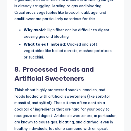
is already struggling, leading to gas and bloating.
Cruciferous vegetables like broccoli, cabbage, and
cauliflower are particularly notorious for this.
Why avoid:
High fiber can be difficult to digest,
causing gas and bloating.
What to eat instead:
Cooked and soft
vegetables like boiled carrots, mashed potatoes,
or zucchini.
8. Processed Foods and
Artificial Sweeteners
Think about highly processed snacks, candies, and
foods loaded with artificial sweeteners (like sorbitol,
mannitol, and xylitol). These items often contain a
cocktail of ingredients that are hard for your body to
recognize and digest. Artificial sweeteners, in particular,
are known to cause gas, bloating, and diarrhea, even in
healthy individuals, let alone someone with an upset