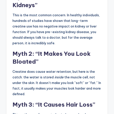
Kidneys”
This is the most common concern. In healthy individuals,
hundreds of studies have shown that long-term
creatine use has no negative impact on kidney or liver
function. If you have pre-existing kidney disease, you
should always talk to a doctor, but for the average
person, it is incredibly safe.
Myth 2: “It Makes You Look
Bloated”
Creatine does cause water retention, but here is the
catch: the water is stored
inside
the muscle cell, not
under the skin. It doesn’t make you look “soft” or “fat.” In
fact, it usually makes your muscles look harder and more
defined.
Myth 3: “It Causes Hair Loss”