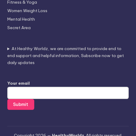
Fitness & Yoga
Women Weight Loss
Mental Health
Secret Area
At Healthy Worldz, we are committed to provide end to
end support and helpful information, Subscribe now to get
daily updates
Your email
Copyright 2026 —
HealthyWorldz
. All rights reserved.