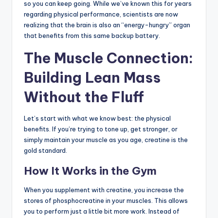
so you can keep going. While we’ve known this for years
regarding physical performance, scientists are now
realizing that the brain is also an “energy-hungry” organ
that benefits from this same backup battery.
The Muscle Connection:
Building Lean Mass
Without the Fluff
Let’s start with what we know best: the physical
benefits. If you’re trying to tone up, get stronger, or
simply maintain your muscle as you age, creatine is the
gold standard.
How It Works in the Gym
When you supplement with creatine, you increase the
stores of phosphocreatine in your muscles. This allows
you to perform just a little bit more work. Instead of