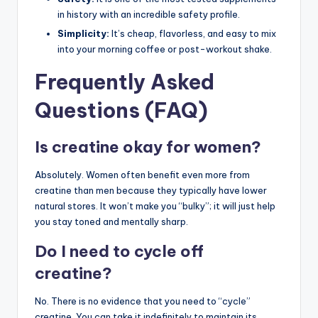
in history with an incredible safety profile.
Simplicity:
It’s cheap, flavorless, and easy to mix
into your morning coffee or post-workout shake.
Frequently Asked
Questions (FAQ)
Is creatine okay for women?
Absolutely. Women often benefit even more from
creatine than men because they typically have lower
natural stores. It won’t make you “bulky”; it will just help
you stay toned and mentally sharp.
Do I need to cycle off
creatine?
No. There is no evidence that you need to “cycle”
creatine. You can take it indefinitely to maintain its