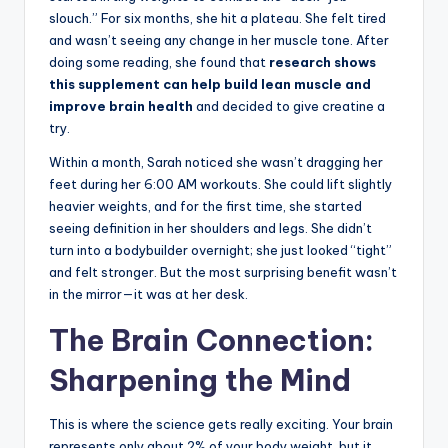
slouch.” For six months, she hit a plateau. She felt tired
and wasn’t seeing any change in her muscle tone. After
doing some reading, she found that
research shows
this supplement can help build lean muscle and
improve brain health
and decided to give creatine a
try.
Within a month, Sarah noticed she wasn’t dragging her
feet during her 6:00 AM workouts. She could lift slightly
heavier weights, and for the first time, she started
seeing definition in her shoulders and legs. She didn’t
turn into a bodybuilder overnight; she just looked “tight”
and felt stronger. But the most surprising benefit wasn’t
in the mirror—it was at her desk.
The Brain Connection:
Sharpening the Mind
This is where the science gets really exciting. Your brain
represents only about 2% of your body weight, but it