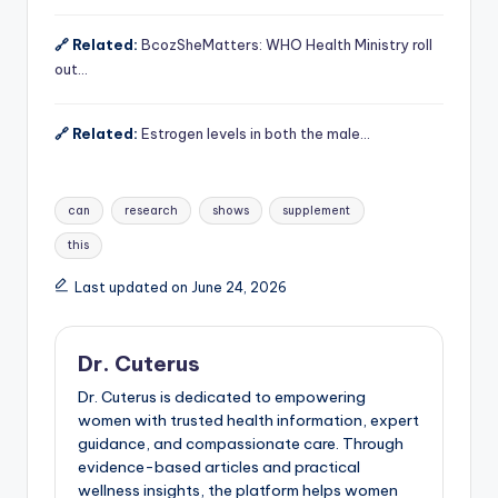
🔗 Related:
BcozSheMatters: WHO Health Ministry roll
out…
🔗 Related:
Estrogen levels in both the male…
Tags:
can
research
shows
supplement
this
Last updated on June 24, 2026
Dr. Cuterus
Dr. Cuterus is dedicated to empowering
women with trusted health information, expert
guidance, and compassionate care. Through
evidence-based articles and practical
wellness insights, the platform helps women