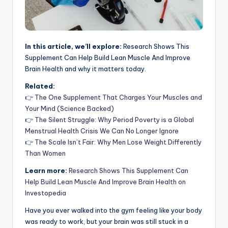
In this article, we’ll explore:
Research Shows This
Supplement Can Help Build Lean Muscle And Improve
Brain Health and why it matters today.
Related:
👉
The One Supplement That Charges Your Muscles and
Your Mind (Science Backed)
👉
The Silent Struggle: Why Period Poverty is a Global
Menstrual Health Crisis We Can No Longer Ignore
👉
The Scale Isn’t Fair: Why Men Lose Weight Differently
Than Women
Learn more:
Research Shows This Supplement Can
Help Build Lean Muscle And Improve Brain Health on
Investopedia
Have you ever walked into the gym feeling like your body
was ready to work, but your brain was still stuck in a