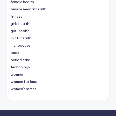
female health
female mental health
fitness
girls health
gut-health
joint-health
menopause
pcos
period care
technology
women
women fat loss
women's stress