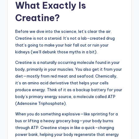
What Exactly Is
Creatine?
Before we dive into the science, let’s clear the air.
Creatine is not a steroid. It’s not a lab-created drug
that’s going to make your hair fall out or ruin your
kidneys (we’ll debunk those myths in a bit).
Creatine is a naturally occurring molecule found in your
body, primarily in your muscles. You also get it from your
diet—mostly from red meat and seafood. Chemically,
it’s an amino acid derivative that helps your cells
produce energy. Think of it as a backup battery for your
body’s primary energy source, a molecule called ATP
(Adenosine Triphosphate).
When you do something explosive—like sprinting for a
bus or lifting a heavy grocery bag—your body burns
through ATP. Creatine steps in like a quick-charging
power bank, helping your body regenerate that energy