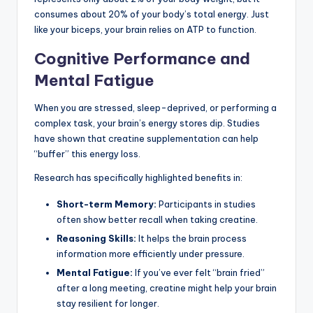
consumes about 20% of your body’s total energy. Just
like your biceps, your brain relies on ATP to function.
Cognitive Performance and
Mental Fatigue
When you are stressed, sleep-deprived, or performing a
complex task, your brain’s energy stores dip. Studies
have shown that creatine supplementation can help
“buffer” this energy loss.
Research has specifically highlighted benefits in:
Short-term Memory:
Participants in studies
often show better recall when taking creatine.
Reasoning Skills:
It helps the brain process
information more efficiently under pressure.
Mental Fatigue:
If you’ve ever felt “brain fried”
after a long meeting, creatine might help your brain
stay resilient for longer.