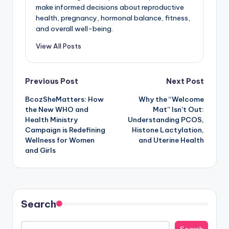
make informed decisions about reproductive
health, pregnancy, hormonal balance, fitness,
and overall well-being.
View All Posts
Post
Previous Post
Next Post
BcozSheMatters: How
Why the “Welcome
navigation
the New WHO and
Mat” Isn’t Out:
Health Ministry
Understanding PCOS,
Campaign is Redefining
Histone Lactylation,
Wellness for Women
and Uterine Health
and Girls
Search