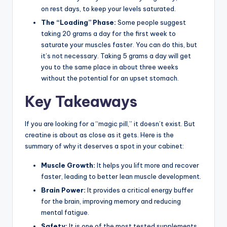
on rest days, to keep your levels saturated.
The “Loading” Phase:
Some people suggest
taking 20 grams a day for the first week to
saturate your muscles faster. You can do this, but
it’s not necessary. Taking 5 grams a day will get
you to the same place in about three weeks
without the potential for an upset stomach.
Key Takeaways
If you are looking for a “magic pill,” it doesn’t exist. But
creatine is about as close as it gets. Here is the
summary of why it deserves a spot in your cabinet:
Muscle Growth:
It helps you lift more and recover
faster, leading to better lean muscle development.
Brain Power:
It provides a critical energy buffer
for the brain, improving memory and reducing
mental fatigue.
Safety:
It is one of the most tested supplements