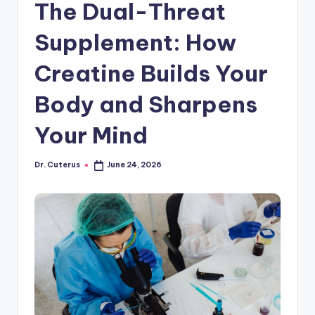
The Dual-Threat
Supplement: How
Creatine Builds Your
Body and Sharpens
Your Mind
Dr. Cuterus
June 24, 2026
Posted
by