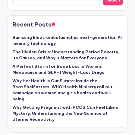
Search
Recent Posts
Samsung Electronics launches next-generation AI
memory technology
The Hidden Crisis: Understanding Period Poverty,
Its Causes, and Why It Matters for Everyone
A Perfect Storm for Bone Loss in Women:
Menopause and GLP-1 Weight-Loss Drugs
Why Her Health is Our Future: Inside the
BcozSheMatters: WHO Health Ministry roll out
campaign on women and girls health and well-
being
Why Getting Pregnant with PCOS Can Feel Like a
Mystery: Understanding the New Science of
Uterine Receptivity