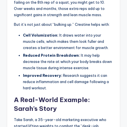
failing on the 8th rep of a squat, you might get to 10.
Over weeks and months, those extra reps add up to
significant gains in strength and lean muscle mass.
But it’s not just about “bulking up.” Creatine helps with:
Cell Volumization:
It draws water into your
muscle cells, which makes them look fuller and
creates a better environment for muscle growth.
Reduced Protein Breakdown:
It may help
decrease the rate at which your body breaks down
muscle tissue during intense exercise.
Improved Recovery:
Research suggests it can
reduce inflammation and cell damage following a
hard workout.
A Real-World Example:
Sarah’s Story
Take Sarah, a 35-year-old marketing executive who
started lifting weights to combat the “desk-job