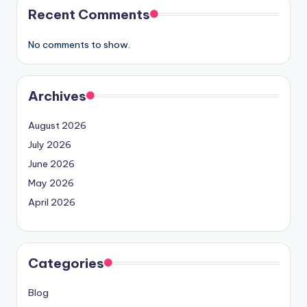
Recent Comments
No comments to show.
Archives
August 2026
July 2026
June 2026
May 2026
April 2026
Categories
Blog