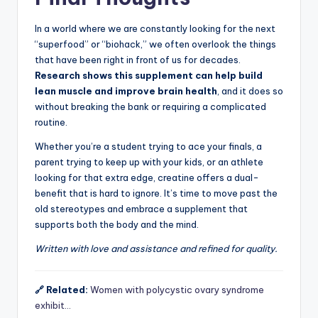
In a world where we are constantly looking for the next
“superfood” or “biohack,” we often overlook the things
that have been right in front of us for decades.
Research shows this supplement can help build
lean muscle and improve brain health
, and it does so
without breaking the bank or requiring a complicated
routine.
Whether you’re a student trying to ace your finals, a
parent trying to keep up with your kids, or an athlete
looking for that extra edge, creatine offers a dual-
benefit that is hard to ignore. It’s time to move past the
old stereotypes and embrace a supplement that
supports both the body and the mind.
Written with love and assistance and refined for quality.
🔗 Related:
Women with polycystic ovary syndrome
exhibit…