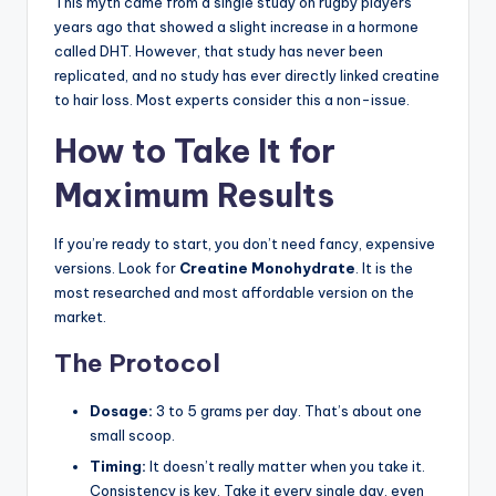
This myth came from a single study on rugby players
years ago that showed a slight increase in a hormone
called DHT. However, that study has never been
replicated, and no study has ever directly linked creatine
to hair loss. Most experts consider this a non-issue.
How to Take It for
Maximum Results
If you’re ready to start, you don’t need fancy, expensive
versions. Look for
Creatine Monohydrate
. It is the
most researched and most affordable version on the
market.
The Protocol
Dosage:
3 to 5 grams per day. That’s about one
small scoop.
Timing:
It doesn’t really matter when you take it.
Consistency is key. Take it every single day, even