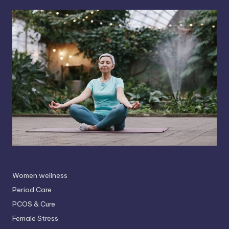
Women wellness
Period Care
PCOS & Cure
Female Stress