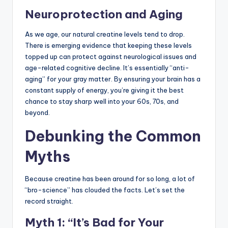
Neuroprotection and Aging
As we age, our natural creatine levels tend to drop.
There is emerging evidence that keeping these levels
topped up can protect against neurological issues and
age-related cognitive decline. It’s essentially “anti-
aging” for your gray matter. By ensuring your brain has a
constant supply of energy, you’re giving it the best
chance to stay sharp well into your 60s, 70s, and
beyond.
Debunking the Common
Myths
Because creatine has been around for so long, a lot of
“bro-science” has clouded the facts. Let’s set the
record straight.
Myth 1: “It’s Bad for Your