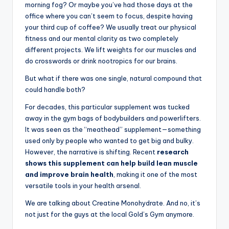
morning fog? Or maybe you’ve had those days at the
office where you can’t seem to focus, despite having
your third cup of coffee? We usually treat our physical
fitness and our mental clarity as two completely
different projects. We lift weights for our muscles and
do crosswords or drink nootropics for our brains.
But what if there was one single, natural compound that
could handle both?
For decades, this particular supplement was tucked
away in the gym bags of bodybuilders and powerlifters.
It was seen as the “meathead” supplement—something
used only by people who wanted to get big and bulky.
However, the narrative is shifting. Recent
research
shows this supplement can help build lean muscle
and improve brain health
, making it one of the most
versatile tools in your health arsenal.
We are talking about Creatine Monohydrate. And no, it’s
not just for the guys at the local Gold’s Gym anymore.