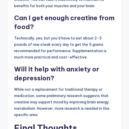
benefits for both your muscles and your brain.
Can I get enough creatine from
food?
Technically, yes, but you’d have to eat about 2-3
pounds of raw steak every day to get the 5 grams
recommended for performance. Supplementation is
much more practical and cost-effective.
Will it help with anxiety or
depression?
While not a replacement for traditional therapy or
medication, some preliminary research suggests that
creatine may support mood by improving brain energy
metabolism. However, more research is needed in this
specific area.
Final Thoughts