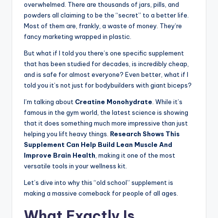
overwhelmed. There are thousands of jars, pills, and
powders all claiming to be the “secret” to a better life.
Most of them are, frankly, a waste of money. They’re
fancy marketing wrapped in plastic.
But what if I told you there’s one specific supplement
that has been studied for decades, is incredibly cheap,
and is safe for almost everyone? Even better, what if I
told you it’s not just for bodybuilders with giant biceps?
I’m talking about
Creatine Monohydrate
. While it’s
famous in the gym world, the latest science is showing
that it does something much more impressive than just
helping you lift heavy things.
Research Shows This
Supplement Can Help Build Lean Muscle And
Improve Brain Health
, making it one of the most
versatile tools in your wellness kit.
Let’s dive into why this “old school” supplement is
making a massive comeback for people of all ages.
What Exactly Is