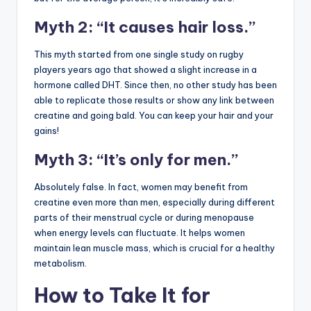
Myth 2: “It causes hair loss.”
This myth started from one single study on rugby
players years ago that showed a slight increase in a
hormone called DHT. Since then, no other study has been
able to replicate those results or show any link between
creatine and going bald. You can keep your hair and your
gains!
Myth 3: “It’s only for men.”
Absolutely false. In fact, women may benefit from
creatine even more than men, especially during different
parts of their menstrual cycle or during menopause
when energy levels can fluctuate. It helps women
maintain lean muscle mass, which is crucial for a healthy
metabolism.
How to Take It for