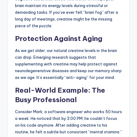
brain maintain its energy levels during stressful or
demanding tasks. If you’ve ever felt “brain fog” after a
long day of meetings, creatine might be the missing
piece of the puzzle.
Protection Against Aging
As we get older, our natural creatine levels in the brain
can drop. Emerging research suggests that
supplementing with creatine may help protect against
neurodegenerative diseases and keep our memory sharp
as we age. It’s essentially “anti-aging” for your mind.
Real-World Example: The
Busy Professional
Consider Mark, a software engineer who works 50 hours
a week. He noticed that by 3:00 PM, he couldn’t focus
on his code anymore. After adding creatine to his
routine, he felt a subtle but consistent “mental stamina.”