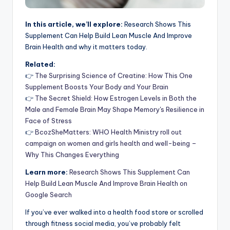
In this article, we’ll explore:
Research Shows This
Supplement Can Help Build Lean Muscle And Improve
Brain Health and why it matters today.
Related:
👉
The Surprising Science of Creatine: How This One
Supplement Boosts Your Body and Your Brain
👉
The Secret Shield: How Estrogen Levels in Both the
Male and Female Brain May Shape Memory's Resilience in
Face of Stress
👉
BcozSheMatters: WHO Health Ministry roll out
campaign on women and girls health and well-being –
Why This Changes Everything
Learn more:
Research Shows This Supplement Can
Help Build Lean Muscle And Improve Brain Health on
Google Search
If you’ve ever walked into a health food store or scrolled
through fitness social media, you’ve probably felt