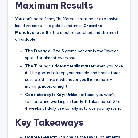
Maximum Results
You don’t need fancy “buffered” creatine or expensive
liquid versions. The gold standard is
Creatine
Monohydrate
. It’s the most researched and the most
affordable.
The Dosage:
3 to 5 grams per day is the “sweet
spot” for almost everyone.
The Timing:
It doesn’t really matter when you take
it. The goal is to keep your muscle and brain stores
saturated. Take it whenever you’ll remember—
morning, noon, or night.
Consistency is Key:
Unlike caffeine, you won’t
feel creatine working instantly. It takes about 2 to
4 weeks of daily use to fully saturate your system.
Key Takeaways
Double Benefit:
It’s one of the few supplements