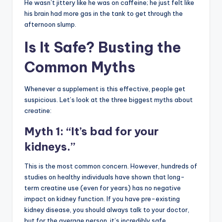
He wasn’t jittery like he was on caffeine; he just felt like
his brain had more gas in the tank to get through the
afternoon slump.
Is It Safe? Busting the
Common Myths
Whenever a supplement is this effective, people get
suspicious. Let’s look at the three biggest myths about
creatine:
Myth 1: “It’s bad for your
kidneys.”
This is the most common concern. However, hundreds of
studies on healthy individuals have shown that long-
term creatine use (even for years) has no negative
impact on kidney function. If you have pre-existing
kidney disease, you should always talk to your doctor,
but for the average person, it’s incredibly safe.