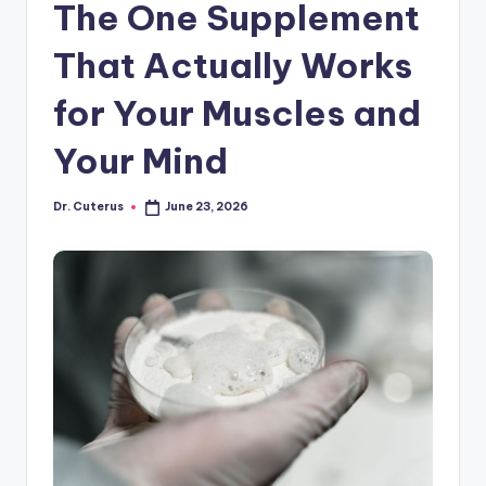
The One Supplement
That Actually Works
for Your Muscles and
Your Mind
Dr. Cuterus
June 23, 2026
Posted
by