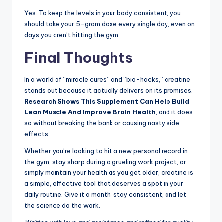
Yes. To keep the levels in your body consistent, you
should take your 5-gram dose every single day, even on
days you aren’t hitting the gym.
Final Thoughts
In a world of “miracle cures” and “bio-hacks,” creatine
stands out because it actually delivers on its promises.
Research Shows This Supplement Can Help Build
Lean Muscle And Improve Brain Health
, and it does
so without breaking the bank or causing nasty side
effects.
Whether you’re looking to hit a new personal record in
the gym, stay sharp during a grueling work project, or
simply maintain your health as you get older, creatine is
a simple, effective tool that deserves a spot in your
daily routine. Give it a month, stay consistent, and let
the science do the work.
Written with love and assistance and refined for quality.