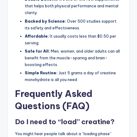
that helps both physical performance and mental
clarity.
Backed by Science:
Over 500 studies support
its safety and effectiveness.
Affordable:
It usually costs less than $0.50 per
serving.
Safe for All:
Men, women, and older adults can all
benefit from the muscle-sparing and brain-
boosting effects.
Simple Routine:
Just 5 grams a day of creatine
monohydrate is all you need.
Frequently Asked
Questions (FAQ)
Do I need to “load” creatine?
You might hear people talk about a “loading phase”