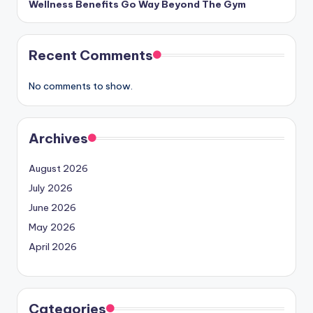
Wellness Benefits Go Way Beyond The Gym
Recent Comments
No comments to show.
Archives
August 2026
July 2026
June 2026
May 2026
April 2026
Categories