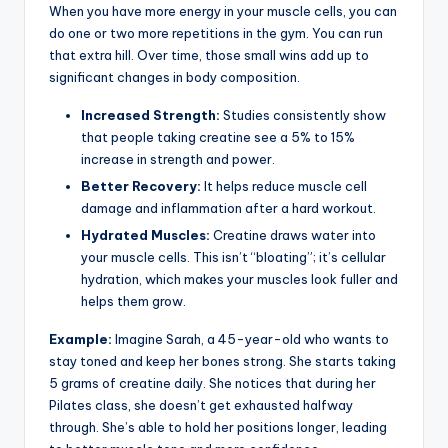
When you have more energy in your muscle cells, you can
do one or two more repetitions in the gym. You can run
that extra hill. Over time, those small wins add up to
significant changes in body composition.
Increased Strength:
Studies consistently show
that people taking creatine see a 5% to 15%
increase in strength and power.
Better Recovery:
It helps reduce muscle cell
damage and inflammation after a hard workout.
Hydrated Muscles:
Creatine draws water into
your muscle cells. This isn’t “bloating”; it’s cellular
hydration, which makes your muscles look fuller and
helps them grow.
Example:
Imagine Sarah, a 45-year-old who wants to
stay toned and keep her bones strong. She starts taking
5 grams of creatine daily. She notices that during her
Pilates class, she doesn’t get exhausted halfway
through. She’s able to hold her positions longer, leading