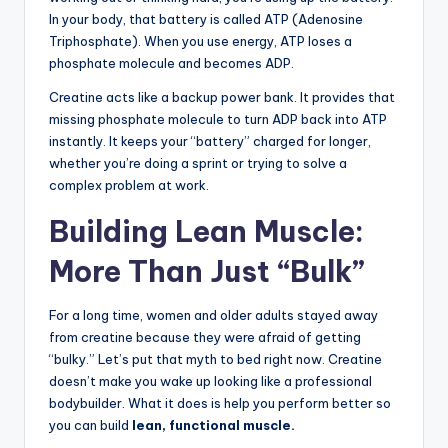
In your body, that battery is called ATP (Adenosine
Triphosphate). When you use energy, ATP loses a
phosphate molecule and becomes ADP.
Creatine acts like a backup power bank. It provides that
missing phosphate molecule to turn ADP back into ATP
instantly. It keeps your “battery” charged for longer,
whether you’re doing a sprint or trying to solve a
complex problem at work.
Building Lean Muscle:
More Than Just “Bulk”
For a long time, women and older adults stayed away
from creatine because they were afraid of getting
“bulky.” Let’s put that myth to bed right now. Creatine
doesn’t make you wake up looking like a professional
bodybuilder. What it does is help you perform better so
you can build
lean, functional muscle.