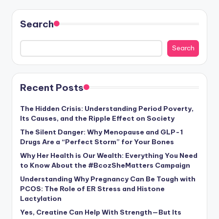
Search
Search
Recent Posts
The Hidden Crisis: Understanding Period Poverty,
Its Causes, and the Ripple Effect on Society
The Silent Danger: Why Menopause and GLP-1
Drugs Are a “Perfect Storm” for Your Bones
Why Her Health is Our Wealth: Everything You Need
to Know About the #BcozSheMatters Campaign
Understanding Why Pregnancy Can Be Tough with
PCOS: The Role of ER Stress and Histone
Lactylation
Yes, Creatine Can Help With Strength—But Its