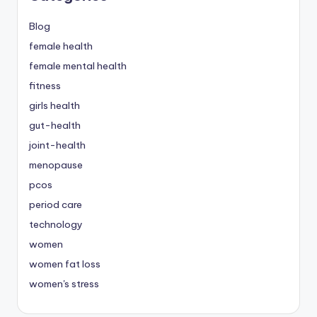
Blog
female health
female mental health
fitness
girls health
gut-health
joint-health
menopause
pcos
period care
technology
women
women fat loss
women's stress