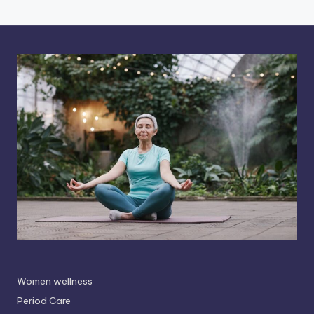
Women wellness
Period Care