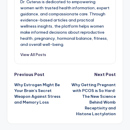
Dr. Cuterus is dedicated to empowering
women with trusted health information, expert
guidance, and compassionate care. Through
evidence-based articles and practical
wellness insights, the platform helps women
make informed decisions about reproductive
health, pregnancy, hormonal balance, fitness,
and overall well-being.
View All Posts
Post
Previous Post
Next Post
Why Estrogen Might Be
Why Getting Pregnant
navigation
Your Brain’s Secret
with PCOS is So Hard:
Weapon Against Stress
The New Science
and Memory Loss
Behind Womb
Receptivity and
Histone Lactylation