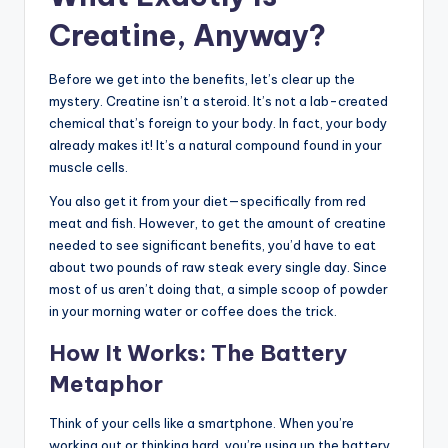
Creatine, Anyway?
Before we get into the benefits, let’s clear up the
mystery. Creatine isn’t a steroid. It’s not a lab-created
chemical that’s foreign to your body. In fact, your body
already makes it! It’s a natural compound found in your
muscle cells.
You also get it from your diet—specifically from red
meat and fish. However, to get the amount of creatine
needed to see significant benefits, you’d have to eat
about two pounds of raw steak every single day. Since
most of us aren’t doing that, a simple scoop of powder
in your morning water or coffee does the trick.
How It Works: The Battery
Metaphor
Think of your cells like a smartphone. When you’re
working out or thinking hard, you’re using up the battery.