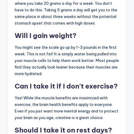
where you take 20 grams a day for a week. You don’t
have to do this. Taking 5 grams a day will get you to the
same place in about three weeks without the potential
stomach upset that comes with high doses.
Will I gain weight?
You might see the scale go up by 1-3 pounds in the first
week. This is not fat! It is simply water being pulled into
your muscle cells to help them work better. Most people
find they actually look leaner because their muscles are
more hydrated.
Can I take it if I don’t exercise?
Yes! While the muscle benefits are maximized with
exercise, the brain health benefits apply to everyone.
Even if you just want more mental energy and to protect
your brain as you age, creatine is a great choice.
Should I take it on rest days?