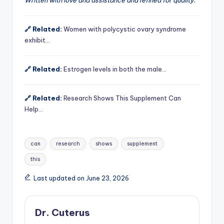
🔗 Related:
Women with polycystic ovary syndrome
exhibit…
🔗 Related:
Estrogen levels in both the male…
🔗 Related:
Research Shows This Supplement Can
Help…
Tags:
can
research
shows
supplement
this
Last updated on June 23, 2026
Dr. Cuterus