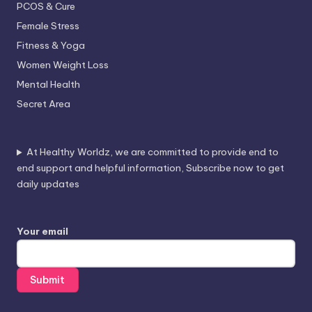
PCOS & Cure
Female Stress
Fitness & Yoga
Women Weight Loss
Mental Health
Secret Area
At Healthy Worldz, we are committed to provide end to
end support and helpful information, Subscribe now to get
daily updates
Your email