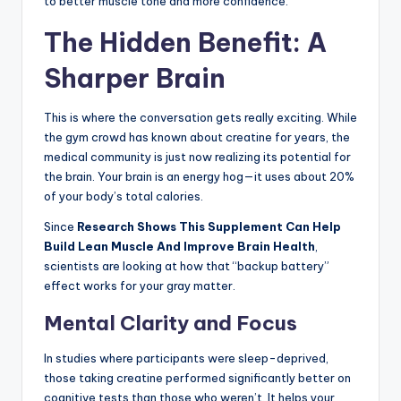
to better muscle tone and more confidence.
The Hidden Benefit: A
Sharper Brain
This is where the conversation gets really exciting. While
the gym crowd has known about creatine for years, the
medical community is just now realizing its potential for
the brain. Your brain is an energy hog—it uses about 20%
of your body’s total calories.
Since
Research Shows This Supplement Can Help
Build Lean Muscle And Improve Brain Health
,
scientists are looking at how that “backup battery”
effect works for your gray matter.
Mental Clarity and Focus
In studies where participants were sleep-deprived,
those taking creatine performed significantly better on
cognitive tests than those who weren’t. It helps your