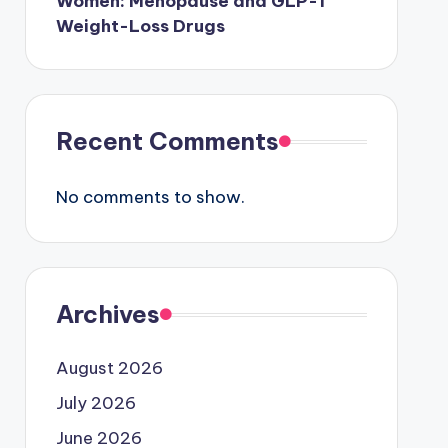
Women: Menopause and GLP-1
Weight-Loss Drugs
Recent Comments
No comments to show.
Archives
August 2026
July 2026
June 2026