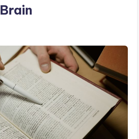
 Brain