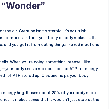
s “Wonder”
 the air. Creatine isn’t a steroid. It’s not a lab-
 hormones. In fact, your body already makes it. It’s
, and you get it from eating things like red meat and
 cells. When you’re doing something intense—like
bag—your body uses a molecule called ATP for energy.
th of ATP stored up. Creatine helps your body
ive energy hog. It uses about 20% of your body’s total
teries, it makes sense that it wouldn’t just stop at the