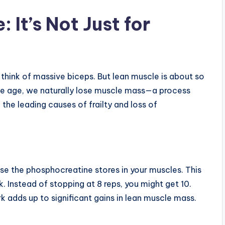
 It’s Not Just for
think of massive biceps. But lean muscle is about so
we age, we naturally lose muscle mass—a process
 the leading causes of frailty and loss of
se the phosphocreatine stores in your muscles. This
k. Instead of stopping at 8 reps, you might get 10.
k adds up to significant gains in lean muscle mass.