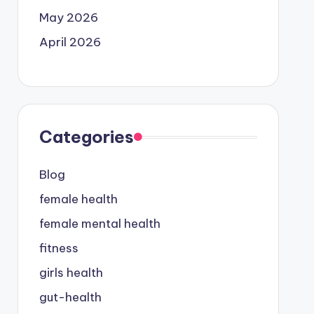
May 2026
April 2026
Categories
Blog
female health
female mental health
fitness
girls health
gut-health