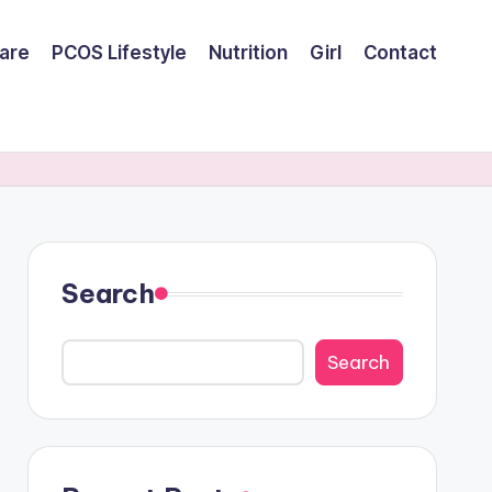
are
PCOS Lifestyle
Nutrition
Girl
Contact
Search
Search