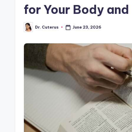
for Your Body and
June 23, 2026
Dr. Cuterus
Posted
by