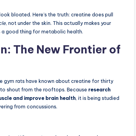
ok bloated. Here’s the truth: creatine does pull
cle
, not under the skin. This actually makes your
s a good thing for metabolic health.
n: The New Frontier of
the gym rats have known about creatine for thirty
ng to shout from the rooftops. Because
research
uscle and improve brain health
, it is being studied
vering from concussions.