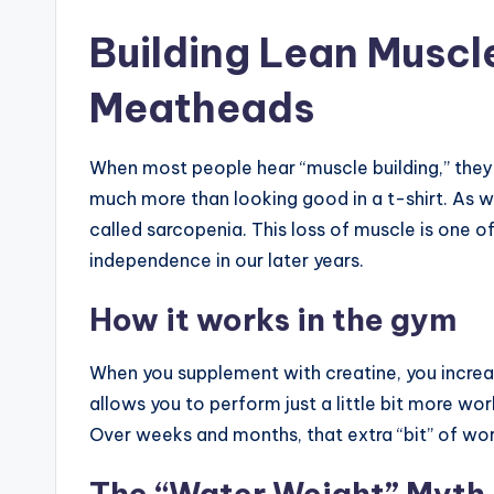
Building Lean Muscle:
Meatheads
When most people hear “muscle building,” they 
much more than looking good in a t-shirt. As 
called sarcopenia. This loss of muscle is one of
independence in our later years.
How it works in the gym
When you supplement with creatine, you increa
allows you to perform just a little bit more wor
Over weeks and months, that extra “bit” of wor
The “Water Weight” Myth