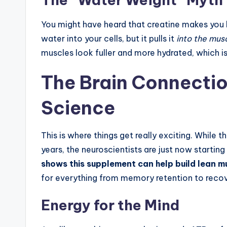
You might have heard that creatine makes you lo
water into your cells, but it pulls it
into the mus
muscles look fuller and more hydrated, which i
The Brain Connectio
Science
This is where things get really exciting. While 
years, the neuroscientists are just now starti
shows this supplement can help build lean m
for everything from memory retention to reco
Energy for the Mind