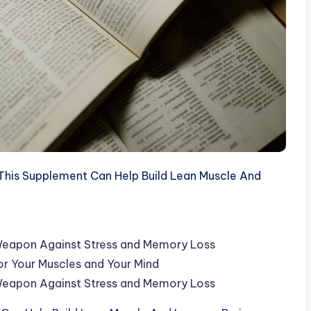
his Supplement Can Help Build Lean Muscle And
 Weapon Against Stress and Memory Loss
r Your Muscles and Your Mind
 Weapon Against Stress and Memory Loss