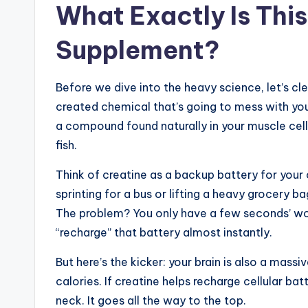
What Exactly Is Thi
Supplement?
Before we dive into the heavy science, let’s clear
created chemical that’s going to mess with your
a compound found naturally in your muscle cells
fish.
Think of creatine as a backup battery for your
sprinting for a bus or lifting a heavy grocery 
The problem? You only have a few seconds’ wor
“recharge” that battery almost instantly.
But here’s the kicker: your brain is also a mass
calories. If creatine helps recharge cellular bat
neck. It goes all the way to the top.