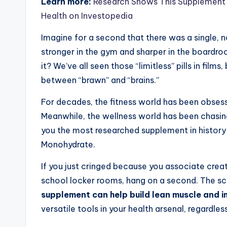
Learn more:
Research Shows This Supplement 
Health on Investopedia
Imagine for a second that there was a single, n
stronger in the gym and sharper in the boardroom
it? We’ve all seen those “limitless” pills in film
between “brawn” and “brains.”
For decades, the fitness world has been obse
Meanwhile, the wellness world has been chasing 
you the most researched supplement in history 
Monohydrate.
If you just cringed because you associate creat
school locker rooms, hang on a second. The s
supplement can help build lean muscle and i
versatile tools in your health arsenal, regardless