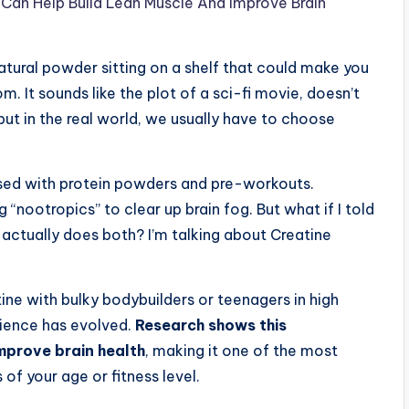
Can Help Build Lean Muscle And Improve Brain
atural powder sitting on a shelf that could make you
. It sounds like the plot of a sci-fi movie, doesn’t
s, but in the real world, we usually have to choose
ssed with protein powders and pre-workouts.
“nootropics” to clear up brain fog. But what if I told
actually does both? I’m talking about Creatine
ine with bulky bodybuilders or teenagers in high
cience has evolved.
Research shows this
mprove brain health
, making it one of the most
 of your age or fitness level.