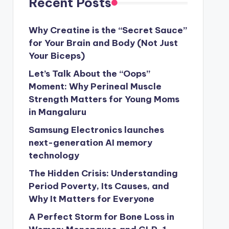
Recent Posts
Why Creatine is the “Secret Sauce”
for Your Brain and Body (Not Just
Your Biceps)
Let’s Talk About the “Oops”
Moment: Why Perineal Muscle
Strength Matters for Young Moms
in Mangaluru
Samsung Electronics launches
next-generation AI memory
technology
The Hidden Crisis: Understanding
Period Poverty, Its Causes, and
Why It Matters for Everyone
A Perfect Storm for Bone Loss in