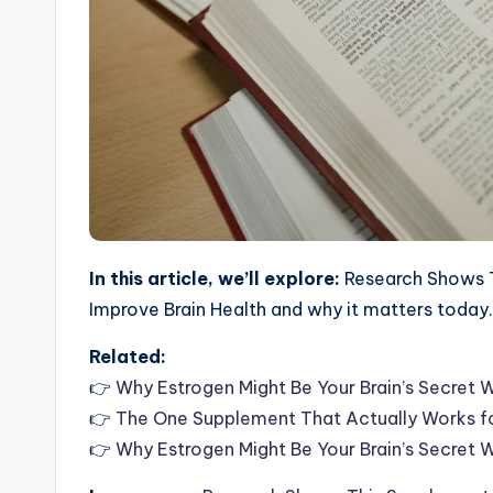
In this article, we’ll explore:
Research Shows T
Improve Brain Health and why it matters today.
Related:
👉
Why Estrogen Might Be Your Brain’s Secret
👉
The One Supplement That Actually Works fo
👉
Why Estrogen Might Be Your Brain’s Secret