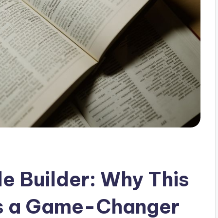
e Builder: Why This
Is a Game-Changer