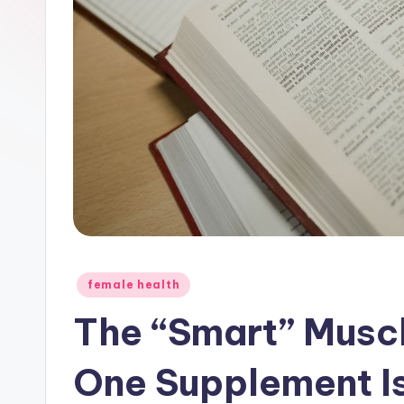
Posted
female health
in
The “Smart” Muscl
One Supplement 