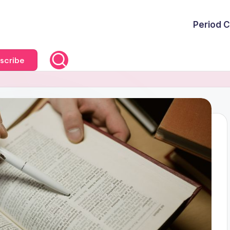
Period C
scribe