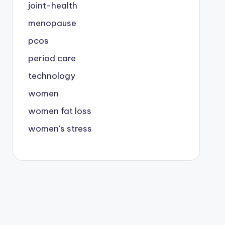
joint-health
menopause
pcos
period care
technology
women
women fat loss
women's stress