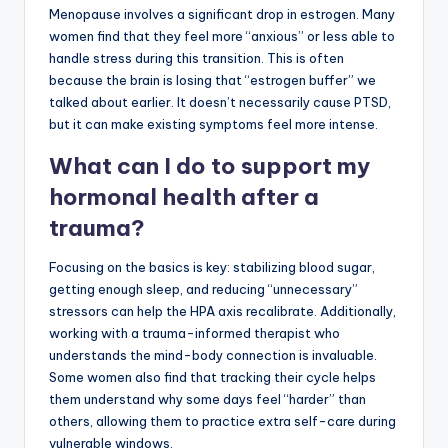
Menopause involves a significant drop in estrogen. Many
women find that they feel more “anxious” or less able to
handle stress during this transition. This is often
because the brain is losing that “estrogen buffer” we
talked about earlier. It doesn’t necessarily cause PTSD,
but it can make existing symptoms feel more intense.
What can I do to support my
hormonal health after a
trauma?
Focusing on the basics is key: stabilizing blood sugar,
getting enough sleep, and reducing “unnecessary”
stressors can help the HPA axis recalibrate. Additionally,
working with a trauma-informed therapist who
understands the mind-body connection is invaluable.
Some women also find that tracking their cycle helps
them understand why some days feel “harder” than
others, allowing them to practice extra self-care during
vulnerable windows.