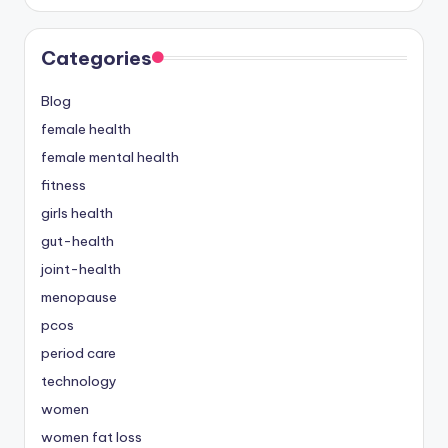
Categories
Blog
female health
female mental health
fitness
girls health
gut-health
joint-health
menopause
pcos
period care
technology
women
women fat loss