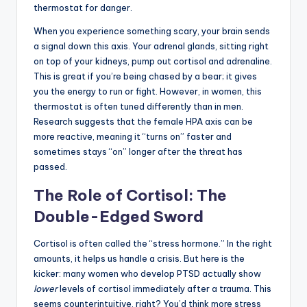
thermostat for danger.
When you experience something scary, your brain sends
a signal down this axis. Your adrenal glands, sitting right
on top of your kidneys, pump out cortisol and adrenaline.
This is great if you’re being chased by a bear; it gives
you the energy to run or fight. However, in women, this
thermostat is often tuned differently than in men.
Research suggests that the female HPA axis can be
more reactive, meaning it “turns on” faster and
sometimes stays “on” longer after the threat has
passed.
The Role of Cortisol: The
Double-Edged Sword
Cortisol is often called the “stress hormone.” In the right
amounts, it helps us handle a crisis. But here is the
kicker: many women who develop PTSD actually show
lower
levels of cortisol immediately after a trauma. This
seems counterintuitive, right? You’d think more stress