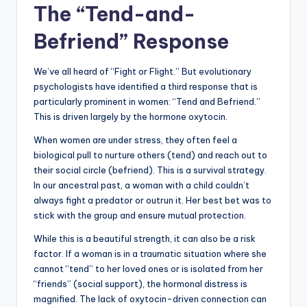
The “Tend-and-
Befriend” Response
We’ve all heard of “Fight or Flight.” But evolutionary
psychologists have identified a third response that is
particularly prominent in women: “Tend and Befriend.”
This is driven largely by the hormone oxytocin.
When women are under stress, they often feel a
biological pull to nurture others (tend) and reach out to
their social circle (befriend). This is a survival strategy.
In our ancestral past, a woman with a child couldn’t
always fight a predator or outrun it. Her best bet was to
stick with the group and ensure mutual protection.
While this is a beautiful strength, it can also be a risk
factor. If a woman is in a traumatic situation where she
cannot “tend” to her loved ones or is isolated from her
“friends” (social support), the hormonal distress is
magnified. The lack of oxytocin-driven connection can