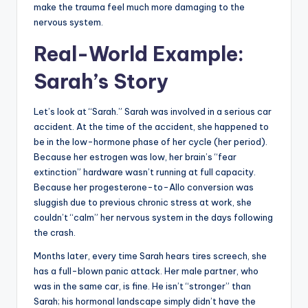
make the trauma feel much more damaging to the
nervous system.
Real-World Example:
Sarah’s Story
Let’s look at “Sarah.” Sarah was involved in a serious car
accident. At the time of the accident, she happened to
be in the low-hormone phase of her cycle (her period).
Because her estrogen was low, her brain’s “fear
extinction” hardware wasn’t running at full capacity.
Because her progesterone-to-Allo conversion was
sluggish due to previous chronic stress at work, she
couldn’t “calm” her nervous system in the days following
the crash.
Months later, every time Sarah hears tires screech, she
has a full-blown panic attack. Her male partner, who
was in the same car, is fine. He isn’t “stronger” than
Sarah; his hormonal landscape simply didn’t have the