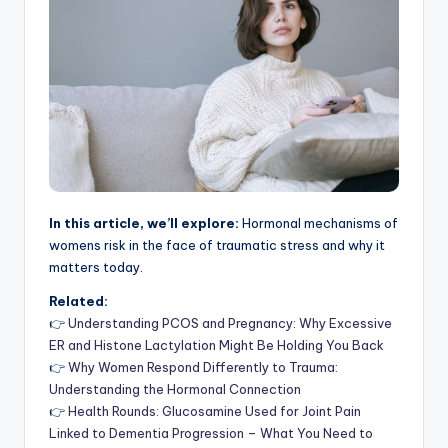
In this article, we’ll explore:
Hormonal mechanisms of
womens risk in the face of traumatic stress and why it
matters today.
Related:
👉
Understanding PCOS and Pregnancy: Why Excessive
ER and Histone Lactylation Might Be Holding You Back
👉
Why Women Respond Differently to Trauma:
Understanding the Hormonal Connection
👉
Health Rounds: Glucosamine Used for Joint Pain
Linked to Dementia Progression – What You Need to