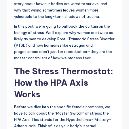
story about how our bodies are wired to survive, and
why that wiring sometimes leaves women more
vulnerable to the long-term shadows of trauma.
In this post, we’re going to pull back the curtain on the
biology of stress. We’ll explore why women are twice as
likely as men to develop Post-Traumatic Stress Disorder
(PTSD) and how hormones like estrogen and
progesterone aren’t just for reproduction—they are the
master controllers of how we process fear.
The Stress Thermostat:
How the HPA Axis
Works
Before we dive into the specific female hormones, we
have to talk about the “Master Switch” of stress: the
HPA Axis. This stands for the Hypothalamic-Pituitary-
Adrenal axis. Think of it as your body’s internal