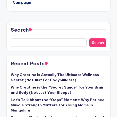
Campaign
Search
Search
Recent Posts
Why Creatine Is Actually The Ultimate Wellness
Secret (Not Just For Bodybuilders)
Why Creatine is the “Secret Sauce” for Your Brain
and Body (Not Just Your Biceps)
Let’s Talk About the “Oops” Moment: Why Perineal
Muscle Strength Matters for Young Moms in
Mangaluru