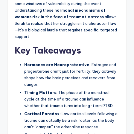
same windows of vulnerability during the event.
Understanding these
hormonal mechanisms of
womens risk in the face of traumatic stress
allows
Sarah to realize that her struggle isn’t a character flaw
—it’s a biological hurdle that requires specific, targeted
support.
Key Takeaways
Hormones are Neuroprotective:
Estrogen and
progesterone aren’t just for fertility; they actively
shape how the brain perceives and recovers from
danger.
Timing Matters:
The phase of the menstrual
cycle at the time of a trauma can influence
whether that trauma turns into long-term PTSD.
Cortisol Paradox:
Low cortisol levels following a
trauma can actually be a risk factor, as the body
can’t “dampen” the adrenaline response.