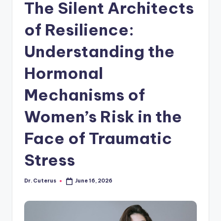
The Silent Architects
of Resilience:
Understanding the
Hormonal
Mechanisms of
Women’s Risk in the
Face of Traumatic
Stress
Dr. Cuterus
June 16, 2026
Posted
by