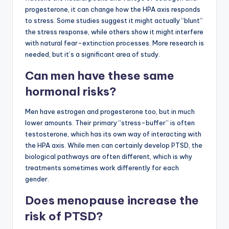
progesterone, it can change how the HPA axis responds
to stress. Some studies suggest it might actually “blunt”
the stress response, while others show it might interfere
with natural fear-extinction processes. More research is
needed, but it’s a significant area of study.
Can men have these same
hormonal risks?
Men have estrogen and progesterone too, but in much
lower amounts. Their primary “stress-buffer” is often
testosterone, which has its own way of interacting with
the HPA axis. While men can certainly develop PTSD, the
biological pathways are often different, which is why
treatments sometimes work differently for each
gender.
Does menopause increase the
risk of PTSD?