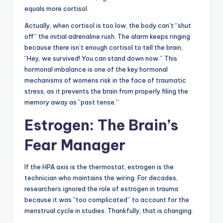
equals more cortisol.
Actually, when cortisol is too low, the body can’t “shut
off” the initial adrenaline rush. The alarm keeps ringing
because there isn’t enough cortisol to tell the brain,
“Hey, we survived! You can stand down now.” This
hormonal imbalance is one of the key hormonal
mechanisms of womens risk in the face of traumatic
stress, as it prevents the brain from properly filing the
memory away as “past tense.”
Estrogen: The Brain’s
Fear Manager
If the HPA axis is the thermostat, estrogen is the
technician who maintains the wiring. For decades,
researchers ignored the role of estrogen in trauma
because it was “too complicated” to account for the
menstrual cycle in studies. Thankfully, that is changing.