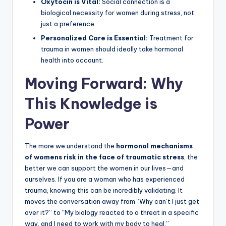
Oxytocin is Vital:
Social connection is a
biological necessity for women during stress, not
just a preference.
Personalized Care is Essential:
Treatment for
trauma in women should ideally take hormonal
health into account.
Moving Forward: Why
This Knowledge is
Power
The more we understand the
hormonal mechanisms
of womens risk in the face of traumatic stress
, the
better we can support the women in our lives—and
ourselves. If you are a woman who has experienced
trauma, knowing this can be incredibly validating. It
moves the conversation away from “Why can’t I just get
over it?” to “My biology reacted to a threat in a specific
way, and I need to work with my body to heal.”