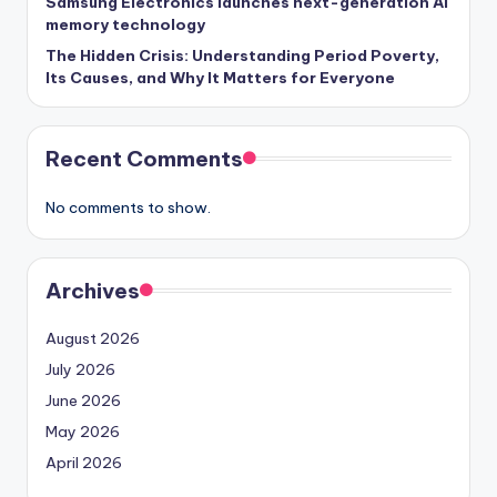
Samsung Electronics launches next-generation AI
memory technology
The Hidden Crisis: Understanding Period Poverty,
Its Causes, and Why It Matters for Everyone
Recent Comments
No comments to show.
Archives
August 2026
July 2026
June 2026
May 2026
April 2026