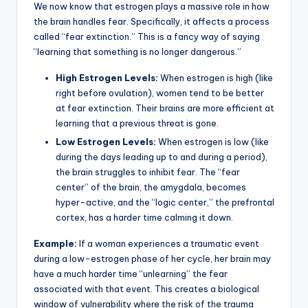
We now know that estrogen plays a massive role in how
the brain handles fear. Specifically, it affects a process
called “fear extinction.” This is a fancy way of saying
“learning that something is no longer dangerous.”
High Estrogen Levels:
When estrogen is high (like
right before ovulation), women tend to be better
at fear extinction. Their brains are more efficient at
learning that a previous threat is gone.
Low Estrogen Levels:
When estrogen is low (like
during the days leading up to and during a period),
the brain struggles to inhibit fear. The “fear
center” of the brain, the amygdala, becomes
hyper-active, and the “logic center,” the prefrontal
cortex, has a harder time calming it down.
Example:
If a woman experiences a traumatic event
during a low-estrogen phase of her cycle, her brain may
have a much harder time “unlearning” the fear
associated with that event. This creates a biological
window of vulnerability where the risk of the trauma