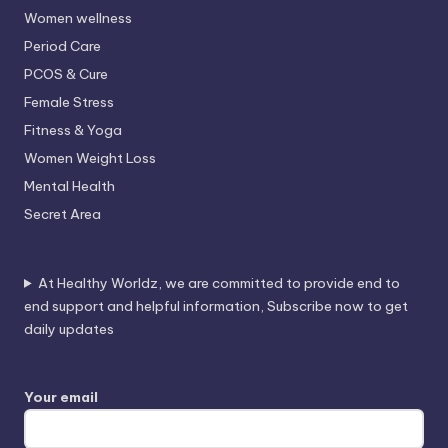
Women wellness
Period Care
PCOS & Cure
Female Stress
Fitness & Yoga
Women Weight Loss
Mental Health
Secret Area
At Healthy Worldz, we are committed to provide end to
end support and helpful information, Subscribe now to get
daily updates
Your email