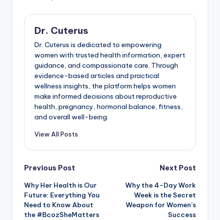
Dr. Cuterus
Dr. Cuterus is dedicated to empowering
women with trusted health information, expert
guidance, and compassionate care. Through
evidence-based articles and practical
wellness insights, the platform helps women
make informed decisions about reproductive
health, pregnancy, hormonal balance, fitness,
and overall well-being.
View All Posts
Post
Previous Post
Next Post
Why Her Health is Our
Why the 4-Day Work
navigation
Future: Everything You
Week is the Secret
Need to Know About
Weapon for Women’s
the #BcozSheMatters
Success