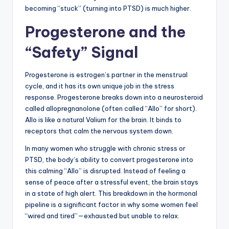
becoming “stuck” (turning into PTSD) is much higher.
Progesterone and the
“Safety” Signal
Progesterone is estrogen’s partner in the menstrual
cycle, and it has its own unique job in the stress
response. Progesterone breaks down into a neurosteroid
called allopregnanolone (often called “Allo” for short).
Allo is like a natural Valium for the brain. It binds to
receptors that calm the nervous system down.
In many women who struggle with chronic stress or
PTSD, the body’s ability to convert progesterone into
this calming “Allo” is disrupted. Instead of feeling a
sense of peace after a stressful event, the brain stays
in a state of high alert. This breakdown in the hormonal
pipeline is a significant factor in why some women feel
“wired and tired”—exhausted but unable to relax.