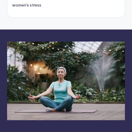
women's stress