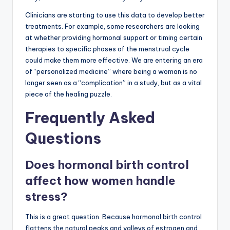
Clinicians are starting to use this data to develop better
treatments. For example, some researchers are looking
at whether providing hormonal support or timing certain
therapies to specific phases of the menstrual cycle
could make them more effective. We are entering an era
of “personalized medicine” where being a woman is no
longer seen as a “complication” in a study, but as a vital
piece of the healing puzzle.
Frequently Asked
Questions
Does hormonal birth control
affect how women handle
stress?
This is a great question. Because hormonal birth control
flattens the natural peaks and valleys of estrogen and