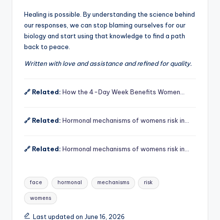
Healing is possible. By understanding the science behind
our responses, we can stop blaming ourselves for our
biology and start using that knowledge to find a path
back to peace.
Written with love and assistance and refined for quality.
🔗 Related:
How the 4-Day Week Benefits Women…
🔗 Related:
Hormonal mechanisms of womens risk in…
🔗 Related:
Hormonal mechanisms of womens risk in…
Tags:
face
hormonal
mechanisms
risk
womens
Last updated on June 16, 2026