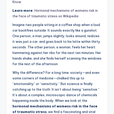
Know
Learn more:
Hormonal mechanisms of womens risk in
the face of traumatic stress on Wikipedia
Imagine two people sitting in a coffee shop when a loud
car backfires outside. It sounds exactly like a gunshot.
One person, a man, jumps slightly, looks around, realizes
it was just a car, and goes back to his latte within thirty
seconds. The other person, a woman, feels her heart
hammering against her ribs for the next ten minutes. Her
hands shake, and she finds herself scanning the windows
for the rest of the afternoon.
Why the difference? For a long time, society—and even
some corners of medicine—chalked this up to
“emotionality” or “sensitivity.” But science is finally
catching up to the truth. It isn’t about being “sensitive.”
It’s about a complex, microscopic dance of chemicals
happening inside the body. When we look at the
hormonal mechanisms of womens risk in the face
of traumatic stress
, we find a fascinating and vital