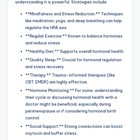
understanding it is powerful. Strategies include:
**Mindfulness and Stress Reduction:** Techniques
like meditation, yoga, and deep breathing can help
regulate the HPA axis.
**Regular Exercise:** Known to balance hormones
and reduce stress.
**Healthy Diet:** Supports overall hormonal health.
**Quality Sleep:** Crucial for hormonal regulation
and stress recovery.
**Therapy:** Trauma-informed therapies (like
CBT, EMDR) are highly effective.
**Hormone Monitoring:** For some, understanding
their cycle or discussing hormonal health with a
doctor might be beneficial, especially during
perimenopause or if considering hormonal birth
control.
**Social Support:** Strong connections can boost
oxytocin and buffer stress.