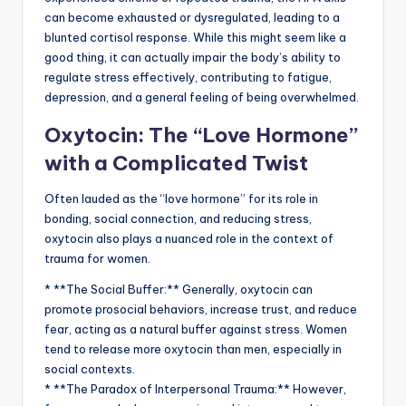
can become exhausted or dysregulated, leading to a
blunted cortisol response. While this might seem like a
good thing, it can actually impair the body’s ability to
regulate stress effectively, contributing to fatigue,
depression, and a general feeling of being overwhelmed.
Oxytocin: The “Love Hormone”
with a Complicated Twist
Often lauded as the “love hormone” for its role in
bonding, social connection, and reducing stress,
oxytocin also plays a nuanced role in the context of
trauma for women.
* **The Social Buffer:** Generally, oxytocin can
promote prosocial behaviors, increase trust, and reduce
fear, acting as a natural buffer against stress. Women
tend to release more oxytocin than men, especially in
social contexts.
* **The Paradox of Interpersonal Trauma:** However,