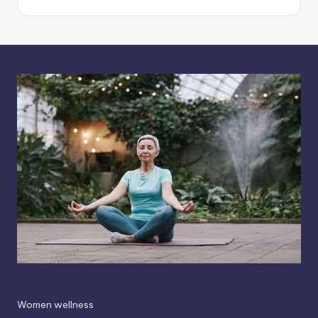
Women wellness