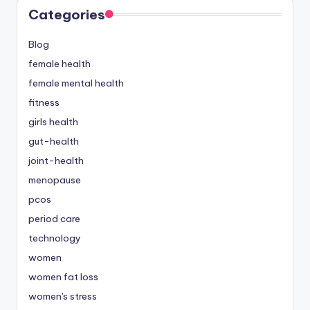
Categories
Blog
female health
female mental health
fitness
girls health
gut-health
joint-health
menopause
pcos
period care
technology
women
women fat loss
women's stress