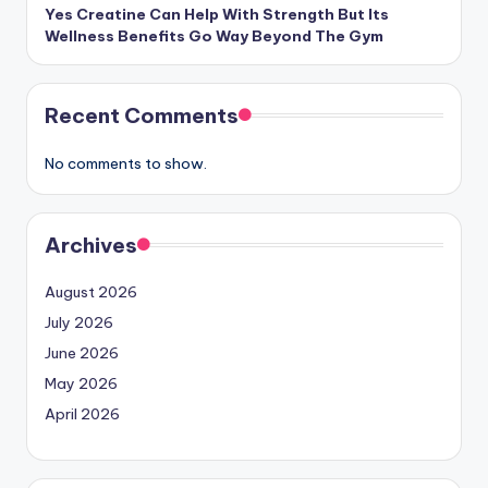
Yes Creatine Can Help With Strength But Its
Wellness Benefits Go Way Beyond The Gym
Recent Comments
No comments to show.
Archives
August 2026
July 2026
June 2026
May 2026
April 2026