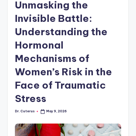
Unmasking the
Invisible Battle:
Understanding the
Hormonal
Mechanisms of
Women’s Risk in the
Face of Traumatic
Stress
Dr. Cuterus
May 9, 2026
Posted
by