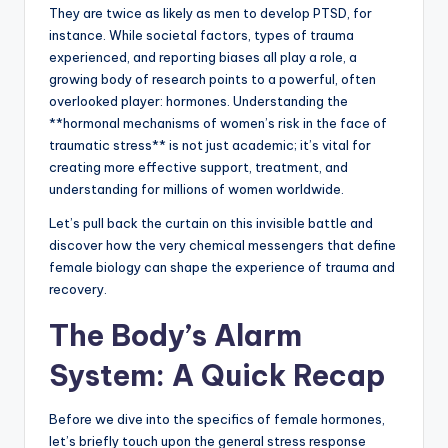
They are twice as likely as men to develop PTSD, for
instance. While societal factors, types of trauma
experienced, and reporting biases all play a role, a
growing body of research points to a powerful, often
overlooked player: hormones. Understanding the
**hormonal mechanisms of women’s risk in the face of
traumatic stress** is not just academic; it’s vital for
creating more effective support, treatment, and
understanding for millions of women worldwide.
Let’s pull back the curtain on this invisible battle and
discover how the very chemical messengers that define
female biology can shape the experience of trauma and
recovery.
The Body’s Alarm
System: A Quick Recap
Before we dive into the specifics of female hormones,
let’s briefly touch upon the general stress response