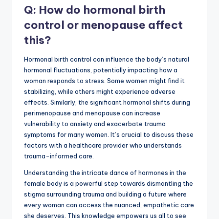
Q: How do hormonal birth
control or menopause affect
this?
Hormonal birth control can influence the body’s natural
hormonal fluctuations, potentially impacting how a
woman responds to stress. Some women might find it
stabilizing, while others might experience adverse
effects. Similarly, the significant hormonal shifts during
perimenopause and menopause can increase
vulnerability to anxiety and exacerbate trauma
symptoms for many women. It’s crucial to discuss these
factors with a healthcare provider who understands
trauma-informed care.
Understanding the intricate dance of hormones in the
female body is a powerful step towards dismantling the
stigma surrounding trauma and building a future where
every woman can access the nuanced, empathetic care
she deserves. This knowledge empowers us all to see