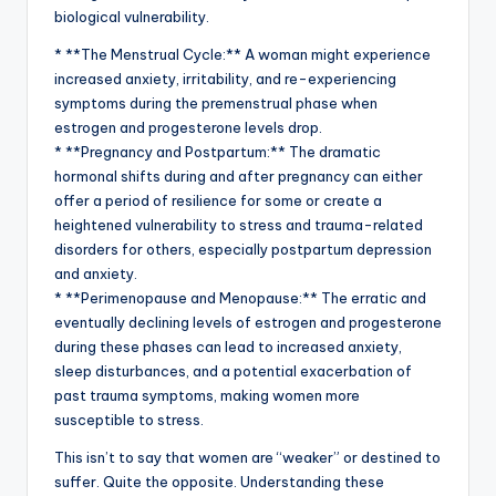
biological vulnerability.
* **The Menstrual Cycle:** A woman might experience
increased anxiety, irritability, and re-experiencing
symptoms during the premenstrual phase when
estrogen and progesterone levels drop.
* **Pregnancy and Postpartum:** The dramatic
hormonal shifts during and after pregnancy can either
offer a period of resilience for some or create a
heightened vulnerability to stress and trauma-related
disorders for others, especially postpartum depression
and anxiety.
* **Perimenopause and Menopause:** The erratic and
eventually declining levels of estrogen and progesterone
during these phases can lead to increased anxiety,
sleep disturbances, and a potential exacerbation of
past trauma symptoms, making women more
susceptible to stress.
This isn’t to say that women are “weaker” or destined to
suffer. Quite the opposite. Understanding these