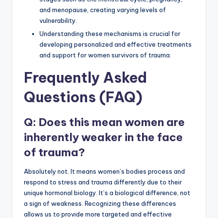
and menopause, creating varying levels of
vulnerability.
Understanding these mechanisms is crucial for
developing personalized and effective treatments
and support for women survivors of trauma.
Frequently Asked
Questions (FAQ)
Q: Does this mean women are
inherently weaker in the face
of trauma?
Absolutely not. It means women’s bodies process and
respond to stress and trauma differently due to their
unique hormonal biology. It’s a biological difference, not
a sign of weakness. Recognizing these differences
allows us to provide more targeted and effective