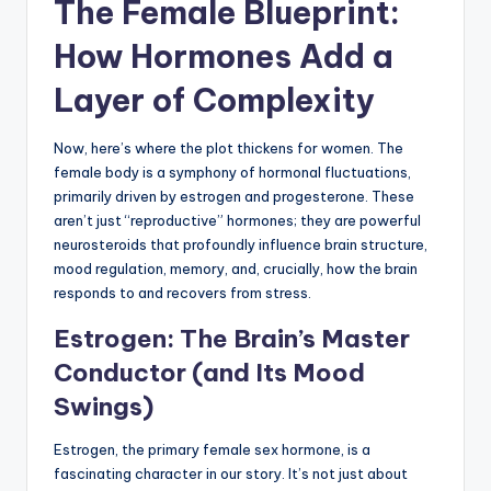
The Female Blueprint:
How Hormones Add a
Layer of Complexity
Now, here’s where the plot thickens for women. The
female body is a symphony of hormonal fluctuations,
primarily driven by estrogen and progesterone. These
aren’t just “reproductive” hormones; they are powerful
neurosteroids that profoundly influence brain structure,
mood regulation, memory, and, crucially, how the brain
responds to and recovers from stress.
Estrogen: The Brain’s Master
Conductor (and Its Mood
Swings)
Estrogen, the primary female sex hormone, is a
fascinating character in our story. It’s not just about