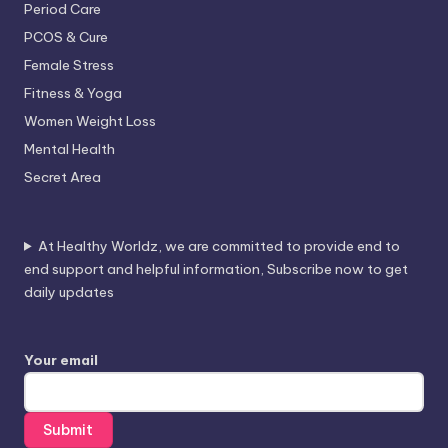
Period Care
PCOS & Cure
Female Stress
Fitness & Yoga
Women Weight Loss
Mental Health
Secret Area
At Healthy Worldz, we are committed to provide end to
end support and helpful information, Subscribe now to get
daily updates
Your email