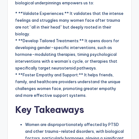
biological underpinnings empowers us to:
* **Validate Experiences:** It validates that the intense
feelings and struggles many women face after trauma
are not “all in their head” but deeply rooted in their
biology.
* **Develop Tailored Treatments:** It opens doors for
developing gender-specific interventions, such as
hormone-modulating therapies, timing psychological
interventions with a woman’s cycle, or therapies that
specifically target neurosteroid pathways.
* **Foster Empathy and Support:** It helps friends,
family, and healthcare providers understand the unique
challenges women face, promoting greater empathy
and more effective support systems.
Key Takeaways
Women are disproportionately affected by PTSD
and other trauma-related disorders, with biological
factors, particularly hormones, playing a significant