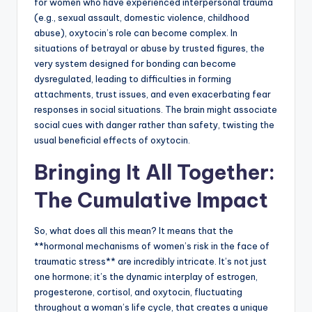
for women who have experienced interpersonal trauma
(e.g., sexual assault, domestic violence, childhood
abuse), oxytocin’s role can become complex. In
situations of betrayal or abuse by trusted figures, the
very system designed for bonding can become
dysregulated, leading to difficulties in forming
attachments, trust issues, and even exacerbating fear
responses in social situations. The brain might associate
social cues with danger rather than safety, twisting the
usual beneficial effects of oxytocin.
Bringing It All Together:
The Cumulative Impact
So, what does all this mean? It means that the
**hormonal mechanisms of women’s risk in the face of
traumatic stress** are incredibly intricate. It’s not just
one hormone; it’s the dynamic interplay of estrogen,
progesterone, cortisol, and oxytocin, fluctuating
throughout a woman’s life cycle, that creates a unique