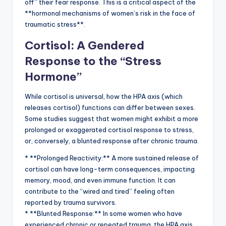
off” their fear response. This is a critical aspect of the
**hormonal mechanisms of women’s risk in the face of
traumatic stress**.
Cortisol: A Gendered
Response to the “Stress
Hormone”
While cortisol is universal, how the HPA axis (which
releases cortisol) functions can differ between sexes.
Some studies suggest that women might exhibit a more
prolonged or exaggerated cortisol response to stress,
or, conversely, a blunted response after chronic trauma.
* **Prolonged Reactivity:** A more sustained release of
cortisol can have long-term consequences, impacting
memory, mood, and even immune function. It can
contribute to the “wired and tired” feeling often
reported by trauma survivors.
* **Blunted Response:** In some women who have
experienced chronic or repeated trauma, the HPA axis