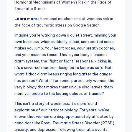
Hormonal Mechanisms of Women's Risk in the Face of
Traumatic Stress
Learn more:
Hormonal mechanisms of womens risk in
the face of traumatic stress on Google Search
Imagine you’re walking down a quiet street, minding your
own business, when suddenly a loud, unexpected noise
makes you jump. Your heart races, your breath catches,
and your muscles tense. This is your body’s ancient
alarm system, the “fight or flight” response, kicking in.
It’s a universal reaction designed to keep us safe. But
what if that alarm keeps ringing long after the danger
has passed? What if for some, particularly women, the
very biology that makes them unique also leaves them
more vulnerable to the lasting echoes of trauma?
This isn’t a story of weakness; it’s a profound
exploration of our intricate biology. For years, we’ve
known that women are disproportionately affected by
conditions like Post-Traumatic Stress Disorder (PTSD),
anxiety, and depression following traumatic events.