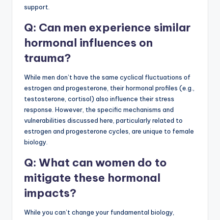
support.
Q: Can men experience similar
hormonal influences on
trauma?
While men don’t have the same cyclical fluctuations of
estrogen and progesterone, their hormonal profiles (e.g.,
testosterone, cortisol) also influence their stress
response. However, the specific mechanisms and
vulnerabilities discussed here, particularly related to
estrogen and progesterone cycles, are unique to female
biology.
Q: What can women do to
mitigate these hormonal
impacts?
While you can’t change your fundamental biology,