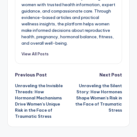
women with trusted health information, expert
guidance, and compassionate care. Through
evidence-based articles and practical
wellness insights, the platform helps women
make informed decisions about reproductive
health, pregnancy, hormonal balance, fitness,
and overall well-being.
View All Posts
Post
Previous Post
Next Post
Unraveling the Invisible
Unraveling the Silent
navigation
Threads: How
Story: How Hormones
Hormonal Mechanisms
Shape Women’s Risk in
Drive Women’s Unique
the Face of Traumatic
Risk in the Face of
Stress
Traumatic Stress