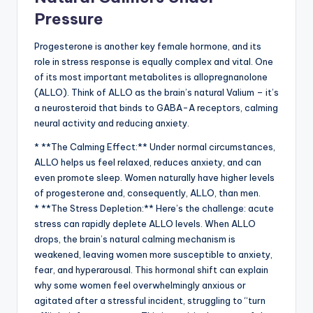
Pressure
Progesterone is another key female hormone, and its
role in stress response is equally complex and vital. One
of its most important metabolites is allopregnanolone
(ALLO). Think of ALLO as the brain’s natural Valium – it’s
a neurosteroid that binds to GABA-A receptors, calming
neural activity and reducing anxiety.
* **The Calming Effect:** Under normal circumstances,
ALLO helps us feel relaxed, reduces anxiety, and can
even promote sleep. Women naturally have higher levels
of progesterone and, consequently, ALLO, than men.
* **The Stress Depletion:** Here’s the challenge: acute
stress can rapidly deplete ALLO levels. When ALLO
drops, the brain’s natural calming mechanism is
weakened, leaving women more susceptible to anxiety,
fear, and hyperarousal. This hormonal shift can explain
why some women feel overwhelmingly anxious or
agitated after a stressful incident, struggling to “turn