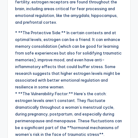
fertility; estrogen receptors are found throughout the
brain, including areas critical for fear processing and
emotional regulation, like the amygdala, hippocampus,
and prefrontal cortex.
* **The Protective Side:** In certain contexts and at
optimal levels, estrogen can be a friend. It can enhance
memory consolidation (which can be good for learning
from safe experiences but also for solidifying traumatic
memories), improve mood, and even have anti-
inflammatory effects that could buffer stress. Some
research suggests that higher estrogen levels might be
associated with better emotional regulation and
resilience in some women.
* **The Vulnerability Factor:** Here’s the catch:
estrogen levels aren’t constant. They fluctuate
dramatically throughout a woman’s menstrual cycle,
during pregnancy, postpartum, and especially during
perimenopause and menopause. These fluctuations can
be a significant part of the **hormonal mechanisms of
women’s risk in the face of traumatic stress**.