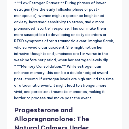
* **Low Estrogen Phases:** During phases of lower
estrogen (like the early follicular phase or post-
menopause), women might experience heightened
anxiety, increased sensitivity to stress, and a more
pronounced “startle” response. This can make them
more susceptible to developing anxiety disorders or
PTSD symptoms after a traumatic event. Imagine Sarah,
who survived a car accident. She might notice her
intrusive thoughts and jumpiness are far worse in the
week before her period, when her estrogen levels dip.
* **Memory Consolidation:** While estrogen can
enhance memory, this can be a double-edged sword
post-trauma. If estrogen levels are high around the time
of a traumatic event, it might lead to stronger, more
vivid, and persistent traumatic memories, making it
harder to process and move past the event.
Progesterone and
Allopregnanolone: The
Natural Calmers Under