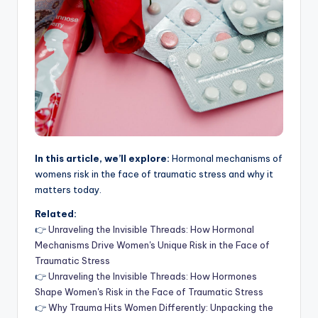
In this article, we’ll explore:
Hormonal mechanisms of
womens risk in the face of traumatic stress and why it
matters today.
Related:
👉
Unraveling the Invisible Threads: How Hormonal
Mechanisms Drive Women's Unique Risk in the Face of
Traumatic Stress
👉
Unraveling the Invisible Threads: How Hormones
Shape Women's Risk in the Face of Traumatic Stress
👉
Why Trauma Hits Women Differently: Unpacking the