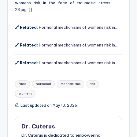
womens-risk-in-the-face-of-traumatic-stress-
28.jpg”]}
🔗 Related:
Hormonal mechanisms of womens risk in…
🔗 Related:
Hormonal mechanisms of womens risk in…
🔗 Related:
Hormonal mechanisms of womens risk in…
Tags:
face
hormonal
mechanisms
risk
womens
Last updated on May 10, 2026
Dr. Cuterus
Dr. Cuterus is dedicated to empowering