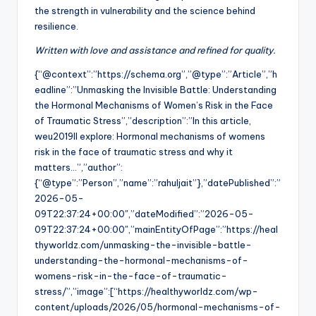
the strength in vulnerability and the science behind
resilience.
Written with love and assistance and refined for quality.
{“@context”:”https://schema.org”,”@type”:”Article”,”h
eadline”:”Unmasking the Invisible Battle: Understanding
the Hormonal Mechanisms of Women’s Risk in the Face
of Traumatic Stress”,”description”:”In this article,
weu2019ll explore: Hormonal mechanisms of womens
risk in the face of traumatic stress and why it
matters…”,”author”:
{“@type”:”Person”,”name”:”rahuljait”},”datePublished”:”
2026-05-
09T22:37:24+00:00″,”dateModified”:”2026-05-
09T22:37:24+00:00″,”mainEntityOfPage”:”https://heal
thyworldz.com/unmasking-the-invisible-battle-
understanding-the-hormonal-mechanisms-of-
womens-risk-in-the-face-of-traumatic-
stress/”,”image”:[“https://healthyworldz.com/wp-
content/uploads/2026/05/hormonal-mechanisms-of-