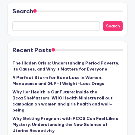
Search
Search
Recent Posts
The Hidden Crisis: Understanding Period Poverty,
Its Causes, and Why It Matters for Everyone
A Perfect Storm for Bone Loss in Women:
Menopause and GLP-1 Weight-Loss Drugs
Why Her Health is Our Future: Inside the
BcozSheMatters: WHO Health Ministry roll out
campaign on women and girls health and well-
being
Why Getting Pregnant with PCOS Can Feel Like a
Mystery: Understanding the New Science of
Uterine Receptivity