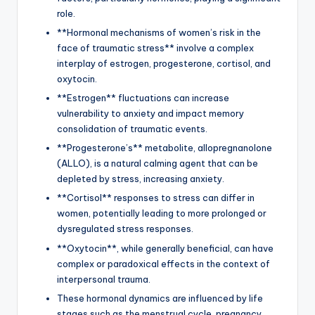
role.
**Hormonal mechanisms of women’s risk in the
face of traumatic stress** involve a complex
interplay of estrogen, progesterone, cortisol, and
oxytocin.
**Estrogen** fluctuations can increase
vulnerability to anxiety and impact memory
consolidation of traumatic events.
**Progesterone’s** metabolite, allopregnanolone
(ALLO), is a natural calming agent that can be
depleted by stress, increasing anxiety.
**Cortisol** responses to stress can differ in
women, potentially leading to more prolonged or
dysregulated stress responses.
**Oxytocin**, while generally beneficial, can have
complex or paradoxical effects in the context of
interpersonal trauma.
These hormonal dynamics are influenced by life
stages such as the menstrual cycle, pregnancy,