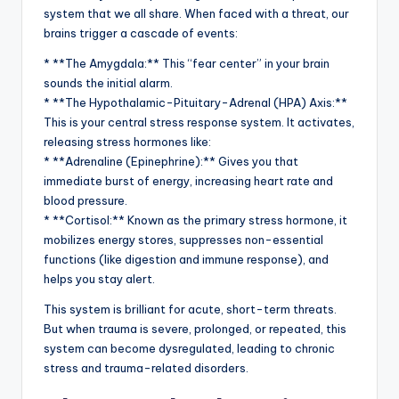
system that we all share. When faced with a threat, our
brains trigger a cascade of events:
* **The Amygdala:** This “fear center” in your brain
sounds the initial alarm.
* **The Hypothalamic-Pituitary-Adrenal (HPA) Axis:**
This is your central stress response system. It activates,
releasing stress hormones like:
* **Adrenaline (Epinephrine):** Gives you that
immediate burst of energy, increasing heart rate and
blood pressure.
* **Cortisol:** Known as the primary stress hormone, it
mobilizes energy stores, suppresses non-essential
functions (like digestion and immune response), and
helps you stay alert.
This system is brilliant for acute, short-term threats.
But when trauma is severe, prolonged, or repeated, this
system can become dysregulated, leading to chronic
stress and trauma-related disorders.