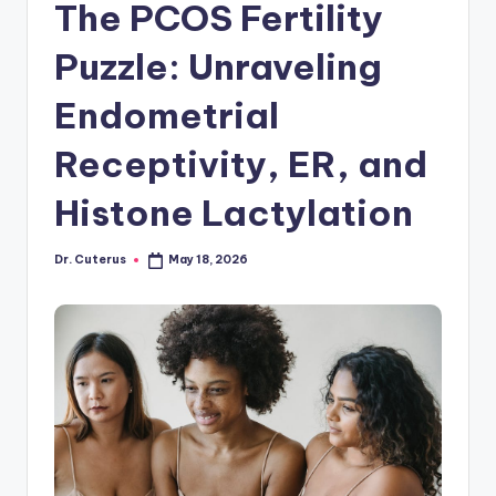
The PCOS Fertility
Puzzle: Unraveling
Endometrial
Receptivity, ER, and
Histone Lactylation
Dr. Cuterus
May 18, 2026
Posted
by