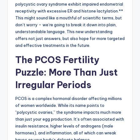
polycystic ovary syndrome exhibit impaired endometrial
receptivity with excessive ER and histone lactylation.**
This might sound like a mouthful of scientific terms, but
don’t worry – we’re going to break it down into plain,
understandable language. This new understanding
offers not just answers, but also hope for more targeted
and effective treatments in the future.
The PCOS Fertility
Puzzle: More Than Just
Irregular Periods
PCOS is a complex hormonal disorder affecting millions
of women worldwide. While its name points to
“polycystic ovaries,” the syndrome impacts much more
than just your egg production. It’s often associated with
insulin resistance, higher levels of androgens (male
hormones), and inflammation, all of which can wreak
havoc on your body’s delicate balance.