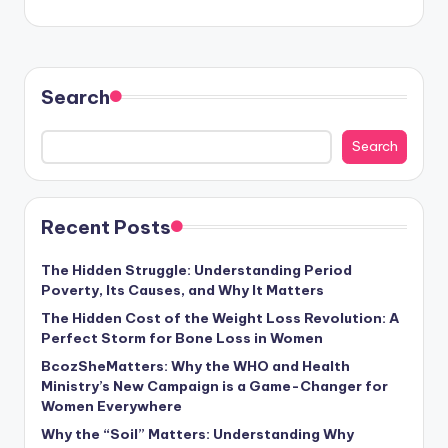
Search
Search
Recent Posts
The Hidden Struggle: Understanding Period
Poverty, Its Causes, and Why It Matters
The Hidden Cost of the Weight Loss Revolution: A
Perfect Storm for Bone Loss in Women
BcozSheMatters: Why the WHO and Health
Ministry’s New Campaign is a Game-Changer for
Women Everywhere
Why the “Soil” Matters: Understanding Why