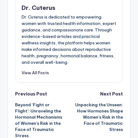
Dr. Cuterus
Dr. Cuterus is dedicated to empowering
women with trusted health information, expert
guidance, and compassionate care. Through
evidence-based articles and practical
wellness insights, the platform helps women
make informed decisions about reproductive
health, pregnancy, hormonal balance, fitness,
and overall well-being.
View All Posts
Post
Previous Post
Next Post
Beyond ‘Fight or
Unpacking the Unseen:
navigation
Flight’: Unraveling the
How Hormones Shape
Hormonal Mechanisms
Women’s Risk in the
of Women’s Risk in the
Face of Traumatic
Face of Traumatic
Stress
Stress