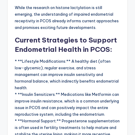
While the research on histone lactylation is still
emerging, the understanding of impaired endometrial
receptivity in PCOS already informs current approaches
and promises exciting future developments.
Current Strategies to Support
Endometrial Health in PCOS:
* **Lifestyle Modifications:** A healthy diet (often
low-glycemic), regular exercise, and stress
management can improve insulin sensitivity and
hormonal balance, which indirectly benefits endometrial
health.
* **Insulin Sensitizers:** Medications like Metformin can
improve insulin resistance, which is a common underlying
issue in PCOS and can positively impact the entire
reproductive system, including the endometrium.
* **Hormonal Support:** Progesterone supplementation
is often used in fertility treatments to help mature and
stabilize the uterine lining, making it more receptive.