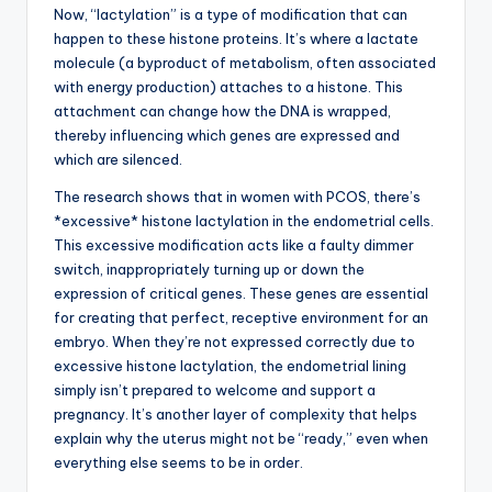
Now, “lactylation” is a type of modification that can
happen to these histone proteins. It’s where a lactate
molecule (a byproduct of metabolism, often associated
with energy production) attaches to a histone. This
attachment can change how the DNA is wrapped,
thereby influencing which genes are expressed and
which are silenced.
The research shows that in women with PCOS, there’s
*excessive* histone lactylation in the endometrial cells.
This excessive modification acts like a faulty dimmer
switch, inappropriately turning up or down the
expression of critical genes. These genes are essential
for creating that perfect, receptive environment for an
embryo. When they’re not expressed correctly due to
excessive histone lactylation, the endometrial lining
simply isn’t prepared to welcome and support a
pregnancy. It’s another layer of complexity that helps
explain why the uterus might not be “ready,” even when
everything else seems to be in order.