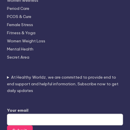
Women wellness
Period Care
PCOS & Cure
Female Stress
Fitness & Yoga
Women Weight Loss
Mental Health
Secret Area
At Healthy Worldz, we are committed to provide end to
end support and helpful information, Subscribe now to get
daily updates
Your email