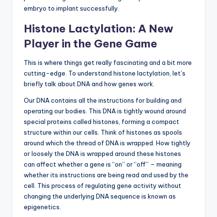
embryo to implant successfully.
Histone Lactylation: A New
Player in the Gene Game
This is where things get really fascinating and a bit more
cutting-edge. To understand histone lactylation, let’s
briefly talk about DNA and how genes work.
Our DNA contains all the instructions for building and
operating our bodies. This DNA is tightly wound around
special proteins called histones, forming a compact
structure within our cells. Think of histones as spools
around which the thread of DNA is wrapped. How tightly
or loosely the DNA is wrapped around these histones
can affect whether a gene is “on” or “off” – meaning
whether its instructions are being read and used by the
cell. This process of regulating gene activity without
changing the underlying DNA sequence is known as
epigenetics.