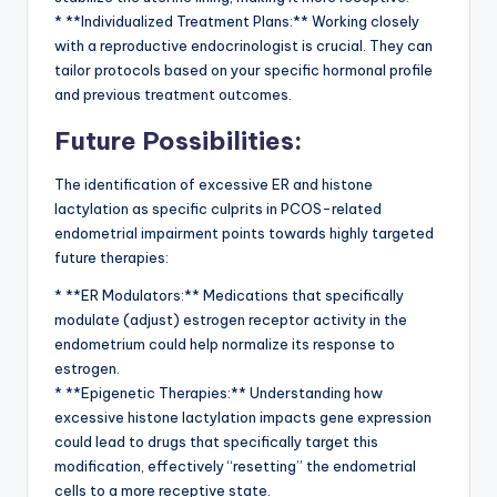
* **Individualized Treatment Plans:** Working closely
with a reproductive endocrinologist is crucial. They can
tailor protocols based on your specific hormonal profile
and previous treatment outcomes.
Future Possibilities:
The identification of excessive ER and histone
lactylation as specific culprits in PCOS-related
endometrial impairment points towards highly targeted
future therapies:
* **ER Modulators:** Medications that specifically
modulate (adjust) estrogen receptor activity in the
endometrium could help normalize its response to
estrogen.
* **Epigenetic Therapies:** Understanding how
excessive histone lactylation impacts gene expression
could lead to drugs that specifically target this
modification, effectively “resetting” the endometrial
cells to a more receptive state.