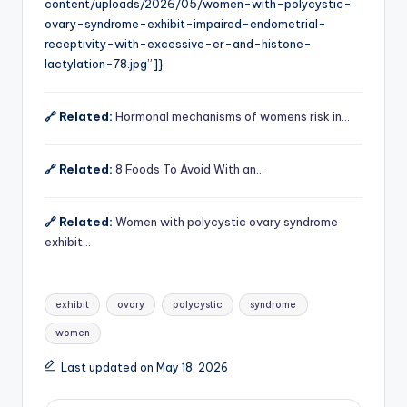
content/uploads/2026/05/women-with-polycystic-
ovary-syndrome-exhibit-impaired-endometrial-
receptivity-with-excessive-er-and-histone-
lactylation-78.jpg”]}
🔗 Related:
Hormonal mechanisms of womens risk in…
🔗 Related:
8 Foods To Avoid With an…
🔗 Related:
Women with polycystic ovary syndrome
exhibit…
Tags:
exhibit
ovary
polycystic
syndrome
women
Last updated on May 18, 2026