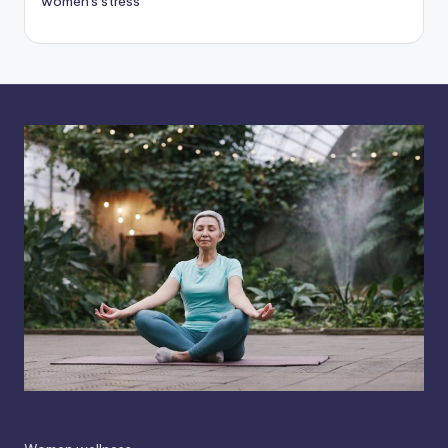
women's stress