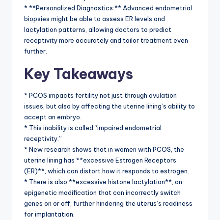
* **Personalized Diagnostics:** Advanced endometrial
biopsies might be able to assess ER levels and
lactylation patterns, allowing doctors to predict
receptivity more accurately and tailor treatment even
further.
Key Takeaways
* PCOS impacts fertility not just through ovulation
issues, but also by affecting the uterine lining’s ability to
accept an embryo.
* This inability is called “impaired endometrial
receptivity.”
* New research shows that in women with PCOS, the
uterine lining has **excessive Estrogen Receptors
(ER)**, which can distort how it responds to estrogen.
* There is also **excessive histone lactylation**, an
epigenetic modification that can incorrectly switch
genes on or off, further hindering the uterus’s readiness
for implantation.