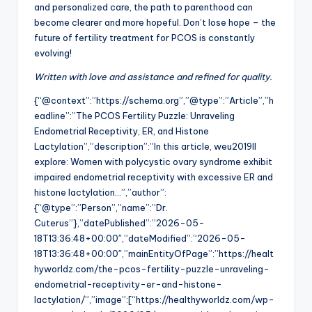
and personalized care, the path to parenthood can
become clearer and more hopeful. Don’t lose hope – the
future of fertility treatment for PCOS is constantly
evolving!
Written with love and assistance and refined for quality.
{“@context”:”https://schema.org”,”@type”:”Article”,”h
eadline”:”The PCOS Fertility Puzzle: Unraveling
Endometrial Receptivity, ER, and Histone
Lactylation”,”description”:”In this article, weu2019ll
explore: Women with polycystic ovary syndrome exhibit
impaired endometrial receptivity with excessive ER and
histone lactylation…”,”author”:
{“@type”:”Person”,”name”:”Dr.
Cuterus”},”datePublished”:”2026-05-
18T13:36:48+00:00″,”dateModified”:”2026-05-
18T13:36:48+00:00″,”mainEntityOfPage”:”https://healt
hyworldz.com/the-pcos-fertility-puzzle-unraveling-
endometrial-receptivity-er-and-histone-
lactylation/”,”image”:[“https://healthyworldz.com/wp-