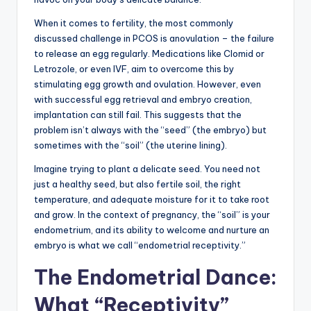
When it comes to fertility, the most commonly
discussed challenge in PCOS is anovulation – the failure
to release an egg regularly. Medications like Clomid or
Letrozole, or even IVF, aim to overcome this by
stimulating egg growth and ovulation. However, even
with successful egg retrieval and embryo creation,
implantation can still fail. This suggests that the
problem isn’t always with the “seed” (the embryo) but
sometimes with the “soil” (the uterine lining).
Imagine trying to plant a delicate seed. You need not
just a healthy seed, but also fertile soil, the right
temperature, and adequate moisture for it to take root
and grow. In the context of pregnancy, the “soil” is your
endometrium, and its ability to welcome and nurture an
embryo is what we call “endometrial receptivity.”
The Endometrial Dance:
What “Receptivity”