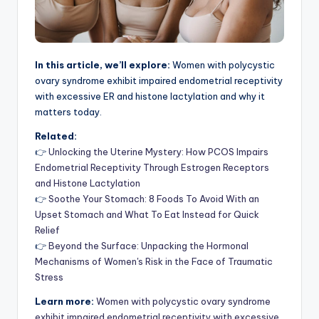
In this article, we’ll explore:
Women with polycystic
ovary syndrome exhibit impaired endometrial receptivity
with excessive ER and histone lactylation and why it
matters today.
Related:
👉
Unlocking the Uterine Mystery: How PCOS Impairs
Endometrial Receptivity Through Estrogen Receptors
and Histone Lactylation
👉
Soothe Your Stomach: 8 Foods To Avoid With an
Upset Stomach and What To Eat Instead for Quick
Relief
👉
Beyond the Surface: Unpacking the Hormonal
Mechanisms of Women's Risk in the Face of Traumatic
Stress
Learn more:
Women with polycystic ovary syndrome
exhibit impaired endometrial receptivity with excessive