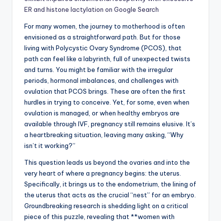
ER and histone lactylation on Google Search
For many women, the journey to motherhood is often
envisioned as a straightforward path. But for those
living with Polycystic Ovary Syndrome (PCOS), that
path can feel like a labyrinth, full of unexpected twists
and turns. You might be familiar with the irregular
periods, hormonal imbalances, and challenges with
ovulation that PCOS brings. These are often the first
hurdles in trying to conceive. Yet, for some, even when
ovulation is managed, or when healthy embryos are
available through IVF, pregnancy still remains elusive. It’s
a heartbreaking situation, leaving many asking, “Why
isn’t it working?”
This question leads us beyond the ovaries and into the
very heart of where a pregnancy begins: the uterus.
Specifically, it brings us to the endometrium, the lining of
the uterus that acts as the crucial “nest” for an embryo.
Groundbreaking research is shedding light on a critical
piece of this puzzle, revealing that **women with