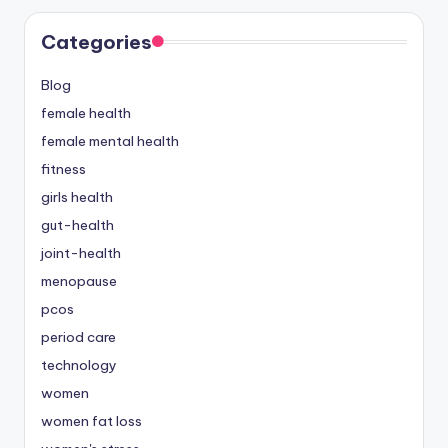
Categories
Blog
female health
female mental health
fitness
girls health
gut-health
joint-health
menopause
pcos
period care
technology
women
women fat loss