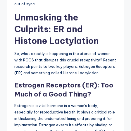
out of sync.
Unmasking the
Culprits: ER and
Histone Lactylation
So, what exactly is happening in the uterus of women
with PCOS that disrupts this crucial receptivity? Recent
research points to two key players: Estrogen Receptors
(ER) and something called Histone Lactylation.
Estrogen Receptors (ER): Too
Much of a Good Thing?
Estrogen is a vital hormone in a woman’s body,
especially for reproductive health. It plays a critical role
in thickening the endometrial lining and preparing it for
implantation. Estrogen exerts its effects by binding to