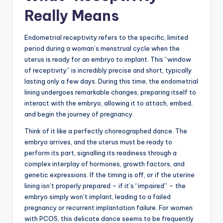
Really Means
Endometrial receptivity refers to the specific, limited
period during a woman’s menstrual cycle when the
uterus is ready for an embryo to implant. This “window
of receptivity” is incredibly precise and short, typically
lasting only a few days. During this time, the endometrial
lining undergoes remarkable changes, preparing itself to
interact with the embryo, allowing it to attach, embed,
and begin the journey of pregnancy.
Think of it like a perfectly choreographed dance. The
embryo arrives, and the uterus must be ready to
perform its part, signalling its readiness through a
complex interplay of hormones, growth factors, and
genetic expressions. If the timing is off, or if the uterine
lining isn’t properly prepared – if it’s “impaired” – the
embryo simply won’t implant, leading to a failed
pregnancy or recurrent implantation failure. For women
with PCOS, this delicate dance seems to be frequently