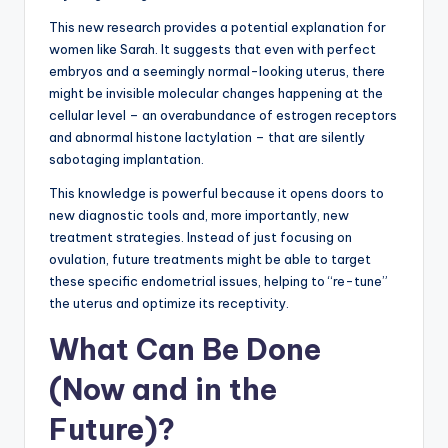
This new research provides a potential explanation for
women like Sarah. It suggests that even with perfect
embryos and a seemingly normal-looking uterus, there
might be invisible molecular changes happening at the
cellular level – an overabundance of estrogen receptors
and abnormal histone lactylation – that are silently
sabotaging implantation.
This knowledge is powerful because it opens doors to
new diagnostic tools and, more importantly, new
treatment strategies. Instead of just focusing on
ovulation, future treatments might be able to target
these specific endometrial issues, helping to “re-tune”
the uterus and optimize its receptivity.
What Can Be Done
(Now and in the
Future)?