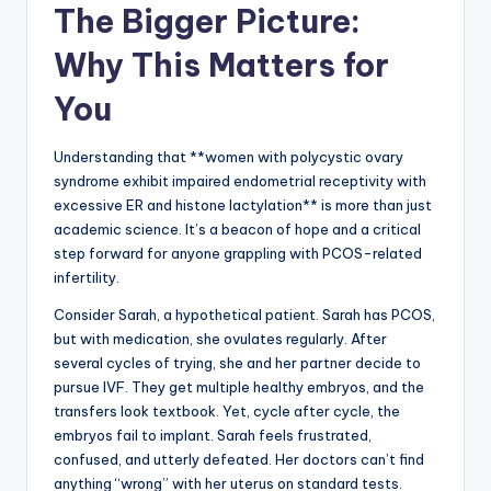
The Bigger Picture:
Why This Matters for
You
Understanding that **women with polycystic ovary
syndrome exhibit impaired endometrial receptivity with
excessive ER and histone lactylation** is more than just
academic science. It’s a beacon of hope and a critical
step forward for anyone grappling with PCOS-related
infertility.
Consider Sarah, a hypothetical patient. Sarah has PCOS,
but with medication, she ovulates regularly. After
several cycles of trying, she and her partner decide to
pursue IVF. They get multiple healthy embryos, and the
transfers look textbook. Yet, cycle after cycle, the
embryos fail to implant. Sarah feels frustrated,
confused, and utterly defeated. Her doctors can’t find
anything “wrong” with her uterus on standard tests.