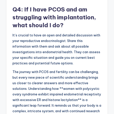
Q4: If I have PCOS and am
struggling with implantation,
what should I do?
It’s crucial to have an open and detailed discussion with
your reproductive endocrinologist. Share this
information with them and ask about all possible
investigations into endometrial health. They can assess
your specific situation and guide you on current best
practices and potential future options.
The journey with PCOS and fertility can be challenging,
but every new piece of scientific understanding brings
us closer to clearer answers and more effective
solutions. Understanding how **women with polycystic
ovary syndrome exhibit impaired endometrial receptivity
with excessive ER and histone lactylation** is a
significant leap forward. It reminds us that your body is a
complex, intricate system, and with continued research