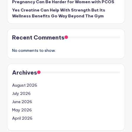
Pregnancy Can Be Harder for Women with PCOS
Yes Creatine Can Help With Strength But Its
Wellness Benefits Go Way Beyond The Gym
Recent Comments
No comments to show.
Archives
August 2026
July 2026
June 2026
May 2026
April 2026