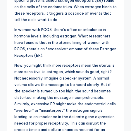
specific proteins called Estrogen Receptors (ER) found
on the cells of the endometrium. When estrogen binds to
these receptors, it triggers a cascade of events that
tell the cells what to do.
In women with PCOS, there’s often an imbalance in
hormone levels, including estrogen. What researchers
have found is that in the uterine lining of women with
PCOS, there’s an *excessive* amount of these Estrogen
Receptors (ER).
Now, you might think more receptors mean the uterus is
more sensitive to estrogen, which sounds good, right?
Not necessarily. Imagine a speaker system. A normal
volume allows the message to be heard clearly. But if
the speaker is turned up too high, the sound becomes
distorted, making the message incomprehensible.
Similarly, excessive ER might make the endometrial cells
“overhear” or “misinterpret” the estrogen signals,
leading to an imbalance in the delicate gene expression
needed for proper receptivity. This can disrupt the
precise timing and cellular changes required for an