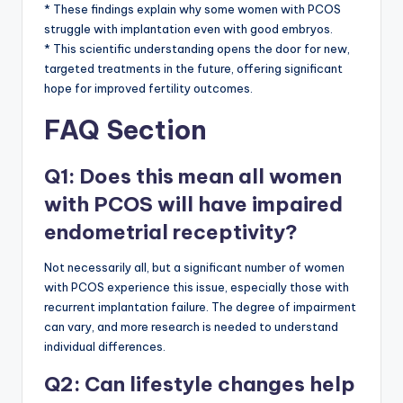
* These findings explain why some women with PCOS
struggle with implantation even with good embryos.
* This scientific understanding opens the door for new,
targeted treatments in the future, offering significant
hope for improved fertility outcomes.
FAQ Section
Q1: Does this mean all women
with PCOS will have impaired
endometrial receptivity?
Not necessarily all, but a significant number of women
with PCOS experience this issue, especially those with
recurrent implantation failure. The degree of impairment
can vary, and more research is needed to understand
individual differences.
Q2: Can lifestyle changes help