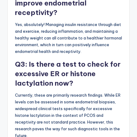
improve endometrial
receptivity?
Yes, absolutely! Managing insulin resistance through diet
and exercise, reducing inflammation, and maintaining a
healthy weight can all contribute to a healthier hormonal
environment, which in turn can positively influence
endometrial health and receptivity.
Q3: Is there a test to check for
excessive ER or histone
lactylation now?
Currently, these are primarily research findings. While ER
levels can be assessed in some endometrial biopsies,
widespread clinical tests specifically for excessive
histone lactylation in the context of PCOS and
receptivity are not standard practice. However, this
research paves the way for such diagnostic tools in the
future.