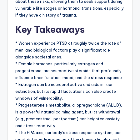
about these risks, allowing them to seek support during
vulnerable life stages or hormonal transitions, especially
if they have a history of trauma.
Key Takeaways
* Women experience PTSD at roughly twice the rate of
men, and biological factors play a significant role
alongside societal ones.
* Female hormones, particularly estrogen and
progesterone, are neuroactive steroids that profoundly
influence brain function, mood, and the stress response.
* Estrogen can be neuroprotective and aids in fear
extinction, but its rapid fluctuations can also create
windows of vulnerability.
* Progesterone’s metabolite, allopregnanolone (ALLO),
is a powerful natural calming agent, but its withdrawal
(e.g., premenstrual, postpartum) can heighten anxiety
and stress reactivity.
* The HPA axis, our body’s stress response system, can
react differently in women, often showing heightened