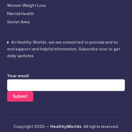
Women Weight Loss
Mental Health
Secret Area
At Healthy Worldz, we are committed to provide end to
end support and helpful information, Subscribe now to get
daily updates
Your email
Copyright 2026 —
HealthyWorldz
. All rights reserved.