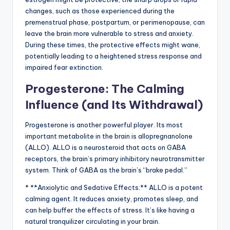
changes, such as those experienced during the
premenstrual phase, postpartum, or perimenopause, can
leave the brain more vulnerable to stress and anxiety.
During these times, the protective effects might wane,
potentially leading to a heightened stress response and
impaired fear extinction.
Progesterone: The Calming
Influence (and Its Withdrawal)
Progesterone is another powerful player. Its most
important metabolite in the brain is allopregnanolone
(ALLO). ALLO is a neurosteroid that acts on GABA
receptors, the brain’s primary inhibitory neurotransmitter
system. Think of GABA as the brain’s “brake pedal.”
* **Anxiolytic and Sedative Effects:** ALLO is a potent
calming agent. It reduces anxiety, promotes sleep, and
can help buffer the effects of stress. It’s like having a
natural tranquilizer circulating in your brain.