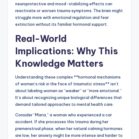
neuroprotective and mood-stabilizing effects can
reactivate or worsen trauma symptoms. The brain might
struggle more with emotional regulation and fear
extinction without its familiar hormonal support.
Real-World
Implications: Why This
Knowledge Matters
Understanding these complex **hormonal mechanisms
of women’s risk in the face of traumatic stress** isn’t
about labeling women as “weaker” or “more emotional.”
It’s about recognizing unique biological differences that
demand tailored approaches to mental health care.
Consider “Maria,” a woman who experienced a car
accident. If she processes this trauma during her
premenstrual phase, when her natural calming hormones
are low, her anxiety might be more intense and harder to