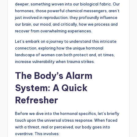
deeper, something woven into our biological fabric. Our
hormones, those powerful chemical messengers, aren’t
just involved in reproduction; they profoundly influence
our brain, our mood, and critically, how we process and
recover from overwhelming experiences.
Let’s embark on a journey to understand this intricate
connection, exploring how the unique hormonal
landscape of women can both protect and, at times,
increase vulnerability when trauma strikes.
The Body’s Alarm
System: A Quick
Refresher
Before we dive into the hormonal specifics, let’s briefly
touch upon the universal stress response. When faced
with a threat, real or perceived, our body goes into
overdrive. This involves: