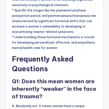
sensitivity to psychological stressors.
* Specific life stages like the premenstrual phase,
postpartum period, and perimenopause/menopause are
characterized by significant hormonal shifts that can
increase a woman’s vulnerability to developing or
exacerbating trauma-related symptoms.
* Understanding these hormonal mechanisms is crucial
for developing personalized, effective, and empathetic
mental health care for women.
Frequently Asked
Questions
Q1: Does this mean women are
inherently “weaker” in the face
of trauma?
A: Absolutely not. It means women have a unique