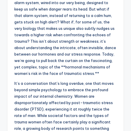
alarm system, wired into our very being, designed to
keep us safe when danger rears its head. But what if
that alarm system, instead of returning to a calm hum,
gets stuck on high alert? What if, for some of us, the
very biology that makes us unique also subtly nudges us
towards a higher risk when confronting the echoes of
trauma? This isn’t about strength or weakness; it’s
about understanding the intricate, often invisible, dance
between our hormones and our stress response. Today,
we’re going to pull back the curtain on the fascinating,
yet complex, topic of the **hormonal mechanisms of
women’s risk in the face of traumatic stress.**
It’s a conversation that’s long overdue, one that moves
beyond simple psychology to embrace the profound
impact of our internal chemistry. Women are
disproportionately affected by post-traumatic stress
disorder (PTSD), experiencing it at roughly twice the
rate of men. While societal factors and the types of
trauma women often face certainly play a significant
role, a growing body of research points to something