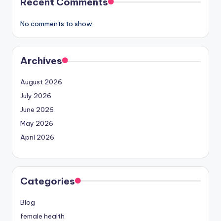
Recent Comments
No comments to show.
Archives
August 2026
July 2026
June 2026
May 2026
April 2026
Categories
Blog
female health