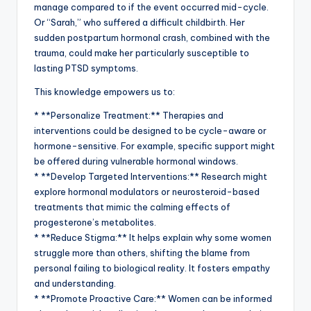
manage compared to if the event occurred mid-cycle.
Or “Sarah,” who suffered a difficult childbirth. Her
sudden postpartum hormonal crash, combined with the
trauma, could make her particularly susceptible to
lasting PTSD symptoms.
This knowledge empowers us to:
* **Personalize Treatment:** Therapies and
interventions could be designed to be cycle-aware or
hormone-sensitive. For example, specific support might
be offered during vulnerable hormonal windows.
* **Develop Targeted Interventions:** Research might
explore hormonal modulators or neurosteroid-based
treatments that mimic the calming effects of
progesterone’s metabolites.
* **Reduce Stigma:** It helps explain why some women
struggle more than others, shifting the blame from
personal failing to biological reality. It fosters empathy
and understanding.
* **Promote Proactive Care:** Women can be informed