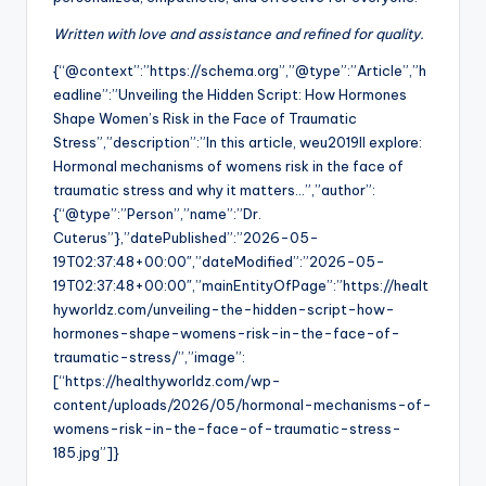
Written with love and assistance and refined for quality.
{“@context”:”https://schema.org”,”@type”:”Article”,”h
eadline”:”Unveiling the Hidden Script: How Hormones
Shape Women’s Risk in the Face of Traumatic
Stress”,”description”:”In this article, weu2019ll explore:
Hormonal mechanisms of womens risk in the face of
traumatic stress and why it matters…”,”author”:
{“@type”:”Person”,”name”:”Dr.
Cuterus”},”datePublished”:”2026-05-
19T02:37:48+00:00″,”dateModified”:”2026-05-
19T02:37:48+00:00″,”mainEntityOfPage”:”https://healt
hyworldz.com/unveiling-the-hidden-script-how-
hormones-shape-womens-risk-in-the-face-of-
traumatic-stress/”,”image”:
[“https://healthyworldz.com/wp-
content/uploads/2026/05/hormonal-mechanisms-of-
womens-risk-in-the-face-of-traumatic-stress-
185.jpg”]}