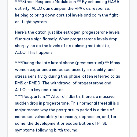
* **Stress Response Modulation:** By enhancing GABA
activity, ALLO can dampen the HPA axis response,
helping to bring down cortisol levels and calm the fight-
or-flight system.
Here’s the catch: just like estrogen, progesterone levels
fluctuate significantly. When progesterone levels drop
sharply, so do the levels of its calming metabolite,
ALLO. This happens:
* **During the late luteal phase (premenstrual):** Many
women experience increased anxiety, irritability, and
stress sensitivity during this phase, often referred to as
PMS or PMDD. The withdrawal of progesterone and
ALLO is a key contributor.
* **Postpartum:** After childbirth, there’s a massive,
sudden drop in progesterone. This hormonal freefall is a
major reason why the postpartum period is a time of
increased vulnerability to anxiety, depression, and, for
some, the development or exacerbation of PTSD
symptoms following birth trauma.