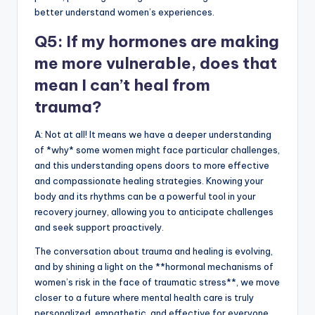
better understand women’s experiences.
Q5: If my hormones are making
me more vulnerable, does that
mean I can’t heal from
trauma?
A: Not at all! It means we have a deeper understanding
of *why* some women might face particular challenges,
and this understanding opens doors to more effective
and compassionate healing strategies. Knowing your
body and its rhythms can be a powerful tool in your
recovery journey, allowing you to anticipate challenges
and seek support proactively.
The conversation about trauma and healing is evolving,
and by shining a light on the **hormonal mechanisms of
women’s risk in the face of traumatic stress**, we move
closer to a future where mental health care is truly
personalized, empathetic, and effective for everyone.