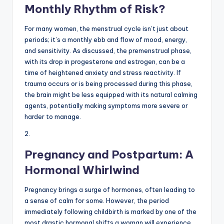
Monthly Rhythm of Risk?
For many women, the menstrual cycle isn’t just about
periods; it’s a monthly ebb and flow of mood, energy,
and sensitivity. As discussed, the premenstrual phase,
with its drop in progesterone and estrogen, can be a
time of heightened anxiety and stress reactivity. If
trauma occurs or is being processed during this phase,
the brain might be less equipped with its natural calming
agents, potentially making symptoms more severe or
harder to manage.
2.
Pregnancy and Postpartum: A
Hormonal Whirlwind
Pregnancy brings a surge of hormones, often leading to
a sense of calm for some. However, the period
immediately following childbirth is marked by one of the
most drastic hormonal shifts a woman will experience.