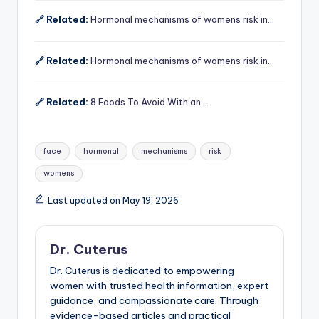
🔗 Related:
Hormonal mechanisms of womens risk in…
🔗 Related:
Hormonal mechanisms of womens risk in…
🔗 Related:
8 Foods To Avoid With an…
Tags:
face
hormonal
mechanisms
risk
womens
Last updated on May 19, 2026
Dr. Cuterus
Dr. Cuterus is dedicated to empowering
women with trusted health information, expert
guidance, and compassionate care. Through
evidence-based articles and practical