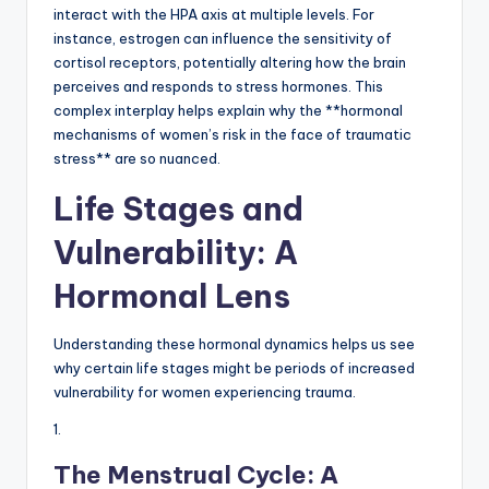
interact with the HPA axis at multiple levels. For
instance, estrogen can influence the sensitivity of
cortisol receptors, potentially altering how the brain
perceives and responds to stress hormones. This
complex interplay helps explain why the **hormonal
mechanisms of women’s risk in the face of traumatic
stress** are so nuanced.
Life Stages and
Vulnerability: A
Hormonal Lens
Understanding these hormonal dynamics helps us see
why certain life stages might be periods of increased
vulnerability for women experiencing trauma.
1.
The Menstrual Cycle: A