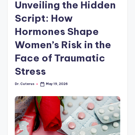
Unveiling the Hidden
Script: How
Hormones Shape
Women’s Risk in the
Face of Traumatic
Stress
Dr. Cuterus
May 19, 2026
Posted
by