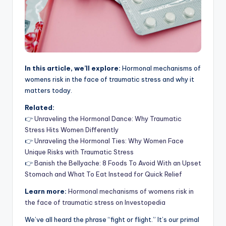
In this article, we’ll explore:
Hormonal mechanisms of
womens risk in the face of traumatic stress and why it
matters today.
Related:
👉
Unraveling the Hormonal Dance: Why Traumatic
Stress Hits Women Differently
👉
Unraveling the Hormonal Ties: Why Women Face
Unique Risks with Traumatic Stress
👉
Banish the Bellyache: 8 Foods To Avoid With an Upset
Stomach and What To Eat Instead for Quick Relief
Learn more:
Hormonal mechanisms of womens risk in
the face of traumatic stress on Investopedia
We’ve all heard the phrase “fight or flight.” It’s our primal