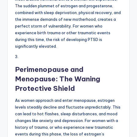
The sudden plummet of estrogen and progesterone,
combined with sleep deprivation, physical recovery, and
the immense demands of new motherhood, creates a
perfect storm of vulnerability. For women who
experience birth trauma or other traumatic events
during this time, the risk of developing PTSD is
significantly elevated.
3.
Perimenopause and
Menopause: The Waning
Protective Shield
As women approach and enter menopause, estrogen
levels steadily decline and fluctuate unpredictably. This
can lead to hot flashes, sleep disturbances, and mood
changes like anxiety and depression. For women with a
history of trauma, or who experience new traumatic
events during this phase, the loss of estrogen’s