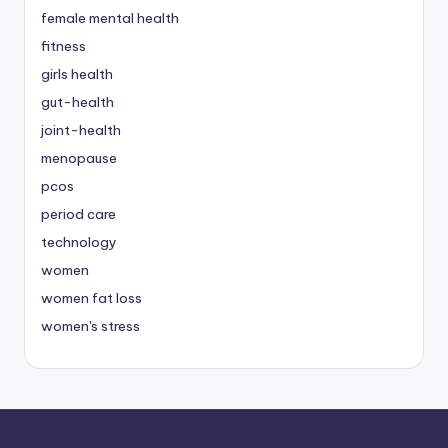
female mental health
fitness
girls health
gut-health
joint-health
menopause
pcos
period care
technology
women
women fat loss
women's stress