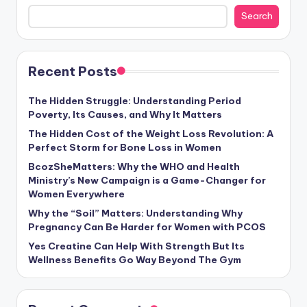
Search
Recent Posts
The Hidden Struggle: Understanding Period
Poverty, Its Causes, and Why It Matters
The Hidden Cost of the Weight Loss Revolution: A
Perfect Storm for Bone Loss in Women
BcozSheMatters: Why the WHO and Health
Ministry’s New Campaign is a Game-Changer for
Women Everywhere
Why the “Soil” Matters: Understanding Why
Pregnancy Can Be Harder for Women with PCOS
Yes Creatine Can Help With Strength But Its
Wellness Benefits Go Way Beyond The Gym