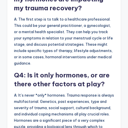
my trauma recovery?
A: The first step is to talk to a healthcare professional.
This could be your general practitioner, a gynecologist,
or a mental health specialist. They can help you track
your symptoms in relation to your menstrual cycle or life
stage, and discuss potential strategies. These might
include specific types of therapy, lifestyle adjustments,
or in some cases, hormonal interventions under medical
guidance.
Q4: Is it only hormones, or are
there other factors at play?
A: It’s never *only* hormones. Trauma response is always
multifactorial. Genetics, past experiences, type and
severity of trauma, social support, cultural background,
and individual coping mechanisms all play crucial roles.
Hormones are a significant piece of a very complex
puzzle, providing a biological lens through which to