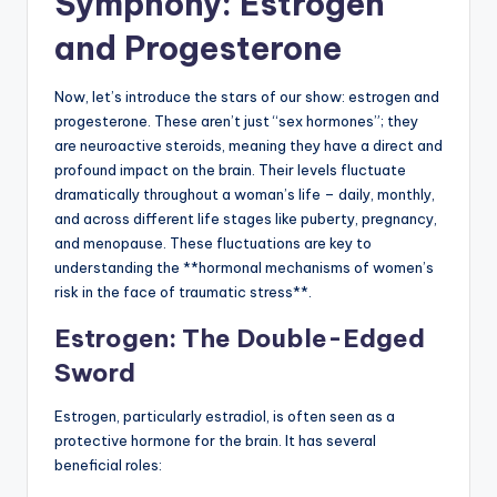
Symphony: Estrogen
and Progesterone
Now, let’s introduce the stars of our show: estrogen and
progesterone. These aren’t just “sex hormones”; they
are neuroactive steroids, meaning they have a direct and
profound impact on the brain. Their levels fluctuate
dramatically throughout a woman’s life – daily, monthly,
and across different life stages like puberty, pregnancy,
and menopause. These fluctuations are key to
understanding the **hormonal mechanisms of women’s
risk in the face of traumatic stress**.
Estrogen: The Double-Edged
Sword
Estrogen, particularly estradiol, is often seen as a
protective hormone for the brain. It has several
beneficial roles: