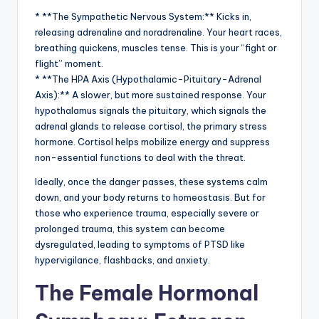
* **The Sympathetic Nervous System:** Kicks in,
releasing adrenaline and noradrenaline. Your heart races,
breathing quickens, muscles tense. This is your “fight or
flight” moment.
* **The HPA Axis (Hypothalamic-Pituitary-Adrenal
Axis):** A slower, but more sustained response. Your
hypothalamus signals the pituitary, which signals the
adrenal glands to release cortisol, the primary stress
hormone. Cortisol helps mobilize energy and suppress
non-essential functions to deal with the threat.
Ideally, once the danger passes, these systems calm
down, and your body returns to homeostasis. But for
those who experience trauma, especially severe or
prolonged trauma, this system can become
dysregulated, leading to symptoms of PTSD like
hypervigilance, flashbacks, and anxiety.
The Female Hormonal