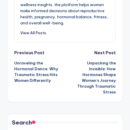
wellness insights, the platform helps women
make informed decisions about reproductive
health, pregnancy, hormonal balance, fitness,
and overall well-being.
View All Posts
Post
Previous Post
Next Post
Unraveling the
Unpacking the
navigation
Hormonal Dance: Why
Invisible: How
Traumatic Stress Hits
Hormones Shape
Women Differently
Women’s Journey
Through Traumatic
Stress
Search