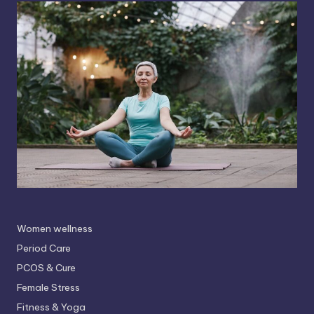
Women wellness
Period Care
PCOS & Cure
Female Stress
Fitness & Yoga