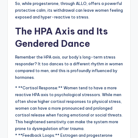
So, while progesterone, through ALLO, offers a powerful
protective calm, its withdrawal can leave women feeling
exposed and hyper-reactive to stress.
The HPA Axis and Its
Gendered Dance
Remember the HPA axis, our body’s long-term stress
responder? It too dances to a different rhythm in women
compared to men, and this is profoundly influenced by
hormones.
* **Cortisol Response:** Women tend to have a more
reactive HPA axis to psychological stressors. While men
often show higher cortisol responses to physical stress,
women can have a more pronounced and prolonged
cortisol release when facing emotional or social threats.
This heightened sensitivity can make the system more
prone to dysregulation after trauma.
* **Feedback Loops:** Estrogen and progesterone