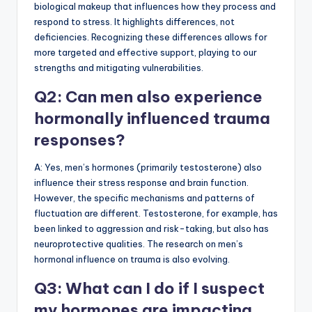
biological makeup that influences how they process and
respond to stress. It highlights differences, not
deficiencies. Recognizing these differences allows for
more targeted and effective support, playing to our
strengths and mitigating vulnerabilities.
Q2: Can men also experience
hormonally influenced trauma
responses?
A: Yes, men’s hormones (primarily testosterone) also
influence their stress response and brain function.
However, the specific mechanisms and patterns of
fluctuation are different. Testosterone, for example, has
been linked to aggression and risk-taking, but also has
neuroprotective qualities. The research on men’s
hormonal influence on trauma is also evolving.
Q3: What can I do if I suspect
my hormones are impacting