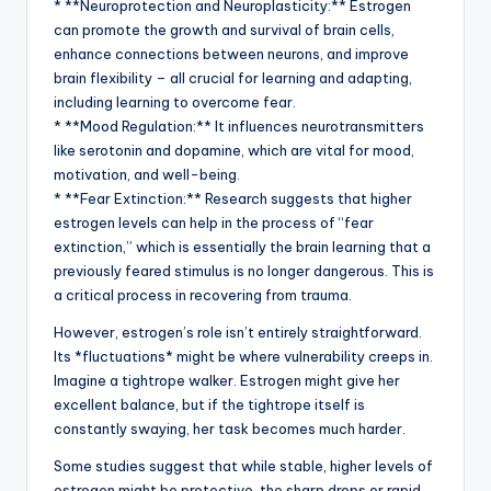
* **Neuroprotection and Neuroplasticity:** Estrogen
can promote the growth and survival of brain cells,
enhance connections between neurons, and improve
brain flexibility – all crucial for learning and adapting,
including learning to overcome fear.
* **Mood Regulation:** It influences neurotransmitters
like serotonin and dopamine, which are vital for mood,
motivation, and well-being.
* **Fear Extinction:** Research suggests that higher
estrogen levels can help in the process of “fear
extinction,” which is essentially the brain learning that a
previously feared stimulus is no longer dangerous. This is
a critical process in recovering from trauma.
However, estrogen’s role isn’t entirely straightforward.
Its *fluctuations* might be where vulnerability creeps in.
Imagine a tightrope walker. Estrogen might give her
excellent balance, but if the tightrope itself is
constantly swaying, her task becomes much harder.
Some studies suggest that while stable, higher levels of
estrogen might be protective, the sharp drops or rapid