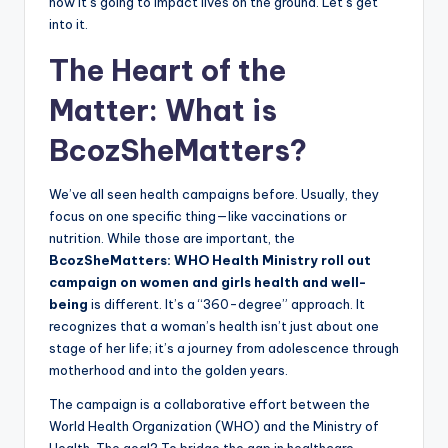
how it’s going to impact lives on the ground. Let’s get
into it.
The Heart of the
Matter: What is
BcozSheMatters?
We’ve all seen health campaigns before. Usually, they
focus on one specific thing—like vaccinations or
nutrition. While those are important, the
BcozSheMatters: WHO Health Ministry roll out
campaign on women and girls health and well-
being
is different. It’s a “360-degree” approach. It
recognizes that a woman’s health isn’t just about one
stage of her life; it’s a journey from adolescence through
motherhood and into the golden years.
The campaign is a collaborative effort between the
World Health Organization (WHO) and the Ministry of
Health. The goal? To bridge the gap in healthcare