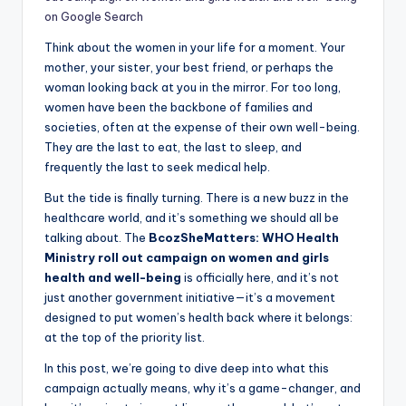
on Google Search
Think about the women in your life for a moment. Your
mother, your sister, your best friend, or perhaps the
woman looking back at you in the mirror. For too long,
women have been the backbone of families and
societies, often at the expense of their own well-being.
They are the last to eat, the last to sleep, and
frequently the last to seek medical help.
But the tide is finally turning. There is a new buzz in the
healthcare world, and it’s something we should all be
talking about. The
BcozSheMatters: WHO Health
Ministry roll out campaign on women and girls
health and well-being
is officially here, and it’s not
just another government initiative—it’s a movement
designed to put women’s health back where it belongs:
at the top of the priority list.
In this post, we’re going to dive deep into what this
campaign actually means, why it’s a game-changer, and