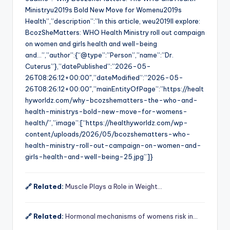
Ministryu2019s Bold New Move for Womenu2019s
Health”,”description”:”In this article, weu2019ll explore:
BcozSheMatters: WHO Health Ministry roll out campaign
on women and girls health and well-being
and…”,”author”:{“@type”:”Person”,”name”:”Dr.
Cuterus”},”datePublished”:”2026-05-
26T08:26:12+00:00″,”dateModified”:”2026-05-
26T08:26:12+00:00″,”mainEntityOfPage”:”https://healt
hyworldz.com/why-bcozshematters-the-who-and-
health-ministrys-bold-new-move-for-womens-
health/”,”image”:[“https://healthyworldz.com/wp-
content/uploads/2026/05/bcozshematters-who-
health-ministry-roll-out-campaign-on-women-and-
girls-health-and-well-being-25.jpg”]}
🔗 Related:
Muscle Plays a Role in Weight…
🔗 Related:
Hormonal mechanisms of womens risk in…