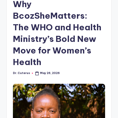
Why
BcozSheMatters:
The WHO and Health
Ministry’s Bold New
Move for Women’s
Health
Dr. Cuterus
May 26, 2026
Posted
by