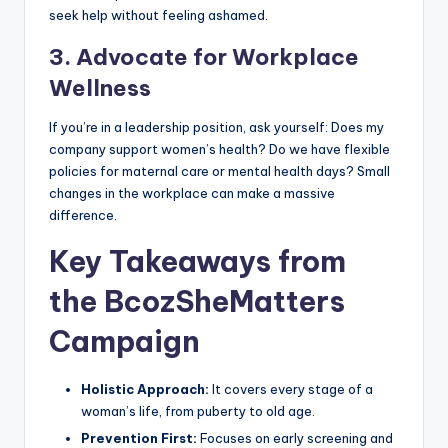
seek help without feeling ashamed.
3. Advocate for Workplace
Wellness
If you’re in a leadership position, ask yourself: Does my
company support women’s health? Do we have flexible
policies for maternal care or mental health days? Small
changes in the workplace can make a massive
difference.
Key Takeaways from
the BcozSheMatters
Campaign
Holistic Approach:
It covers every stage of a
woman’s life, from puberty to old age.
Prevention First:
Focuses on early screening and