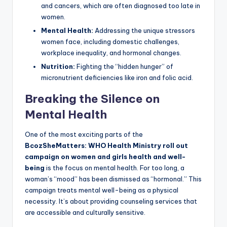
and cancers, which are often diagnosed too late in
women.
Mental Health:
Addressing the unique stressors
women face, including domestic challenges,
workplace inequality, and hormonal changes.
Nutrition:
Fighting the “hidden hunger” of
micronutrient deficiencies like iron and folic acid.
Breaking the Silence on
Mental Health
One of the most exciting parts of the
BcozSheMatters: WHO Health Ministry roll out
campaign on women and girls health and well-
being
is the focus on mental health. For too long, a
woman’s “mood” has been dismissed as “hormonal.” This
campaign treats mental well-being as a physical
necessity. It’s about providing counseling services that
are accessible and culturally sensitive.