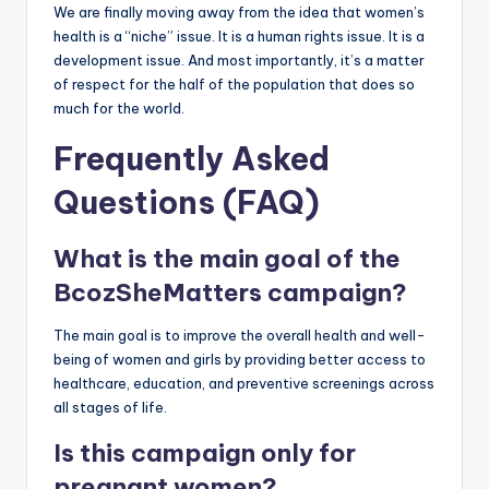
We are finally moving away from the idea that women’s
health is a “niche” issue. It is a human rights issue. It is a
development issue. And most importantly, it’s a matter
of respect for the half of the population that does so
much for the world.
Frequently Asked
Questions (FAQ)
What is the main goal of the
BcozSheMatters campaign?
The main goal is to improve the overall health and well-
being of women and girls by providing better access to
healthcare, education, and preventive screenings across
all stages of life.
Is this campaign only for
pregnant women?