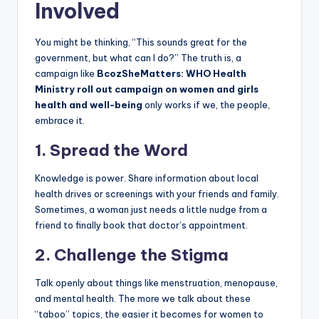
Involved
You might be thinking, “This sounds great for the
government, but what can I do?” The truth is, a
campaign like
BcozSheMatters: WHO Health
Ministry roll out campaign on women and girls
health and well-being
only works if we, the people,
embrace it.
1. Spread the Word
Knowledge is power. Share information about local
health drives or screenings with your friends and family.
Sometimes, a woman just needs a little nudge from a
friend to finally book that doctor’s appointment.
2. Challenge the Stigma
Talk openly about things like menstruation, menopause,
and mental health. The more we talk about these
“taboo” topics, the easier it becomes for women to