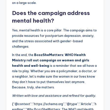
on a large scale.
Does the campaign address
mental health?
Yes, mental health is a core pillar. The campaign aims to
provide resources for postpartum depression, anxiety,
and the stress associated with gender-based
challenges.
In the end, the
BcozSheMatters: WHO Health
Ministry roll out campaign on women and girls
health and well-being
is a reminder that we all have a
role to play. Whether you are a policymaker, a doctor, or
a neighbor, let’s make sure the women in our lives know
they don’t have to put themselves last anymore.
Because, truly, she matters.
Written with love and assistance and refined for quality.
{“@context”:”https://schema.org”,”@type”:”Article”,”h
eadline”:”Why BcozSheMatters: The WHO and Health