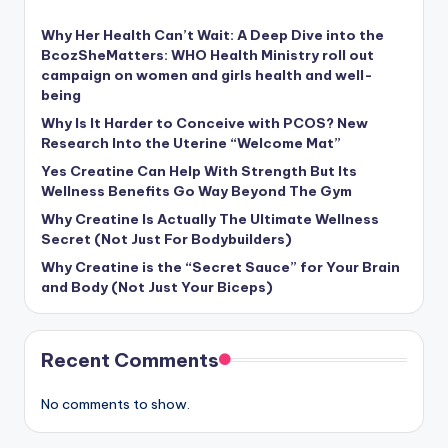
Why Her Health Can’t Wait: A Deep Dive into the
BcozSheMatters: WHO Health Ministry roll out
campaign on women and girls health and well-
being
Why Is It Harder to Conceive with PCOS? New
Research Into the Uterine “Welcome Mat”
Yes Creatine Can Help With Strength But Its
Wellness Benefits Go Way Beyond The Gym
Why Creatine Is Actually The Ultimate Wellness
Secret (Not Just For Bodybuilders)
Why Creatine is the “Secret Sauce” for Your Brain
and Body (Not Just Your Biceps)
Recent Comments
No comments to show.