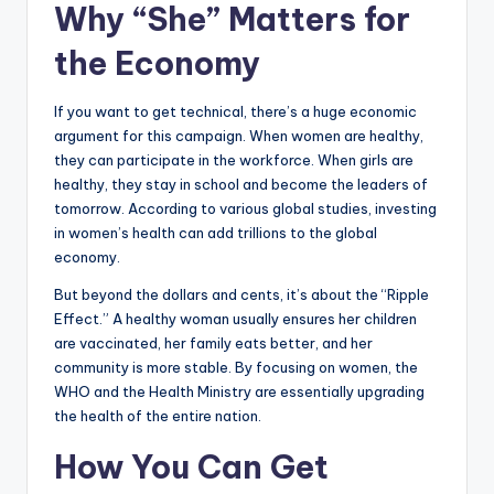
Why “She” Matters for
the Economy
If you want to get technical, there’s a huge economic
argument for this campaign. When women are healthy,
they can participate in the workforce. When girls are
healthy, they stay in school and become the leaders of
tomorrow. According to various global studies, investing
in women’s health can add trillions to the global
economy.
But beyond the dollars and cents, it’s about the “Ripple
Effect.” A healthy woman usually ensures her children
are vaccinated, her family eats better, and her
community is more stable. By focusing on women, the
WHO and the Health Ministry are essentially upgrading
the health of the entire nation.
How You Can Get