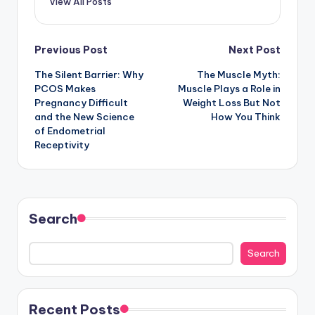
View All Posts
Post
Previous Post
Next Post
The Silent Barrier: Why
The Muscle Myth:
navigation
PCOS Makes
Muscle Plays a Role in
Pregnancy Difficult
Weight Loss But Not
and the New Science
How You Think
of Endometrial
Receptivity
Search
Search
Recent Posts