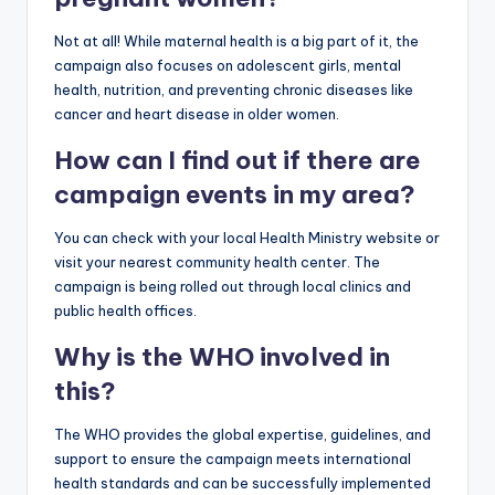
Not at all! While maternal health is a big part of it, the
campaign also focuses on adolescent girls, mental
health, nutrition, and preventing chronic diseases like
cancer and heart disease in older women.
How can I find out if there are
campaign events in my area?
You can check with your local Health Ministry website or
visit your nearest community health center. The
campaign is being rolled out through local clinics and
public health offices.
Why is the WHO involved in
this?
The WHO provides the global expertise, guidelines, and
support to ensure the campaign meets international
health standards and can be successfully implemented