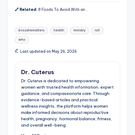
🔗 Related:
8 Foods To Avoid With an…
Tags:
bcozshematters
health
ministry
roll
who
Last updated on May 26, 2026
Dr. Cuterus
Dr. Cuterus is dedicated to empowering
women with trusted health information, expert
guidance, and compassionate care. Through
evidence-based articles and practical
wellness insights, the platform helps women
make informed decisions about reproductive
health, pregnancy, hormonal balance, fitness,
and overall well-being.