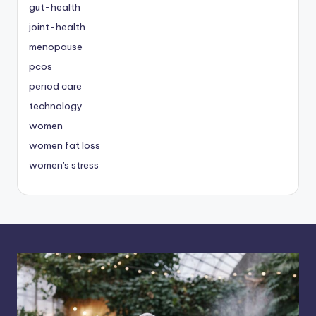
gut-health
joint-health
menopause
pcos
period care
technology
women
women fat loss
women's stress