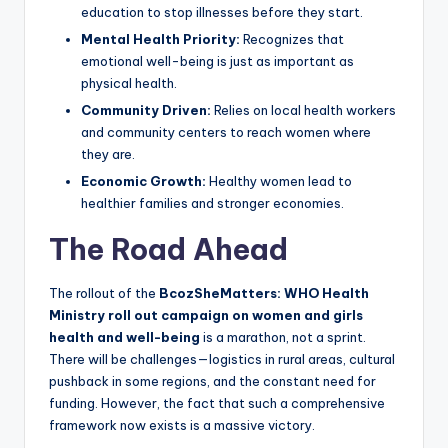
education to stop illnesses before they start.
Mental Health Priority:
Recognizes that
emotional well-being is just as important as
physical health.
Community Driven:
Relies on local health workers
and community centers to reach women where
they are.
Economic Growth:
Healthy women lead to
healthier families and stronger economies.
The Road Ahead
The rollout of the
BcozSheMatters: WHO Health
Ministry roll out campaign on women and girls
health and well-being
is a marathon, not a sprint.
There will be challenges—logistics in rural areas, cultural
pushback in some regions, and the constant need for
funding. However, the fact that such a comprehensive
framework now exists is a massive victory.