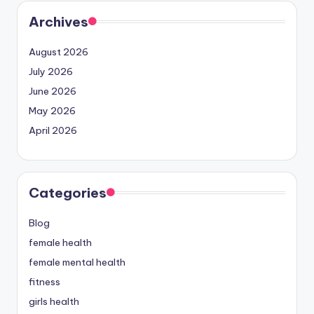
Archives
August 2026
July 2026
June 2026
May 2026
April 2026
Categories
Blog
female health
female mental health
fitness
girls health