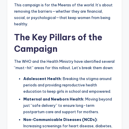
This campaign is for the Meeras of the world. It’s about
removing the barriers—whether they are financial,
social, or psychological—that keep women from being
healthy.
The Key Pillars of the
Campaign
The WHO and the Health Ministry have identified several
“must-hit” areas for this rollout. Let’s break them down:
Adolescent Health:
Breaking the stigma around
periods and providing reproductive health
education to keep girls in school and empowered.
Maternal and Newborn Health:
Moving beyond
just “safe delivery” to ensure long-term
postpartum care and support for mothers.
Non-Communicable Diseases (NCDs):
Increasing screenings for heart disease, diabetes,