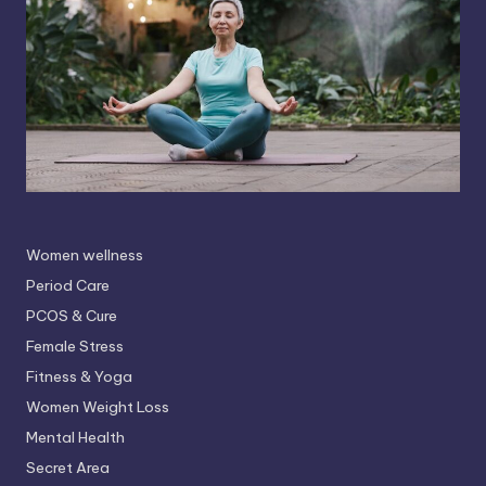
Women wellness
Period Care
PCOS & Cure
Female Stress
Fitness & Yoga
Women Weight Loss
Mental Health
Secret Area