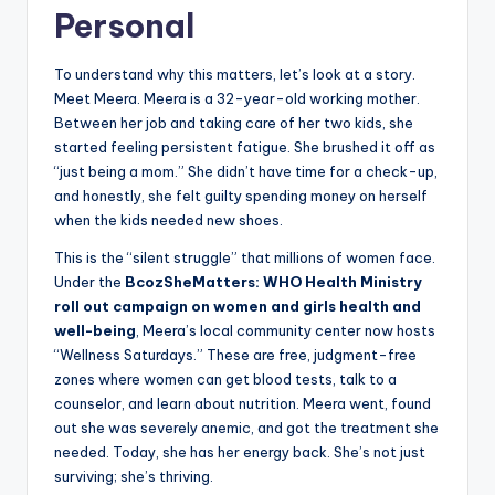
Personal
To understand why this matters, let’s look at a story.
Meet Meera. Meera is a 32-year-old working mother.
Between her job and taking care of her two kids, she
started feeling persistent fatigue. She brushed it off as
“just being a mom.” She didn’t have time for a check-up,
and honestly, she felt guilty spending money on herself
when the kids needed new shoes.
This is the “silent struggle” that millions of women face.
Under the
BcozSheMatters: WHO Health Ministry
roll out campaign on women and girls health and
well-being
, Meera’s local community center now hosts
“Wellness Saturdays.” These are free, judgment-free
zones where women can get blood tests, talk to a
counselor, and learn about nutrition. Meera went, found
out she was severely anemic, and got the treatment she
needed. Today, she has her energy back. She’s not just
surviving; she’s thriving.