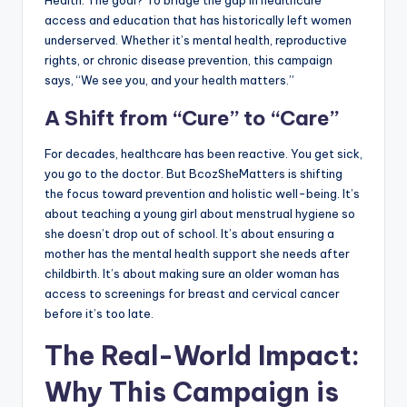
access and education that has historically left women
underserved. Whether it’s mental health, reproductive
rights, or chronic disease prevention, this campaign
says, “We see you, and your health matters.”
A Shift from “Cure” to “Care”
For decades, healthcare has been reactive. You get sick,
you go to the doctor. But BcozSheMatters is shifting
the focus toward prevention and holistic well-being. It’s
about teaching a young girl about menstrual hygiene so
she doesn’t drop out of school. It’s about ensuring a
mother has the mental health support she needs after
childbirth. It’s about making sure an older woman has
access to screenings for breast and cervical cancer
before it’s too late.
The Real-World Impact:
Why This Campaign is