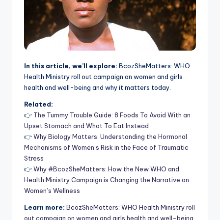
In this article, we’ll explore:
BcozSheMatters: WHO
Health Ministry roll out campaign on women and girls
health and well-being and why it matters today.
Related:
👉
The Tummy Trouble Guide: 8 Foods To Avoid With an
Upset Stomach and What To Eat Instead
👉
Why Biology Matters: Understanding the Hormonal
Mechanisms of Women’s Risk in the Face of Traumatic
Stress
👉
Why #BcozSheMatters: How the New WHO and
Health Ministry Campaign is Changing the Narrative on
Women’s Wellness
Learn more:
BcozSheMatters: WHO Health Ministry roll
out campaign on women and girls health and well-being