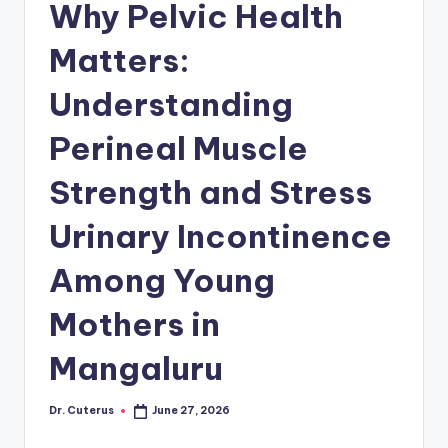
Why Pelvic Health
Matters:
Understanding
Perineal Muscle
Strength and Stress
Urinary Incontinence
Among Young
Mothers in
Mangaluru
Dr. Cuterus
June 27, 2026
Posted
by