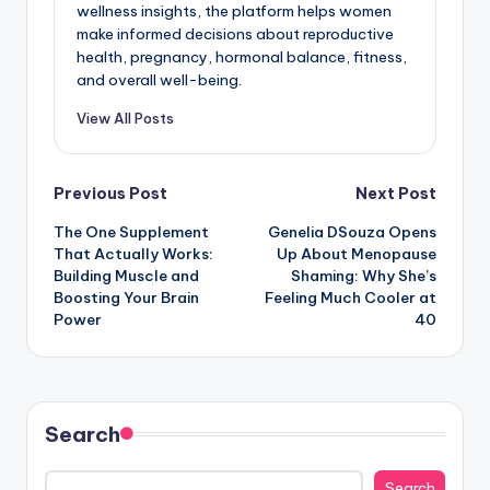
wellness insights, the platform helps women
make informed decisions about reproductive
health, pregnancy, hormonal balance, fitness,
and overall well-being.
View All Posts
Post
Previous Post
Next Post
The One Supplement
Genelia DSouza Opens
navigation
That Actually Works:
Up About Menopause
Building Muscle and
Shaming: Why She’s
Boosting Your Brain
Feeling Much Cooler at
Power
40
Search
Search