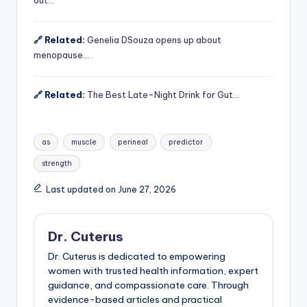
🔗 Related:
Genelia DSouza opens up about
menopause…
🔗 Related:
The Best Late-Night Drink for Gut…
Tags:
as
muscle
perineal
predictor
strength
Last updated on June 27, 2026
Dr. Cuterus
Dr. Cuterus is dedicated to empowering
women with trusted health information, expert
guidance, and compassionate care. Through
evidence-based articles and practical