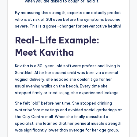
when you are asked to cough or “hold it.”
By measuring this strength, experts can actually predict
who is at risk of SUI even before the symptoms become
severe. This is a game-changer for preventative health!
Real-Life Example:
Meet Kavitha
Kavitha is a 30-year-old software professional living in
Surathkal. After her second child was born via a normal
vaginal delivery, she noticed she couldn’t go for her
usual evening walks on the beach. Every time she
stepped firmly or tried to jog, she experienced leakage.
She felt “old” before her time. She stopped drinking
water before meetings and avoided social gatherings at
the City Centre mall. When she finally consulted a
specialist, she learned that her perineal muscle strength
was significantly lower than average for her age group.