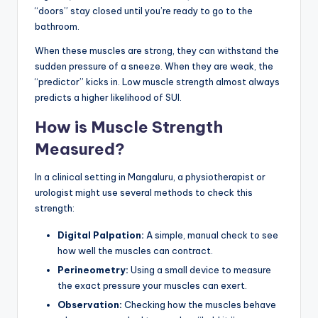
“doors” stay closed until you’re ready to go to the
bathroom.
When these muscles are strong, they can withstand the
sudden pressure of a sneeze. When they are weak, the
“predictor” kicks in. Low muscle strength almost always
predicts a higher likelihood of SUI.
How is Muscle Strength
Measured?
In a clinical setting in Mangaluru, a physiotherapist or
urologist might use several methods to check this
strength:
Digital Palpation:
A simple, manual check to see
how well the muscles can contract.
Perineometry:
Using a small device to measure
the exact pressure your muscles can exert.
Observation:
Checking how the muscles behave