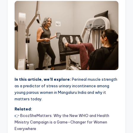
In this article, we’ll explore:
Perineal muscle strength
as a predictor of stress urinary incontinence among
young parous women in Mangaluru India and why it
matters today.
Related:
👉
BcozSheMatters: Why the New WHO and Health
Ministry Campaign is a Game-Changer for Women
Everywhere