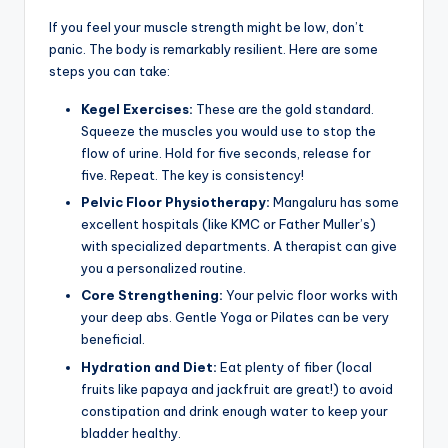
If you feel your muscle strength might be low, don’t
panic. The body is remarkably resilient. Here are some
steps you can take:
Kegel Exercises:
These are the gold standard.
Squeeze the muscles you would use to stop the
flow of urine. Hold for five seconds, release for
five. Repeat. The key is consistency!
Pelvic Floor Physiotherapy:
Mangaluru has some
excellent hospitals (like KMC or Father Muller’s)
with specialized departments. A therapist can give
you a personalized routine.
Core Strengthening:
Your pelvic floor works with
your deep abs. Gentle Yoga or Pilates can be very
beneficial.
Hydration and Diet:
Eat plenty of fiber (local
fruits like papaya and jackfruit are great!) to avoid
constipation and drink enough water to keep your
bladder healthy.