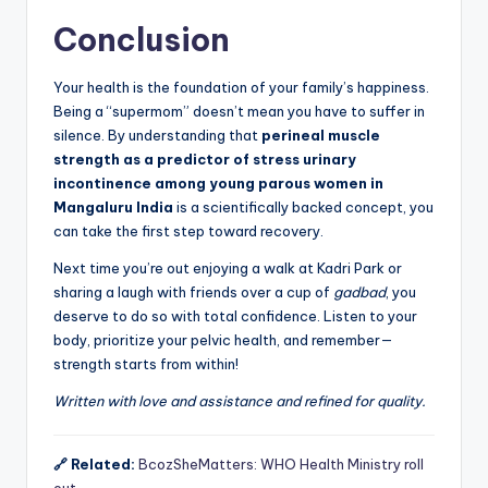
Conclusion
Your health is the foundation of your family’s happiness.
Being a “supermom” doesn’t mean you have to suffer in
silence. By understanding that
perineal muscle
strength as a predictor of stress urinary
incontinence among young parous women in
Mangaluru India
is a scientifically backed concept, you
can take the first step toward recovery.
Next time you’re out enjoying a walk at Kadri Park or
sharing a laugh with friends over a cup of
gadbad
, you
deserve to do so with total confidence. Listen to your
body, prioritize your pelvic health, and remember—
strength starts from within!
Written with love and assistance and refined for quality.
🔗 Related:
BcozSheMatters: WHO Health Ministry roll
out…