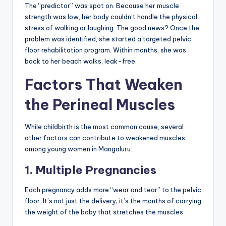
The “predictor” was spot on. Because her muscle
strength was low, her body couldn’t handle the physical
stress of walking or laughing. The good news? Once the
problem was identified, she started a targeted pelvic
floor rehabilitation program. Within months, she was
back to her beach walks, leak-free.
Factors That Weaken
the Perineal Muscles
While childbirth is the most common cause, several
other factors can contribute to weakened muscles
among young women in Mangaluru:
1. Multiple Pregnancies
Each pregnancy adds more “wear and tear” to the pelvic
floor. It’s not just the delivery; it’s the months of carrying
the weight of the baby that stretches the muscles.