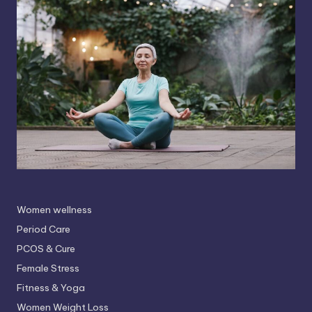
Women wellness
Period Care
PCOS & Cure
Female Stress
Fitness & Yoga
Women Weight Loss