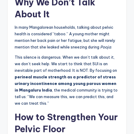
Why We Don’t Talk
About It
In many Mangalorean households, talking about pelvic
health is considered “taboo.” A young mother might
mention her back pain or her fatigue, but she will rarely
mention that she leaked while sneezing during
Pooja
.
This silence is dangerous. When we don’t talk about it,
we don’t seek help. We start to think that SUI is an
inevitable part of motherhood. It is NOT. By focusing on
perineal muscle strength as a predictor of stress
urinary incontinence among young parous women
in Mangaluru India
, the medical community is trying to
tell us: “We can measure this, we can predict this, and
we can treat this.”
How to Strengthen Your
Pelvic Floor