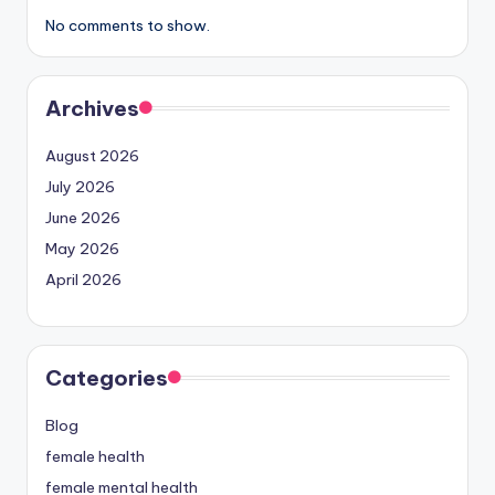
No comments to show.
Archives
August 2026
July 2026
June 2026
May 2026
April 2026
Categories
Blog
female health
female mental health