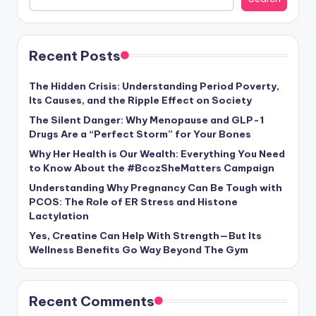
Recent Posts
The Hidden Crisis: Understanding Period Poverty,
Its Causes, and the Ripple Effect on Society
The Silent Danger: Why Menopause and GLP-1
Drugs Are a “Perfect Storm” for Your Bones
Why Her Health is Our Wealth: Everything You Need
to Know About the #BcozSheMatters Campaign
Understanding Why Pregnancy Can Be Tough with
PCOS: The Role of ER Stress and Histone
Lactylation
Yes, Creatine Can Help With Strength—But Its
Wellness Benefits Go Way Beyond The Gym
Recent Comments