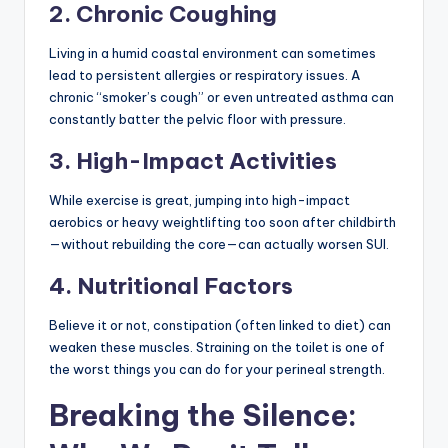
2. Chronic Coughing
Living in a humid coastal environment can sometimes
lead to persistent allergies or respiratory issues. A
chronic “smoker’s cough” or even untreated asthma can
constantly batter the pelvic floor with pressure.
3. High-Impact Activities
While exercise is great, jumping into high-impact
aerobics or heavy weightlifting too soon after childbirth
—without rebuilding the core—can actually worsen SUI.
4. Nutritional Factors
Believe it or not, constipation (often linked to diet) can
weaken these muscles. Straining on the toilet is one of
the worst things you can do for your perineal strength.
Breaking the Silence: