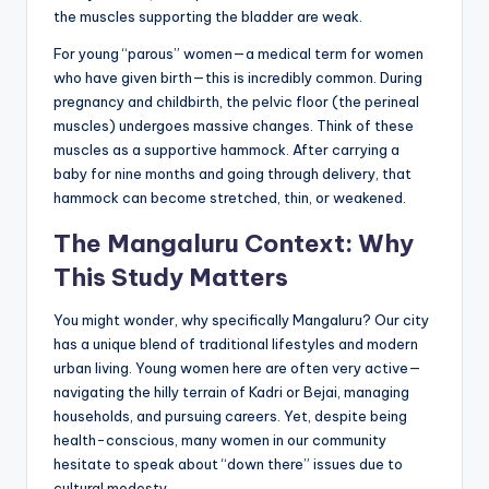
the muscles supporting the bladder are weak.
For young “parous” women—a medical term for women
who have given birth—this is incredibly common. During
pregnancy and childbirth, the pelvic floor (the perineal
muscles) undergoes massive changes. Think of these
muscles as a supportive hammock. After carrying a
baby for nine months and going through delivery, that
hammock can become stretched, thin, or weakened.
The Mangaluru Context: Why
This Study Matters
You might wonder, why specifically Mangaluru? Our city
has a unique blend of traditional lifestyles and modern
urban living. Young women here are often very active—
navigating the hilly terrain of Kadri or Bejai, managing
households, and pursuing careers. Yet, despite being
health-conscious, many women in our community
hesitate to speak about “down there” issues due to
cultural modesty.