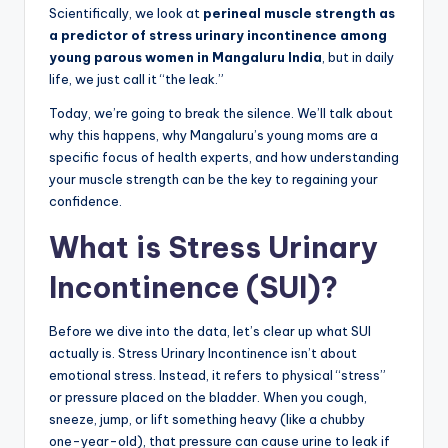
Scientifically, we look at
perineal muscle strength as
a predictor of stress urinary incontinence among
young parous women in Mangaluru India
, but in daily
life, we just call it “the leak.”
Today, we’re going to break the silence. We’ll talk about
why this happens, why Mangaluru’s young moms are a
specific focus of health experts, and how understanding
your muscle strength can be the key to regaining your
confidence.
What is Stress Urinary
Incontinence (SUI)?
Before we dive into the data, let’s clear up what SUI
actually is. Stress Urinary Incontinence isn’t about
emotional stress. Instead, it refers to physical “stress”
or pressure placed on the bladder. When you cough,
sneeze, jump, or lift something heavy (like a chubby
one-year-old), that pressure can cause urine to leak if