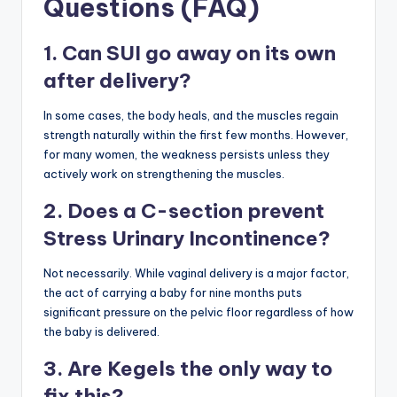
Questions (FAQ)
1. Can SUI go away on its own
after delivery?
In some cases, the body heals, and the muscles regain
strength naturally within the first few months. However,
for many women, the weakness persists unless they
actively work on strengthening the muscles.
2. Does a C-section prevent
Stress Urinary Incontinence?
Not necessarily. While vaginal delivery is a major factor,
the act of carrying a baby for nine months puts
significant pressure on the pelvic floor regardless of how
the baby is delivered.
3. Are Kegels the only way to
fix this?