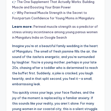
👉
The One Supplement That Actually Works: Building
Muscle and Boosting Your Brain Power
👉
Why Perineal Muscle Strength is the Secret to
Postpartum Confidence for Young Moms in Mangaluru
Learn more:
Perineal muscle strength as a predictor of
stress urinary incontinence among young parous women
in Mangaluru India on Google Search
Imagine you’re at a beautiful family wedding in the heart
of Mangaluru. The smell of fresh jasmine fills the air, the
sound of the
tasha
is energetic, and you’re surrounded
by laughter. You’re a young mother, perhaps in your late
20s, chasing after a toddler who is determined to reach
the buffet first. Suddenly, a joke is cracked, you laugh
heartily, and in that split second, you feel it—a small,
embarrassing leak.
You quickly cross your legs, your face flushes, and the
joy of the moment is replaced by a familiar anxiety. If
this sounds like your reality, you aren’t alone. For many
young women in our coastal city, this is a silent struggle.