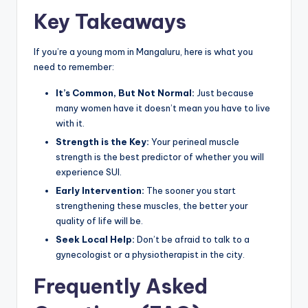
Key Takeaways
If you’re a young mom in Mangaluru, here is what you
need to remember:
It’s Common, But Not Normal:
Just because
many women have it doesn’t mean you have to live
with it.
Strength is the Key:
Your perineal muscle
strength is the best predictor of whether you will
experience SUI.
Early Intervention:
The sooner you start
strengthening these muscles, the better your
quality of life will be.
Seek Local Help:
Don’t be afraid to talk to a
gynecologist or a physiotherapist in the city.
Frequently Asked