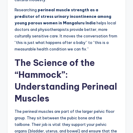
Researching
perineal muscle strength as a
predictor of stress urinary incontinence among
young parous women in Mangaluru India
helps local
doctors and physiotherapists provide better, more
culturally sensitive care. It moves the conversation from
“this is just what happens after a baby” to “this is a
measurable health condition we can fix.”
The Science of the
“Hammock”:
Understanding Perineal
Muscles
The perineal muscles are part of the larger pelvic floor
group. They sit between the pubic bone and the
tailbone. Their job is vital: they support your pelvic
organs (bladder, uterus, and bowel) and ensure that the