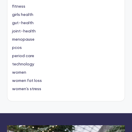
fitness
girls health
gut-health
joint-health
menopause
pcos
period care
technology
women
women fat loss
women's stress