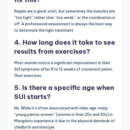
Kegels are a great start, but sometimes the muscles are
“too tight” rather than “too weak,” or the coordination is
off. A professional assessment is always the best way
to determine the right treatment.
4. How long does it take to see
results from exercises?
Most women notice a significant improvement in their
SUI symptoms after 8 to 12 weeks of consistent pelvic
floor exercises.
5. Is there a specific age when
SUI starts?
No. While it’s often associated with older age, many
“young parous women” (women in their 20s and 30s) in
Mangaluru experience it due to the physical demands of
childbirth and lifestyle.