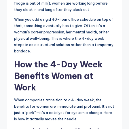
fridge is out of milk), women are working long before
they clock in and long after they clock out.
When you add a rigid 40-hour office schedule on top of
that, something eventually has to give. Often, it’s a
woman’s career progression, her mental health, or her
physical well-being. This is where the 4-day week
steps in as a structural solution rather than a temporary
bandage.
How the 4-Day Week
Benefits Women at
Work
When companies transition to a 4-day week, the
benefits for women are immediate and profound. It’s not
just a “perk”—it’s a catalyst for systemic change. Here
is how it actually moves the needle.