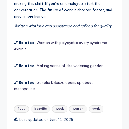
making this shift. If you’re an employee, start the
conversation. The future of work is shorter, faster, and
much more human.
Written with love and assistance and refined for quality.
🔗 Related:
Women with polycystic ovary syndrome
exhibit…
🔗 Related:
Making sense of the widening gender…
🔗 Related:
Genelia DSouza opens up about
menopause…
Tags:
4day
benefits
week
women
work
Last updated on June 14, 2026