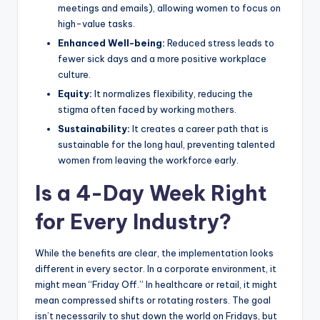
meetings and emails), allowing women to focus on
high-value tasks.
Enhanced Well-being:
Reduced stress leads to
fewer sick days and a more positive workplace
culture.
Equity:
It normalizes flexibility, reducing the
stigma often faced by working mothers.
Sustainability:
It creates a career path that is
sustainable for the long haul, preventing talented
women from leaving the workforce early.
Is a 4-Day Week Right
for Every Industry?
While the benefits are clear, the implementation looks
different in every sector. In a corporate environment, it
might mean “Friday Off.” In healthcare or retail, it might
mean compressed shifts or rotating rosters. The goal
isn’t necessarily to shut down the world on Fridays, but