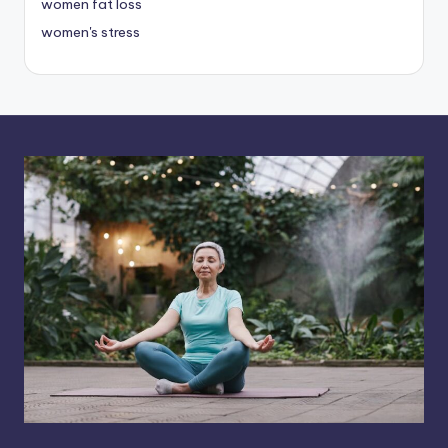
women fat loss
women's stress