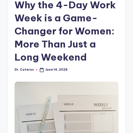
Why the 4-Day Work
Week is a Game-
Changer for Women:
More Than Just a
Long Weekend
Dr. Cuterus
June 14, 2026
Posted
by