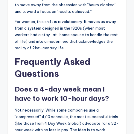
to move away from the obsession with “hours clocked”
and toward a focus on “results achieved.”
For women, this shift is revolutionary. It moves us away
from a system designed in the 1920s (when most
workers had a stay-at-home spouse to handle the rest
of life) and into a modern era that acknowledges the
reality of 21st-century life.
Frequently Asked
Questions
Does a 4-day week mean I
have to work 10-hour days?
Not necessarily. While some companies use a
“compressed” 4/10 schedule, the most successful trials
(like those from 4 Day Week Global) advocate for a 32-
hour week with no loss in pay. The idea is to work