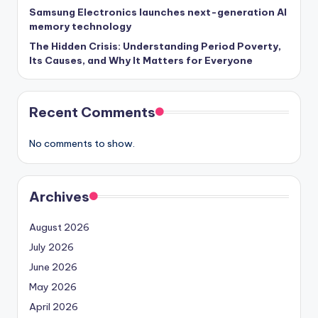
Samsung Electronics launches next-generation AI
memory technology
The Hidden Crisis: Understanding Period Poverty,
Its Causes, and Why It Matters for Everyone
Recent Comments
No comments to show.
Archives
August 2026
July 2026
June 2026
May 2026
April 2026