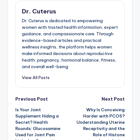
Dr. Cuterus
Dr. Cuterus is dedicated to empowering
women with trusted health information, expert
guidance, and compassionate care. Through
evidence-based articles and practical
wellness insights, the platform helps women
make informed decisions about reproductive
health, pregnancy, hormonal balance, fitness,
and overall well-being.
View All Posts
Post
Previous Post
Next Post
Is Your Joint
Why Is Conceiving
navigation
Supplement Hiding a
Harder with PCOS?
Secret? Health
Understanding Uterine
Rounds: Glucosamine
Receptivity and the
Used for Joint Pain
Role of Histone