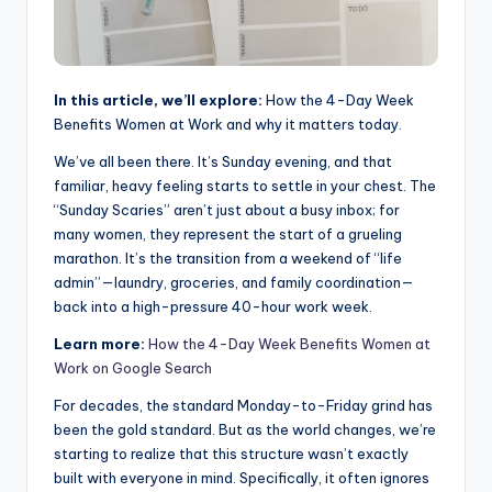
In this article, we’ll explore:
How the 4-Day Week
Benefits Women at Work and why it matters today.
We’ve all been there. It’s Sunday evening, and that
familiar, heavy feeling starts to settle in your chest. The
“Sunday Scaries” aren’t just about a busy inbox; for
many women, they represent the start of a grueling
marathon. It’s the transition from a weekend of “life
admin”—laundry, groceries, and family coordination—
back into a high-pressure 40-hour work week.
Learn more:
How the 4-Day Week Benefits Women at
Work on Google Search
For decades, the standard Monday-to-Friday grind has
been the gold standard. But as the world changes, we’re
starting to realize that this structure wasn’t exactly
built with everyone in mind. Specifically, it often ignores