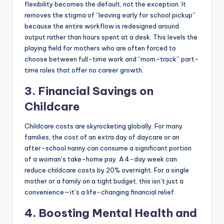
flexibility becomes the default, not the exception. It
removes the stigma of “leaving early for school pickup”
because the entire workflow is redesigned around
output rather than hours spent at a desk. This levels the
playing field for mothers who are often forced to
choose between full-time work and “mom-track” part-
time roles that offer no career growth.
3. Financial Savings on
Childcare
Childcare costs are skyrocketing globally. For many
families, the cost of an extra day of daycare or an
after-school nanny can consume a significant portion
of a woman’s take-home pay. A 4-day week can
reduce childcare costs by 20% overnight. For a single
mother or a family on a tight budget, this isn’t just a
convenience—it’s a life-changing financial relief.
4. Boosting Mental Health and