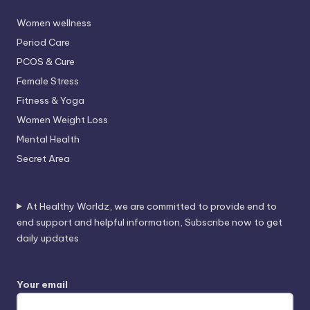
Women wellness
Period Care
PCOS & Cure
Female Stress
Fitness & Yoga
Women Weight Loss
Mental Health
Secret Area
At Healthy Worldz, we are committed to provide end to
end support and helpful information, Subscribe now to get
daily updates
Your email