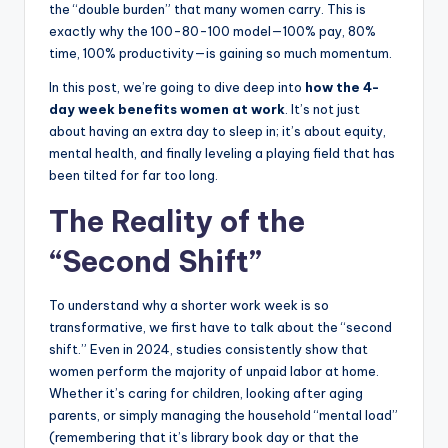
the “double burden” that many women carry. This is
exactly why the 100-80-100 model—100% pay, 80%
time, 100% productivity—is gaining so much momentum.
In this post, we’re going to dive deep into
how the 4-
day week benefits women at work
. It’s not just
about having an extra day to sleep in; it’s about equity,
mental health, and finally leveling a playing field that has
been tilted for far too long.
The Reality of the
“Second Shift”
To understand why a shorter work week is so
transformative, we first have to talk about the “second
shift.” Even in 2024, studies consistently show that
women perform the majority of unpaid labor at home.
Whether it’s caring for children, looking after aging
parents, or simply managing the household “mental load”
(remembering that it’s library book day or that the