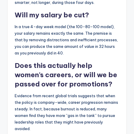
smarter, not longer, during those four days.
Will my salary be cut?
In a true 4-day week model (the 100-80-100 model),
your salary remains exactly the same. The premise is
that by removing distractions and inefficient processes,
you can produce the same amount of value in 32 hours
as you previously did in 40.
Does this actually help
women’s careers, or will we be
passed over for promotions?
Evidence from recent global trials suggests that when
the policy is company-wide, career progression remains
steady. In fact, because burnout is reduced, many
women find they have more “gas in the tank” to pursue
leadership roles that they might have previously
avoided.