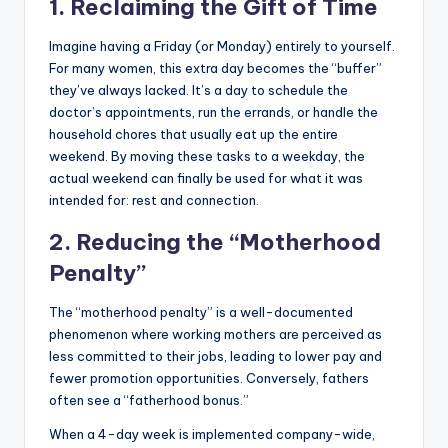
1. Reclaiming the Gift of Time
Imagine having a Friday (or Monday) entirely to yourself.
For many women, this extra day becomes the “buffer”
they’ve always lacked. It’s a day to schedule the
doctor’s appointments, run the errands, or handle the
household chores that usually eat up the entire
weekend. By moving these tasks to a weekday, the
actual weekend can finally be used for what it was
intended for: rest and connection.
2. Reducing the “Motherhood
Penalty”
The “motherhood penalty” is a well-documented
phenomenon where working mothers are perceived as
less committed to their jobs, leading to lower pay and
fewer promotion opportunities. Conversely, fathers
often see a “fatherhood bonus.”
When a 4-day week is implemented company-wide,