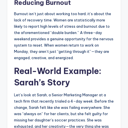
Reducing Burnout
Burnout isn’t just about working too hard; it’s about the
lack of recovery time. Women are statistically more
likely to report high levels of stress and burnout due to
the aforementioned “double burden.” A three-day
weekend provides a genuine opportunity for the nervous
system to reset. When women return to work on
Monday, they aren’t just “getting through it”—they are
engaged, creative, and energized.
Real-World Example:
Sarah’s Story
Let’s look at Sarah, a Senior Marketing Manager at a
tech firm that recently trialed a 4-day week. Before the
change, Sarah felt like she was failing everywhere. She
was “always on” for her clients, but she felt guilty for
missing her daughter’s soccer practices. She was
exhausted, and her creativity—the very thing she was