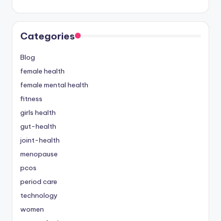
Categories
Blog
female health
female mental health
fitness
girls health
gut-health
joint-health
menopause
pcos
period care
technology
women