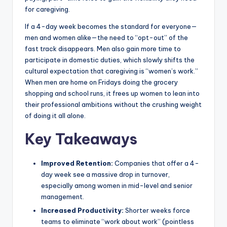
for caregiving.
If a 4-day week becomes the standard for everyone—
men and women alike—the need to “opt-out” of the
fast track disappears. Men also gain more time to
participate in domestic duties, which slowly shifts the
cultural expectation that caregiving is “women’s work.”
When men are home on Fridays doing the grocery
shopping and school runs, it frees up women to lean into
their professional ambitions without the crushing weight
of doing it all alone.
Key Takeaways
Improved Retention:
Companies that offer a 4-
day week see a massive drop in turnover,
especially among women in mid-level and senior
management.
Increased Productivity:
Shorter weeks force
teams to eliminate “work about work” (pointless