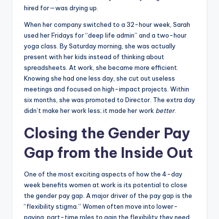
hired for—was drying up.
When her company switched to a 32-hour week, Sarah
used her Fridays for “deep life admin” and a two-hour
yoga class. By Saturday morning, she was actually
present with her kids instead of thinking about
spreadsheets. At work, she became more efficient.
Knowing she had one less day, she cut out useless
meetings and focused on high-impact projects. Within
six months, she was promoted to Director. The extra day
didn’t make her work less; it made her work
better
.
Closing the Gender Pay
Gap from the Inside Out
One of the most exciting aspects of how the 4-day
week benefits women at work is its potential to close
the gender pay gap. A major driver of the pay gap is the
“flexibility stigma.” Women often move into lower-
paying, part-time roles to gain the flexibility they need