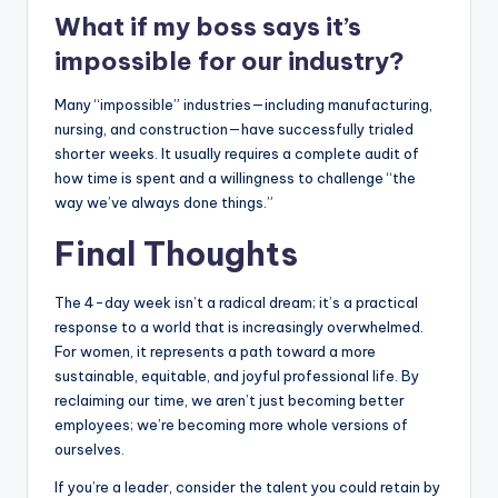
What if my boss says it’s
impossible for our industry?
Many “impossible” industries—including manufacturing,
nursing, and construction—have successfully trialed
shorter weeks. It usually requires a complete audit of
how time is spent and a willingness to challenge “the
way we’ve always done things.”
Final Thoughts
The 4-day week isn’t a radical dream; it’s a practical
response to a world that is increasingly overwhelmed.
For women, it represents a path toward a more
sustainable, equitable, and joyful professional life. By
reclaiming our time, we aren’t just becoming better
employees; we’re becoming more whole versions of
ourselves.
If you’re a leader, consider the talent you could retain by