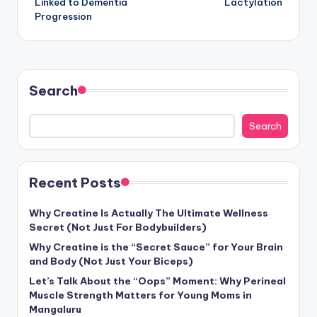
Linked to Dementia
Lactylation
Progression
Search
Search
Recent Posts
Why Creatine Is Actually The Ultimate Wellness
Secret (Not Just For Bodybuilders)
Why Creatine is the “Secret Sauce” for Your Brain
and Body (Not Just Your Biceps)
Let’s Talk About the “Oops” Moment: Why Perineal
Muscle Strength Matters for Young Moms in
Mangaluru