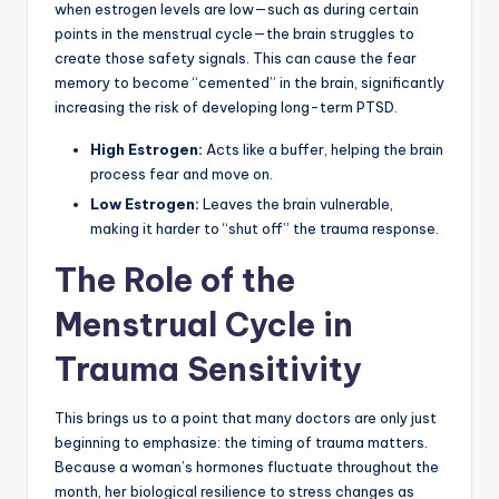
when estrogen levels are low—such as during certain
points in the menstrual cycle—the brain struggles to
create those safety signals. This can cause the fear
memory to become “cemented” in the brain, significantly
increasing the risk of developing long-term PTSD.
High Estrogen:
Acts like a buffer, helping the brain
process fear and move on.
Low Estrogen:
Leaves the brain vulnerable,
making it harder to “shut off” the trauma response.
The Role of the
Menstrual Cycle in
Trauma Sensitivity
This brings us to a point that many doctors are only just
beginning to emphasize: the timing of trauma matters.
Because a woman’s hormones fluctuate throughout the
month, her biological resilience to stress changes as