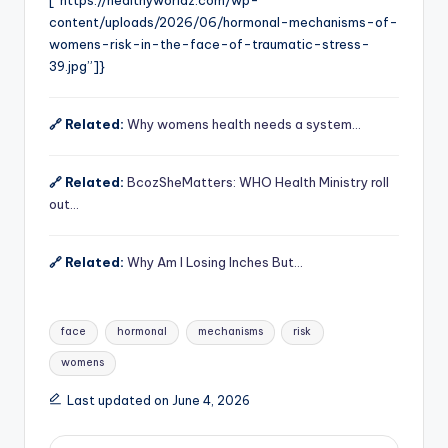
[“https://healthyworldz.com/wp-
content/uploads/2026/06/hormonal-mechanisms-of-
womens-risk-in-the-face-of-traumatic-stress-
39.jpg”]}
🔗 Related:
Why womens health needs a system…
🔗 Related:
BcozSheMatters: WHO Health Ministry roll
out…
🔗 Related:
Why Am I Losing Inches But…
Tags:
face
hormonal
mechanisms
risk
womens
Last updated on June 4, 2026