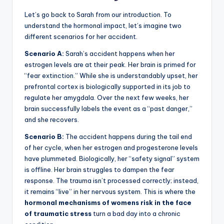
Let’s go back to Sarah from our introduction. To
understand the hormonal impact, let’s imagine two
different scenarios for her accident.
Scenario A:
Sarah’s accident happens when her
estrogen levels are at their peak. Her brain is primed for
“fear extinction.” While she is understandably upset, her
prefrontal cortex is biologically supported in its job to
regulate her amygdala. Over the next few weeks, her
brain successfully labels the event as a “past danger,”
and she recovers.
Scenario B:
The accident happens during the tail end
of her cycle, when her estrogen and progesterone levels
have plummeted. Biologically, her “safety signal” system
is offline. Her brain struggles to dampen the fear
response. The trauma isn’t processed correctly; instead,
it remains “live” in her nervous system. This is where the
hormonal mechanisms of womens risk in the face
of traumatic stress
turn a bad day into a chronic