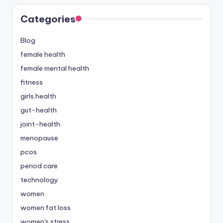
Categories
Blog
female health
female mental health
fitness
girls health
gut-health
joint-health
menopause
pcos
period care
technology
women
women fat loss
women's stress