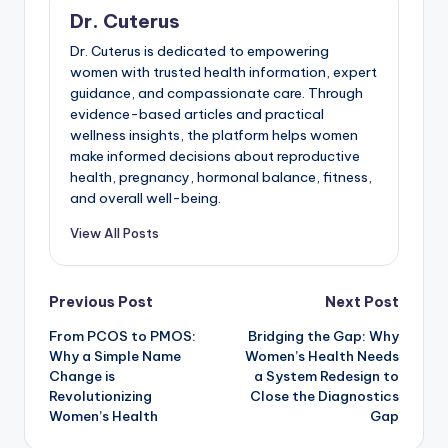
Dr. Cuterus
Dr. Cuterus is dedicated to empowering
women with trusted health information, expert
guidance, and compassionate care. Through
evidence-based articles and practical
wellness insights, the platform helps women
make informed decisions about reproductive
health, pregnancy, hormonal balance, fitness,
and overall well-being.
View All Posts
Post
Previous Post
Next Post
From PCOS to PMOS:
Bridging the Gap: Why
navigation
Why a Simple Name
Women’s Health Needs
Change is
a System Redesign to
Revolutionizing
Close the Diagnostics
Women’s Health
Gap