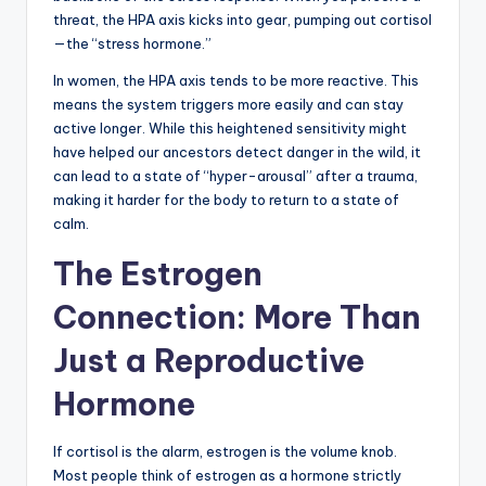
threat, the HPA axis kicks into gear, pumping out cortisol
—the “stress hormone.”
In women, the HPA axis tends to be more reactive. This
means the system triggers more easily and can stay
active longer. While this heightened sensitivity might
have helped our ancestors detect danger in the wild, it
can lead to a state of “hyper-arousal” after a trauma,
making it harder for the body to return to a state of
calm.
The Estrogen
Connection: More Than
Just a Reproductive
Hormone
If cortisol is the alarm, estrogen is the volume knob.
Most people think of estrogen as a hormone strictly