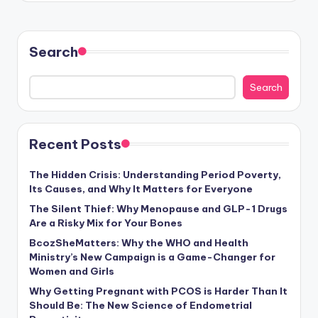
Search
Search
Recent Posts
The Hidden Crisis: Understanding Period Poverty,
Its Causes, and Why It Matters for Everyone
The Silent Thief: Why Menopause and GLP-1 Drugs
Are a Risky Mix for Your Bones
BcozSheMatters: Why the WHO and Health
Ministry’s New Campaign is a Game-Changer for
Women and Girls
Why Getting Pregnant with PCOS is Harder Than It
Should Be: The New Science of Endometrial