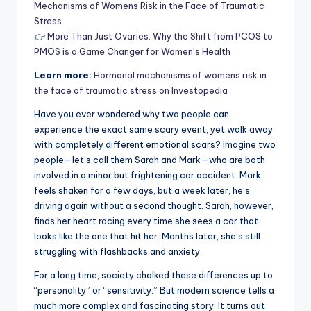
Mechanisms of Womens Risk in the Face of Traumatic
Stress
👉
More Than Just Ovaries: Why the Shift from PCOS to
PMOS is a Game Changer for Women’s Health
Learn more:
Hormonal mechanisms of womens risk in
the face of traumatic stress on Investopedia
Have you ever wondered why two people can
experience the exact same scary event, yet walk away
with completely different emotional scars? Imagine two
people—let’s call them Sarah and Mark—who are both
involved in a minor but frightening car accident. Mark
feels shaken for a few days, but a week later, he’s
driving again without a second thought. Sarah, however,
finds her heart racing every time she sees a car that
looks like the one that hit her. Months later, she’s still
struggling with flashbacks and anxiety.
For a long time, society chalked these differences up to
“personality” or “sensitivity.” But modern science tells a
much more complex and fascinating story. It turns out