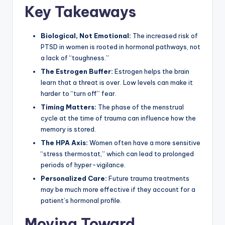
Key Takeaways
Biological, Not Emotional:
The increased risk of
PTSD in women is rooted in hormonal pathways, not
a lack of “toughness.”
The Estrogen Buffer:
Estrogen helps the brain
learn that a threat is over. Low levels can make it
harder to “turn off” fear.
Timing Matters:
The phase of the menstrual
cycle at the time of trauma can influence how the
memory is stored.
The HPA Axis:
Women often have a more sensitive
“stress thermostat,” which can lead to prolonged
periods of hyper-vigilance.
Personalized Care:
Future trauma treatments
may be much more effective if they account for a
patient’s hormonal profile.
Moving Toward