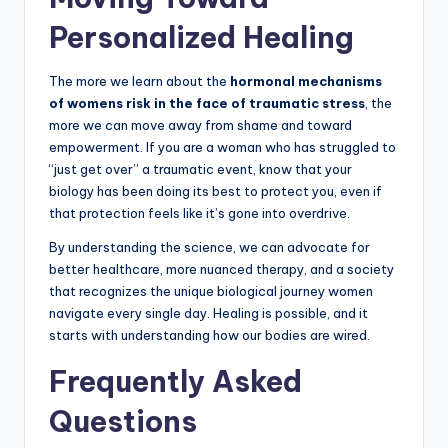
Personalized Healing
The more we learn about the
hormonal mechanisms
of womens risk in the face of traumatic stress
, the
more we can move away from shame and toward
empowerment. If you are a woman who has struggled to
“just get over” a traumatic event, know that your
biology has been doing its best to protect you, even if
that protection feels like it’s gone into overdrive.
By understanding the science, we can advocate for
better healthcare, more nuanced therapy, and a society
that recognizes the unique biological journey women
navigate every single day. Healing is possible, and it
starts with understanding how our bodies are wired.
Frequently Asked
Questions