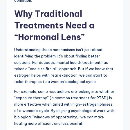
condition.
Why Traditional
Treatments Need a
“Hormonal Lens”
Understanding these mechanisms isn’t just about
identifying the problem; it’s about finding better
solutions. For decades, mental health treatment has
taken a “one size fits all” approach. But if we know that
estrogen helps with fear extinction, we can start to
tailor therapies to a woman’s biological cycle.
For example, some researchers are looking into whether
“exposure therapy” (a common treatment for PTSD) is
more effective when timed with high-estrogen phases
of a woman’s cycle. By aligning psychological work with
biological “windows of opportunity,” we can make
healing more efficient and less painful.