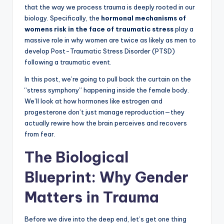
that the way we process trauma is deeply rooted in our
biology. Specifically, the
hormonal mechanisms of
womens risk in the face of traumatic stress
play a
massive role in why women are twice as likely as men to
develop Post-Traumatic Stress Disorder (PTSD)
following a traumatic event.
In this post, we’re going to pull back the curtain on the
“stress symphony” happening inside the female body.
We’ll look at how hormones like estrogen and
progesterone don’t just manage reproduction—they
actually rewire how the brain perceives and recovers
from fear.
The Biological
Blueprint: Why Gender
Matters in Trauma
Before we dive into the deep end, let’s get one thing