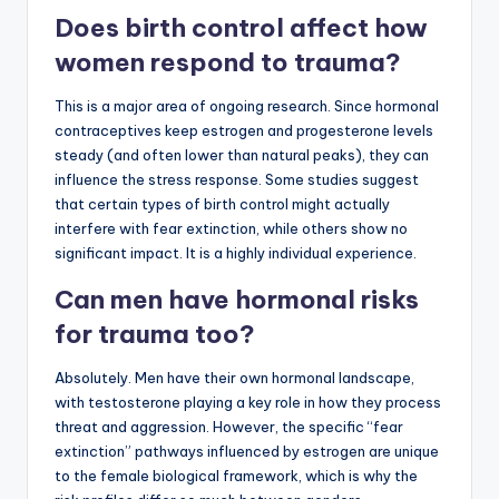
Does birth control affect how
women respond to trauma?
This is a major area of ongoing research. Since hormonal
contraceptives keep estrogen and progesterone levels
steady (and often lower than natural peaks), they can
influence the stress response. Some studies suggest
that certain types of birth control might actually
interfere with fear extinction, while others show no
significant impact. It is a highly individual experience.
Can men have hormonal risks
for trauma too?
Absolutely. Men have their own hormonal landscape,
with testosterone playing a key role in how they process
threat and aggression. However, the specific “fear
extinction” pathways influenced by estrogen are unique
to the female biological framework, which is why the