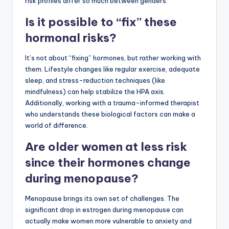
risk profiles differ so much between genders.
Is it possible to “fix” these
hormonal risks?
It’s not about “fixing” hormones, but rather working with
them. Lifestyle changes like regular exercise, adequate
sleep, and stress-reduction techniques (like
mindfulness) can help stabilize the HPA axis.
Additionally, working with a trauma-informed therapist
who understands these biological factors can make a
world of difference.
Are older women at less risk
since their hormones change
during menopause?
Menopause brings its own set of challenges. The
significant drop in estrogen during menopause can
actually make women more vulnerable to anxiety and