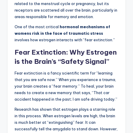
related to the menstrual cycle or pregnancy, but its
receptors are scattered all over the brain, particularly in
areas responsible for memory and emotion.
One of the most critical
hormonal mechanisms of
womens risk in the face of traumatic stress
involves how estrogen interacts with “fear extinction.”
Fear Extinction: Why Estrogen
is the Brain’s “Safety Signal”
Fear extinction is a fancy scientific term for “learning
that you are safe now.” When you experience a trauma,
your brain creates a “fear memory.” To heal, your brain
needs to create a new memory that says, “That car
accident happened in the past; I am safe driving today.”
Research has shown that estrogen plays a starring role
in this process. When estrogen levels are high, the brain
is much better at “extinguishing” fear. It can
successfully tell the amygdala to stand down. However,