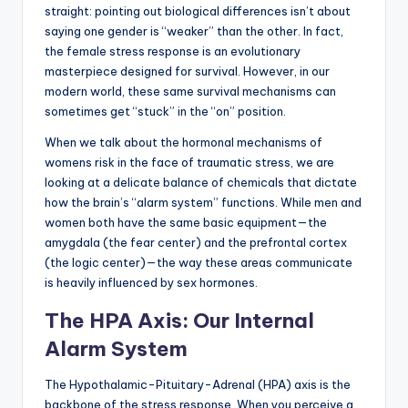
straight: pointing out biological differences isn’t about
saying one gender is “weaker” than the other. In fact,
the female stress response is an evolutionary
masterpiece designed for survival. However, in our
modern world, these same survival mechanisms can
sometimes get “stuck” in the “on” position.
When we talk about the hormonal mechanisms of
womens risk in the face of traumatic stress, we are
looking at a delicate balance of chemicals that dictate
how the brain’s “alarm system” functions. While men and
women both have the same basic equipment—the
amygdala (the fear center) and the prefrontal cortex
(the logic center)—the way these areas communicate
is heavily influenced by sex hormones.
The HPA Axis: Our Internal
Alarm System
The Hypothalamic-Pituitary-Adrenal (HPA) axis is the
backbone of the stress response. When you perceive a