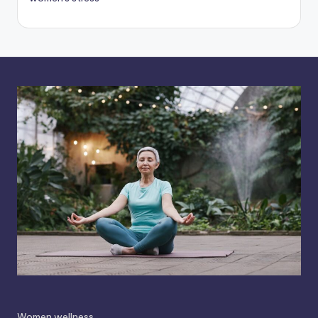
Women wellness