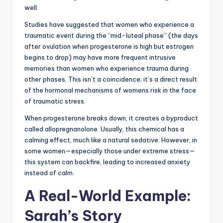
well.
Studies have suggested that women who experience a
traumatic event during the “mid-luteal phase” (the days
after ovulation when progesterone is high but estrogen
begins to drop) may have more frequent intrusive
memories than women who experience trauma during
other phases. This isn’t a coincidence; it’s a direct result
of the hormonal mechanisms of womens risk in the face
of traumatic stress.
When progesterone breaks down, it creates a byproduct
called allopregnanolone. Usually, this chemical has a
calming effect, much like a natural sedative. However, in
some women—especially those under extreme stress—
this system can backfire, leading to increased anxiety
instead of calm.
A Real-World Example:
Sarah’s Story