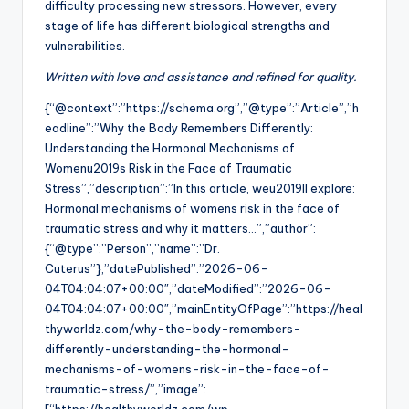
difficulty processing new stressors. However, every
stage of life has different biological strengths and
vulnerabilities.
Written with love and assistance and refined for quality.
{“@context”:”https://schema.org”,”@type”:”Article”,”h
eadline”:”Why the Body Remembers Differently:
Understanding the Hormonal Mechanisms of
Womenu2019s Risk in the Face of Traumatic
Stress”,”description”:”In this article, weu2019ll explore:
Hormonal mechanisms of womens risk in the face of
traumatic stress and why it matters…”,”author”:
{“@type”:”Person”,”name”:”Dr.
Cuterus”},”datePublished”:”2026-06-
04T04:04:07+00:00″,”dateModified”:”2026-06-
04T04:04:07+00:00″,”mainEntityOfPage”:”https://heal
thyworldz.com/why-the-body-remembers-
differently-understanding-the-hormonal-
mechanisms-of-womens-risk-in-the-face-of-
traumatic-stress/”,”image”: