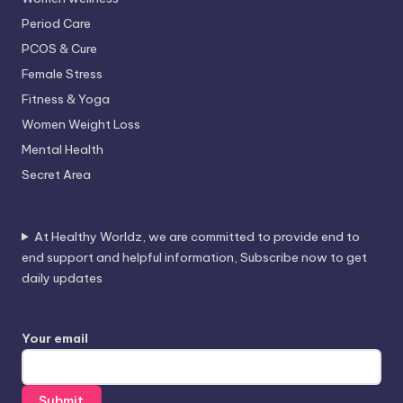
Period Care
PCOS & Cure
Female Stress
Fitness & Yoga
Women Weight Loss
Mental Health
Secret Area
At Healthy Worldz, we are committed to provide end to
end support and helpful information, Subscribe now to get
daily updates
Your email