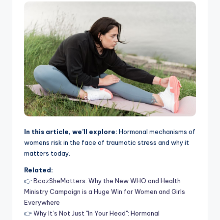
In this article, we’ll explore:
Hormonal mechanisms of
womens risk in the face of traumatic stress and why it
matters today.
Related:
👉
BcozSheMatters: Why the New WHO and Health
Ministry Campaign is a Huge Win for Women and Girls
Everywhere
👉
Why It’s Not Just "In Your Head": Hormonal