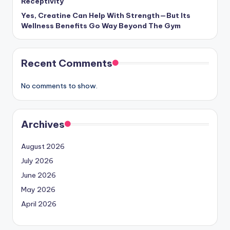
Receptivity
Yes, Creatine Can Help With Strength—But Its
Wellness Benefits Go Way Beyond The Gym
Recent Comments
No comments to show.
Archives
August 2026
July 2026
June 2026
May 2026
April 2026