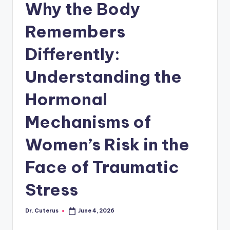
Why the Body
Remembers
Differently:
Understanding the
Hormonal
Mechanisms of
Women’s Risk in the
Face of Traumatic
Stress
Dr. Cuterus
June 4, 2026
Posted
by