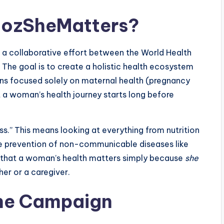
cozSheMatters?
 a collaborative effort between the World Health
 The goal is to create a holistic health ecosystem
ns focused solely on maternal health (pregnancy
at a woman’s health journey starts long before
” This means looking at everything from nutrition
he prevention of non-communicable diseases like
ng that a woman’s health matters simply because
she
er or a caregiver.
 the Campaign