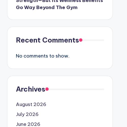
Strength—But Its Wellness Benefits
Go Way Beyond The Gym
Recent Comments
No comments to show.
Archives
August 2026
July 2026
June 2026