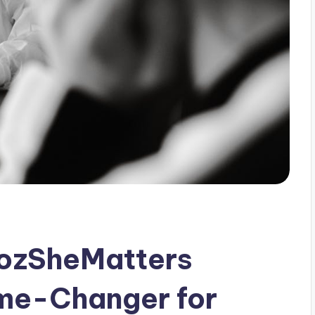
ozSheMatters
me-Changer for