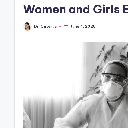
Women and Girls 
June 4, 2026
Dr. Cuterus
Posted
by