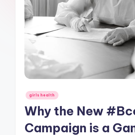
Posted
girls health
in
Why the New #Bc
Campaign is a Ga