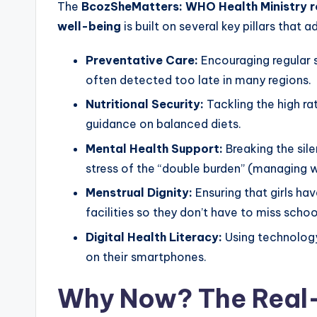
The
BcozSheMatters: WHO Health Ministry ro
well-being
is built on several key pillars that
Preventative Care:
Encouraging regular s
often detected too late in many regions.
Nutritional Security:
Tackling the high r
guidance on balanced diets.
Mental Health Support:
Breaking the sil
stress of the “double burden” (managing
Menstrual Dignity:
Ensuring that girls ha
facilities so they don’t have to miss schoo
Digital Health Literacy:
Using technology
on their smartphones.
Why Now? The Real