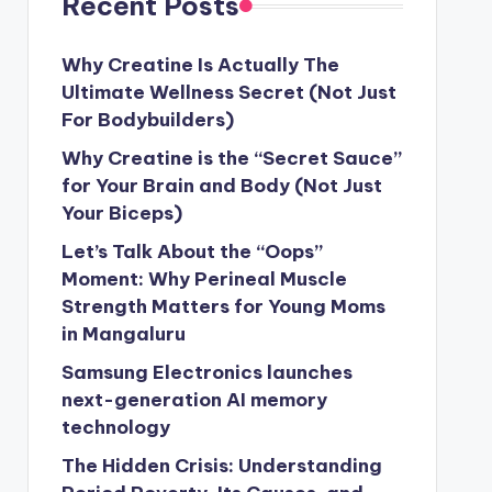
Recent Posts
Why Creatine Is Actually The
Ultimate Wellness Secret (Not Just
For Bodybuilders)
Why Creatine is the “Secret Sauce”
for Your Brain and Body (Not Just
Your Biceps)
Let’s Talk About the “Oops”
Moment: Why Perineal Muscle
Strength Matters for Young Moms
in Mangaluru
Samsung Electronics launches
next-generation AI memory
technology
The Hidden Crisis: Understanding