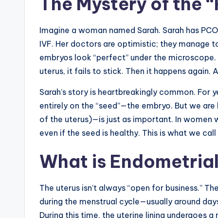
The Mystery of the 
Imagine a woman named Sarah. Sarah has PCOS. 
IVF. Her doctors are optimistic; they manage to
embryos look “perfect” under the microscope. 
uterus, it fails to stick. Then it happens again. 
Sarah’s story is heartbreakingly common. For y
entirely on the “seed”—the embryo. But we are 
of the uterus)—is just as important. In women w
even if the seed is healthy. This is what we cal
What is Endometrial
The uterus isn’t always “open for business.” The
during the menstrual cycle—usually around day
During this time, the uterine lining undergoe