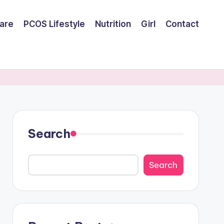
are
PCOS Lifestyle
Nutrition
Girl
Contact
Search
Search