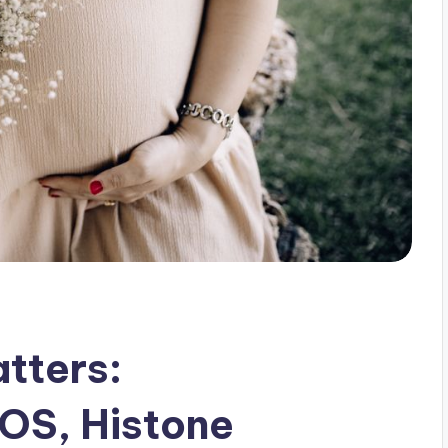
tters:
OS, Histone