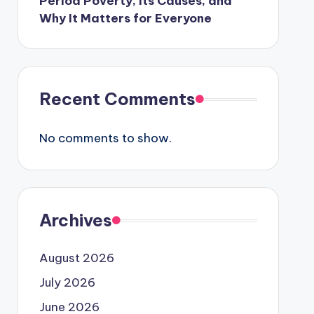
Period Poverty, Its Causes, and
Why It Matters for Everyone
Recent Comments
No comments to show.
Archives
August 2026
July 2026
June 2026