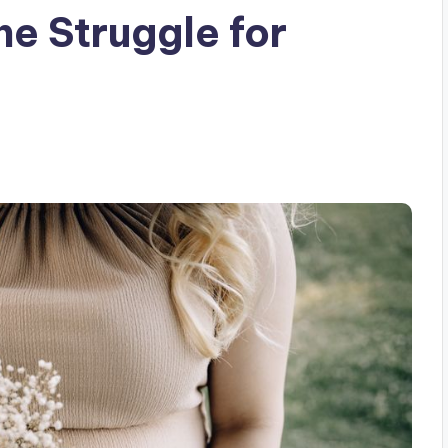
he Struggle for