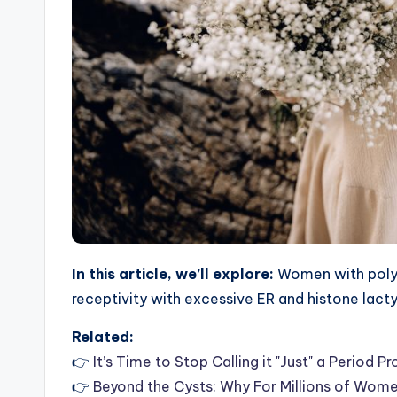
In this article, we’ll explore:
Women with polyc
receptivity with excessive ER and histone lact
Related:
👉
It’s Time to Stop Calling it "Just" a Perio
👉
Beyond the Cysts: Why For Millions of Wom