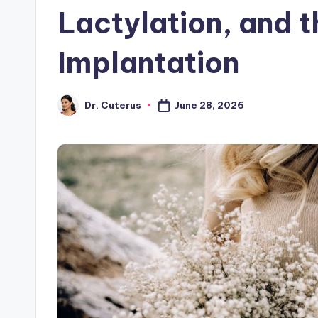
Lactylation, and t
Implantation
June 28, 2026
Dr. Cuterus
Posted
by