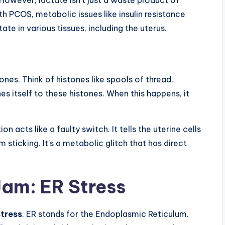
th PCOS, metabolic issues like insulin resistance
te in various tissues, including the uterus.
nes. Think of histones like spools of thread.
es itself to these histones. When this happens, it
n acts like a faulty switch. It tells the uterine cells
sticking. It’s a metabolic glitch that has direct
 Jam: ER Stress
stress
. ER stands for the Endoplasmic Reticulum.