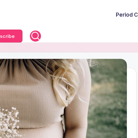
Period C
scribe