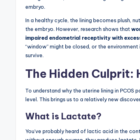
embryo.
In a healthy cycle, the lining becomes plush, n
the embryo. However, research shows that
wom
impaired endometrial receptivity with exces
“window” might be closed, or the environment 
survive.
The Hidden Culprit: 
To understand why the uterine lining in PCOS pat
level. This brings us to a relatively new discov
What is Lactate?
You’ve probably heard of lactic acid in the co
without enough oxygen, they produce lactate. H