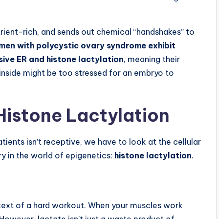
utrient-rich, and sends out chemical “handshakes” to
en with polycystic ovary syndrome exhibit
sive ER and histone lactylation
, meaning their
inside might be too stressed for an embryo to
Histone Lactylation
ients isn’t receptive, we have to look at the cellular
ery in the world of epigenetics:
histone lactylation
.
ntext of a hard workout. When your muscles work
owever, lactate isn’t just a waste product of