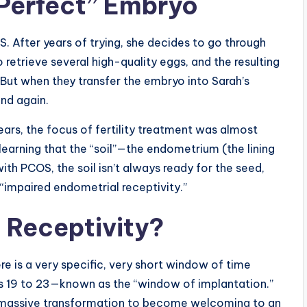
“Perfect” Embryo
After years of trying, she decides to go through
 retrieve several high-quality eggs, and the resulting
But when they transfer the embryo into Sarah’s
And again.
ears, the focus of fertility treatment was almost
learning that the “soil”—the endometrium (the lining
ith PCOS, the soil isn’t always ready for the seed,
l “impaired endometrial receptivity.”
 Receptivity?
re is a very specific, very short window of time
s 19 to 23—known as the “window of implantation.”
s a massive transformation to become welcoming to an