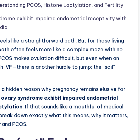
erstanding PCOS, Histone Lactylation, and Fertility
rome exhibit impaired endometrial receptivity with
edia
s like a straightforward path. But for those living
path often feels more like a complex maze with no
 PCOS makes ovulation difficult, but even when an
 IVF—there is another hurdle to jump: the “soil”
n a hidden reason why pregnancy remains elusive for
 ovary syndrome exhibit impaired endometrial
ctylation
. If that sounds like a mouthful of medical
to break down exactly what this means, why it matters,
ty and PCOS.