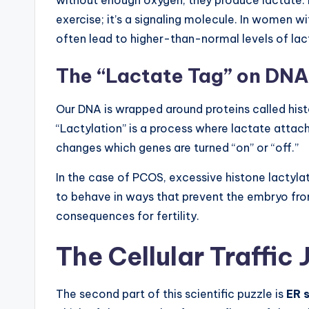
exercise; it’s a signaling molecule. In women wi
often lead to higher-than-normal levels of lacta
The “Lactate Tag” on DNA
Our DNA is wrapped around proteins called histo
“Lactylation” is a process where lactate attach
changes which genes are turned “on” or “off.”
In the case of PCOS, excessive histone lactylatio
to behave in ways that prevent the embryo from 
consequences for fertility.
The Cellular Traffic
The second part of this scientific puzzle is
ER 