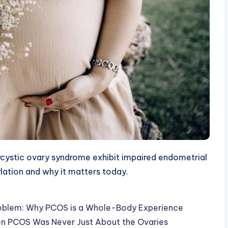
ystic ovary syndrome exhibit impaired endometrial
ylation and why it matters today.
d Problem: Why PCOS is a Whole-Body Experience
en PCOS Was Never Just About the Ovaries