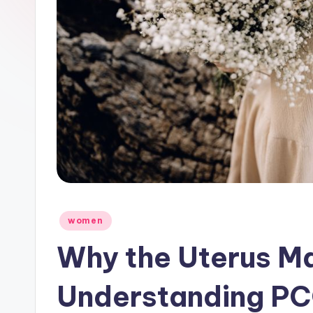
Posted
women
in
Why the Uterus Ma
Understanding PC