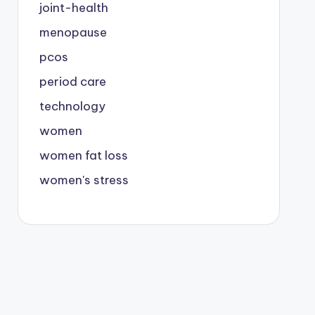
joint-health
menopause
pcos
period care
technology
women
women fat loss
women's stress