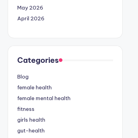
May 2026
April 2026
Categories
Blog
female health
female mental health
fitness
girls health
gut-health