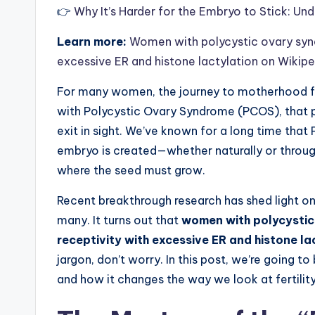
👉
Why It’s Harder for the Embryo to Stick: Und
Learn more:
Women with polycystic ovary synd
excessive ER and histone lactylation on Wikip
For many women, the journey to motherhood feel
with Polycystic Ovary Syndrome (PCOS), that 
exit in sight. We’ve known for a long time that
embryo is created—whether naturally or through
where the seed must grow.
Recent breakthrough research has shed light o
many. It turns out that
women with polycystic
receptivity with excessive ER and histone la
jargon, don’t worry. In this post, we’re going 
and how it changes the way we look at fertili