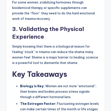
For some women, stabilizing hormones through
bioidentical therapy or specific supplements can
provide the “floor” they need to do the hard emotional
work of trauma recovery.
3. Validating the Physical
Experience
Simply knowing that there is a biological reason for
feeling “stuck” in trauma can reduce the shame many
women feel. Shame is a major barrier to healing; science
is a powerful tool to dismantle that shame.
Key Takeaways
Biology is Key:
Women are not more “emotional”;
their brains and bodies process stress signals
through a different hormonal lens.
The Estrogen Factor:
Fluctuating estrogen levels
can make certain times of the month or life stages