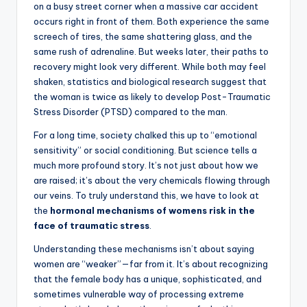
on a busy street corner when a massive car accident
occurs right in front of them. Both experience the same
screech of tires, the same shattering glass, and the
same rush of adrenaline. But weeks later, their paths to
recovery might look very different. While both may feel
shaken, statistics and biological research suggest that
the woman is twice as likely to develop Post-Traumatic
Stress Disorder (PTSD) compared to the man.
For a long time, society chalked this up to “emotional
sensitivity” or social conditioning. But science tells a
much more profound story. It’s not just about how we
are raised; it’s about the very chemicals flowing through
our veins. To truly understand this, we have to look at
the
hormonal mechanisms of womens risk in the
face of traumatic stress
.
Understanding these mechanisms isn’t about saying
women are “weaker”—far from it. It’s about recognizing
that the female body has a unique, sophisticated, and
sometimes vulnerable way of processing extreme