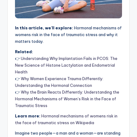
In this article, we’ll explore:
Hormonal mechanisms of
womens risk in the face of traumatic stress and why it
matters today.
Related:
👉
Understanding Why Implantation Fails in PCOS: The
New Science of Histone Lactylation and Endometrial
Health
👉
Why Women Experience Trauma Differently:
Understanding the Hormonal Connection
👉
Why the Brain Reacts Differently: Understanding the
Hormonal Mechanisms of Women’s Risk in the Face of
Traumatic Stress
Learn more:
Hormonal mechanisms of womens risk in
the face of traumatic stress on Wikipedia
Imagine two people—a man and a woman—are standing