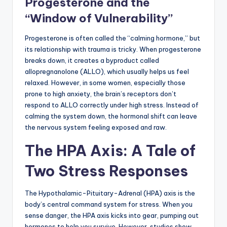
Progesterone and the
“Window of Vulnerability”
Progesterone is often called the “calming hormone,” but
its relationship with trauma is tricky. When progesterone
breaks down, it creates a byproduct called
allopregnanolone (ALLO), which usually helps us feel
relaxed. However, in some women, especially those
prone to high anxiety, the brain’s receptors don’t
respond to ALLO correctly under high stress. Instead of
calming the system down, the hormonal shift can leave
the nervous system feeling exposed and raw.
The HPA Axis: A Tale of
Two Stress Responses
The Hypothalamic-Pituitary-Adrenal (HPA) axis is the
body’s central command system for stress. When you
sense danger, the HPA axis kicks into gear, pumping out
hormones to help you survive. However, studies show