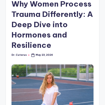
Why Women Process
Trauma Differently: A
Deep Dive into
Hormones and
Resilience
Dr. Cuterus
May 23, 2026
Posted
by