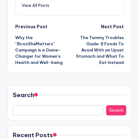
View All Posts
Post
Previous Post
Next Post
Why the
The Tummy Troubles
navigation
“BcozSheMatters”
Guide: 8 Foods To
Campaign is a Game-
Avoid With an Upset
Changer for Women’s
Stomach and What To
Health and Well-being
Eat Instead
Search
Search
Recent Posts