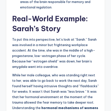
areas of the brain responsible for memory and
emotional regulation.
Real-World Example:
Sarah’s Story
To put this into perspective, let’s look at “Sarah.” Sarah
was involved in a minor but frightening workplace
accident. At the time, she was in the middle of a high-
progesterone, low-estrogen phase of her cycle.
Because her “estrogen shield” was down, her brain’s
amygdala went into overdrive.
While her male colleague, who was standing right next
to her, was able to go back to work the next day, Sarah
found herself having intrusive thoughts and “flashbacks”
for weeks. It wasn’t that Sarah was “less brave.” It was
that her hormonal environment at the moment of the
trauma allowed the fear memory to take deeper root.
Understanding the
hormonal mechanisms of womens