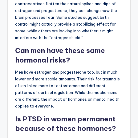
contraceptives flatten the natural spikes and dips of
estrogen and progesterone, they can change how the
brain processes fear. Some studies suggest birth
control might actually provide a stabilizing effect for
some, while others are looking into whether it might
interfere with the “estrogen shield.”
Can men have these same
hormonal risks?
Men have estrogen and progesterone too, but in much
lower and more stable amounts. Their risk for trauma is
often linked more to testosterone and different
patterns of cortisol regulation. While the mechanisms
are different, the impact of hormones on mental health
applies to everyone.
Is PTSD in women permanent
because of these hormones?