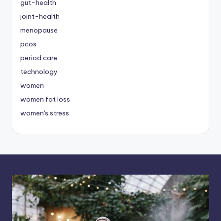
gut-health
joint-health
menopause
pcos
period care
technology
women
women fat loss
women's stress