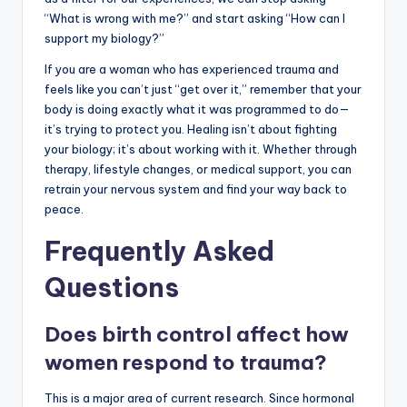
“What is wrong with me?” and start asking “How can I
support my biology?”
If you are a woman who has experienced trauma and
feels like you can’t just “get over it,” remember that your
body is doing exactly what it was programmed to do—
it’s trying to protect you. Healing isn’t about fighting
your biology; it’s about working with it. Whether through
therapy, lifestyle changes, or medical support, you can
retrain your nervous system and find your way back to
peace.
Frequently Asked
Questions
Does birth control affect how
women respond to trauma?
This is a major area of current research. Since hormonal