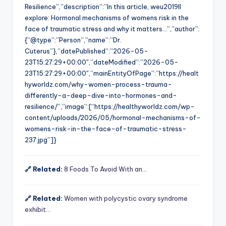
Resilience”,”description”:”In this article, weu2019ll
explore: Hormonal mechanisms of womens risk in the
face of traumatic stress and why it matters…”,”author”:
{“@type”:”Person”,”name”:”Dr.
Cuterus”},”datePublished”:”2026-05-
23T15:27:29+00:00″,”dateModified”:”2026-05-
23T15:27:29+00:00″,”mainEntityOfPage”:”https://healt
hyworldz.com/why-women-process-trauma-
differently-a-deep-dive-into-hormones-and-
resilience/”,”image”:[“https://healthyworldz.com/wp-
content/uploads/2026/05/hormonal-mechanisms-of-
womens-risk-in-the-face-of-traumatic-stress-
237.jpg”]}
🔗 Related:
8 Foods To Avoid With an…
🔗 Related:
Women with polycystic ovary syndrome
exhibit…