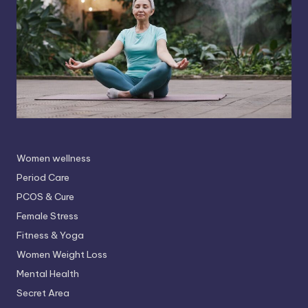
Women wellness
Period Care
PCOS & Cure
Female Stress
Fitness & Yoga
Women Weight Loss
Mental Health
Secret Area