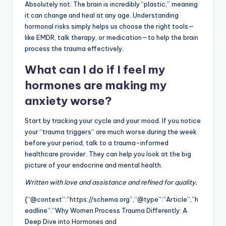
Absolutely not. The brain is incredibly “plastic,” meaning
it can change and heal at any age. Understanding
hormonal risks simply helps us choose the right tools—
like EMDR, talk therapy, or medication—to help the brain
process the trauma effectively.
What can I do if I feel my
hormones are making my
anxiety worse?
Start by tracking your cycle and your mood. If you notice
your “trauma triggers” are much worse during the week
before your period, talk to a trauma-informed
healthcare provider. They can help you look at the big
picture of your endocrine and mental health.
Written with love and assistance and refined for quality.
{“@context”:”https://schema.org”,”@type”:”Article”,”h
eadline”:”Why Women Process Trauma Differently: A
Deep Dive into Hormones and