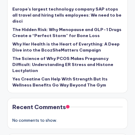
Europe’s largest technology company SAP stops
all travel and hiring tells employees: We need to be
disci
The Hidden Risk: Why Menopause and GLP-1 Drugs
Create a “Perfect Storm” for Bone Loss
Why Her Health is the Heart of Everything: A Deep
Dive into the BcozSheMatters Campaign
The Science of Why PCOS Makes Pregnancy
Difficult: Understanding ER Stress and Histone
Lactylation
Yes Creatine Can Help With Strength But Its
Wellness Benefits Go Way Beyond The Gym
Recent Comments
No comments to show.