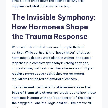
stress. Let’s break down the science of why this
happens and what it means for healing.
The Invisible Symphony:
How Hormones Shape
the Trauma Response
When we talk about stress, most people think of
cortisol. While cortisol is the “heavy hitter” of stress
hormones, it doesn’t work alone. In women, the stress
response is a complex symphony involving estrogen,
progesterone, and oxytocin. These hormones don’t just
regulate reproductive health; they act as master
regulators for the brain’s emotional centers.
The
hormonal mechanisms of womens risk in the
face of traumatic stress
are largely tied to how these
hormones interact with the “fear center” of the brain—
the amygdala—and the “logic center”—the prefrontal