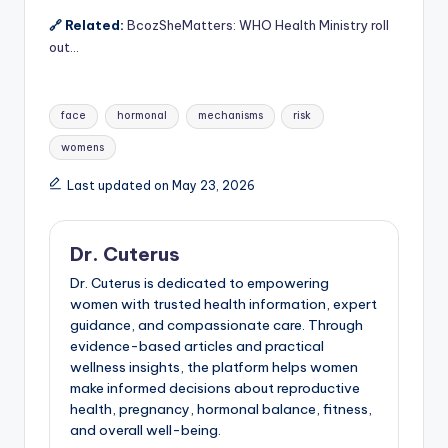
🔗 Related:
BcozSheMatters: WHO Health Ministry roll
out…
Tags:
face
hormonal
mechanisms
risk
womens
Last updated on May 23, 2026
Dr. Cuterus
Dr. Cuterus is dedicated to empowering
women with trusted health information, expert
guidance, and compassionate care. Through
evidence-based articles and practical
wellness insights, the platform helps women
make informed decisions about reproductive
health, pregnancy, hormonal balance, fitness,
and overall well-being.