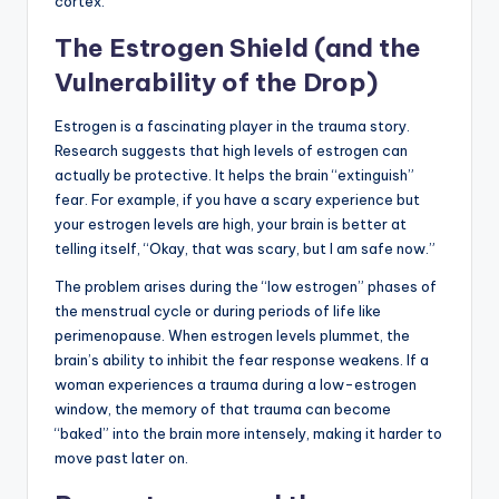
cortex.
The Estrogen Shield (and the
Vulnerability of the Drop)
Estrogen is a fascinating player in the trauma story.
Research suggests that high levels of estrogen can
actually be protective. It helps the brain “extinguish”
fear. For example, if you have a scary experience but
your estrogen levels are high, your brain is better at
telling itself, “Okay, that was scary, but I am safe now.”
The problem arises during the “low estrogen” phases of
the menstrual cycle or during periods of life like
perimenopause. When estrogen levels plummet, the
brain’s ability to inhibit the fear response weakens. If a
woman experiences a trauma during a low-estrogen
window, the memory of that trauma can become
“baked” into the brain more intensely, making it harder to
move past later on.