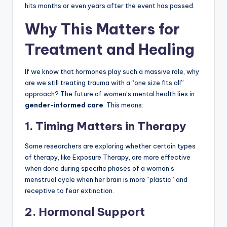
hits months or even years after the event has passed.
Why This Matters for
Treatment and Healing
If we know that hormones play such a massive role, why
are we still treating trauma with a “one size fits all”
approach? The future of women’s mental health lies in
gender-informed care
. This means:
1. Timing Matters in Therapy
Some researchers are exploring whether certain types
of therapy, like Exposure Therapy, are more effective
when done during specific phases of a woman’s
menstrual cycle when her brain is more “plastic” and
receptive to fear extinction.
2. Hormonal Support