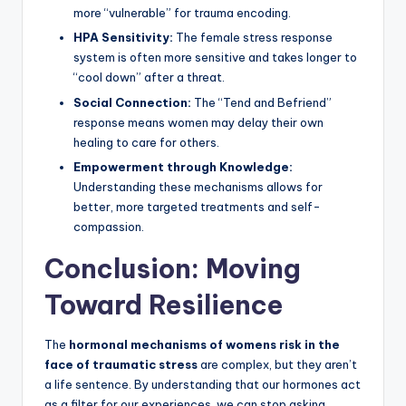
more “vulnerable” for trauma encoding.
HPA Sensitivity:
The female stress response
system is often more sensitive and takes longer to
“cool down” after a threat.
Social Connection:
The “Tend and Befriend”
response means women may delay their own
healing to care for others.
Empowerment through Knowledge:
Understanding these mechanisms allows for
better, more targeted treatments and self-
compassion.
Conclusion: Moving
Toward Resilience
The
hormonal mechanisms of womens risk in the
face of traumatic stress
are complex, but they aren’t
a life sentence. By understanding that our hormones act
as a filter for our experiences, we can stop asking