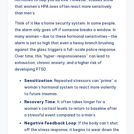
that women’s HPA axes often react more sensitively
than men’s.
Think of it like a home security system. In some people,
the alarm only goes off if someone breaks a window. In
many women—due to these hormonal sensitivities—the
alarm is set so high that even a heavy branch brushing
against the glass triggers a full-scale police response.
Over time, this “hyper-responsiveness” can lead to
exhaustion, chronic anxiety, and a higher risk of
developing PTSD.
Sensitization:
Repeated stressors can “prime” a
woman’s hormonal system to react more violently
to future traumas.
Recovery Time:
It often takes longer for a
woman’s cortisol levels to return to baseline after
a stressful event compared to a man’s.
Negative Feedback Loop:
If the body can’t shut
off the stress response, it begins to wear down the