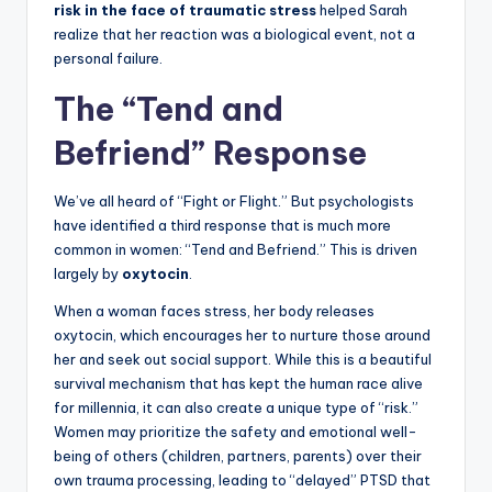
risk in the face of traumatic stress
helped Sarah
realize that her reaction was a biological event, not a
personal failure.
The “Tend and
Befriend” Response
We’ve all heard of “Fight or Flight.” But psychologists
have identified a third response that is much more
common in women: “Tend and Befriend.” This is driven
largely by
oxytocin
.
When a woman faces stress, her body releases
oxytocin, which encourages her to nurture those around
her and seek out social support. While this is a beautiful
survival mechanism that has kept the human race alive
for millennia, it can also create a unique type of “risk.”
Women may prioritize the safety and emotional well-
being of others (children, partners, parents) over their
own trauma processing, leading to “delayed” PTSD that