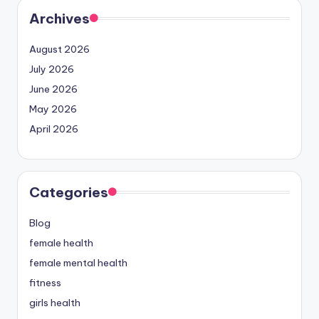
Archives
August 2026
July 2026
June 2026
May 2026
April 2026
Categories
Blog
female health
female mental health
fitness
girls health