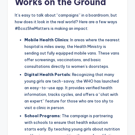
Works on the Ground
It’s easy to talk about “campaigns” in a boardroom, but
how does it look in the real world? Here are a few ways
#BcozSheMatters is making an impact:
Mobile Health Clinics:
In areas where the nearest
hospital is miles away, the Health Ministry is
sending out fully equipped mobile vans. These vans
offer screenings, vaccinations, and basic
consultations directly to women’s doorsteps.
Digital Health Portals:
Recognizing that many
young girls are tech-savvy, the WHO has launched
an easy-to-use app. It provides verified health
information, tracks cycles, and offers a “chat with
an expert” feature for those who are too shy to
visit a clinic in person.
School Programs:
The campaign is partnering
with schools to ensure that health education
starts early. By teaching young girls about nutrition