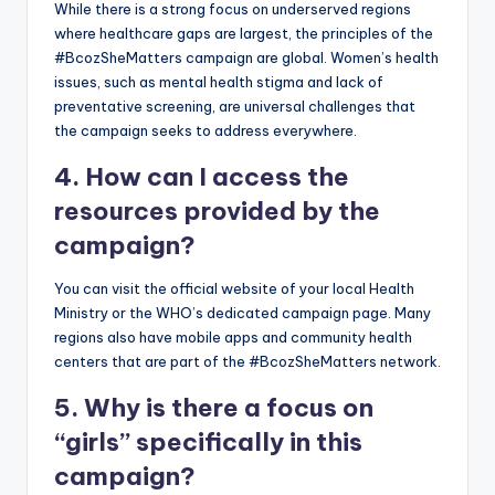
While there is a strong focus on underserved regions
where healthcare gaps are largest, the principles of the
#BcozSheMatters campaign are global. Women’s health
issues, such as mental health stigma and lack of
preventative screening, are universal challenges that
the campaign seeks to address everywhere.
4. How can I access the
resources provided by the
campaign?
You can visit the official website of your local Health
Ministry or the WHO’s dedicated campaign page. Many
regions also have mobile apps and community health
centers that are part of the #BcozSheMatters network.
5. Why is there a focus on
“girls” specifically in this
campaign?