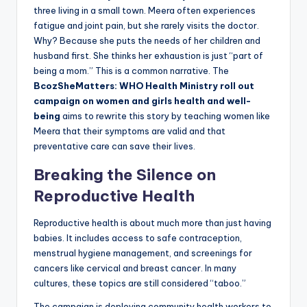
three living in a small town. Meera often experiences
fatigue and joint pain, but she rarely visits the doctor.
Why? Because she puts the needs of her children and
husband first. She thinks her exhaustion is just “part of
being a mom.” This is a common narrative. The
BcozSheMatters: WHO Health Ministry roll out
campaign on women and girls health and well-
being
aims to rewrite this story by teaching women like
Meera that their symptoms are valid and that
preventative care can save their lives.
Breaking the Silence on
Reproductive Health
Reproductive health is about much more than just having
babies. It includes access to safe contraception,
menstrual hygiene management, and screenings for
cancers like cervical and breast cancer. In many
cultures, these topics are still considered “taboo.”
The campaign is deploying community health workers to