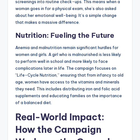
screenings into routine check-ups. This means when a
woman goes in for a physical exam, she’s also asked
about her emotional well-being. It’s a simple change
that makes a massive difference.
Nutrition: Fueling the Future
Anemia and malnutrition remain significant hurdles for
women and girls. A girl who is malnourished is less likely
to perform well in school and more likely to face
complications later in life. The campaign focuses on
“Life-Cycle Nutrition,” ensuring that from infancy to old
age, women have access to the vitamins and minerals
they need. This includes distributing iron and folic acid
supplements and educating families on the importance
of a balanced diet.
Real-World Impact:
How the Campaign