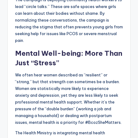
lead “circle talks.” These are safe spaces where girls
can learn about their bodies without shame. By
normalizing these conversations, the campaign is
reducing the stigma that often prevents young girls from
seeking help for issues like PCOS or severe menstrual
pain.
Mental Well-being: More Than
Just “Stress”
We often hear women described as “resilient” or
“strong,” but that strength can sometimes be a burden.
Women are statistically more likely to experience
anxiety and depression, yet they are less likely to seek
professional mental health support. Whether it’s the
pressure of the “double burden” (working a job and
managing a household) or dealing with postpartum
issues, mental health is a priority for #BcozSheMatters.
The Health Ministry is integrating mental health