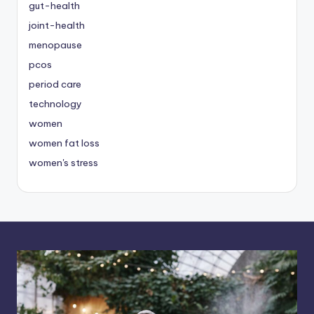
gut-health
joint-health
menopause
pcos
period care
technology
women
women fat loss
women's stress