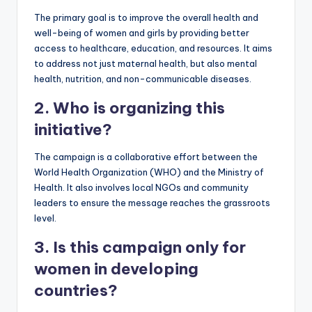
The primary goal is to improve the overall health and
well-being of women and girls by providing better
access to healthcare, education, and resources. It aims
to address not just maternal health, but also mental
health, nutrition, and non-communicable diseases.
2. Who is organizing this
initiative?
The campaign is a collaborative effort between the
World Health Organization (WHO) and the Ministry of
Health. It also involves local NGOs and community
leaders to ensure the message reaches the grassroots
level.
3. Is this campaign only for
women in developing
countries?