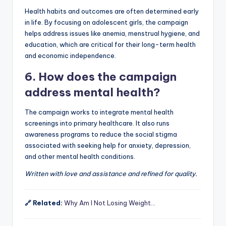
Health habits and outcomes are often determined early
in life. By focusing on adolescent girls, the campaign
helps address issues like anemia, menstrual hygiene, and
education, which are critical for their long-term health
and economic independence.
6. How does the campaign
address mental health?
The campaign works to integrate mental health
screenings into primary healthcare. It also runs
awareness programs to reduce the social stigma
associated with seeking help for anxiety, depression,
and other mental health conditions.
Written with love and assistance and refined for quality.
🔗 Related:
Why Am I Not Losing Weight…