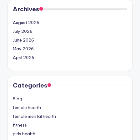
Archives
August 2026
July 2026
June 2026
May 2026
April 2026
Categories
Blog
female health
female mental health
fitness
girls health