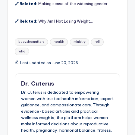
🔗 Related:
Making sense of the widening gender…
🔗 Related:
Why Am I Not Losing Weight…
Tags:
bcozshematters
health
ministry
roll
who
Last updated on June 20, 2026
Dr. Cuterus
Dr. Cuterus is dedicated to empowering
women with trusted health information, expert
guidance, and compassionate care. Through
evidence-based articles and practical
wellness insights, the platform helps women
make informed decisions about reproductive
health, pregnancy, hormonal balance, fitness,