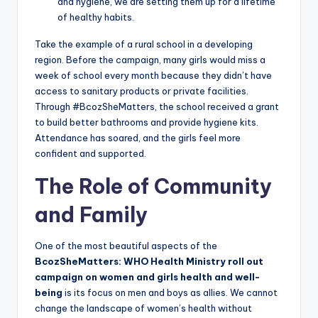
and hygiene, we are setting them up for a lifetime
of healthy habits.
Take the example of a rural school in a developing
region. Before the campaign, many girls would miss a
week of school every month because they didn’t have
access to sanitary products or private facilities.
Through #BcozSheMatters, the school received a grant
to build better bathrooms and provide hygiene kits.
Attendance has soared, and the girls feel more
confident and supported.
The Role of Community
and Family
One of the most beautiful aspects of the
BcozSheMatters: WHO Health Ministry roll out
campaign on women and girls health and well-
being
is its focus on men and boys as allies. We cannot
change the landscape of women’s health without