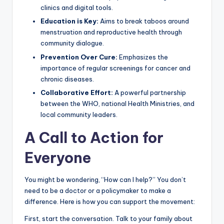
clinics and digital tools.
Education is Key:
Aims to break taboos around
menstruation and reproductive health through
community dialogue.
Prevention Over Cure:
Emphasizes the
importance of regular screenings for cancer and
chronic diseases.
Collaborative Effort:
A powerful partnership
between the WHO, national Health Ministries, and
local community leaders.
A Call to Action for
Everyone
You might be wondering, “How can I help?” You don’t
need to be a doctor or a policymaker to make a
difference. Here is how you can support the movement:
First, start the conversation. Talk to your family about