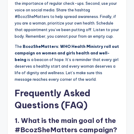
the importance of regular check-ups. Second, use your
voice on social media. Share the hashtag
#BcozSheMatters to help spread awareness. Finally, if
you are a woman, prioritize your own health. Schedule
that appointment you’ve been putting off. Listen to your
body. Remember, you cannot pour from an empty cup.
The
BcozSheMatters: WHO Health Ministry roll out
campaign on women and girls health and well-
being
is a beacon of hope. It’s a reminder that every girl
deserves a healthy start and every woman deserves a
life of dignity and wellness. Let’s make sure this
message reaches every corner of the world.
Frequently Asked
Questions (FAQ)
1. What is the main goal of the
#BcozSheMatters campaign?