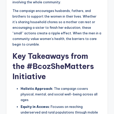
involving the whole community.
The campaign encourages husbands, fathers, and
brothers to support the women in their lives. Whether
it’s sharing household chores so a mother can rest or
encouraging a sister to finish her education, these
“small” actions create a ripple effect. When the men in a
community value women’s health, the barriers to care
begin to crumble.
Key Takeaways from
the #BcozSheMatters
Initiative
Holistic Approach:
The campaign covers
physical, mental, and social well-being across all
ages.
Equity in Access:
Focuses on reaching
underserved and rural populations through mobile