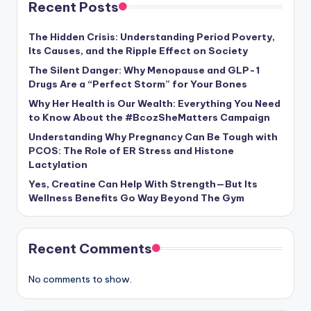
Recent Posts
The Hidden Crisis: Understanding Period Poverty,
Its Causes, and the Ripple Effect on Society
The Silent Danger: Why Menopause and GLP-1
Drugs Are a “Perfect Storm” for Your Bones
Why Her Health is Our Wealth: Everything You Need
to Know About the #BcozSheMatters Campaign
Understanding Why Pregnancy Can Be Tough with
PCOS: The Role of ER Stress and Histone
Lactylation
Yes, Creatine Can Help With Strength—But Its
Wellness Benefits Go Way Beyond The Gym
Recent Comments
No comments to show.