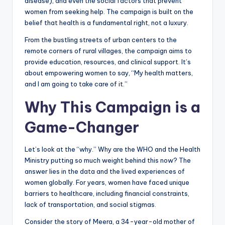
disease), and even the social factors that prevent
women from seeking help. The campaign is built on the
belief that health is a fundamental right, not a luxury.
From the bustling streets of urban centers to the
remote corners of rural villages, the campaign aims to
provide education, resources, and clinical support. It’s
about empowering women to say, “My health matters,
and I am going to take care of it.”
Why This Campaign is a
Game-Changer
Let’s look at the “why.” Why are the WHO and the Health
Ministry putting so much weight behind this now? The
answer lies in the data and the lived experiences of
women globally. For years, women have faced unique
barriers to healthcare, including financial constraints,
lack of transportation, and social stigmas.
Consider the story of Meera, a 34-year-old mother of