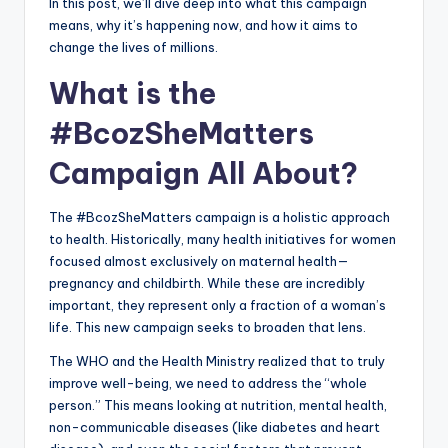
In this post, we’ll dive deep into what this campaign
means, why it’s happening now, and how it aims to
change the lives of millions.
What is the
#BcozSheMatters
Campaign All About?
The #BcozSheMatters campaign is a holistic approach
to health. Historically, many health initiatives for women
focused almost exclusively on maternal health—
pregnancy and childbirth. While these are incredibly
important, they represent only a fraction of a woman’s
life. This new campaign seeks to broaden that lens.
The WHO and the Health Ministry realized that to truly
improve well-being, we need to address the “whole
person.” This means looking at nutrition, mental health,
non-communicable diseases (like diabetes and heart