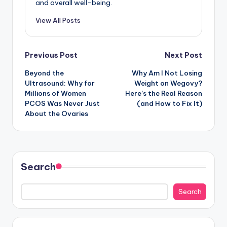
and overall well-being.
View All Posts
Post
Previous Post
Next Post
Beyond the
Why Am I Not Losing
navigation
Ultrasound: Why for
Weight on Wegovy?
Millions of Women
Here’s the Real Reason
PCOS Was Never Just
(and How to Fix It)
About the Ovaries
Search
Search