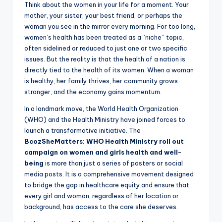
Think about the women in your life for a moment. Your
mother, your sister, your best friend, or perhaps the
woman you see in the mirror every morning. For too long,
women’s health has been treated as a “niche” topic,
often sidelined or reduced to just one or two specific
issues. But the reality is that the health of a nation is
directly tied to the health of its women. When a woman
is healthy, her family thrives, her community grows
stronger, and the economy gains momentum.
In a landmark move, the World Health Organization
(WHO) and the Health Ministry have joined forces to
launch a transformative initiative. The
BcozSheMatters: WHO Health Ministry roll out
campaign on women and girls health and well-
being
is more than just a series of posters or social
media posts. It is a comprehensive movement designed
to bridge the gap in healthcare equity and ensure that
every girl and woman, regardless of her location or
background, has access to the care she deserves.