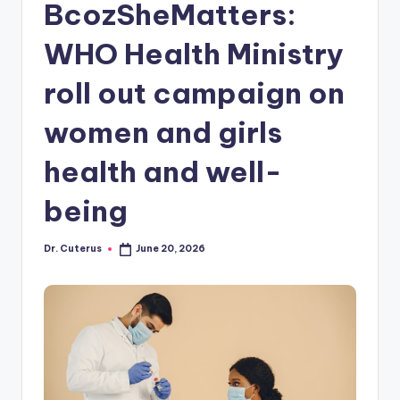
BcozSheMatters:
WHO Health Ministry
roll out campaign on
women and girls
health and well-
being
Dr. Cuterus
June 20, 2026
Posted
by