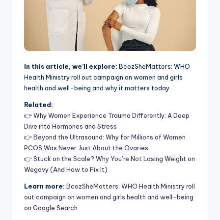
In this article, we’ll explore:
BcozSheMatters: WHO
Health Ministry roll out campaign on women and girls
health and well-being and why it matters today.
Related:
👉
Why Women Experience Trauma Differently: A Deep
Dive into Hormones and Stress
👉
Beyond the Ultrasound: Why for Millions of Women
PCOS Was Never Just About the Ovaries
👉
Stuck on the Scale? Why You’re Not Losing Weight on
Wegovy (And How to Fix It)
Learn more:
BcozSheMatters: WHO Health Ministry roll
out campaign on women and girls health and well-being
on Google Search