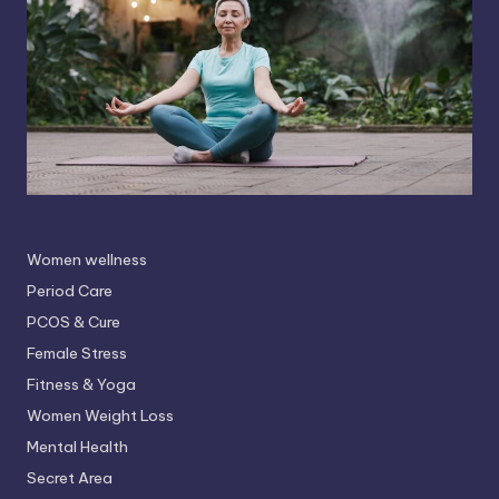
Women wellness
Period Care
PCOS & Cure
Female Stress
Fitness & Yoga
Women Weight Loss
Mental Health
Secret Area