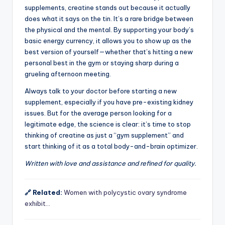
supplements, creatine stands out because it actually
does what it says on the tin. It’s a rare bridge between
the physical and the mental. By supporting your body’s
basic energy currency, it allows you to show up as the
best version of yourself—whether that’s hitting a new
personal best in the gym or staying sharp during a
grueling afternoon meeting.
Always talk to your doctor before starting a new
supplement, especially if you have pre-existing kidney
issues. But for the average person looking for a
legitimate edge, the science is clear: it’s time to stop
thinking of creatine as just a “gym supplement” and
start thinking of it as a total body-and-brain optimizer.
Written with love and assistance and refined for quality.
🔗 Related:
Women with polycystic ovary syndrome
exhibit…