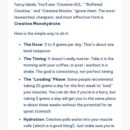
fancy labels. You’ll see “Creatine HCL,” “Buffered
Creatine,” and “Creatine Nitrate.” Ignore them. The most
researched, cheapest, and most effective form is
Creatine Monohydrate
.
Here is the simple way to do it:
The Dose:
3 to 5 grams per day. That’s about one
level teaspoon.
The Timing:
It doesn’t really matter. Take it in the
morning with your coffee, or post-workout in a
shake. The goal is consistency, not perfect timing.
The “Loading” Phase:
Some people recommend
taking 20 grams a day for the first week to “load”
your muscles. You can do this if you’re in a hurry, but
taking 5 grams a day will get you to the same place
in about three weeks without the potential for an
upset stomach.
Hydration:
Creatine pulls water into your muscle
cells (which is a good thing!). Just make sure you’re