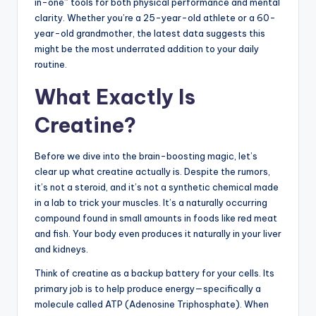
in-one” tools for both physical performance and mental
clarity. Whether you’re a 25-year-old athlete or a 60-
year-old grandmother, the latest data suggests this
might be the most underrated addition to your daily
routine.
What Exactly Is
Creatine?
Before we dive into the brain-boosting magic, let’s
clear up what creatine actually is. Despite the rumors,
it’s not a steroid, and it’s not a synthetic chemical made
in a lab to trick your muscles. It’s a naturally occurring
compound found in small amounts in foods like red meat
and fish. Your body even produces it naturally in your liver
and kidneys.
Think of creatine as a backup battery for your cells. Its
primary job is to help produce energy—specifically a
molecule called ATP (Adenosine Triphosphate). When