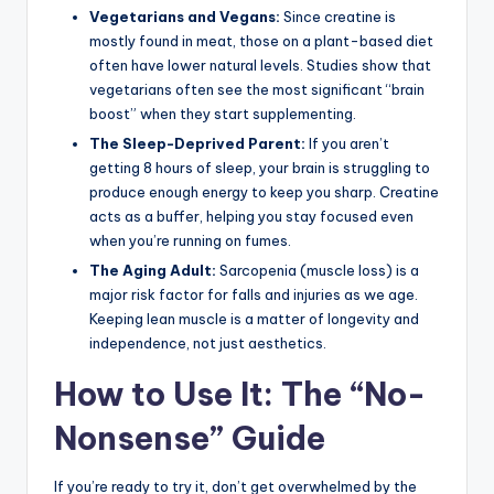
Vegetarians and Vegans:
Since creatine is
mostly found in meat, those on a plant-based diet
often have lower natural levels. Studies show that
vegetarians often see the most significant “brain
boost” when they start supplementing.
The Sleep-Deprived Parent:
If you aren’t
getting 8 hours of sleep, your brain is struggling to
produce enough energy to keep you sharp. Creatine
acts as a buffer, helping you stay focused even
when you’re running on fumes.
The Aging Adult:
Sarcopenia (muscle loss) is a
major risk factor for falls and injuries as we age.
Keeping lean muscle is a matter of longevity and
independence, not just aesthetics.
How to Use It: The “No-
Nonsense” Guide
If you’re ready to try it, don’t get overwhelmed by the