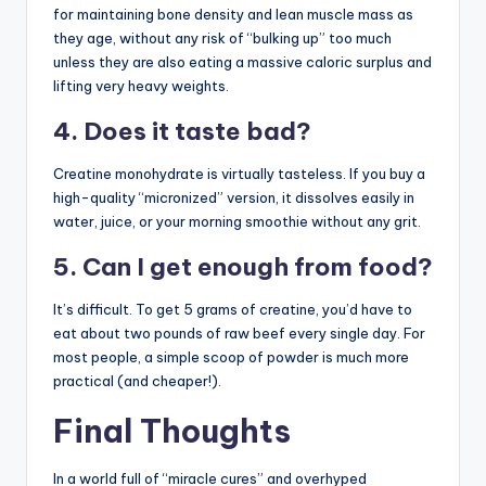
for maintaining bone density and lean muscle mass as
they age, without any risk of “bulking up” too much
unless they are also eating a massive caloric surplus and
lifting very heavy weights.
4. Does it taste bad?
Creatine monohydrate is virtually tasteless. If you buy a
high-quality “micronized” version, it dissolves easily in
water, juice, or your morning smoothie without any grit.
5. Can I get enough from food?
It’s difficult. To get 5 grams of creatine, you’d have to
eat about two pounds of raw beef every single day. For
most people, a simple scoop of powder is much more
practical (and cheaper!).
Final Thoughts
In a world full of “miracle cures” and overhyped