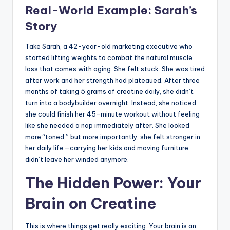
Real-World Example: Sarah’s
Story
Take Sarah, a 42-year-old marketing executive who
started lifting weights to combat the natural muscle
loss that comes with aging. She felt stuck. She was tired
after work and her strength had plateaued. After three
months of taking 5 grams of creatine daily, she didn’t
turn into a bodybuilder overnight. Instead, she noticed
she could finish her 45-minute workout without feeling
like she needed a nap immediately after. She looked
more “toned,” but more importantly, she felt stronger in
her daily life—carrying her kids and moving furniture
didn’t leave her winded anymore.
The Hidden Power: Your
Brain on Creatine
This is where things get really exciting. Your brain is an