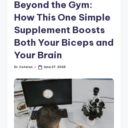
Beyond the Gym:
How This One Simple
Supplement Boosts
Both Your Biceps and
Your Brain
Dr. Cuterus
June 27, 2026
Posted
by