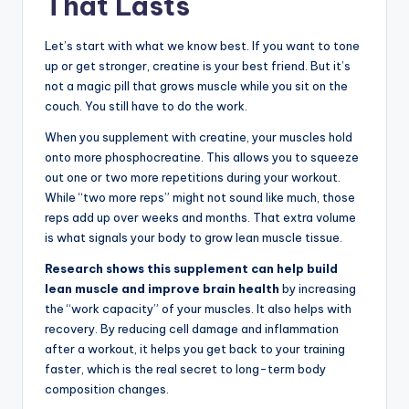
That Lasts
Let’s start with what we know best. If you want to tone
up or get stronger, creatine is your best friend. But it’s
not a magic pill that grows muscle while you sit on the
couch. You still have to do the work.
When you supplement with creatine, your muscles hold
onto more phosphocreatine. This allows you to squeeze
out one or two more repetitions during your workout.
While “two more reps” might not sound like much, those
reps add up over weeks and months. That extra volume
is what signals your body to grow lean muscle tissue.
Research shows this supplement can help build
lean muscle and improve brain health
by increasing
the “work capacity” of your muscles. It also helps with
recovery. By reducing cell damage and inflammation
after a workout, it helps you get back to your training
faster, which is the real secret to long-term body
composition changes.