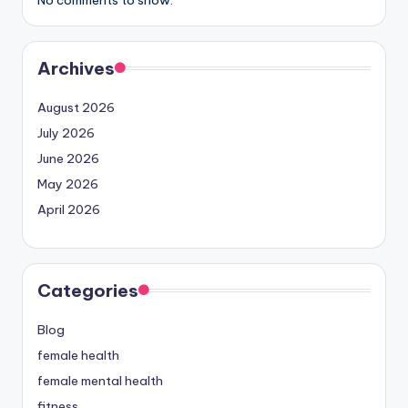
Archives
August 2026
July 2026
June 2026
May 2026
April 2026
Categories
Blog
female health
female mental health
fitness