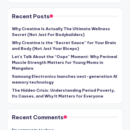
Recent Posts
Why Creatine Is Actually The Ultimate Wellness
Secret (Not Just For Bodybuilders)
Why Creatine is the “Secret Sauce” for Your Brain
and Body (Not Just Your Biceps)
Let’s Talk About the “Oops” Moment: Why Perineal
Muscle Strength Matters for Young Moms in
Mangaluru
Samsung Electronics launches next-generation AI
memory technology
The Hidden Crisis: Understanding Period Poverty,
Its Causes, and Why It Matters for Everyone
Recent Comments
No comments to show.