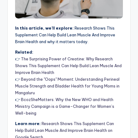
In this article, we’ll explore:
Research Shows This
Supplement Can Help Build Lean Muscle And Improve
Brain Health and why it matters today.
Related:
👉
The Surprising Power of Creatine: Why Research
Shows This Supplement Can Help Build Lean Muscle And
Improve Brain Health
👉
Beyond the "Oops" Moment: Understanding Perineal
Muscle Strength and Bladder Health for Young Moms in
Mangaluru
👉
BcozSheMatters: Why the New WHO and Health
Ministry Campaign is a Game-Changer for Women’s
Well-being
Learn more:
Research Shows This Supplement Can
Help Build Lean Muscle And Improve Brain Health on
Google Search