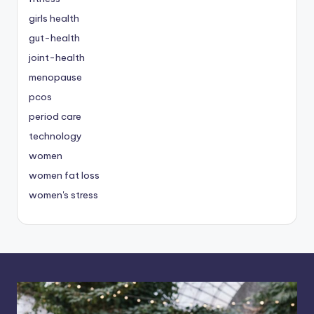
girls health
gut-health
joint-health
menopause
pcos
period care
technology
women
women fat loss
women's stress