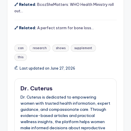
🔗 Related:
BcozSheMatters: WHO Health Ministry roll
out…
🔗 Related:
A perfect storm for bone loss…
Tags:
can
research
shows
supplement
this
Last updated on June 27, 2026
Dr. Cuterus
Dr. Cuterus is dedicated to empowering
women with trusted health information, expert
guidance, and compassionate care. Through
evidence-based articles and practical
wellness insights, the platform helps women
make informed decisions about reproductive