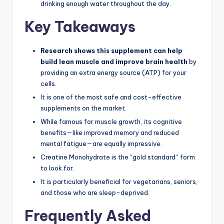
drinking enough water throughout the day.
Key Takeaways
Research shows this supplement can help
build lean muscle and improve brain health
by
providing an extra energy source (ATP) for your
cells.
It is one of the most safe and cost-effective
supplements on the market.
While famous for muscle growth, its cognitive
benefits—like improved memory and reduced
mental fatigue—are equally impressive.
Creatine Monohydrate is the “gold standard” form
to look for.
It is particularly beneficial for vegetarians, seniors,
and those who are sleep-deprived.
Frequently Asked