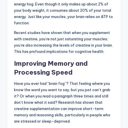
energy hog. Even though it only makes up about 2% of
your body weight, it consumes about 20% of your total
energy. Just like your muscles, your brain relies on ATP to
function.
Recent studies have shown that when you supplement
with creatine, you’re not just saturating your muscles;
you’re also increasing the levels of creatine in your brain.
This has profound implications for cognitive health.
Improving Memory and
Processing Speed
Have you ever had “brain fog”? That feeling where you
know the word you want to say, but you just can’t grab
it? Or when you read a paragraph three times and still
don’t know what it said? Research has shown that
creatine supplementation can improve short-term
memory and reasoning skills, particularly in people who
are stressed or sleep-deprived.