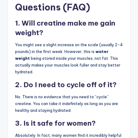
Questions (FAQ)
1. Will creatine make me gain
weight?
You might see a slight increase on the scale (usually 2-4
pounds) in the first week. However, this is
water
weight
being stored inside your muscles, not fat. This
actually makes your muscles look fuller and stay better
hydrated.
2. Do I need to cycle off of it?
No. There is no evidence that you need to “cycle”
creatine. You can take it indefinitely as long as you are
healthy and staying hydrated.
3. Is it safe for women?
Absolutely. In fact, many women find it incredibly helpful