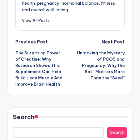
health, pregnancy, hormonal balance, fitness,
and overall well-being.
View All Posts
Post
Previous Post
Next Post
The Surprising Power
Unlocking the Mystery
navigation
of Creatine: Why
of PCOS and
Research Shows This
Pregnancy: Why the
Supplement Can Help
“Soil” Matters More
Build Lean Muscle And
Than the “Seed”
Improve Brain Health
Search
Search