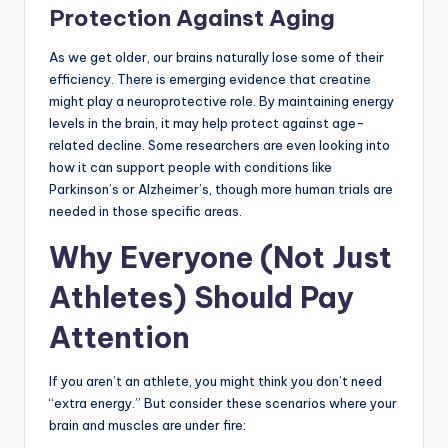
Protection Against Aging
As we get older, our brains naturally lose some of their
efficiency. There is emerging evidence that creatine
might play a neuroprotective role. By maintaining energy
levels in the brain, it may help protect against age-
related decline. Some researchers are even looking into
how it can support people with conditions like
Parkinson’s or Alzheimer’s, though more human trials are
needed in those specific areas.
Why Everyone (Not Just
Athletes) Should Pay
Attention
If you aren’t an athlete, you might think you don’t need
“extra energy.” But consider these scenarios where your
brain and muscles are under fire: