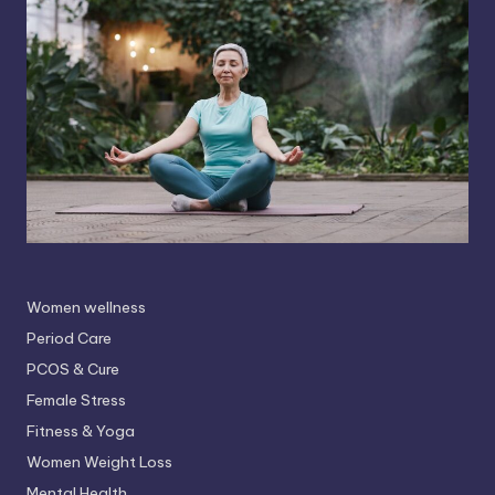
Women wellness
Period Care
PCOS & Cure
Female Stress
Fitness & Yoga
Women Weight Loss
Mental Health