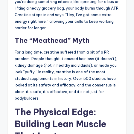
you’re doing something intense, like sprinting for a bus or
lifting a heavy grocery bag, your body burns through ATP.
Creatine steps in and says, “Hey, I’ve got some extra
energy right here,” allowing your cells to keep working
harder for longer.
The “Meathead” Myth
For a long time, creatine suffered from a bit of a PR
problem. People thought it caused hair loss (it doesn’t),
kidney damage (not in healthy individuals), or made you
look “puffy.” In reality, creatine is one of the most
studied supplements in history. Over 500 studies have
looked at its safety and efficacy, and the consensus is
clear: it’s safe, it’s effective, and it’s not just for
bodybuilders.
The Physical Edge:
Building Lean Muscle