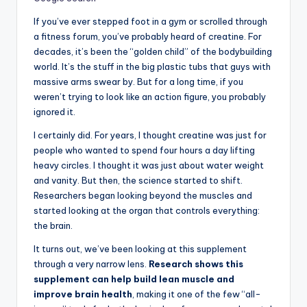
If you’ve ever stepped foot in a gym or scrolled through
a fitness forum, you’ve probably heard of creatine. For
decades, it’s been the “golden child” of the bodybuilding
world. It’s the stuff in the big plastic tubs that guys with
massive arms swear by. But for a long time, if you
weren’t trying to look like an action figure, you probably
ignored it.
I certainly did. For years, I thought creatine was just for
people who wanted to spend four hours a day lifting
heavy circles. I thought it was just about water weight
and vanity. But then, the science started to shift.
Researchers began looking beyond the muscles and
started looking at the organ that controls everything:
the brain.
It turns out, we’ve been looking at this supplement
through a very narrow lens.
Research shows this
supplement can help build lean muscle and
improve brain health
, making it one of the few “all-