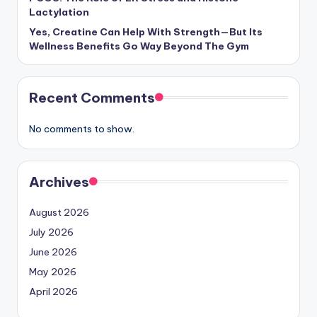
Lactylation
Yes, Creatine Can Help With Strength—But Its
Wellness Benefits Go Way Beyond The Gym
Recent Comments
No comments to show.
Archives
August 2026
July 2026
June 2026
May 2026
April 2026