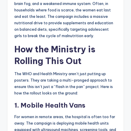
brain fog, and a weakened immune system. Often, in
households where food is scarce, the women eat last
and eat the least. The campaign includes a massive
nutritional drive to provide supplements and education
on balanced diets, specifically targeting adolescent
girls to break the cycle of malnutrition early.
How the Ministry is
Rolling This Out
The WHO and Health Ministry aren’t just putting up
posters. They are taking a multi-pronged approach to
ensure this isn’t just a “flash in the pan” project. Here is
how the rollout looks on the ground:
1. Mobile Health Vans
For women in remote areas, the hospital is often too far
away. The campaign is deploying mobile health units
equipped with ultrasound machines, screening tools, and