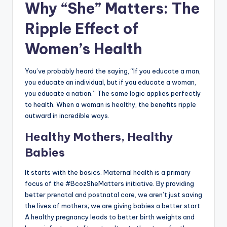
Why “She” Matters: The
Ripple Effect of
Women’s Health
You’ve probably heard the saying, “If you educate a man,
you educate an individual, but if you educate a woman,
you educate a nation.” The same logic applies perfectly
to health. When a woman is healthy, the benefits ripple
outward in incredible ways.
Healthy Mothers, Healthy
Babies
It starts with the basics. Maternal health is a primary
focus of the #BcozSheMatters initiative. By providing
better prenatal and postnatal care, we aren’t just saving
the lives of mothers; we are giving babies a better start.
A healthy pregnancy leads to better birth weights and