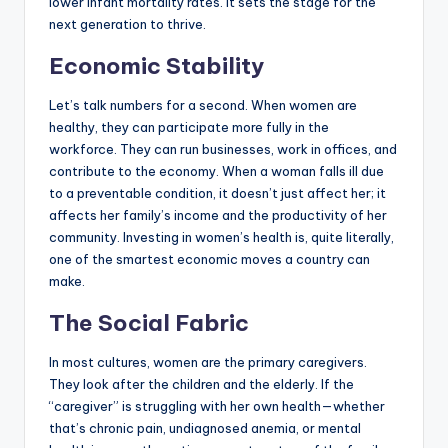
lower infant mortality rates. It sets the stage for the
next generation to thrive.
Economic Stability
Let’s talk numbers for a second. When women are
healthy, they can participate more fully in the
workforce. They can run businesses, work in offices, and
contribute to the economy. When a woman falls ill due
to a preventable condition, it doesn’t just affect her; it
affects her family’s income and the productivity of her
community. Investing in women’s health is, quite literally,
one of the smartest economic moves a country can
make.
The Social Fabric
In most cultures, women are the primary caregivers.
They look after the children and the elderly. If the
“caregiver” is struggling with her own health—whether
that’s chronic pain, undiagnosed anemia, or mental