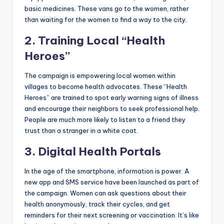
basic medicines. These vans go to the women, rather
than waiting for the women to find a way to the city.
2. Training Local “Health
Heroes”
The campaign is empowering local women within
villages to become health advocates. These “Health
Heroes” are trained to spot early warning signs of illness
and encourage their neighbors to seek professional help.
People are much more likely to listen to a friend they
trust than a stranger in a white coat.
3. Digital Health Portals
In the age of the smartphone, information is power. A
new app and SMS service have been launched as part of
the campaign. Women can ask questions about their
health anonymously, track their cycles, and get
reminders for their next screening or vaccination. It’s like