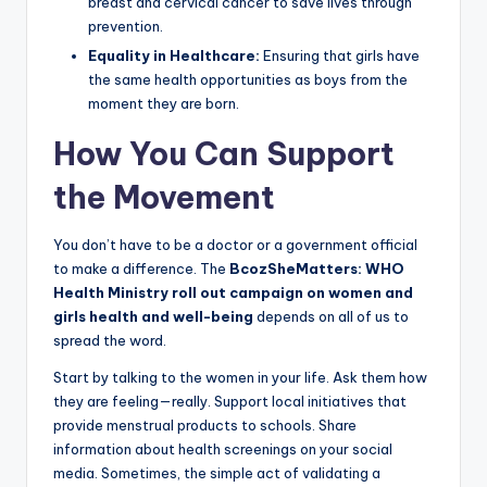
breast and cervical cancer to save lives through
prevention.
Equality in Healthcare:
Ensuring that girls have
the same health opportunities as boys from the
moment they are born.
How You Can Support
the Movement
You don’t have to be a doctor or a government official
to make a difference. The
BcozSheMatters: WHO
Health Ministry roll out campaign on women and
girls health and well-being
depends on all of us to
spread the word.
Start by talking to the women in your life. Ask them how
they are feeling—really. Support local initiatives that
provide menstrual products to schools. Share
information about health screenings on your social
media. Sometimes, the simple act of validating a