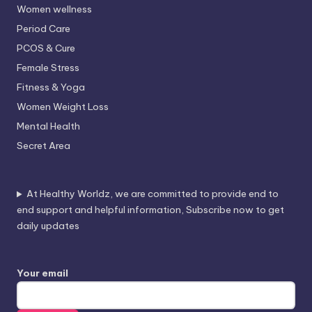
Women wellness
Period Care
PCOS & Cure
Female Stress
Fitness & Yoga
Women Weight Loss
Mental Health
Secret Area
At Healthy Worldz, we are committed to provide end to
end support and helpful information, Subscribe now to get
daily updates
Your email