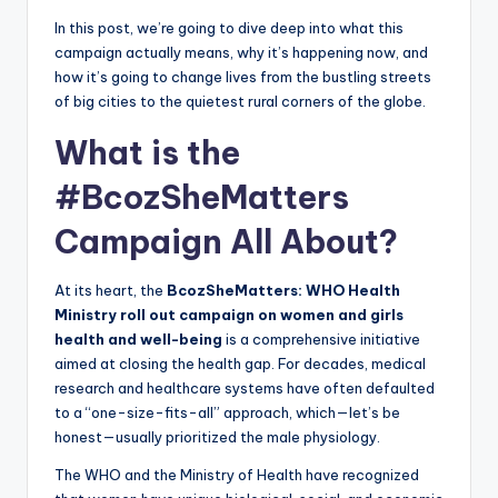
In this post, we’re going to dive deep into what this
campaign actually means, why it’s happening now, and
how it’s going to change lives from the bustling streets
of big cities to the quietest rural corners of the globe.
What is the
#BcozSheMatters
Campaign All About?
At its heart, the
BcozSheMatters: WHO Health
Ministry roll out campaign on women and girls
health and well-being
is a comprehensive initiative
aimed at closing the health gap. For decades, medical
research and healthcare systems have often defaulted
to a “one-size-fits-all” approach, which—let’s be
honest—usually prioritized the male physiology.
The WHO and the Ministry of Health have recognized