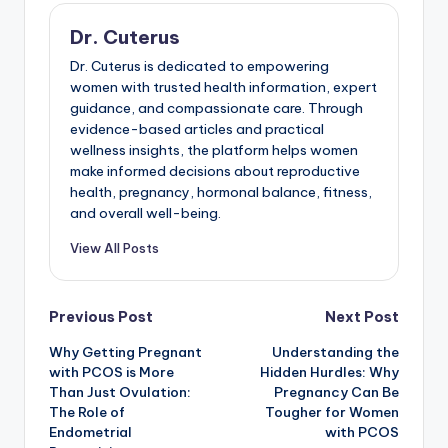
Dr. Cuterus
Dr. Cuterus is dedicated to empowering
women with trusted health information, expert
guidance, and compassionate care. Through
evidence-based articles and practical
wellness insights, the platform helps women
make informed decisions about reproductive
health, pregnancy, hormonal balance, fitness,
and overall well-being.
View All Posts
Post
Previous Post
Next Post
Why Getting Pregnant
Understanding the
navigation
with PCOS is More
Hidden Hurdles: Why
Than Just Ovulation:
Pregnancy Can Be
The Role of
Tougher for Women
Endometrial
with PCOS