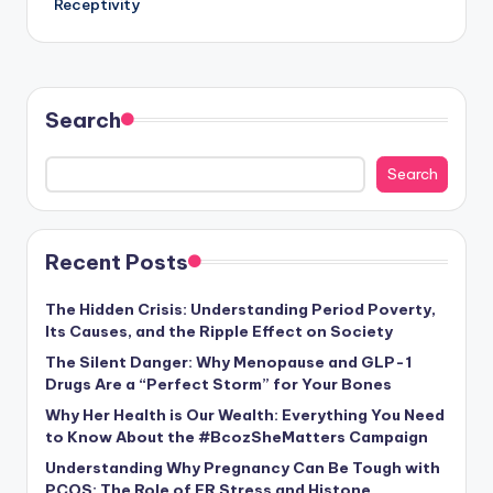
Receptivity
Search
Search
Recent Posts
The Hidden Crisis: Understanding Period Poverty,
Its Causes, and the Ripple Effect on Society
The Silent Danger: Why Menopause and GLP-1
Drugs Are a “Perfect Storm” for Your Bones
Why Her Health is Our Wealth: Everything You Need
to Know About the #BcozSheMatters Campaign
Understanding Why Pregnancy Can Be Tough with
PCOS: The Role of ER Stress and Histone