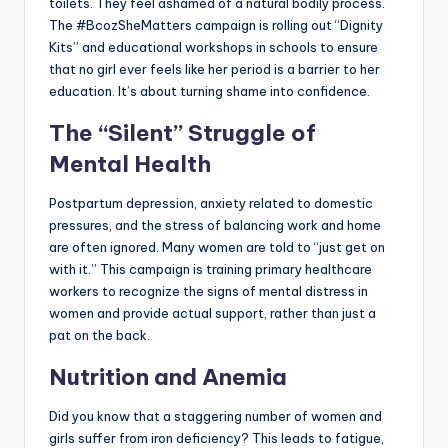
toilets. They feel ashamed of a natural bodily process.
The #BcozSheMatters campaign is rolling out “Dignity
Kits” and educational workshops in schools to ensure
that no girl ever feels like her period is a barrier to her
education. It’s about turning shame into confidence.
The “Silent” Struggle of
Mental Health
Postpartum depression, anxiety related to domestic
pressures, and the stress of balancing work and home
are often ignored. Many women are told to “just get on
with it.” This campaign is training primary healthcare
workers to recognize the signs of mental distress in
women and provide actual support, rather than just a
pat on the back.
Nutrition and Anemia
Did you know that a staggering number of women and
girls suffer from iron deficiency? This leads to fatigue,