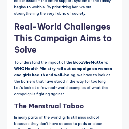
health issues—the entire support system of the family
begins to wobble. By prioritizing her, we are
strengthening the very fabric of society.
Real-World Challenges
This Campaign Aims to
Solve
To understand the impact of the
BcozSheMatters:
WHO Health Ministry roll out campaign on women
and girls health and well-being
, we have to look at
the barriers that have stood in the way for too long.
Let’s look at a few real-world examples of what this
campaign is fighting against.
The Menstrual Taboo
In many parts of the world, girls still miss school
because they don’t have access to pads or clean