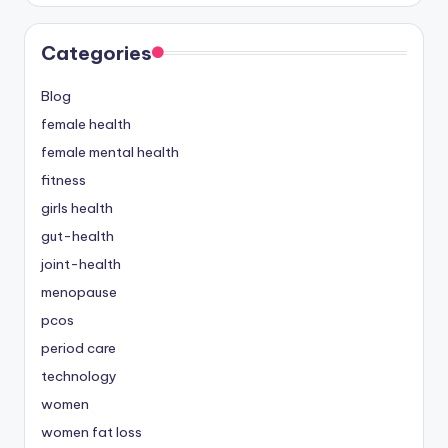
Categories
Blog
female health
female mental health
fitness
girls health
gut-health
joint-health
menopause
pcos
period care
technology
women
women fat loss