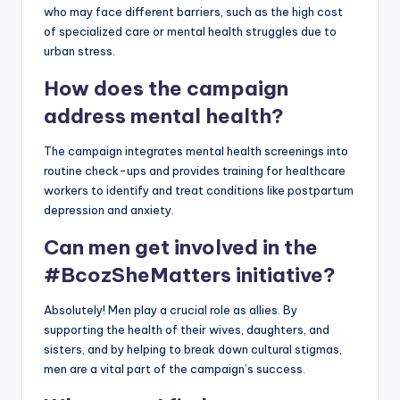
who may face different barriers, such as the high cost
of specialized care or mental health struggles due to
urban stress.
How does the campaign
address mental health?
The campaign integrates mental health screenings into
routine check-ups and provides training for healthcare
workers to identify and treat conditions like postpartum
depression and anxiety.
Can men get involved in the
#BcozSheMatters initiative?
Absolutely! Men play a crucial role as allies. By
supporting the health of their wives, daughters, and
sisters, and by helping to break down cultural stigmas,
men are a vital part of the campaign’s success.