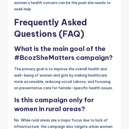
woman’s health concern can be the push she needs to
seek help.
Frequently Asked
Questions (FAQ)
What is the main goal of the
#BcozSheMatters campaign?
The primary goal is to improve the overall health and
well-being of women and girls by making healthcare
more accessible, reducing social taboos, and focusing
on preventative care for female-specific health issues.
Is this campaign only for
women in rural areas?
No. While rural areas are a major focus due to lack of
infrastructure, the campaign also targets urban women