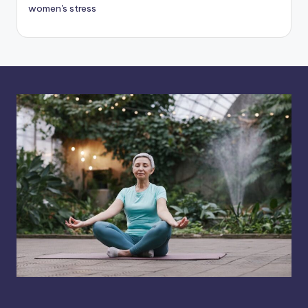
women's stress