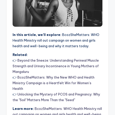
In this article, we’ll explore:
BcozSheMatters: WHO
Health Ministry roll out campaign on women and girls
health and well-being and why it matters today.
Related:
👉
Beyond the Sneeze: Understanding Perineal Muscle
Strength and Urinary Incontinence in Young Mothers of
Mangaluru
👉
BcozSheMatters: Why the New WHO and Health
Ministry Campaign is a Heartfelt Win for Women’s
Health
👉
Unlocking the Mystery of PCOS and Pregnancy: Why
the "Soil" Matters More Than the "Seed"
Learn more:
BcozSheMatters: WHO Health Ministry roll
out campaign on women and girls health and well-being