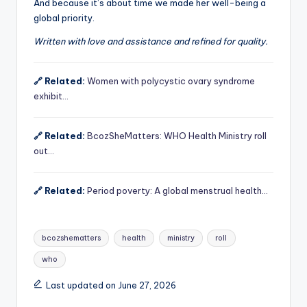
And because it’s about time we made her well-being a
global priority.
Written with love and assistance and refined for quality.
🔗 Related:
Women with polycystic ovary syndrome
exhibit…
🔗 Related:
BcozSheMatters: WHO Health Ministry roll
out…
🔗 Related:
Period poverty: A global menstrual health…
Tags:
bcozshematters
health
ministry
roll
who
Last updated on June 27, 2026