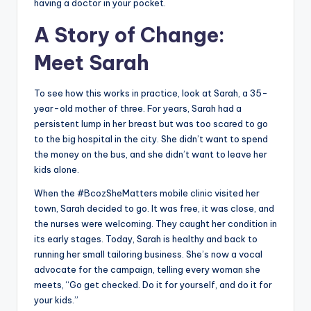
having a doctor in your pocket.
A Story of Change:
Meet Sarah
To see how this works in practice, look at Sarah, a 35-
year-old mother of three. For years, Sarah had a
persistent lump in her breast but was too scared to go
to the big hospital in the city. She didn’t want to spend
the money on the bus, and she didn’t want to leave her
kids alone.
When the #BcozSheMatters mobile clinic visited her
town, Sarah decided to go. It was free, it was close, and
the nurses were welcoming. They caught her condition in
its early stages. Today, Sarah is healthy and back to
running her small tailoring business. She’s now a vocal
advocate for the campaign, telling every woman she
meets, “Go get checked. Do it for yourself, and do it for
your kids.”