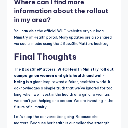
Where can I find more
information about the rollout
in my area?
You can visit the official WHO website or your local
Ministry of Health portal. Many updates are also shared
via social media using the #BcozSheMatters hashtag.
Final Thoughts
The
BcozSheMatters: WHO Health Ministry roll out
campaign on women and girls health and well-
being
is a giant leap toward a fairer, healthier world. It
acknowledges a simple truth that we’ve ignored for too
long: when we invest in the health of a girl or a woman,
we aren’t just helping one person. We are investing in the
future of humanity.
Let’s keep the conversation going. Because she
matters. Because her health is our collective strength.