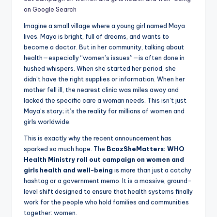
on Google Search
Imagine a small village where a young girl named Maya
lives. Maya is bright, full of dreams, and wants to
become a doctor. But in her community, talking about
health—especially “women’s issues”—is often done in
hushed whispers. When she started her period, she
didn’t have the right supplies or information. When her
mother fell ill, the nearest clinic was miles away and
lacked the specific care a woman needs. This isn’t just
Maya’s story; it’s the reality for millions of women and
girls worldwide.
This is exactly why the recent announcement has
sparked so much hope. The
BcozSheMatters: WHO
Health Ministry roll out campaign on women and
girls health and well-being
is more than just a catchy
hashtag or a government memo. It is a massive, ground-
level shift designed to ensure that health systems finally
work for the people who hold families and communities
together: women.