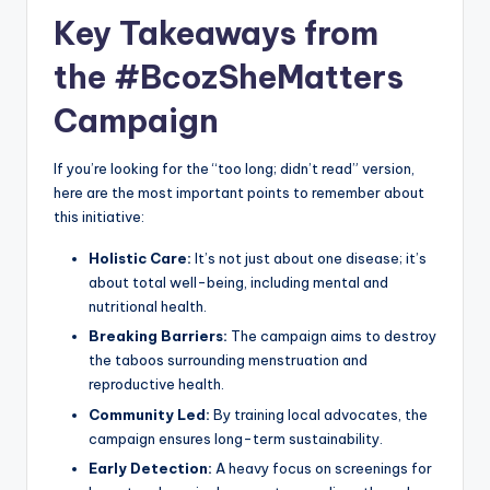
Key Takeaways from
the #BcozSheMatters
Campaign
If you’re looking for the “too long; didn’t read” version,
here are the most important points to remember about
this initiative:
Holistic Care:
It’s not just about one disease; it’s
about total well-being, including mental and
nutritional health.
Breaking Barriers:
The campaign aims to destroy
the taboos surrounding menstruation and
reproductive health.
Community Led:
By training local advocates, the
campaign ensures long-term sustainability.
Early Detection:
A heavy focus on screenings for