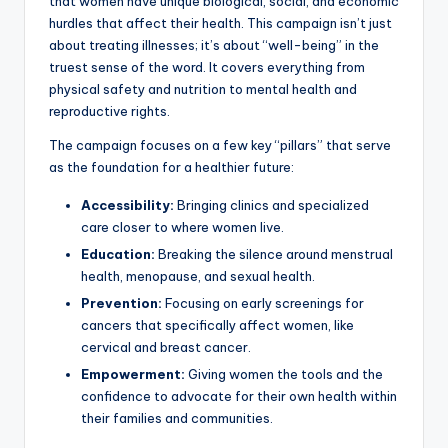
that women have unique biological, social, and economic
hurdles that affect their health. This campaign isn’t just
about treating illnesses; it’s about “well-being” in the
truest sense of the word. It covers everything from
physical safety and nutrition to mental health and
reproductive rights.
The campaign focuses on a few key “pillars” that serve
as the foundation for a healthier future:
Accessibility:
Bringing clinics and specialized
care closer to where women live.
Education:
Breaking the silence around menstrual
health, menopause, and sexual health.
Prevention:
Focusing on early screenings for
cancers that specifically affect women, like
cervical and breast cancer.
Empowerment:
Giving women the tools and the
confidence to advocate for their own health within
their families and communities.