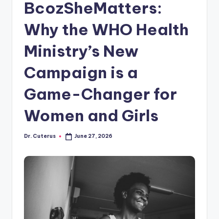
BcozSheMatters:
Why the WHO Health
Ministry’s New
Campaign is a
Game-Changer for
Women and Girls
Dr. Cuterus
June 27, 2026
Posted
by