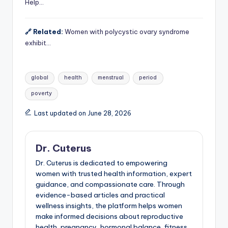
Help…
🔗 Related:
Women with polycystic ovary syndrome
exhibit…
Tags:
global
health
menstrual
period
poverty
Last updated on June 28, 2026
Dr. Cuterus
Dr. Cuterus is dedicated to empowering
women with trusted health information, expert
guidance, and compassionate care. Through
evidence-based articles and practical
wellness insights, the platform helps women
make informed decisions about reproductive
health, pregnancy, hormonal balance, fitness,