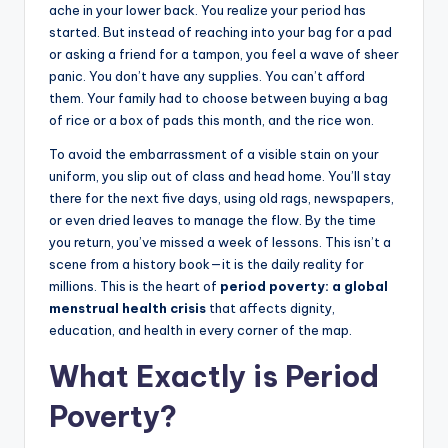
ache in your lower back. You realize your period has
started. But instead of reaching into your bag for a pad
or asking a friend for a tampon, you feel a wave of sheer
panic. You don’t have any supplies. You can’t afford
them. Your family had to choose between buying a bag
of rice or a box of pads this month, and the rice won.
To avoid the embarrassment of a visible stain on your
uniform, you slip out of class and head home. You’ll stay
there for the next five days, using old rags, newspapers,
or even dried leaves to manage the flow. By the time
you return, you’ve missed a week of lessons. This isn’t a
scene from a history book—it is the daily reality for
millions. This is the heart of
period poverty: a global
menstrual health crisis
that affects dignity,
education, and health in every corner of the map.
What Exactly is Period
Poverty?