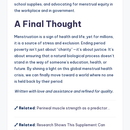
school supplies, and advocating for menstrual equity in
the workplace and in government.
A Final Thought
Menstruation is a sign of health and life, yet for millions,
it is a source of stress and exclusion. Ending period
poverty isn’t just about “charity”—it’s about justice. It’s
about ensuring that a natural biological process doesn’t
stand in the way of someone’s education, health, or
future. By shining a light on this global menstrual health
crisis, we can finally move toward a world where no one
is held back by their period.
Written with love and assistance and refined for quality.
🔗 Related:
Perineal muscle strength as a predictor…
🔗 Related:
Research Shows This Supplement Can