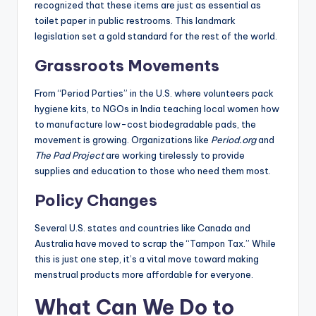
recognized that these items are just as essential as
toilet paper in public restrooms. This landmark
legislation set a gold standard for the rest of the world.
Grassroots Movements
From “Period Parties” in the U.S. where volunteers pack
hygiene kits, to NGOs in India teaching local women how
to manufacture low-cost biodegradable pads, the
movement is growing. Organizations like
Period.org
and
The Pad Project
are working tirelessly to provide
supplies and education to those who need them most.
Policy Changes
Several U.S. states and countries like Canada and
Australia have moved to scrap the “Tampon Tax.” While
this is just one step, it’s a vital move toward making
menstrual products more affordable for everyone.
What Can We Do to