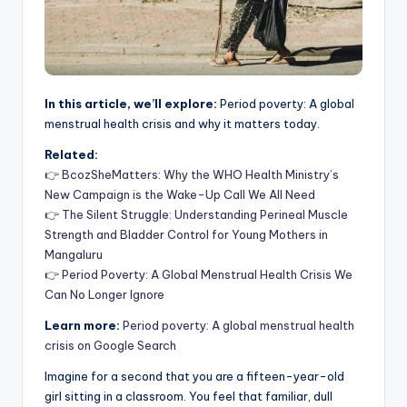
In this article, we’ll explore:
Period poverty: A global
menstrual health crisis and why it matters today.
Related:
👉
BcozSheMatters: Why the WHO Health Ministry’s
New Campaign is the Wake-Up Call We All Need
👉
The Silent Struggle: Understanding Perineal Muscle
Strength and Bladder Control for Young Mothers in
Mangaluru
👉
Period Poverty: A Global Menstrual Health Crisis We
Can No Longer Ignore
Learn more:
Period poverty: A global menstrual health
crisis on Google Search
Imagine for a second that you are a fifteen-year-old
girl sitting in a classroom. You feel that familiar, dull