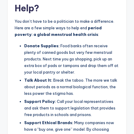
Help?
You don’t have to be a politician to make a difference.
Here are a few simple ways to help end
period
poverty: a global menstrual health crisis
:
Donate Supplies:
Food banks often receive
plenty of canned goods but very few menstrual
products. Next time you go shopping, pick up an
extra box of pads or tampons and drop them off at
your local pantry or shelter.
Talk About It:
Break the taboo. The more we talk
about periods as a normal biological function, the
less power the stigma has.
Support Policy:
Call your local representatives
and ask them to support legislation that provides
free products in schools and prisons.
Support Ethical Brands:
Many companies now
have a “buy one, give one” model. By choosing