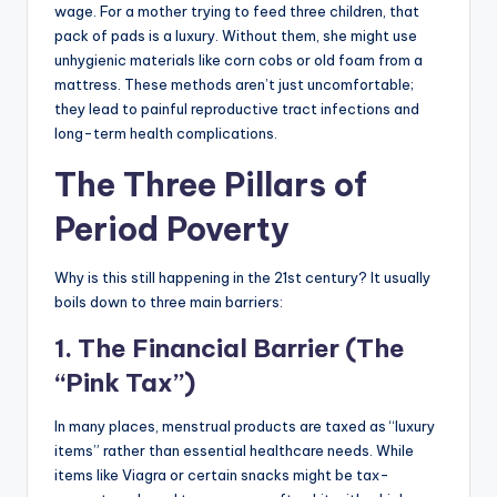
wage. For a mother trying to feed three children, that
pack of pads is a luxury. Without them, she might use
unhygienic materials like corn cobs or old foam from a
mattress. These methods aren’t just uncomfortable;
they lead to painful reproductive tract infections and
long-term health complications.
The Three Pillars of
Period Poverty
Why is this still happening in the 21st century? It usually
boils down to three main barriers:
1. The Financial Barrier (The
“Pink Tax”)
In many places, menstrual products are taxed as “luxury
items” rather than essential healthcare needs. While
items like Viagra or certain snacks might be tax-