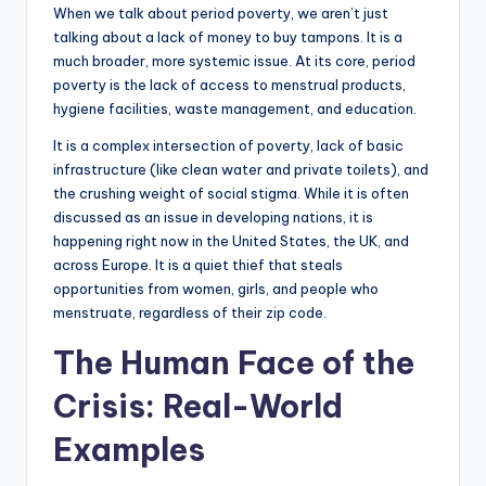
When we talk about period poverty, we aren’t just
talking about a lack of money to buy tampons. It is a
much broader, more systemic issue. At its core, period
poverty is the lack of access to menstrual products,
hygiene facilities, waste management, and education.
It is a complex intersection of poverty, lack of basic
infrastructure (like clean water and private toilets), and
the crushing weight of social stigma. While it is often
discussed as an issue in developing nations, it is
happening right now in the United States, the UK, and
across Europe. It is a quiet thief that steals
opportunities from women, girls, and people who
menstruate, regardless of their zip code.
The Human Face of the
Crisis: Real-World
Examples