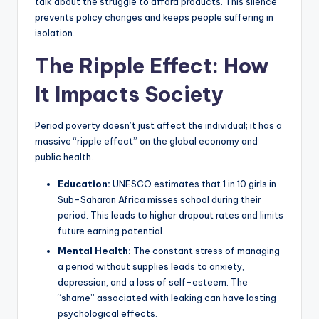
talk about the struggle to afford products. This silence
prevents policy changes and keeps people suffering in
isolation.
The Ripple Effect: How
It Impacts Society
Period poverty doesn’t just affect the individual; it has a
massive “ripple effect” on the global economy and
public health.
Education:
UNESCO estimates that 1 in 10 girls in
Sub-Saharan Africa misses school during their
period. This leads to higher dropout rates and limits
future earning potential.
Mental Health:
The constant stress of managing
a period without supplies leads to anxiety,
depression, and a loss of self-esteem. The
“shame” associated with leaking can have lasting
psychological effects.