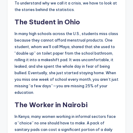
To understand why we call it a crisis, we have to look at
the stories behind the statistics.
The Student in Ohio
In many high schools across the U.S., students miss class
because they cannot afford menstrual products. One
student, whom we’ll call Maya, shared that she used to
“double up” on toilet paper from the school bathroom,
rolling it into a makeshift pad. It was uncomfortable, it
leaked, and she spent the whole day in fear of being
bullied. Eventually, she just started staying home. When
you miss one week of school every month, you aren’t just
missing “a few days”—you are missing 25% of your
education.
The Worker in Nairobi
In Kenya, many women working in informal sectors face
a “choice” no one should have to make. A pack of
sanitary pads can cost a significant portion of a daily