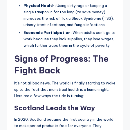
Physical Health:
Using dirty rags or keeping a
single tampon in for too long (to save money)
increases the risk of Toxic Shock Syndrome (TSS),
urinary tract infections, and fungal infections.
Economic Participation:
When adults can’t go to
work because they lack supplies, they lose wages,
which further traps them in the cycle of poverty.
Signs of Progress: The
Fight Back
It’s not all bad news. The world is finally starting to wake
up to the fact that menstrual health is a human right.
Here are a few ways the tide is turning:
Scotland Leads the Way
In 2020, Scotland became the first country in the world
to make period products free for everyone. They