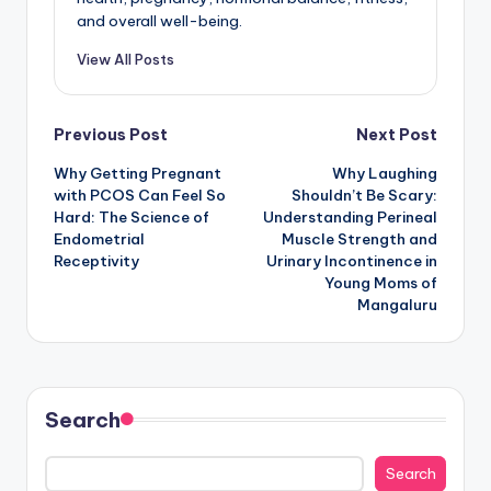
and overall well-being.
View All Posts
Post
Previous Post
Next Post
Why Getting Pregnant
Why Laughing
navigation
with PCOS Can Feel So
Shouldn’t Be Scary:
Hard: The Science of
Understanding Perineal
Endometrial
Muscle Strength and
Receptivity
Urinary Incontinence in
Young Moms of
Mangaluru
Search
Search