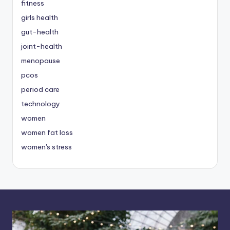
fitness
girls health
gut-health
joint-health
menopause
pcos
period care
technology
women
women fat loss
women's stress