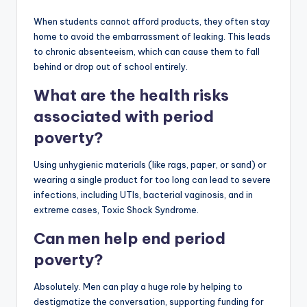
When students cannot afford products, they often stay
home to avoid the embarrassment of leaking. This leads
to chronic absenteeism, which can cause them to fall
behind or drop out of school entirely.
What are the health risks
associated with period
poverty?
Using unhygienic materials (like rags, paper, or sand) or
wearing a single product for too long can lead to severe
infections, including UTIs, bacterial vaginosis, and in
extreme cases, Toxic Shock Syndrome.
Can men help end period
poverty?
Absolutely. Men can play a huge role by helping to
destigmatize the conversation, supporting funding for