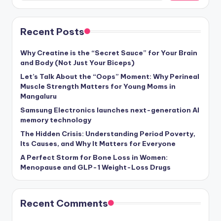
Recent Posts
Why Creatine is the “Secret Sauce” for Your Brain
and Body (Not Just Your Biceps)
Let’s Talk About the “Oops” Moment: Why Perineal
Muscle Strength Matters for Young Moms in
Mangaluru
Samsung Electronics launches next-generation AI
memory technology
The Hidden Crisis: Understanding Period Poverty,
Its Causes, and Why It Matters for Everyone
A Perfect Storm for Bone Loss in Women:
Menopause and GLP-1 Weight-Loss Drugs
Recent Comments