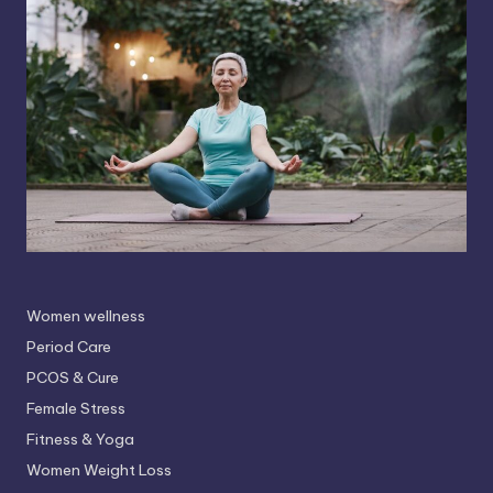
Women wellness
Period Care
PCOS & Cure
Female Stress
Fitness & Yoga
Women Weight Loss