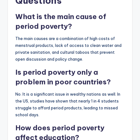
Questions
What is the main cause of
period poverty?
The main causes are a combination of high costs of
menstrual products, lack of access to clean water and
private sanitation, and cultural taboos that prevent
open discussion and policy change.
Is period poverty only a
problem in poor countries?
No. It is a significant issue in wealthy nations as well. In
the US, studies have shown that nearly 1 in 4 students
struggle to afford period products, leading to missed
school days.
How does period poverty
affect education?