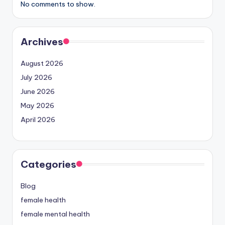
No comments to show.
Archives
August 2026
July 2026
June 2026
May 2026
April 2026
Categories
Blog
female health
female mental health