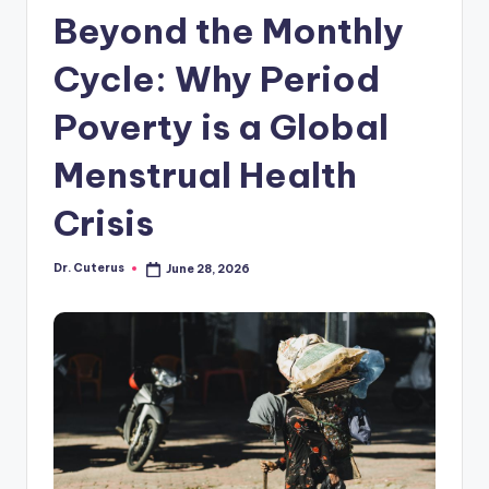
Beyond the Monthly
Cycle: Why Period
Poverty is a Global
Menstrual Health
Crisis
Dr. Cuterus
June 28, 2026
Posted
by