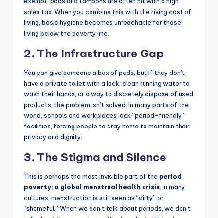
exempt, pads and tampons are often hit with a high
sales tax. When you combine this with the rising cost of
living, basic hygiene becomes unreachable for those
living below the poverty line.
2. The Infrastructure Gap
You can give someone a box of pads, but if they don’t
have a private toilet with a lock, clean running water to
wash their hands, or a way to discretely dispose of used
products, the problem isn’t solved. In many parts of the
world, schools and workplaces lack “period-friendly”
facilities, forcing people to stay home to maintain their
privacy and dignity.
3. The Stigma and Silence
This is perhaps the most invisible part of the
period
poverty: a global menstrual health crisis
. In many
cultures, menstruation is still seen as “dirty” or
“shameful.” When we don’t talk about periods, we don’t