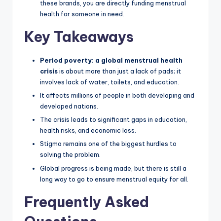
these brands, you are directly funding menstrual
health for someone in need.
Key Takeaways
Period poverty: a global menstrual health
crisis
is about more than just a lack of pads; it
involves lack of water, toilets, and education.
It affects millions of people in both developing and
developed nations.
The crisis leads to significant gaps in education,
health risks, and economic loss.
Stigma remains one of the biggest hurdles to
solving the problem.
Global progress is being made, but there is still a
long way to go to ensure menstrual equity for all.
Frequently Asked