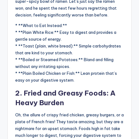
super-spicy bowl of ramen. Let’s just say the ramen
won, and he spent the next few hours regretting that
decision, feeling significantly worse than before.
* **What to Eat Instead:**
* **Plain White Rice:** Easy to digest and provides a
gentle source of energy.
* **Toast (plain, white bread):** Simple carbohydrates
that are kind to your stomach.
* **Boiled or Steamed Potatoes:** Bland and filling
without any irritating spices.
* **Plain Boiled Chicken or Fish:** Lean protein that’s
easy on your digestive system.
2. Fried and Greasy Foods: A
Heavy Burden
Oh, the allure of crispy fried chicken, greasy burgers, or a
plate of French fries! They taste amazing, but they are a
nightmare for an upset stomach. Foods high in fat take
much longer to digest, forcing your digestive system to