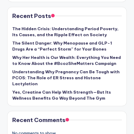
Recent Posts
The Hidden Crisis: Understanding Period Poverty,
Its Causes, and the Ripple Effect on Society
The Silent Danger: Why Menopause and GLP-1
Drugs Are a “Perfect Storm” for Your Bones
Why Her Health is Our Wealth: Everything You Need
to Know About the #BcozSheMatters Campaign
Understanding Why Pregnancy Can Be Tough with
PCOS: The Role of ER Stress and Histone
Lactylation
Yes, Creatine Can Help With Strength—But Its
Wellness Benefits Go Way Beyond The Gym
Recent Comments
No comments to show.