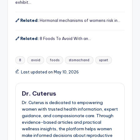
exhibit…
🔗 Related:
Hormonal mechanisms of womens risk in…
🔗 Related:
8 Foods To Avoid With an…
Tags:
8
avoid
foods
stomachand
upset
Last updated on May 10, 2026
Dr. Cuterus
Dr. Cuterus is dedicated to empowering
women with trusted health information, expert
guidance, and compassionate care. Through
evidence-based articles and practical
wellness insights, the platform helps women
make informed decisions about reproductive