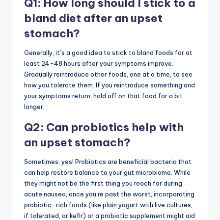
Q1: How long should I stick to a
bland diet after an upset
stomach?
Generally, it’s a good idea to stick to bland foods for at
least 24-48 hours after your symptoms improve.
Gradually reintroduce other foods, one at a time, to see
how you tolerate them. If you reintroduce something and
your symptoms return, hold off on that food for a bit
longer.
Q2: Can probiotics help with
an upset stomach?
Sometimes, yes! Probiotics are beneficial bacteria that
can help restore balance to your gut microbiome. While
they might not be the first thing you reach for during
acute nausea, once you’re past the worst, incorporating
probiotic-rich foods (like plain yogurt with live cultures,
if tolerated, or kefir) or a probiotic supplement might aid