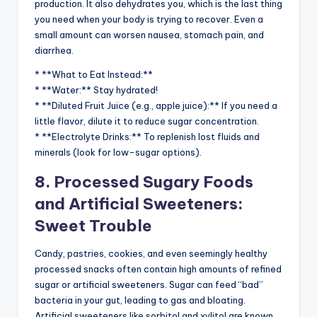
production. It also dehydrates you, which is the last thing
you need when your body is trying to recover. Even a
small amount can worsen nausea, stomach pain, and
diarrhea.
* **What to Eat Instead:**
* **Water:** Stay hydrated!
* **Diluted Fruit Juice (e.g., apple juice):** If you need a
little flavor, dilute it to reduce sugar concentration.
* **Electrolyte Drinks:** To replenish lost fluids and
minerals (look for low-sugar options).
8. Processed Sugary Foods
and Artificial Sweeteners:
Sweet Trouble
Candy, pastries, cookies, and even seemingly healthy
processed snacks often contain high amounts of refined
sugar or artificial sweeteners. Sugar can feed “bad”
bacteria in your gut, leading to gas and bloating.
Artificial sweeteners like sorbitol and xylitol are known