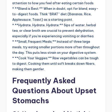
attention to how you feel after eating certain foods.
* **Bland is Best:** When in doubt, opt for bland, easy-
to-digest foods. Think “BRAT” diet (Bananas, Rice,
Applesauce, Toast) as a starting point.
* **Hydrate, Hydrate, Hydrate:** Sips of water, herbal
tea, or clear broth are crucial to prevent dehydration,
especially if you’re experiencing vomiting or diarrhea.
* **Small, Frequent Meals:** Instead of three large
meals, try eating smaller portions more often throughout
the day. This puts less strain on your digestive system.
* **Cook Your Veggies:** Raw vegetables can be tough
to digest. Cooking them until soft breaks down fibers,
making them gentler.
Frequently Asked
Questions About Upset
Stomachs