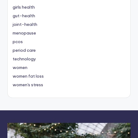
girls health
gut-health
joint-health
menopause
pcos
period care
technology
women
women fat loss
women's stress