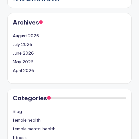
Archives
August 2026
July 2026
June 2026
May 2026
April 2026
Categories
Blog
female health
female mental health
fitness