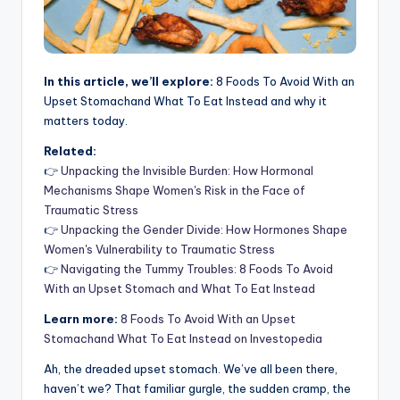
In this article, we’ll explore:
8 Foods To Avoid With an
Upset Stomachand What To Eat Instead and why it
matters today.
Related:
👉
Unpacking the Invisible Burden: How Hormonal
Mechanisms Shape Women's Risk in the Face of
Traumatic Stress
👉
Unpacking the Gender Divide: How Hormones Shape
Women's Vulnerability to Traumatic Stress
👉
Navigating the Tummy Troubles: 8 Foods To Avoid
With an Upset Stomach and What To Eat Instead
Learn more:
8 Foods To Avoid With an Upset
Stomachand What To Eat Instead on Investopedia
Ah, the dreaded upset stomach. We’ve all been there,
haven’t we? That familiar gurgle, the sudden cramp, the