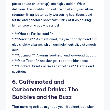
pasta sauce or ketchup), are highly acidic. While
delicious, this acidity can irritate an already sensitive
stomach lining, potentially worsening heartburn, acid
reflux, and general discomfort. Think of it as pouring
lemon juice on a cut – it stings!
* **What to Eat Instead:**
* **Bananas:** As mentioned, they’re not only bland but
also slightly alkaline, which can help neutralize stomach
acid.
* **Oatmeal:** A warm, soothing, and low-acid option.
* **Plain Toast:** Another go-to for its blandness.
* **Cooked Carrots or Sweet Potatoes:** Gentle and
nutritious.
6. Caffeinated and
Carbonated Drinks: The
Bubbles and the Buzz
That morning coffee might be your lifeblood, but when