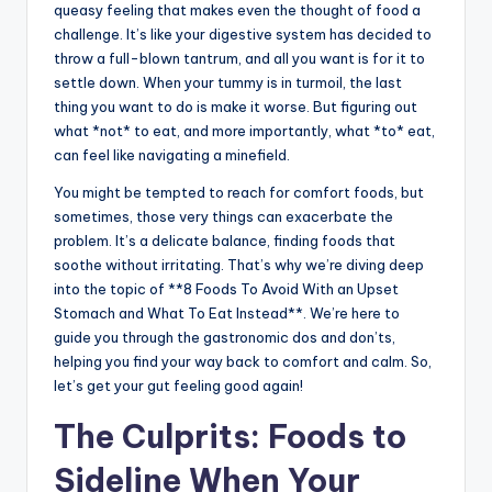
queasy feeling that makes even the thought of food a
challenge. It’s like your digestive system has decided to
throw a full-blown tantrum, and all you want is for it to
settle down. When your tummy is in turmoil, the last
thing you want to do is make it worse. But figuring out
what *not* to eat, and more importantly, what *to* eat,
can feel like navigating a minefield.
You might be tempted to reach for comfort foods, but
sometimes, those very things can exacerbate the
problem. It’s a delicate balance, finding foods that
soothe without irritating. That’s why we’re diving deep
into the topic of **8 Foods To Avoid With an Upset
Stomach and What To Eat Instead**. We’re here to
guide you through the gastronomic dos and don’ts,
helping you find your way back to comfort and calm. So,
let’s get your gut feeling good again!
The Culprits: Foods to
Sideline When Your