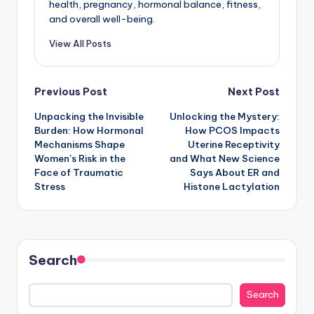
health, pregnancy, hormonal balance, fitness,
and overall well-being.
View All Posts
Post
Previous Post
Next Post
Unpacking the Invisible
Unlocking the Mystery:
navigation
Burden: How Hormonal
How PCOS Impacts
Mechanisms Shape
Uterine Receptivity
Women’s Risk in the
and What New Science
Face of Traumatic
Says About ER and
Stress
Histone Lactylation
Search
Search