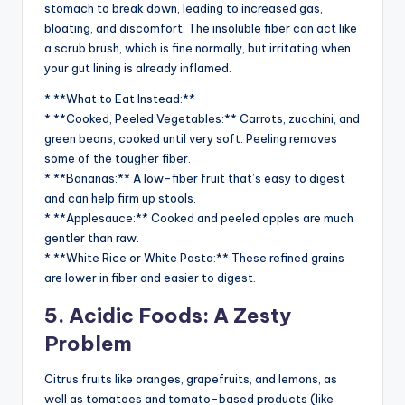
stomach to break down, leading to increased gas,
bloating, and discomfort. The insoluble fiber can act like
a scrub brush, which is fine normally, but irritating when
your gut lining is already inflamed.
* **What to Eat Instead:**
* **Cooked, Peeled Vegetables:** Carrots, zucchini, and
green beans, cooked until very soft. Peeling removes
some of the tougher fiber.
* **Bananas:** A low-fiber fruit that’s easy to digest
and can help firm up stools.
* **Applesauce:** Cooked and peeled apples are much
gentler than raw.
* **White Rice or White Pasta:** These refined grains
are lower in fiber and easier to digest.
5. Acidic Foods: A Zesty
Problem
Citrus fruits like oranges, grapefruits, and lemons, as
well as tomatoes and tomato-based products (like