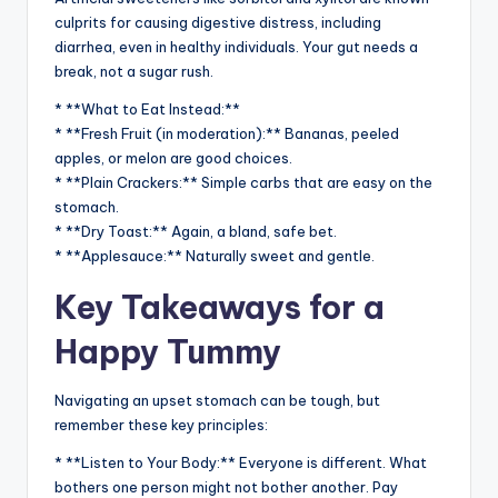
culprits for causing digestive distress, including
diarrhea, even in healthy individuals. Your gut needs a
break, not a sugar rush.
* **What to Eat Instead:**
* **Fresh Fruit (in moderation):** Bananas, peeled
apples, or melon are good choices.
* **Plain Crackers:** Simple carbs that are easy on the
stomach.
* **Dry Toast:** Again, a bland, safe bet.
* **Applesauce:** Naturally sweet and gentle.
Key Takeaways for a
Happy Tummy
Navigating an upset stomach can be tough, but
remember these key principles:
* **Listen to Your Body:** Everyone is different. What
bothers one person might not bother another. Pay