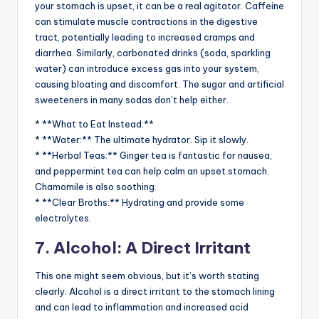
your stomach is upset, it can be a real agitator. Caffeine
can stimulate muscle contractions in the digestive
tract, potentially leading to increased cramps and
diarrhea. Similarly, carbonated drinks (soda, sparkling
water) can introduce excess gas into your system,
causing bloating and discomfort. The sugar and artificial
sweeteners in many sodas don’t help either.
* **What to Eat Instead:**
* **Water:** The ultimate hydrator. Sip it slowly.
* **Herbal Teas:** Ginger tea is fantastic for nausea,
and peppermint tea can help calm an upset stomach.
Chamomile is also soothing.
* **Clear Broths:** Hydrating and provide some
electrolytes.
7. Alcohol: A Direct Irritant
This one might seem obvious, but it’s worth stating
clearly. Alcohol is a direct irritant to the stomach lining
and can lead to inflammation and increased acid