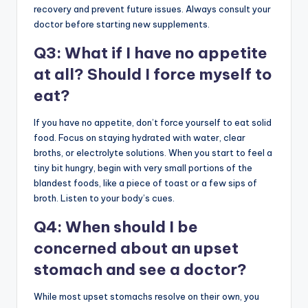
recovery and prevent future issues. Always consult your
doctor before starting new supplements.
Q3: What if I have no appetite
at all? Should I force myself to
eat?
If you have no appetite, don’t force yourself to eat solid
food. Focus on staying hydrated with water, clear
broths, or electrolyte solutions. When you start to feel a
tiny bit hungry, begin with very small portions of the
blandest foods, like a piece of toast or a few sips of
broth. Listen to your body’s cues.
Q4: When should I be
concerned about an upset
stomach and see a doctor?
While most upset stomachs resolve on their own, you