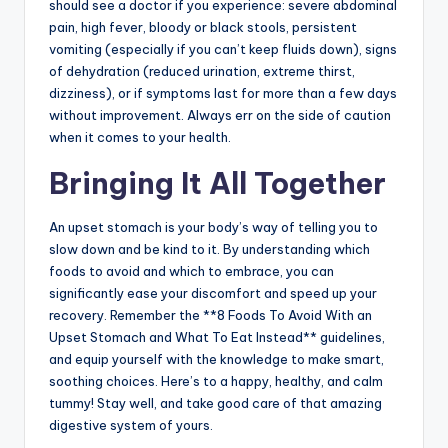
should see a doctor if you experience: severe abdominal
pain, high fever, bloody or black stools, persistent
vomiting (especially if you can’t keep fluids down), signs
of dehydration (reduced urination, extreme thirst,
dizziness), or if symptoms last for more than a few days
without improvement. Always err on the side of caution
when it comes to your health.
Bringing It All Together
An upset stomach is your body’s way of telling you to
slow down and be kind to it. By understanding which
foods to avoid and which to embrace, you can
significantly ease your discomfort and speed up your
recovery. Remember the **8 Foods To Avoid With an
Upset Stomach and What To Eat Instead** guidelines,
and equip yourself with the knowledge to make smart,
soothing choices. Here’s to a happy, healthy, and calm
tummy! Stay well, and take good care of that amazing
digestive system of yours.