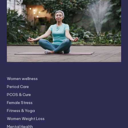
Women wellness
Period Care
PCOS & Cure
Female Stress
Fitness & Yoga
Women Weight Loss
Mental Health