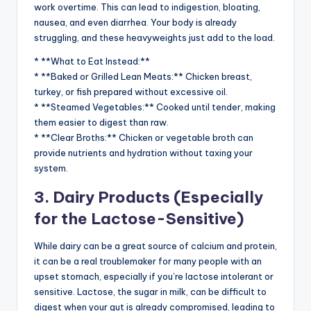
work overtime. This can lead to indigestion, bloating,
nausea, and even diarrhea. Your body is already
struggling, and these heavyweights just add to the load.
* **What to Eat Instead:**
* **Baked or Grilled Lean Meats:** Chicken breast,
turkey, or fish prepared without excessive oil.
* **Steamed Vegetables:** Cooked until tender, making
them easier to digest than raw.
* **Clear Broths:** Chicken or vegetable broth can
provide nutrients and hydration without taxing your
system.
3. Dairy Products (Especially
for the Lactose-Sensitive)
While dairy can be a great source of calcium and protein,
it can be a real troublemaker for many people with an
upset stomach, especially if you’re lactose intolerant or
sensitive. Lactose, the sugar in milk, can be difficult to
digest when your gut is already compromised, leading to