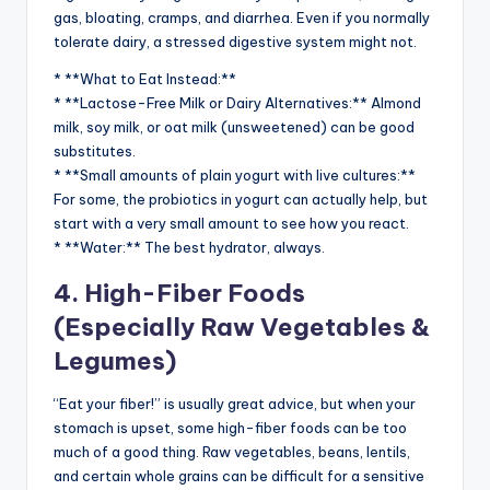
gas, bloating, cramps, and diarrhea. Even if you normally
tolerate dairy, a stressed digestive system might not.
* **What to Eat Instead:**
* **Lactose-Free Milk or Dairy Alternatives:** Almond
milk, soy milk, or oat milk (unsweetened) can be good
substitutes.
* **Small amounts of plain yogurt with live cultures:**
For some, the probiotics in yogurt can actually help, but
start with a very small amount to see how you react.
* **Water:** The best hydrator, always.
4. High-Fiber Foods
(Especially Raw Vegetables &
Legumes)
“Eat your fiber!” is usually great advice, but when your
stomach is upset, some high-fiber foods can be too
much of a good thing. Raw vegetables, beans, lentils,
and certain whole grains can be difficult for a sensitive