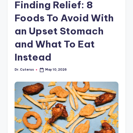
Finding Relief: 8
Foods To Avoid With
an Upset Stomach
and What To Eat
Instead
Dr. Cuterus
May 10, 2026
Posted
by