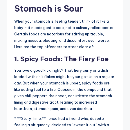
Stomach is Sour
When your stomach is feeling tender, think of it like a
baby – it needs gentle care, not a culinary rollercoaster.
Certain foods are notorious for stirring up trouble,
making nausea, bloating, and discomfort even worse.
Here are the top offenders to steer clear of:
1. Spicy Foods: The Fiery Foe
You love a good kick, right? That fiery curry or a dish
loaded with chili flakes might be your go-to on a regular
day. But when your stomach is upset, spicy foods are
like adding fuel to a fire. Capsaicin, the compound that
gives chili peppers their heat, can irritate the stomach
lining and digestive tract, leading to increased
heartburn, stomach pain, and even diarrhea.
* **Story Time:** I once had a friend who, despite
feeling a bit queasy, decided to “sweat it out” with a