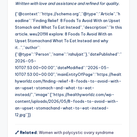
Written with love and assistance and refined for quality.
{“@context”:”https://schema.org”,”@type”:”Article”,”h
eadline”:”Finding Relief: 8 Foods To Avoid With an Upset
Stomach and What To Eat Instead”,”description”:”In this
article, weu2019ll explore: 8 Foods To Avoid With an
Upset Stomachand What To Eat Instead and why
it…”,”author”:
{“@type”:”Person”,”name”:”rahuljait”},”datePublished”:”
2026-05-
10T07:53:00+00:00″,”dateModified”:”2026-05-
10T07:53:00+00:00″,”mainEntityOfPage”:”https://healt
hyworldz.com/finding-relief-8-foods-to-avoid-with-
an-upset-stomach-and-what-to-eat-
instead/”,”image”:[“https://healthyworldz.com/wp-
content/uploads/2026/05/8-foods-to-avoid-with-
an-upset-stomachand-what-to-eat-instead-
12.jpg”]}
🔗 Related:
Women with polycystic ovary syndrome