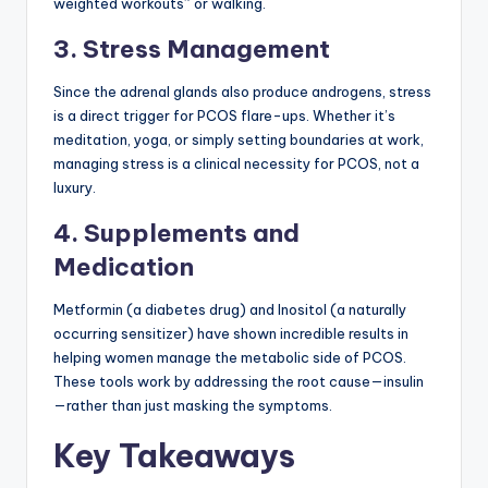
weighted workouts” or walking.
3. Stress Management
Since the adrenal glands also produce androgens, stress
is a direct trigger for PCOS flare-ups. Whether it’s
meditation, yoga, or simply setting boundaries at work,
managing stress is a clinical necessity for PCOS, not a
luxury.
4. Supplements and
Medication
Metformin (a diabetes drug) and Inositol (a naturally
occurring sensitizer) have shown incredible results in
helping women manage the metabolic side of PCOS.
These tools work by addressing the root cause—insulin
—rather than just masking the symptoms.
Key Takeaways