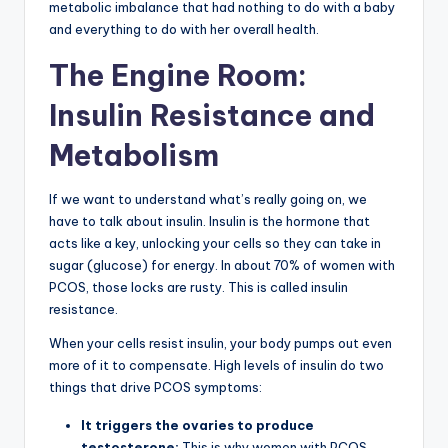
metabolic imbalance that had nothing to do with a baby
and everything to do with her overall health.
The Engine Room:
Insulin Resistance and
Metabolism
If we want to understand what’s really going on, we
have to talk about insulin. Insulin is the hormone that
acts like a key, unlocking your cells so they can take in
sugar (glucose) for energy. In about 70% of women with
PCOS, those locks are rusty. This is called insulin
resistance.
When your cells resist insulin, your body pumps out even
more of it to compensate. High levels of insulin do two
things that drive PCOS symptoms:
It triggers the ovaries to produce
testosterone:
This is why women with PCOS