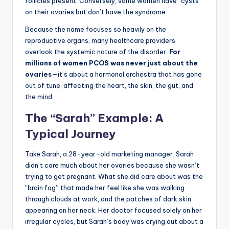
follicles present. Conversely, some women have “cysts”
on their ovaries but don’t have the syndrome.
Because the name focuses so heavily on the
reproductive organs, many healthcare providers
overlook the systemic nature of the disorder.
For
millions of women PCOS was never just about the
ovaries
—it’s about a hormonal orchestra that has gone
out of tune, affecting the heart, the skin, the gut, and
the mind.
The “Sarah” Example: A
Typical Journey
Take Sarah, a 28-year-old marketing manager. Sarah
didn’t care much about her ovaries because she wasn’t
trying to get pregnant. What she did care about was the
“brain fog” that made her feel like she was walking
through clouds at work, and the patches of dark skin
appearing on her neck. Her doctor focused solely on her
irregular cycles, but Sarah’s body was crying out about a