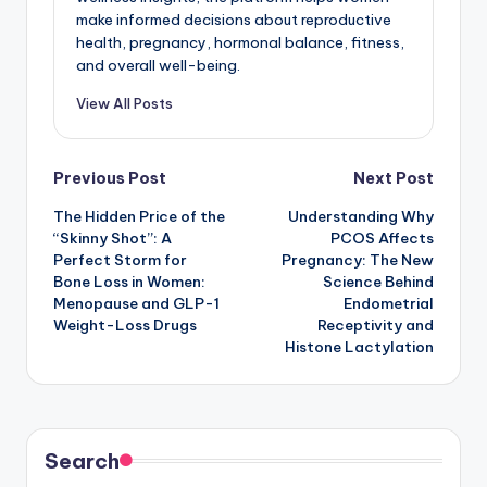
make informed decisions about reproductive
health, pregnancy, hormonal balance, fitness,
and overall well-being.
View All Posts
Post
Previous Post
Next Post
The Hidden Price of the
Understanding Why
navigation
“Skinny Shot”: A
PCOS Affects
Perfect Storm for
Pregnancy: The New
Bone Loss in Women:
Science Behind
Menopause and GLP-1
Endometrial
Weight-Loss Drugs
Receptivity and
Histone Lactylation
Search