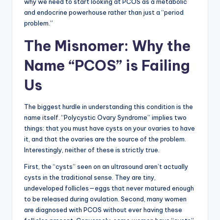
why we need to start looking at PCOS as a metabolic
and endocrine powerhouse rather than just a “period
problem.”
The Misnomer: Why the
Name “PCOS” is Failing
Us
The biggest hurdle in understanding this condition is the
name itself. “Polycystic Ovary Syndrome” implies two
things: that you must have cysts on your ovaries to have
it, and that the ovaries are the source of the problem.
Interestingly, neither of these is strictly true.
First, the “cysts” seen on an ultrasound aren’t actually
cysts in the traditional sense. They are tiny,
undeveloped follicles—eggs that never matured enough
to be released during ovulation. Second, many women
are diagnosed with PCOS without ever having these