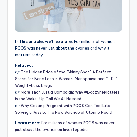
In this article, we’ll explore:
For millions of women
PCOS was never just about the ovaries and why it
matters today.
Related:
👉
The Hidden Price of the "Skinny Shot": A Perfect
Storm for Bone Loss in Women: Menopause and GLP-1
Weight-Loss Drugs
👉
More Than Just a Campaign: Why #BcozSheMatters
is the Wake-Up Call We All Needed
👉
Why Getting Pregnant with PCOS Can Feel Like
Solving a Puzzle: The New Science of Uterine Health
Learn more:
For millions of women PCOS was never
just about the ovaries on Investopedia