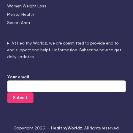
Women Weight Loss
Mental Health
Secret Area
At Healthy Worldz, we are committed to provide end to
end support and helpful information, Subscribe now to get
daily updates
Your email
Copyright 2026 —
HealthyWorldz
. All rights reserved.