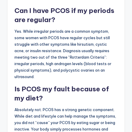
Can I have PCOS if my periods
are regular?
Yes. While irregular periods are a common symptom,
some women with PCOS have regular cycles but still
struggle with other symptoms like hirsutism, cystic
acne, or insulin resistance. Diagnosis usually requires
meeting two out of the three “Rotterdam Criteria”:
irregular periods, high androgen levels (blood tests or
physical symptoms), and polycystic ovaries on an
ultrasound.
Is PCOS my fault because of
my diet?
Absolutely not. PCOS has a strong genetic component.
While diet and lifestyle can help manage the symptoms,
you did not “cause” your PCOS by eating sugar or being
inactive. Your body simply processes hormones and