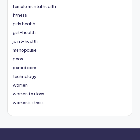
female mental health
fitness
girls health
gut-health
joint-health
menopause
pcos
period care
technology
women
women fat loss
women's stress