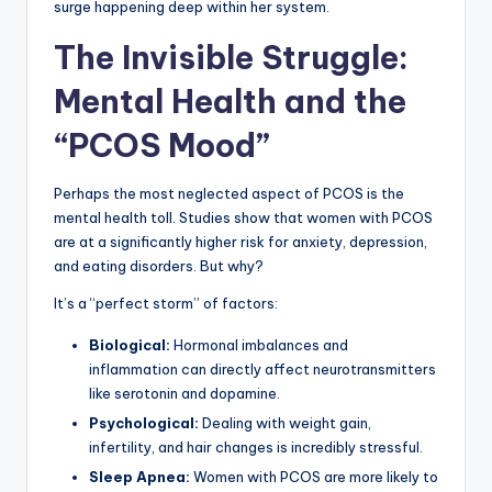
surge happening deep within her system.
The Invisible Struggle:
Mental Health and the
“PCOS Mood”
Perhaps the most neglected aspect of PCOS is the
mental health toll. Studies show that women with PCOS
are at a significantly higher risk for anxiety, depression,
and eating disorders. But why?
It’s a “perfect storm” of factors:
Biological:
Hormonal imbalances and
inflammation can directly affect neurotransmitters
like serotonin and dopamine.
Psychological:
Dealing with weight gain,
infertility, and hair changes is incredibly stressful.
Sleep Apnea:
Women with PCOS are more likely to