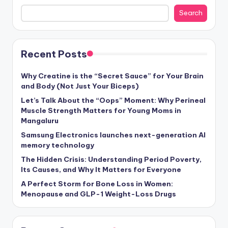
Search
Recent Posts
Why Creatine is the “Secret Sauce” for Your Brain
and Body (Not Just Your Biceps)
Let’s Talk About the “Oops” Moment: Why Perineal
Muscle Strength Matters for Young Moms in
Mangaluru
Samsung Electronics launches next-generation AI
memory technology
The Hidden Crisis: Understanding Period Poverty,
Its Causes, and Why It Matters for Everyone
A Perfect Storm for Bone Loss in Women:
Menopause and GLP-1 Weight-Loss Drugs