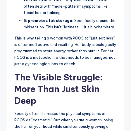
often deal with “male-pattern” symptoms like
facial hair or balding.
It promotes fat storage:
Specifically around the
midsection. This isn’t “laziness”—it’s biochemistry.
This is why telling a woman with PCOS to “just eat less”
is often ineffective and insulting. Her body is biologically
programmed to store energy rather than burn it. For her,
PCOS is a metabolic fire that needs to be managed, not
just a gynecological box to check.
The Visible Struggle:
More Than Just Skin
Deep
Society often dismisses the physical symptoms of
PCOS as “cosmetic.” But when you are a woman losing
the hair on your head while simultaneously growing a