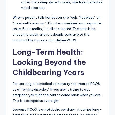
suffer from sleep disturbances, which exacerbates
mood disorders.
When a patient tells her doctor she feels “hopeless” or
“constantly anxious,” it’s often dismissed as a separate
issue. But in reality, it’s all connected. The brain is an
endocrine organ, and it is deeply sensitive to the
hormonal fluctuations that define PCOS.
Long-Term Health:
Looking Beyond the
Childbearing Years
For too long, the medical community has treated PCOS
as a “fertility disorder.” If you aren’t trying to get
pregnant, you might be told to come back when you are.
This is a dangerous oversight.
Because PCOS is a metabolic condition, it carries long-