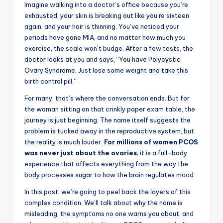
Imagine walking into a doctor’s office because you’re
exhausted, your skin is breaking out like you’re sixteen
again, and your hair is thinning. You’ve noticed your
periods have gone MIA, and no matter how much you
exercise, the scale won’t budge. After a few tests, the
doctor looks at you and says, “You have Polycystic
Ovary Syndrome. Just lose some weight and take this
birth control pill.”
For many, that’s where the conversation ends. But for
the woman sitting on that crinkly paper exam table, the
journey is just beginning. The name itself suggests the
problem is tucked away in the reproductive system, but
the reality is much louder.
For millions of women PCOS
was never just about the ovaries
; it is a full-body
experience that affects everything from the way the
body processes sugar to how the brain regulates mood.
In this post, we’re going to peel back the layers of this
complex condition. We’ll talk about why the name is
misleading, the symptoms no one warns you about, and