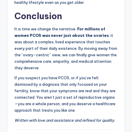
healthy lifestyle even as you get older.
Conclusion
It is time we change the narrative.
For millions of
women PCOS was never just about the ovaries
; it
was about a complex, lived experience that touches
every part of their daily existence. By moving away from
the “ovary-centric” view, we can finally give women the
comprehensive care, empathy, and medical attention
they deserve.
If you suspect you have PCOS, or if you’ve felt
dismissed by a diagnosis that only focused on your
fertility, know that your symptoms are real and they are
connected. You aren’t just a set of reproductive organs
—you are a whole person, and you deserve a healthcare
approach that treats you like one.
Written with love and assistance and refined for quality.