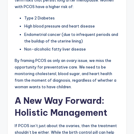
term risks that persist long after menopause. Women
with PCOS have a higher risk of:
Type 2 Diabetes
High blood pressure and heart disease
Endometrial cancer (due to infrequent periods and
the buildup of the uterine lining)
Non-alcoholic fatty liver disease
By framing PCOS as only an ovary issue, we miss the
opportunity for preventative care. We need to be
monitoring cholesterol, blood sugar, and heart health
from the moment of diagnosis, regardless of whether a
woman wants to have children.
A New Way Forward:
Holistic Management
If PCOS isn’t just about the ovaries, then the treatment
shouldn’t be either. While the birth control pill can help