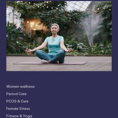
Women wellness
Period Care
PCOS & Cure
Female Stress
Fitness & Yoga