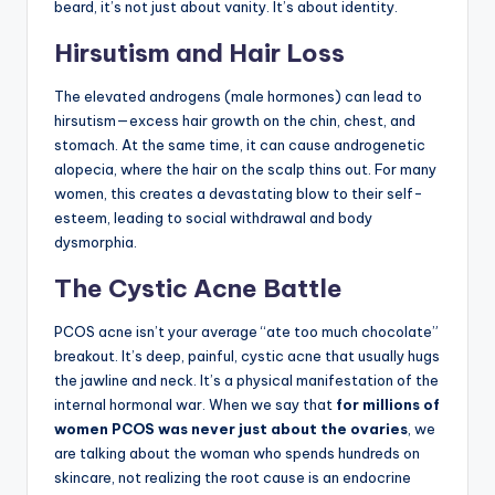
beard, it’s not just about vanity. It’s about identity.
Hirsutism and Hair Loss
The elevated androgens (male hormones) can lead to
hirsutism—excess hair growth on the chin, chest, and
stomach. At the same time, it can cause androgenetic
alopecia, where the hair on the scalp thins out. For many
women, this creates a devastating blow to their self-
esteem, leading to social withdrawal and body
dysmorphia.
The Cystic Acne Battle
PCOS acne isn’t your average “ate too much chocolate”
breakout. It’s deep, painful, cystic acne that usually hugs
the jawline and neck. It’s a physical manifestation of the
internal hormonal war. When we say that
for millions of
women PCOS was never just about the ovaries
, we
are talking about the woman who spends hundreds on
skincare, not realizing the root cause is an endocrine