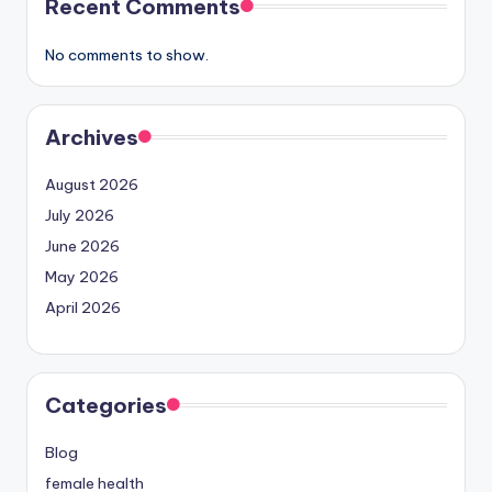
Recent Comments
No comments to show.
Archives
August 2026
July 2026
June 2026
May 2026
April 2026
Categories
Blog
female health