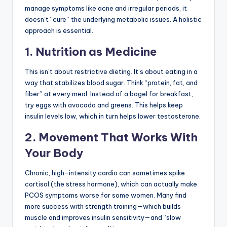
manage symptoms like acne and irregular periods, it
doesn’t “cure” the underlying metabolic issues. A holistic
approach is essential.
1. Nutrition as Medicine
This isn’t about restrictive dieting. It’s about eating in a
way that stabilizes blood sugar. Think “protein, fat, and
fiber” at every meal. Instead of a bagel for breakfast,
try eggs with avocado and greens. This helps keep
insulin levels low, which in turn helps lower testosterone.
2. Movement That Works With
Your Body
Chronic, high-intensity cardio can sometimes spike
cortisol (the stress hormone), which can actually make
PCOS symptoms worse for some women. Many find
more success with strength training—which builds
muscle and improves insulin sensitivity—and “slow