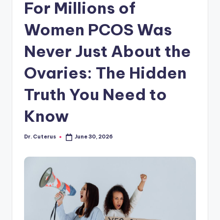
For Millions of
Women PCOS Was
Never Just About the
Ovaries: The Hidden
Truth You Need to
Know
Dr. Cuterus
June 30, 2026
Posted
by