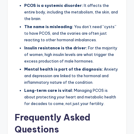
PCOS is a systemic disorder:
It affects the
entire body, including the metabolism, the skin, and
the brain.
The name is misleading:
You don’t need “cysts”
to have PCOS, and the ovaries are often just
reacting to other hormonal imbalances.
Insulin resistance is the driver:
For the majority
of women, high insulin levels are what trigger the
excess production of male hormones.
Mental health is part of the diagnosis:
Anxiety
and depression are linked to the hormonal and
inflammatory nature of the condition.
Long-term care is vital:
Managing PCOS is
about protecting your heart and metabolic health
for decades to come, not just your fertility.
Frequently Asked
Questions