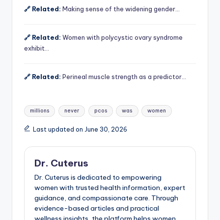
🔗 Related:
Making sense of the widening gender…
🔗 Related:
Women with polycystic ovary syndrome
exhibit…
🔗 Related:
Perineal muscle strength as a predictor…
Tags:
millions
never
pcos
was
women
Last updated on June 30, 2026
Dr. Cuterus
Dr. Cuterus is dedicated to empowering
women with trusted health information, expert
guidance, and compassionate care. Through
evidence-based articles and practical
wellness insights, the platform helps women