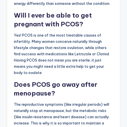
energy differently than someone without the condition.
Will I ever be able to get
pregnant with PCOS?
Yes! PCOS is one of the most treatable causes of
infertility. Many women conceive naturally through
lifestyle changes that restore ovulation, while others
find success with medications like Letrozole or Clomid.
Having PCOS does not mean you are sterile; it just
means you might need a little extra help to get your
body to ovulate.
Does PCOS go away after
menopause?
The reproductive symptoms (like irregular periods) will
naturally stop at menopause, but the metabolic risks
(like insulin resistance and heart disease) can actually
increase. This is why it is so important to maintain a